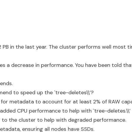
PB in the last year. The cluster performs well most ti
es a decrease in performance. You have been told that 
ends.
nd to speed up the `tree-deletes\\’?
 for metadata to account for at least 2% of RAW cap
 added CPU performance to help with `tree-deletes.\\’
to the cluster to help with degraded performance.
metadata, ensuring all nodes have SSDs.