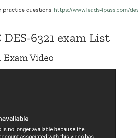
 practice questions:
https://www.leads4pass.com/de
 DES-6321 exam List
 Exam Video