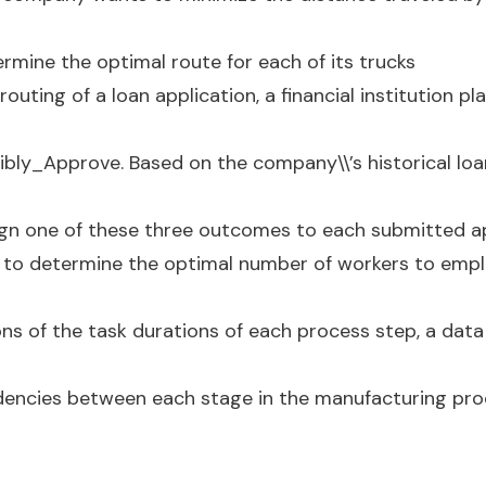
rmine the optimal route for each of its trucks
 routing of a loan application, a financial institution pl
ibly_Approve. Based on the company\\’s historical loa
ign one of these three outcomes to each submitted ap
 to determine the optimal number of workers to emplo
ns of the task durations of each process step, a data s
dencies between each stage in the manufacturing pro