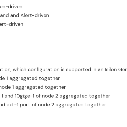
ven-driven
and and Alert-driven
ert-driven
ion, which configuration is supported in an Isilon G
ode 1 aggregated together
f node 1 aggregated together
e 1 and 10gige-1 of node 2 aggregated together
 and ext-1 port of node 2 aggregated together