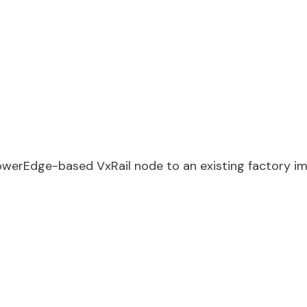
owerEdge-based VxRail node to an existing factory i