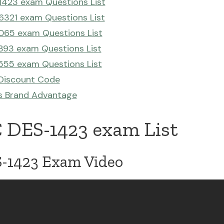
423 exam Questions List
321 exam Questions List
065 exam Questions List
93 exam Questions List
555 exam Questions List
Discount Code
s Brand Advantage
 DES-1423 exam List
1423 Exam Video