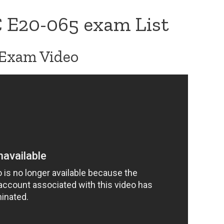
 E20-065 exam List
Exam Video