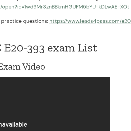
.com/open?id=1wd9Mr3znBBkmHGUFM5bYU-kDLwAE-XOt
practice questions:
https://www.leads4pass.com/e20
 E20-393 exam List
Exam Video