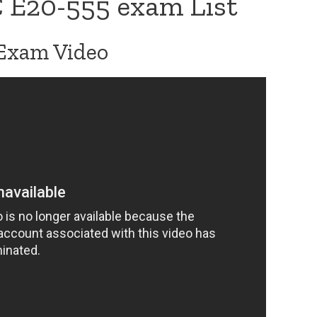
 E20-555 exam List
Exam Video