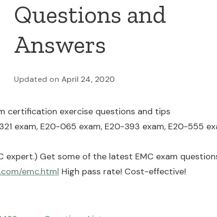
Questions and
Answers
Updated on
April 24, 2020
 certification exercise questions and tips
321 exam, E20-065 exam, E20-393 exam, E20-555 ex
 expert.) Get some of the latest EMC exam questions
s.com/emc.html
High pass rate! Cost-effective!