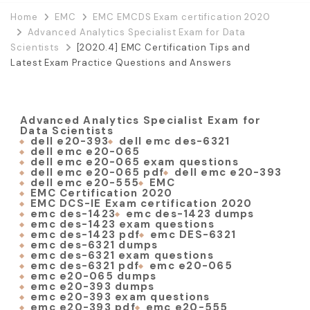
Home
EMC
EMC EMCDS Exam certification 2020
Advanced Analytics Specialist Exam for Data
Scientists
[2020.4] EMC Certification Tips and
Latest Exam Practice Questions and Answers
Advanced Analytics Specialist Exam for
Data Scientists
dell e20-393
dell emc des-6321
dell emc e20-065
dell emc e20-065 exam questions
dell emc e20-065 pdf
dell emc e20-393
dell emc e20-555
EMC
EMC Certification 2020
EMC DCS-IE Exam certification 2020
emc des-1423
emc des-1423 dumps
emc des-1423 exam questions
emc des-1423 pdf
emc DES-6321
emc des-6321 dumps
emc des-6321 exam questions
emc des-6321 pdf
emc e20-065
emc e20-065 dumps
emc e20-393 dumps
emc e20-393 exam questions
emc e20-393 pdf
emc e20-555