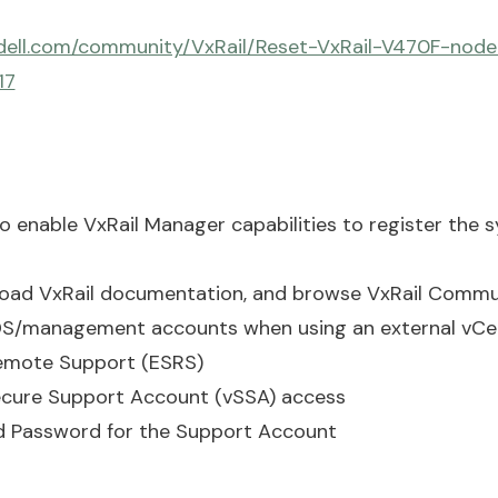
dell.com/community/VxRail/Reset-VxRail-V470F-node
17
to enable VxRail Manager capabilities to register the 
oad VxRail documentation, and browse VxRail Commu
VDS/management accounts when using an external vCe
emote Support (ESRS)
cure Support Account (vSSA) access
d Password for the Support Account