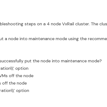
bleshooting steps on a 4 node VxRail cluster. The clu
ut a node into maintenance mode using the recomm
successfully put the node into maintenance mode?
ation\\’ option
VMs off the node
 off the node
ration\\’ option