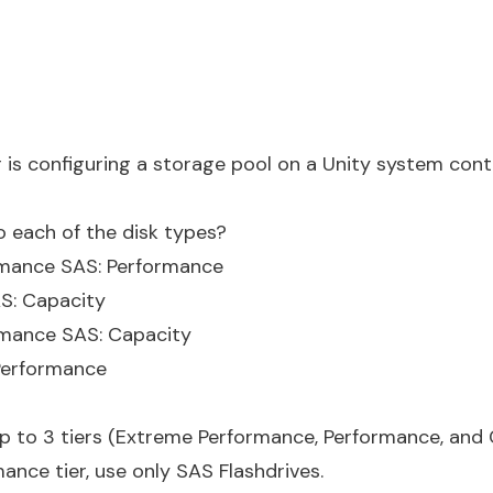
 is configuring a storage pool on a Unity system conta
o each of the disk types?
ormance SAS: Performance
AS: Capacity
rmance SAS: Capacity
 Performance
p to 3 tiers (Extreme Performance, Performance, and 
nce tier, use only SAS Flashdrives.