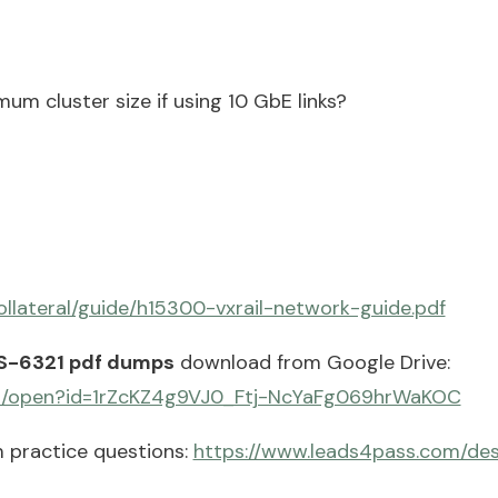
um cluster size if using 10 GbE links?
llateral/guide/h15300-vxrail-network-guide.pdf
S-6321 pdf dumps
download from Google Drive:
com/open?id=1rZcKZ4g9VJ0_Ftj-NcYaFg069hrWaKOC
 practice questions:
https://www.leads4pass.com/des