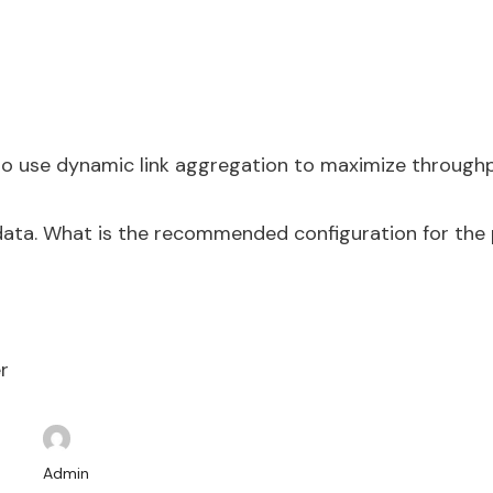
to use dynamic link aggregation to maximize throughp
ata. What is the recommended configuration for the 
r
Admin