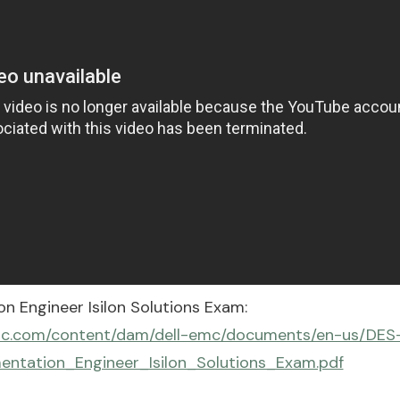
n Engineer Isilon Solutions Exam:
lemc.com/content/dam/dell-emc/documents/en-us/DES
entation_Engineer_Isilon_Solutions_Exam.pdf