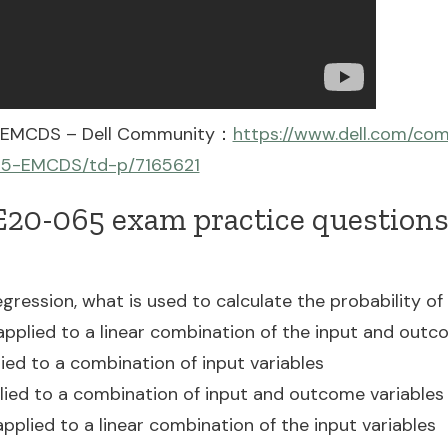
5 EMCDS – Dell Community：
https://www.dell.com/co
65-EMCDS/td-p/7165621
20-065 exam practice questions 
regression, what is used to calculate the probability 
 applied to a linear combination of the input and outc
lied to a combination of input variables
plied to a combination of input and outcome variables
 applied to a linear combination of the input variables