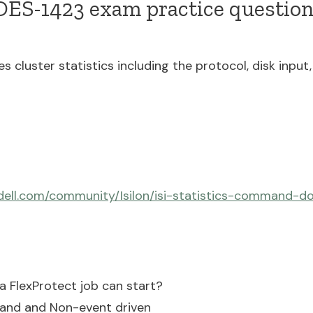
DES-1423 exam practice question
cluster statistics including the protocol, disk input
dell.com/community/Isilon/isi-statistics-command-
 FlexProtect job can start?
and and Non-event driven