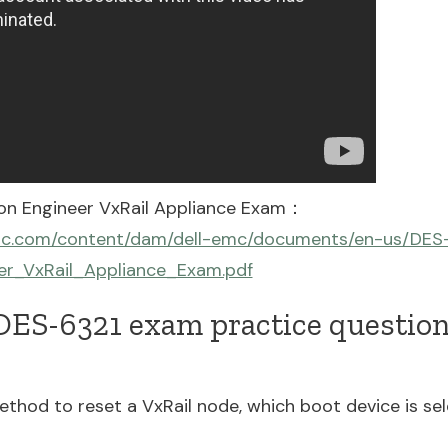
ion Engineer VxRail Appliance Exam：
emc.com/content/dam/dell-emc/documents/en-us/DES-
er_VxRail_Appliance_Exam.pdf
ES-6321 exam practice questions
hod to reset a VxRail node, which boot device is se