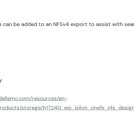
 can be added to an NFSv4 export to assist with seam
y
dellemc.com/resources/en-
roducts/storage/h17240_wp_isilon_onefs_nfs_desig