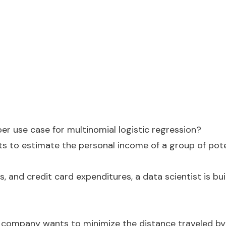
er use case for multinomial logistic regression?
ts to estimate the personal income of a group of pot
s, and credit card expenditures, a data scientist is bui
on company wants to minimize the distance traveled by i