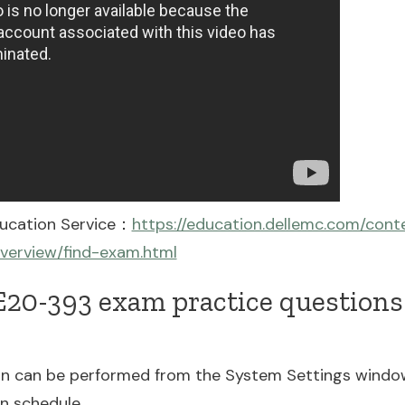
ducation Service：
https://education.dellemc.com/con
overview/find-exam.html
20-393 exam practice questions 
n can be performed from the System Settings wind
on schedule