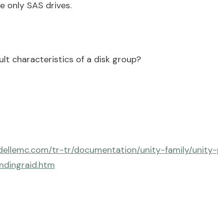
se only SAS drives.
lt characteristics of a disk group?
dellemc.com/tr-tr/documentation/unity-family/unity
ndingraid.htm