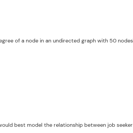
ree of a node in an undirected graph with 50 nodes\
would best model the relationship between job seeke