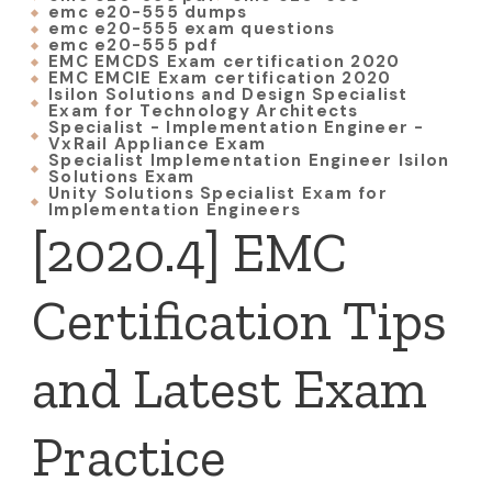
emc e20-555 dumps
emc e20-555 exam questions
emc e20-555 pdf
EMC EMCDS Exam certification 2020
EMC EMCIE Exam certification 2020
Isilon Solutions and Design Specialist
Exam for Technology Architects
Specialist - Implementation Engineer -
VxRail Appliance Exam
Specialist Implementation Engineer Isilon
Solutions Exam
Unity Solutions Specialist Exam for
Implementation Engineers
[2020.4] EMC
Certification Tips
and Latest Exam
Practice