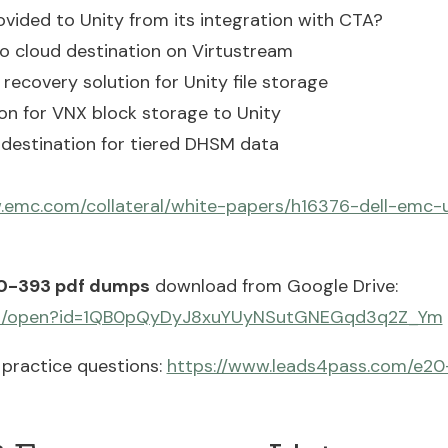
ovided to Unity from its integration with CTA?
o cloud destination on Virtustream
recovery solution for Unity file storage
ion for VNX block storage to Unity
a destination for tiered DHSM data
.emc.com/collateral/white-papers/h16376-dell-emc-u
0-393 pdf dumps
download from Google Drive:
.com/open?id=1QB0pQyDyJ8xuYUyNSutGNEGqd3q2Z_Ym
practice questions:
https://www.leads4pass.com/e20