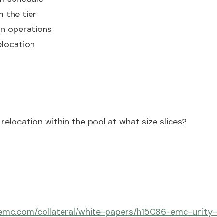
 the tier
on operations
elocation
relocation within the pool at what size slices?
emc.com/collateral/white-papers/h15086-emc-unity-