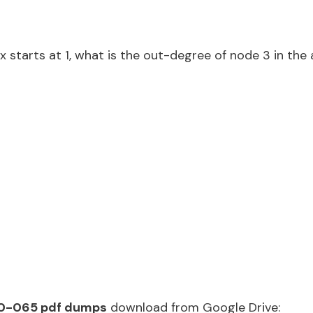
 starts at 1, what is the out-degree of node 3 in the
0-065 pdf dumps
download from Google Drive: