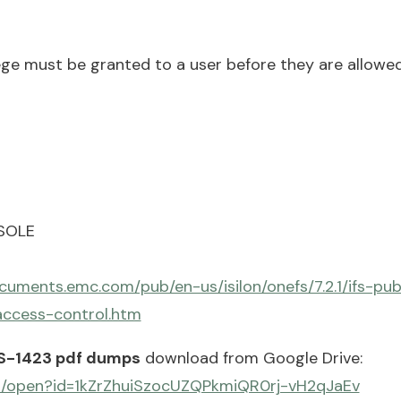
ege must be granted to a user before they are allowed
NSOLE
cuments.emc.com/pub/en-us/isilon/onefs/7.2.1/ifs-pu
access-control.htm
S-1423 pdf dumps
download from Google Drive:
om/open?id=1kZrZhuiSzocUZQPkmiQR0rj-vH2qJaEv