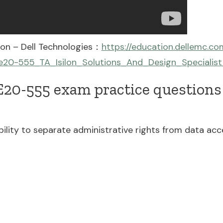
on – Dell Technologies：
https://education.dellemc.c
20-555_TA_Isilon_Solutions_And_Design_Specialist
20-555 exam practice questions 
lity to separate administrative rights from data acces