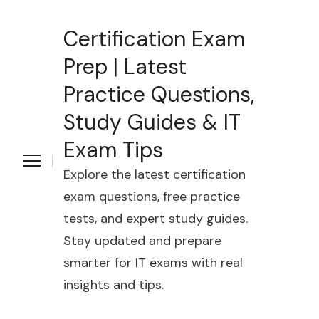
Certification Exam
Prep | Latest
Practice Questions,
Study Guides & IT
Exam Tips
Explore the latest certification
exam questions, free practice
tests, and expert study guides.
Stay updated and prepare
smarter for IT exams with real
insights and tips.