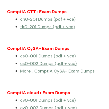
ComptIA CTT+ Exam Dumps
cn0-201 Dumps (pdf + vce)
tk0-201 Dumps (pdf + vce)
ComptIA CySA+ Exam Dumps
cs0-001 Dumps (pdf + vce)
cs0-002 Dumps (pdf + vce)
More… ComptIA CySA+ Exam Dumps
ComptIA cloud+ Exam Dumps
cv0-001 Dumps (pdf + vce)
cv0-002 Dumps (pdf + vce)