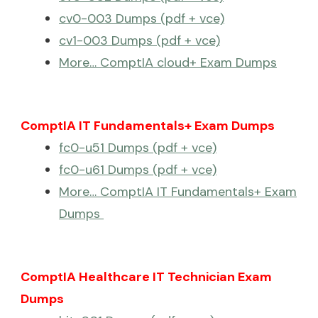
cv0-003 Dumps (pdf + vce)
cv1-003 Dumps (pdf + vce)
More… ComptIA cloud+ Exam Dumps
ComptIA IT Fundamentals+ Exam Dumps
fc0-u51 Dumps (pdf + vce)
fc0-u61 Dumps (pdf + vce)
More… ComptIA IT Fundamentals+ Exam
Dumps
ComptIA Healthcare IT Technician Exam
Dumps