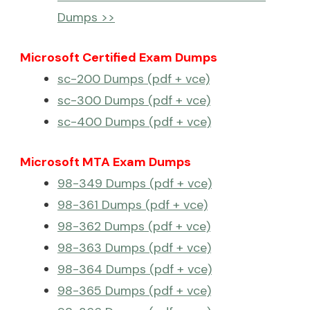
Dumps >>
Microsoft Certified Exam Dumps
sc-200 Dumps (pdf + vce)
sc-300 Dumps (pdf + vce)
sc-400 Dumps (pdf + vce)
Microsoft MTA Exam Dumps
98-349 Dumps (pdf + vce)
98-361 Dumps (pdf + vce)
98-362 Dumps (pdf + vce)
98-363 Dumps (pdf + vce)
98-364 Dumps (pdf + vce)
98-365 Dumps (pdf + vce)