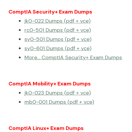
ComptIA Security+ Exam Dumps
jk0-022 Dumps (pdf + vce)
rc0-501 Dumps (pdf + vce)
sy0-501 Dumps (pdf + vce)
sy0-601 Dumps (pdf + vce)
More… ComptIA Security+ Exam Dumps
ComptIA Mobility+ Exam Dumps
jk0-023 Dumps (pdf + vce)
mb0-001 Dumps (pdf + vce)
ComptIA Linux+ Exam Dumps