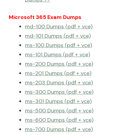
Microsoft 365 Exam Dumps
md-100 Dumps (pdf + vce)
md-101 Dumps (pdf + vce)
ms-100 Dumps (pdf + vce)
ms-101 Dumps (pdf + vce)
ms-200 Dumps (pdf + vce)
ms-201 Dumps (pdf + vce)
ms-203 Dumps (pdf + vce)
ms-300 Dumps (pdf + vce)
ms-301 Dumps (pdf + vce)
ms-500 Dumps (pdf + vce)
ms-600 Dumps (pdf + vce)
ms-700 Dumps (pdf + vce)