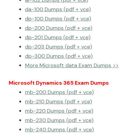
ai-102 Dumps (pdf + vce)
da-100 Dumps (pdf + vce)
dp-100 Dumps (pdf + vce)
dp-200 Dumps (pdf + vce)
dp-201 Dumps (pdf + vce)
dp-203 Dumps (pdf + vce)
dp-300 Dumps (pdf + vce)
More Microsoft data Exam Dumps >>
Microsoft Dynamics 365 Exam Dumps
mb-200 Dumps (pdf + vce)
mb-210 Dumps (pdf + vce)
mb-220 Dumps (pdf + vce)
mb-230 Dumps (pdf + vce)
mb-240 Dumps (pdf + vce)