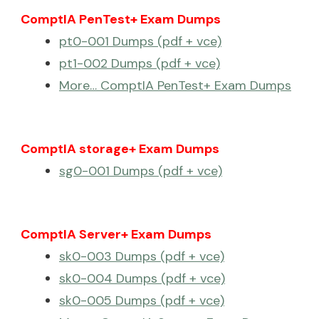
ComptIA PenTest+ Exam Dumps
pt0-001 Dumps (pdf + vce)
pt1-002 Dumps (pdf + vce)
More… ComptIA PenTest+ Exam Dumps
ComptIA storage+ Exam Dumps
sg0-001 Dumps (pdf + vce)
ComptIA Server+ Exam Dumps
sk0-003 Dumps (pdf + vce)
sk0-004 Dumps (pdf + vce)
sk0-005 Dumps (pdf + vce)