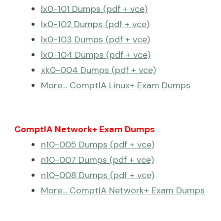
lx0-101 Dumps (pdf + vce)
lx0-102 Dumps (pdf + vce)
lx0-103 Dumps (pdf + vce)
lx0-104 Dumps (pdf + vce)
xk0-004 Dumps (pdf + vce)
More… ComptIA Linux+ Exam Dumps
ComptIA Network+ Exam Dumps
n10-005 Dumps (pdf + vce)
n10-007 Dumps (pdf + vce)
n10-008 Dumps (pdf + vce)
More… ComptIA Network+ Exam Dumps