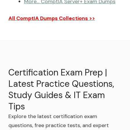
More… ComptIA Server+ Exam Dumps
All ComptIA Dumps Collections >>
Certification Exam Prep |
Latest Practice Questions,
Study Guides & IT Exam
Tips
Explore the latest certification exam
questions, free practice tests, and expert