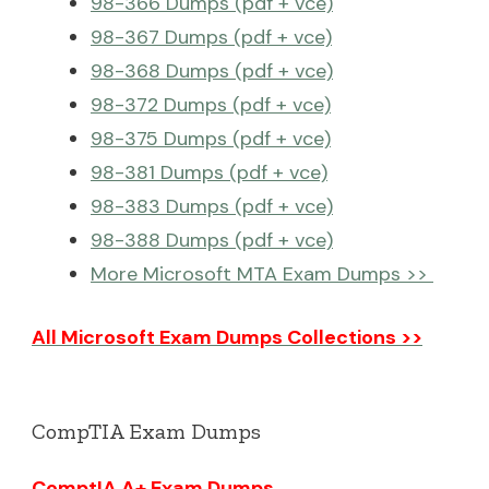
98-366 Dumps (pdf + vce)
98-367 Dumps (pdf + vce)
98-368 Dumps (pdf + vce)
98-372 Dumps (pdf + vce)
98-375 Dumps (pdf + vce)
98-381 Dumps (pdf + vce)
98-383 Dumps (pdf + vce)
98-388 Dumps (pdf + vce)
More Microsoft MTA Exam Dumps >>
All Microsoft Exam Dumps Collections >>
CompTIA Exam Dumps
ComptIA A+ Exam Dumps