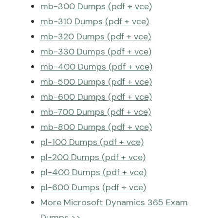
mb-300 Dumps (pdf + vce)
mb-310 Dumps (pdf + vce)
mb-320 Dumps (pdf + vce)
mb-330 Dumps (pdf + vce)
mb-400 Dumps (pdf + vce)
mb-500 Dumps (pdf + vce)
mb-600 Dumps (pdf + vce)
mb-700 Dumps (pdf + vce)
mb-800 Dumps (pdf + vce)
pl-100 Dumps (pdf + vce)
pl-200 Dumps (pdf + vce)
pl-400 Dumps (pdf + vce)
pl-600 Dumps (pdf + vce)
More Microsoft Dynamics 365 Exam
Dumps >>