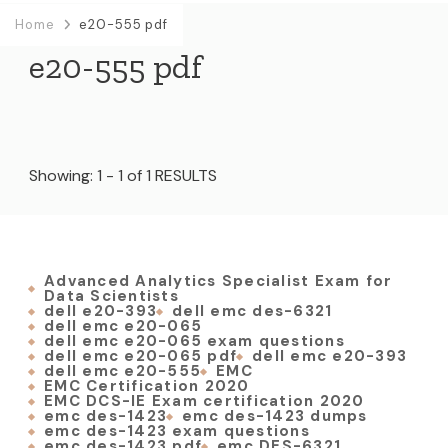
Home
e20-555 pdf
e20-555 pdf
Showing: 1 - 1 of 1 RESULTS
Advanced Analytics Specialist Exam for
Data Scientists
dell e20-393
dell emc des-6321
dell emc e20-065
dell emc e20-065 exam questions
dell emc e20-065 pdf
dell emc e20-393
dell emc e20-555
EMC
EMC Certification 2020
EMC DCS-IE Exam certification 2020
emc des-1423
emc des-1423 dumps
emc des-1423 exam questions
emc des-1423 pdf
emc DES-6321