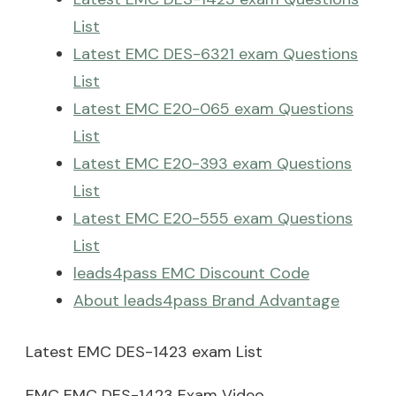
List
Latest EMC DES-6321 exam Questions
List
Latest EMC E20-065 exam Questions
List
Latest EMC E20-393 exam Questions
List
Latest EMC E20-555 exam Questions
List
leads4pass EMC Discount Code
About leads4pass Brand Advantage
Latest EMC DES-1423 exam List
EMC EMC DES-1423 Exam Video