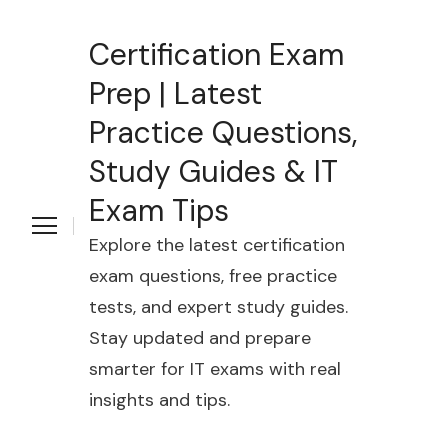
Certification Exam
Prep | Latest
Practice Questions,
Study Guides & IT
Exam Tips
Explore the latest certification
exam questions, free practice
tests, and expert study guides.
Stay updated and prepare
smarter for IT exams with real
insights and tips.