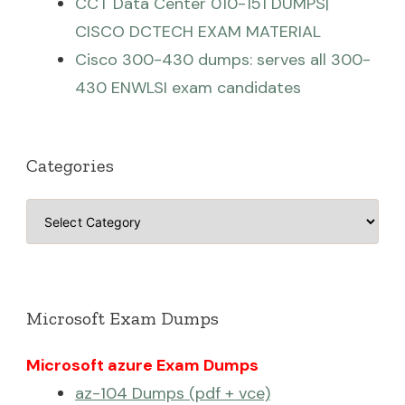
CCT Data Center 010-151 DUMPS|
CISCO DCTECH EXAM MATERIAL
Cisco 300-430 dumps: serves all 300-
430 ENWLSI exam candidates
Categories
Categories
Microsoft Exam Dumps
Microsoft azure Exam Dumps
az-104 Dumps (pdf + vce)