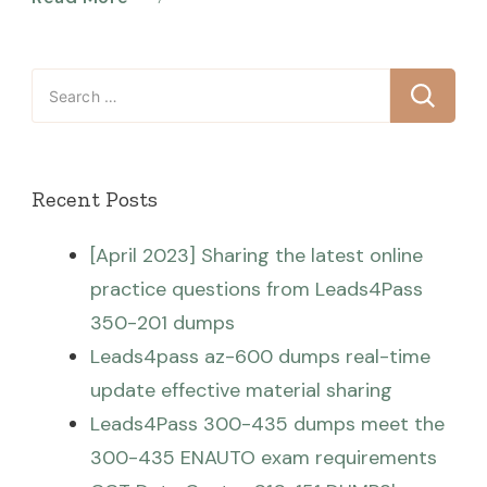
Search
for:
Recent Posts
[April 2023] Sharing the latest online
practice questions from Leads4Pass
350-201 dumps
Leads4pass az-600 dumps real-time
update effective material sharing
Leads4Pass 300-435 dumps meet the
300-435 ENAUTO exam requirements