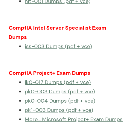
hit-001 Dumps (pdf + vce)
ComptIA Intel Server Specialist Exam
Dumps
iss-003 Dumps (pdf + vce)
ComptIA Project+ Exam Dumps
jk0-017 Dumps (pdf + vce)
pk0-003 Dumps (pdf + vce)
pk0-004 Dumps (pdf + vce)
pk1-003 Dumps (pdf + vce)
More… Microsoft Project+ Exam Dumps