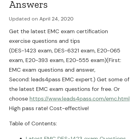
Answers
Updated on
April 24, 2020
Get the latest EMC exam certification
exercise questions and tips
(DES-1423 exam, DES-6321 exam, E20-065
exam, E20-393 exam, E20-555 exam)(First:
EMC exam questions and answer,
Second: leads4pass EMC expert.) Get some of
the latest EMC exam questions for free. Or
choose
https://www.leads4pass.com/emc.html
High pass rate! Cost-effective!
Table of Contents:
Latest EMC DES-1423 exam Questions