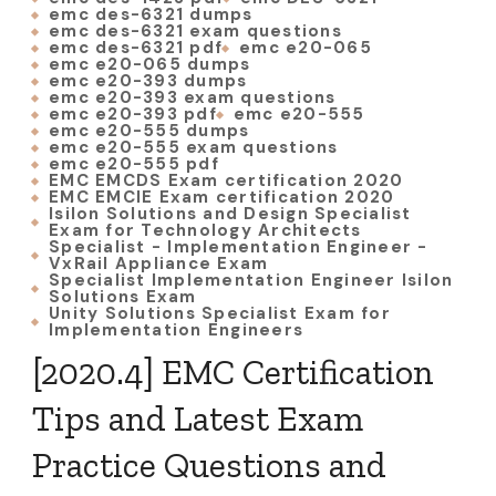
emc des-6321 dumps
emc des-6321 exam questions
emc des-6321 pdf
emc e20-065
emc e20-065 dumps
emc e20-393 dumps
emc e20-393 exam questions
emc e20-393 pdf
emc e20-555
emc e20-555 dumps
emc e20-555 exam questions
emc e20-555 pdf
EMC EMCDS Exam certification 2020
EMC EMCIE Exam certification 2020
Isilon Solutions and Design Specialist
Exam for Technology Architects
Specialist - Implementation Engineer -
VxRail Appliance Exam
Specialist Implementation Engineer Isilon
Solutions Exam
Unity Solutions Specialist Exam for
Implementation Engineers
[2020.4] EMC Certification
Tips and Latest Exam
Practice Questions and