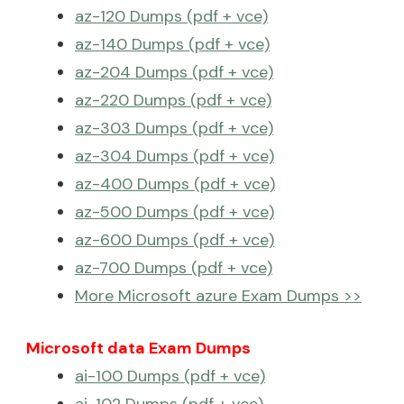
az-120 Dumps (pdf + vce)
az-140 Dumps (pdf + vce)
az-204 Dumps (pdf + vce)
az-220 Dumps (pdf + vce)
az-303 Dumps (pdf + vce)
az-304 Dumps (pdf + vce)
az-400 Dumps (pdf + vce)
az-500 Dumps (pdf + vce)
az-600 Dumps (pdf + vce)
az-700 Dumps (pdf + vce)
More Microsoft azure Exam Dumps >>
Microsoft data Exam Dumps
ai-100 Dumps (pdf + vce)