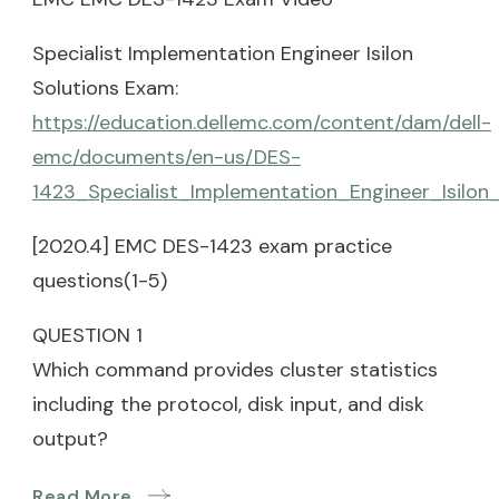
Specialist Implementation Engineer Isilon
Solutions Exam:
https://education.dellemc.com/content/dam/dell-
emc/documents/en-us/DES-
1423_Specialist_Implementation_Engineer_Isilon
[2020.4] EMC DES-1423 exam practice
questions(1-5)
QUESTION 1
Which command provides cluster statistics
including the protocol, disk input, and disk
output?
Read More