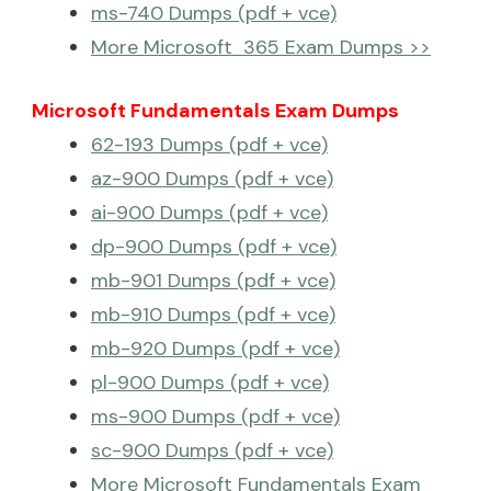
ms-740 Dumps (pdf + vce)
More Microsoft 365 Exam Dumps >>
Microsoft Fundamentals Exam Dumps
62-193 Dumps (pdf + vce)
az-900 Dumps (pdf + vce)
ai-900 Dumps (pdf + vce)
dp-900 Dumps (pdf + vce)
mb-901 Dumps (pdf + vce)
mb-910 Dumps (pdf + vce)
mb-920 Dumps (pdf + vce)
pl-900 Dumps (pdf + vce)
ms-900 Dumps (pdf + vce)
sc-900 Dumps (pdf + vce)
More Microsoft Fundamentals Exam