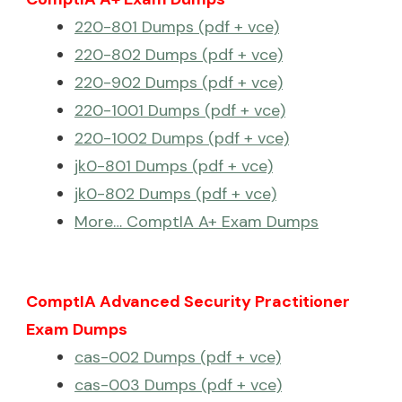
220-801 Dumps (pdf + vce)
220-802 Dumps (pdf + vce)
220-902 Dumps (pdf + vce)
220-1001 Dumps (pdf + vce)
220-1002 Dumps (pdf + vce)
jk0-801 Dumps (pdf + vce)
jk0-802 Dumps (pdf + vce)
More… ComptIA A+ Exam Dumps
ComptIA Advanced Security Practitioner
Exam Dumps
cas-002 Dumps (pdf + vce)
cas-003 Dumps (pdf + vce)