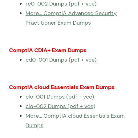
rc0-002 Dumps (pdf + vce)
More… ComptIA Advanced Security
Practitioner Exam Dumps
ComptIA CDIA+ Exam Dumps
cd0-001 Dumps (pdf + vce)
ComptIA cloud Essentials Exam Dumps
clo-001 Dumps (pdf + vce)
clo-002 Dumps (pdf + vce)
More… ComptIA cloud Essentials Exam
Dumps