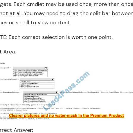
rgets. Each cmdlet may be used once, more than once
not at all. You may need to drag the split bar betwee
es or scroll to view content.
TE: Each correct selection is worth one point.
t Area:
rrect Answer: