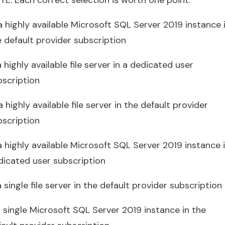
a highly available Microsoft SQL Server 2019 instance 
e default provider subscription
a highly available file server in a dedicated user
bscription
a highly available file server in the default provider
bscription
a highly available Microsoft SQL Server 2019 instance 
dicated user subscription
a single file server in the default provider subscription
a single Microsoft SQL Server 2019 instance in the