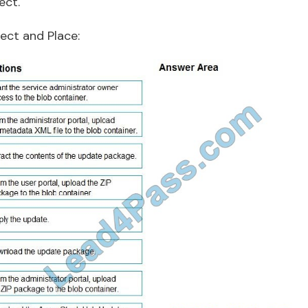
ect.
ect and Place: