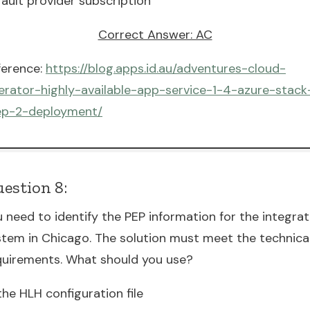
fault provider subscription
Correct Answer: AC
ference:
https://blog.apps.id.au/adventures-cloud-
erator-highly-available-app-service-1-4-azure-stack
ep-2-deployment/
estion 8:
u need to identify the PEP information for the integra
stem in Chicago. The solution must meet the technica
quirements. What should you use?
the HLH configuration file