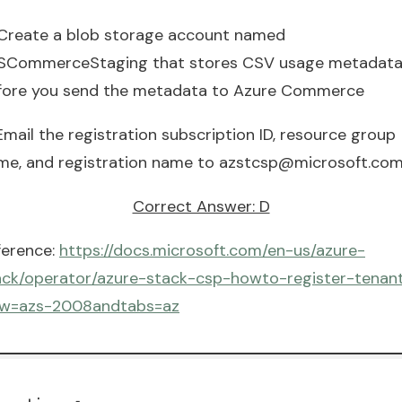
 Create a blob storage account named
SCommerceStaging that stores CSV usage metadat
fore you send the metadata to Azure Commerce
Email the registration subscription ID, resource group
me, and registration name to
azstcsp@microsoft.co
Correct Answer: D
ference:
https://docs.microsoft.com/en-us/azure-
ack/operator/azure-stack-csp-howto-register-tenan
ew=azs-2008andtabs=az