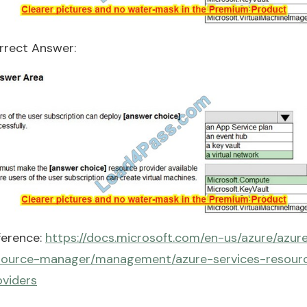
rrect Answer:
ference:
https://docs.microsoft.com/en-us/azure/azur
source-manager/management/azure-services-resour
oviders