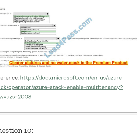
ference:
https://docs.microsoft.com/en-us/azure-
ack/operator/azure-stack-enable-multitenancy?
ew=azs-2008
estion 10: