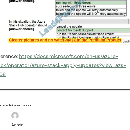
ference:
https://docs.microsoft.com/en-us/azure-
ack/operator/azure-stack-apply-updates?view=azs-
08
estion 12:
AG DROP
Admin