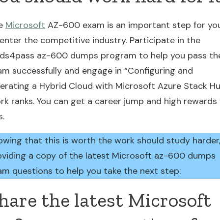
e
Microsoft
AZ-600 exam is an important step for yo
enter the competitive industry. Participate in the
ads4pass az-600 dumps program to help you pass th
am successfully and engage in “Configuring and
erating a Hybrid Cloud with Microsoft Azure Stack H
rk ranks. You can get a career jump and high rewards 
s.
owing that this is worth the work should study harder
oviding a copy of the latest Microsoft az-600 dumps
am questions to help you take the next step:
hare the latest Microsoft