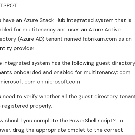
TSPOT
u have an Azure Stack Hub integrated system that is
abled for multitenancy and uses an Azure Active
rectory (Azure AD) tenant named fabrikam.com as an
ntity provider.
e integrated system has the following guest director
nants onboarded and enabled for multitenancy: com
microsoft.com onmicrosoft.com
u need to verify whether all the guest directory tenan
 registered properly.
w should you complete the PowerShell script? To
swer, drag the appropriate cmdlet to the correct