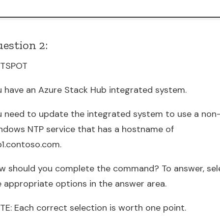
estion 2:
TSPOT
u have an Azure Stack Hub integrated system.
u need to update the integrated system to use a non
ndows NTP service that has a hostname of
p1.contoso.com.
w should you complete the command? To answer, sel
e appropriate options in the answer area.
TE: Each correct selection is worth one point.