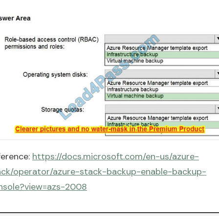
ference:
https://docs.microsoft.com/en-us/azure-
ack/operator/azure-stack-backup-enable-backup-
nsole?view=azs-2008