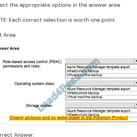
lect the appropriate options in the answer area.
TE: Each correct selection is worth one point.
t Area:
rrect Answer: