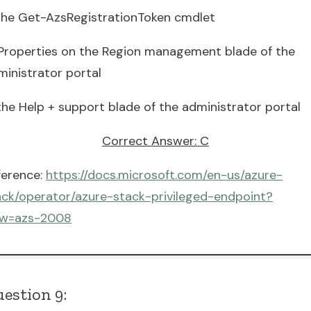
 the Get-AzsRegistrationToken cmdlet
 Properties on the Region management blade of the
ministrator portal
the Help + support blade of the administrator portal
Correct Answer: C
ference:
https://docs.microsoft.com/en-us/azure-
ack/operator/azure-stack-privileged-endpoint?
ew=azs-2008
estion 9: