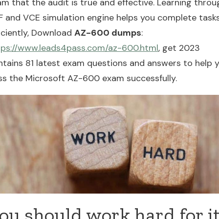
m that the audit is true and effective. Learning throu
F and VCE simulation engine helps you complete task
ficiently, Download
AZ-600 dumps
:
tps://www.leads4pass.com/az-600.html
, get 2023
ntains 81 latest exam questions and answers to help 
ss the Microsoft AZ-600 exam successfully.
ou should work hard for i