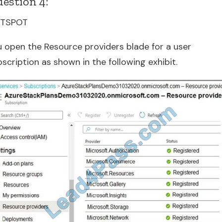
estion 4:
TSPOT
u open the Resource providers blade for a user
scription as shown in the following exhibit.