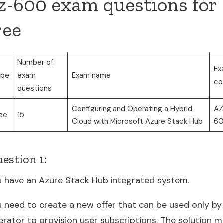
z-600 exam questions for
ree
Number of
Ex
ype
exam
Exam name
co
questions
Configuring and Operating a Hybrid
AZ
ee
15
Cloud with Microsoft Azure Stack Hub
6
estion 1:
u have an Azure Stack Hub integrated system.
u need to create a new offer that can be used only by
erator to provision user subscriptions. The solution m