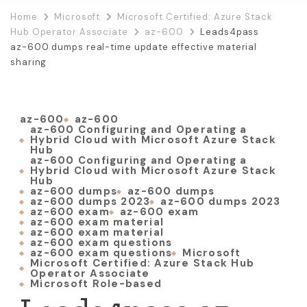
Home
Microsoft
Microsoft Certified: Azure Stack
Hub Operator Associate
az-600
Leads4pass
az-600 dumps real-time update effective material
sharing
az-600
az-600
az-600 Configuring and Operating a
Hybrid Cloud with Microsoft Azure Stack
Hub
az-600 Configuring and Operating a
Hybrid Cloud with Microsoft Azure Stack
Hub
az-600 dumps
az-600 dumps
az-600 dumps 2023
az-600 dumps 2023
az-600 exam
az-600 exam
az-600 exam material
az-600 exam material
az-600 exam questions
az-600 exam questions
Microsoft
Microsoft Certified: Azure Stack Hub
Operator Associate
Microsoft Role-based