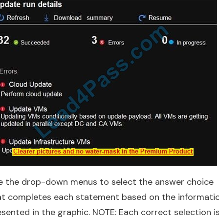
e the drop-down menus to select the answer choice
at completes each statement based on the informati
sented in the graphic. NOTE: Each correct selection i