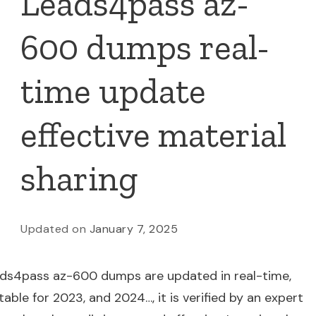
Leads4pass az-
600 dumps real-
time update
effective material
sharing
Updated on
January 7, 2025
ads4pass az-600 dumps are updated in real-time,
table for 2023, and 2024…, it is verified by an expert