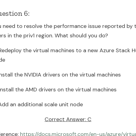
estion 6:
u need to resolve the performance issue reported by 
rs in the priv1 region. What should you do?
 Redeploy the virtual machines to a new Azure Stack 
de
Install the NVIDIA drivers on the virtual machines
Install the AMD drivers on the virtual machines
Add an additional scale unit node
Correct Answer: C
ference:
https://docs.microsoft.com/en-us/azure/virtu