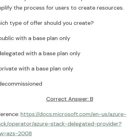
plify the process for users to create resources.
ich type of offer should you create?
public with a base plan only
 delegated with a base plan only
private with a base plan only
 decommissioned
Correct Answer: B
ference:
https://docs.microsoft.com/en-us/azure-
ack/operator/azure-stack-delegated-provider?
ew=azs-2008