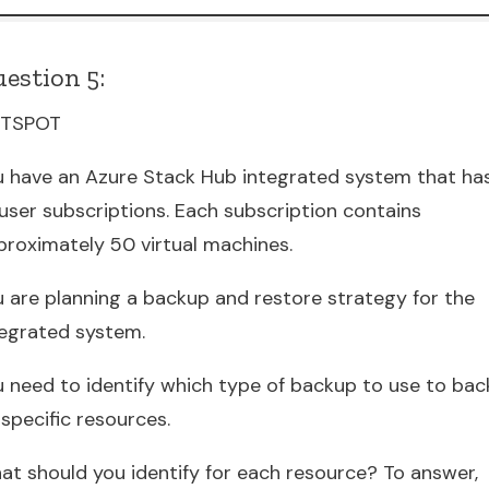
estion 5:
TSPOT
u have an Azure Stack Hub integrated system that ha
 user subscriptions. Each subscription contains
proximately 50 virtual machines.
u are planning a backup and restore strategy for the
tegrated system.
u need to identify which type of backup to use to bac
specific resources.
at should you identify for each resource? To answer,