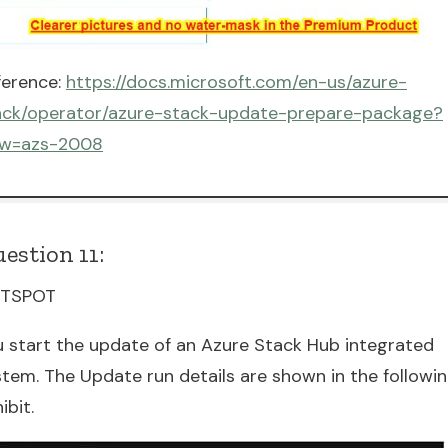
ference:
https://docs.microsoft.com/en-us/azure-
ack/operator/azure-stack-update-prepare-package?
ew=azs-2008
estion 11:
TSPOT
u start the update of an Azure Stack Hub integrated
stem. The Update run details are shown in the followi
ibit.