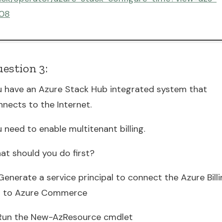
08
estion 3:
u have an Azure Stack Hub integrated system that
nnects to the Internet.
 need to enable multitenant billing.
at should you do first?
Generate a service principal to connect the Azure Bill
I to Azure Commerce
 Run the New-AzResource cmdlet