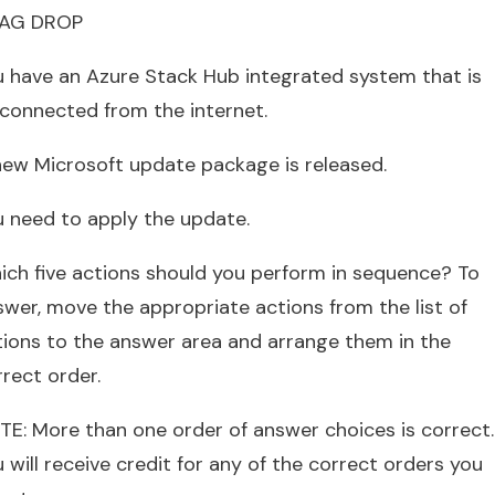
AG DROP
u have an Azure Stack Hub integrated system that is
sconnected from the internet.
new Microsoft update package is released.
u need to apply the update.
ich five actions should you perform in sequence? To
swer, move the appropriate actions from the list of
tions to the answer area and arrange them in the
rect order.
TE: More than one order of answer choices is correct.
 will receive credit for any of the correct orders you