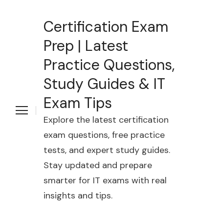
Certification Exam
Prep | Latest
Practice Questions,
Study Guides & IT
Exam Tips
Explore the latest certification
exam questions, free practice
tests, and expert study guides.
Stay updated and prepare
smarter for IT exams with real
insights and tips.