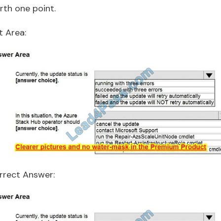
rth one point.
t Area:
rrect Answer: