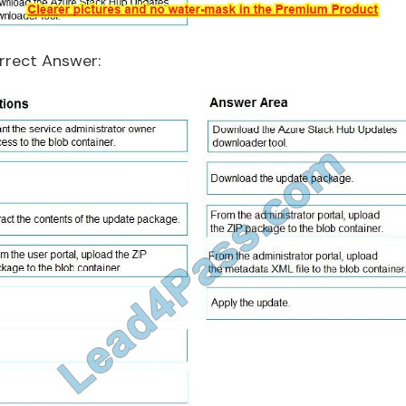
rrect Answer: