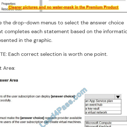
e the drop-down menus to select the answer choice
at completes each statement based on the informati
esented in the graphic.
TE: Each correct selection is worth one point.
t Area: