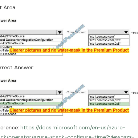
t Area:
rrect Answer:
ference:
https://docs.microsoft.com/en-us/azure-
ack/operator/azure-stack-configure-time?view=azs-