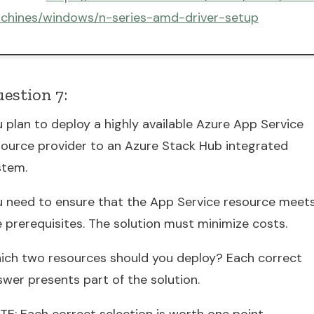
chines/windows/n-series-amd-driver-setup
estion 7:
 plan to deploy a highly available Azure App Service
source provider to an Azure Stack Hub integrated
stem.
u need to ensure that the App Service resource meet
e prerequisites. The solution must minimize costs.
ich two resources should you deploy? Each correct
swer presents part of the solution.
TE: Each correct selection is worth one point.