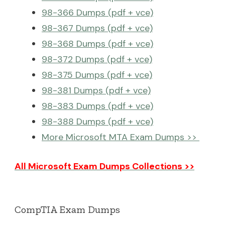
98-366 Dumps (pdf + vce)
98-367 Dumps (pdf + vce)
98-368 Dumps (pdf + vce)
98-372 Dumps (pdf + vce)
98-375 Dumps (pdf + vce)
98-381 Dumps (pdf + vce)
98-383 Dumps (pdf + vce)
98-388 Dumps (pdf + vce)
More Microsoft MTA Exam Dumps >>
All Microsoft Exam Dumps Collections >>
CompTIA Exam Dumps