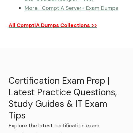
More… ComptIA Server+ Exam Dumps
All ComptIA Dumps Collections >>
Certification Exam Prep |
Latest Practice Questions,
Study Guides & IT Exam
Tips
Explore the latest certification exam