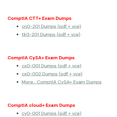
ComptIA CTT+ Exam Dumps
cn0-201 Dumps (pdf + vce)
tk0-201 Dumps (pdf + vce)
ComptIA CySA+ Exam Dumps
cs0-001 Dumps (pdf + vce)
cs0-002 Dumps (pdf + vce)
More… ComptIA CySA+ Exam Dumps
ComptIA cloud+ Exam Dumps
cv0-001 Dumps (pdf + vce)