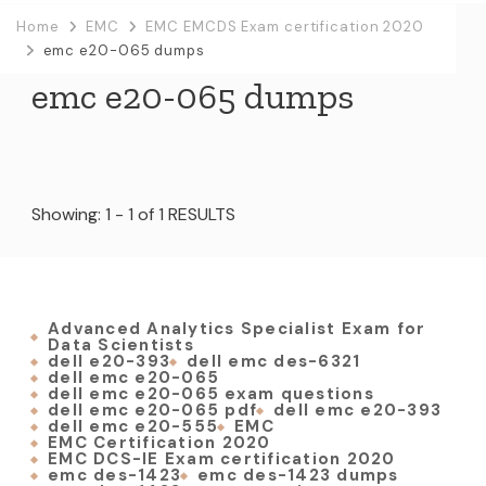
Home
EMC
EMC EMCDS Exam certification 2020
emc e20-065 dumps
emc e20-065 dumps
Showing: 1 - 1 of 1 RESULTS
Advanced Analytics Specialist Exam for
Data Scientists
dell e20-393
dell emc des-6321
dell emc e20-065
dell emc e20-065 exam questions
dell emc e20-065 pdf
dell emc e20-393
dell emc e20-555
EMC
EMC Certification 2020
EMC DCS-IE Exam certification 2020
emc des-1423
emc des-1423 dumps