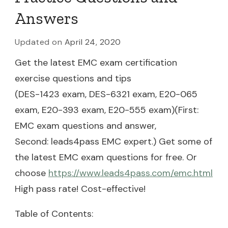
Answers
Updated on
April 24, 2020
Get the latest EMC exam certification
exercise questions and tips
(DES-1423 exam, DES-6321 exam, E20-065
exam, E20-393 exam, E20-555 exam)(First:
EMC exam questions and answer,
Second: leads4pass EMC expert.) Get some of
the latest EMC exam questions for free. Or
choose
https://www.leads4pass.com/emc.html
High pass rate! Cost-effective!
Table of Contents: