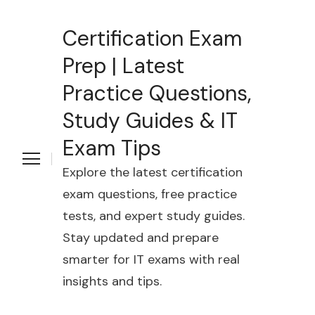
Certification Exam
Prep | Latest
Practice Questions,
Study Guides & IT
Exam Tips
Explore the latest certification
exam questions, free practice
tests, and expert study guides.
Stay updated and prepare
smarter for IT exams with real
insights and tips.