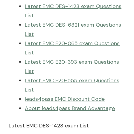
Latest EMC DES-1423 exam Questions
List
Latest EMC DES-6321 exam Questions
List
Latest EMC E20-065 exam Questions
List
Latest EMC E20-393 exam Questions
List
Latest EMC E20-555 exam Questions
List
leads4pass EMC Discount Code
About leads4pass Brand Advantage
Latest EMC DES-1423 exam List