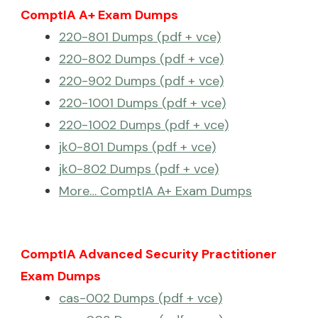
ComptIA A+ Exam Dumps
220-801 Dumps (pdf + vce)
220-802 Dumps (pdf + vce)
220-902 Dumps (pdf + vce)
220-1001 Dumps (pdf + vce)
220-1002 Dumps (pdf + vce)
jk0-801 Dumps (pdf + vce)
jk0-802 Dumps (pdf + vce)
More… ComptIA A+ Exam Dumps
ComptIA Advanced Security Practitioner
Exam Dumps
cas-002 Dumps (pdf + vce)