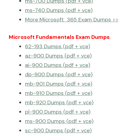
ms-700 Dumps (pdf + vce)
ms-740 Dumps (pdf + vce)
More Microsoft 365 Exam Dumps >>
Microsoft Fundamentals Exam Dumps
62-193 Dumps (pdf + vce)
az-900 Dumps (pdf + vce)
ai-900 Dumps (pdf + vce)
dp-900 Dumps (pdf + vce)
mb-901 Dumps (pdf + vce)
mb-910 Dumps (pdf + vce)
mb-920 Dumps (pdf + vce)
pl-900 Dumps (pdf + vce)
ms-900 Dumps (pdf + vce)
sc-900 Dumps (pdf + vce)