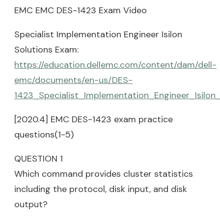
EMC EMC DES-1423 Exam Video
Specialist Implementation Engineer Isilon
Solutions Exam:
https://education.dellemc.com/content/dam/dell-
emc/documents/en-us/DES-
1423_Specialist_Implementation_Engineer_Isilon
[2020.4] EMC DES-1423 exam practice
questions(1-5)
QUESTION 1
Which command provides cluster statistics
including the protocol, disk input, and disk
output?