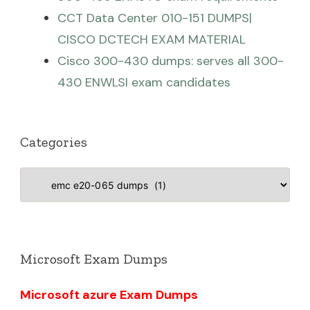
CCT Data Center 010-151 DUMPS|
CISCO DCTECH EXAM MATERIAL
Cisco 300-430 dumps: serves all 300-
430 ENWLSI exam candidates
Categories
Categories
Microsoft Exam Dumps
Microsoft azure Exam Dumps