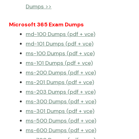
Dumps >>
Microsoft 365 Exam Dumps
md-100 Dumps (pdf + vce)
md-101 Dumps (pdf + vce)
ms-100 Dumps (pdf + vce)
ms-101 Dumps (pdf + vce)
ms-200 Dumps (pdf + vce)
ms-201 Dumps (pdf + vce)
ms-203 Dumps (pdf + vce)
ms-300 Dumps (pdf + vce)
ms-301 Dumps (pdf + vce)
ms-500 Dumps (pdf + vce)
ms-600 Dumps (pdf + vce)