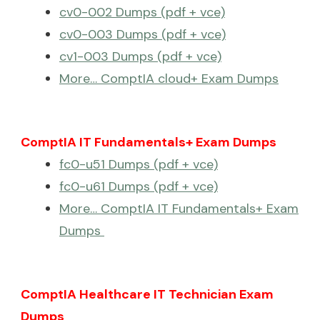
cv0-002 Dumps (pdf + vce)
cv0-003 Dumps (pdf + vce)
cv1-003 Dumps (pdf + vce)
More… ComptIA cloud+ Exam Dumps
ComptIA IT Fundamentals+ Exam Dumps
fc0-u51 Dumps (pdf + vce)
fc0-u61 Dumps (pdf + vce)
More… ComptIA IT Fundamentals+ Exam
Dumps
ComptIA Healthcare IT Technician Exam
Dumps