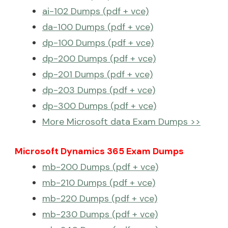
ai-102 Dumps (pdf + vce)
da-100 Dumps (pdf + vce)
dp-100 Dumps (pdf + vce)
dp-200 Dumps (pdf + vce)
dp-201 Dumps (pdf + vce)
dp-203 Dumps (pdf + vce)
dp-300 Dumps (pdf + vce)
More Microsoft data Exam Dumps >>
Microsoft Dynamics 365 Exam Dumps
mb-200 Dumps (pdf + vce)
mb-210 Dumps (pdf + vce)
mb-220 Dumps (pdf + vce)
mb-230 Dumps (pdf + vce)