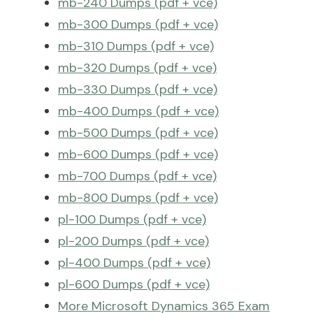
mb-240 Dumps (pdf + vce)
mb-300 Dumps (pdf + vce)
mb-310 Dumps (pdf + vce)
mb-320 Dumps (pdf + vce)
mb-330 Dumps (pdf + vce)
mb-400 Dumps (pdf + vce)
mb-500 Dumps (pdf + vce)
mb-600 Dumps (pdf + vce)
mb-700 Dumps (pdf + vce)
mb-800 Dumps (pdf + vce)
pl-100 Dumps (pdf + vce)
pl-200 Dumps (pdf + vce)
pl-400 Dumps (pdf + vce)
pl-600 Dumps (pdf + vce)
More Microsoft Dynamics 365 Exam