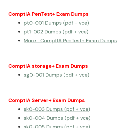
ComptIA PenTest+ Exam Dumps
pt0-001 Dumps (pdf + vce)
pt1-002 Dumps (pdf + vce)
More… ComptIA PenTest+ Exam Dumps
ComptIA storage+ Exam Dumps
sg0-001 Dumps (pdf + vce)
ComptIA Server+ Exam Dumps
sk0-003 Dumps (pdf + vce)
sk0-004 Dumps (pdf + vce)
sk0-005 Dumps (pdf + vce)