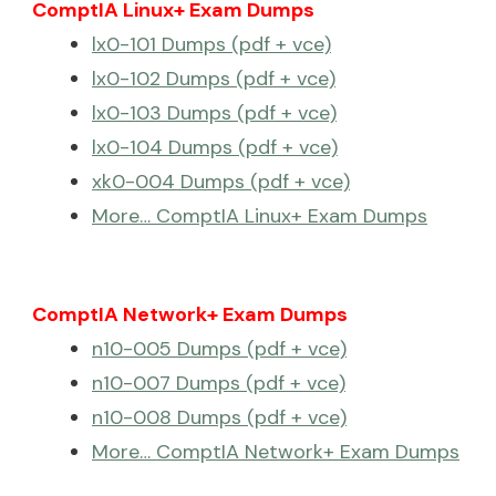
ComptIA Linux+ Exam Dumps
lx0-101 Dumps (pdf + vce)
lx0-102 Dumps (pdf + vce)
lx0-103 Dumps (pdf + vce)
lx0-104 Dumps (pdf + vce)
xk0-004 Dumps (pdf + vce)
More… ComptIA Linux+ Exam Dumps
ComptIA Network+ Exam Dumps
n10-005 Dumps (pdf + vce)
n10-007 Dumps (pdf + vce)
n10-008 Dumps (pdf + vce)
More… ComptIA Network+ Exam Dumps