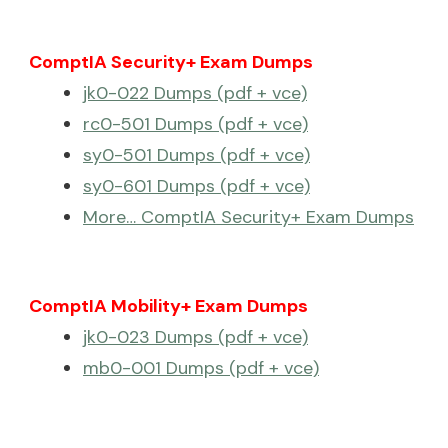
ComptIA Security+ Exam Dumps
jk0-022 Dumps (pdf + vce)
rc0-501 Dumps (pdf + vce)
sy0-501 Dumps (pdf + vce)
sy0-601 Dumps (pdf + vce)
More… ComptIA Security+ Exam Dumps
ComptIA Mobility+ Exam Dumps
jk0-023 Dumps (pdf + vce)
mb0-001 Dumps (pdf + vce)