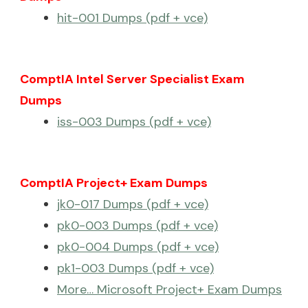
hit-001 Dumps (pdf + vce)
ComptIA Intel Server Specialist Exam
Dumps
iss-003 Dumps (pdf + vce)
ComptIA Project+ Exam Dumps
jk0-017 Dumps (pdf + vce)
pk0-003 Dumps (pdf + vce)
pk0-004 Dumps (pdf + vce)
pk1-003 Dumps (pdf + vce)
More… Microsoft Project+ Exam Dumps