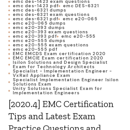
emc des-1423 exam questions
emc des-1423 pdf
emc DES-6321
emc des-6321 dumps
emc des-6321 exam questions
emc des-6321 pdf
emc e20-065
emc e20-065 dumps
emc e20-393 dumps
emc e20-393 exam questions
emc e20-393 pdf
emc e20-555
emc e20-555 dumps
emc e20-555 exam questions
emc e20-555 pdf
EMC EMCDS Exam certification 2020
EMC EMCIE Exam certification 2020
Isilon Solutions and Design Specialist
Exam for Technology Architects
Specialist - Implementation Engineer -
VxRail Appliance Exam
Specialist Implementation Engineer Isilon
Solutions Exam
Unity Solutions Specialist Exam for
Implementation Engineers
[2020.4] EMC Certification
Tips and Latest Exam
Practice Questions and