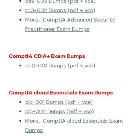
cas-003 Dumps (pdf + vce)
rc0-002 Dumps (pdf + vce)
More… ComptIA Advanced Security
Practitioner Exam Dumps
ComptIA CDIA+ Exam Dumps
cd0-001 Dumps (pdf + vce)
ComptIA cloud Essentials Exam Dumps
clo-001 Dumps (pdf + vce)
clo-002 Dumps (pdf + vce)
More… ComptIA cloud Essentials Exam
Dumps