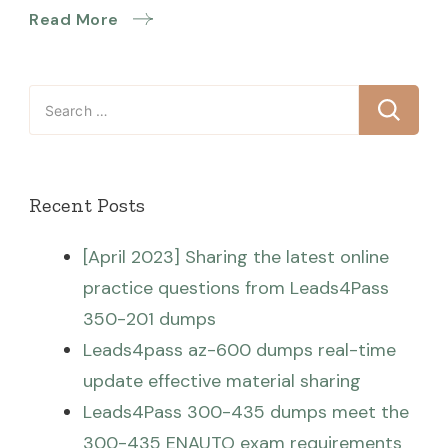
Read More
Search
for:
Recent Posts
[April 2023] Sharing the latest online
practice questions from Leads4Pass
350-201 dumps
Leads4pass az-600 dumps real-time
update effective material sharing
Leads4Pass 300-435 dumps meet the
300-435 ENAUTO exam requirements