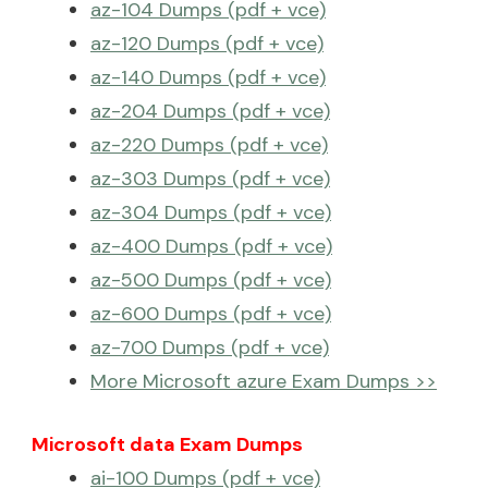
az-104 Dumps (pdf + vce)
az-120 Dumps (pdf + vce)
az-140 Dumps (pdf + vce)
az-204 Dumps (pdf + vce)
az-220 Dumps (pdf + vce)
az-303 Dumps (pdf + vce)
az-304 Dumps (pdf + vce)
az-400 Dumps (pdf + vce)
az-500 Dumps (pdf + vce)
az-600 Dumps (pdf + vce)
az-700 Dumps (pdf + vce)
More Microsoft azure Exam Dumps >>
Microsoft data Exam Dumps
ai-100 Dumps (pdf + vce)