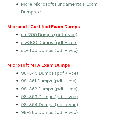
More Microsoft Fundamentals Exam
Dumps >>
Microsoft Certified Exam Dumps
sc-200 Dumps (pdf + vce)
sc-300 Dumps (pdf + vce)
sc-400 Dumps (pdf + vce)
Microsoft MTA Exam Dumps
98-349 Dumps (pdf + vce)
98-361 Dumps (pdf + vce)
98-362 Dumps (pdf + vce)
98-363 Dumps (pdf + vce)
98-364 Dumps (pdf + vce)
98-365 Dumps (pdf + vce)