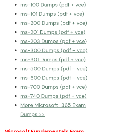
ms-100 Dumps (pdf + vce)
ms-101 Dumps (pdf + vce)
ms-200 Dumps (pdf + vce)
ms-201 Dumps (pdf + vce)
ms-203 Dumps (pdf + vce)
ms-300 Dumps (pdf + vce)
ms-301 Dumps (pdf + vce)
ms-500 Dumps (pdf + vce)
ms-600 Dumps (pdf + vce)
ms-700 Dumps (pdf + vce)
ms-740 Dumps (pdf + vce)
More Microsoft 365 Exam
Dumps >>
Microsoft Fundamentals Exam