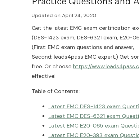
Practice Questions and 
Updated on
April 24, 2020
Get the latest EMC exam certification ex
(DES-1423 exam, DES-6321 exam, E20-0
(First: EMC exam questions and answer,
Second: leads4pass EMC expert.) Get so
free. Or choose
https://www.leads4pass.
effective!
Table of Contents:
Latest EMC DES-1423 exam Questi
Latest EMC DES-6321 exam Questi
Latest EMC E20-065 exam Questio
Latest EMC E20-393 exam Questio