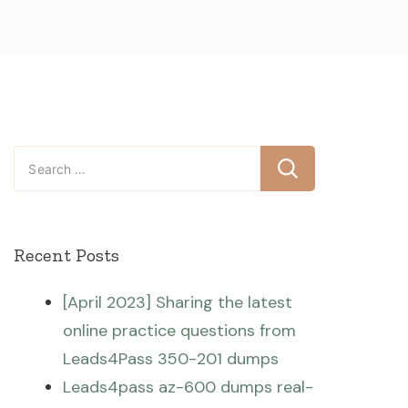
Search
for:
Recent Posts
[April 2023] Sharing the latest
online practice questions from
Leads4Pass 350-201 dumps
Leads4pass az-600 dumps real-