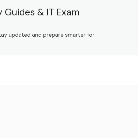
dy Guides & IT Exam
 Stay updated and prepare smarter for