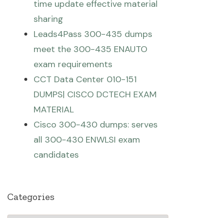
time update effective material
sharing
Leads4Pass 300-435 dumps
meet the 300-435 ENAUTO
exam requirements
CCT Data Center 010-151
DUMPS| CISCO DCTECH EXAM
MATERIAL
Cisco 300-430 dumps: serves
all 300-430 ENWLSI exam
candidates
Categories