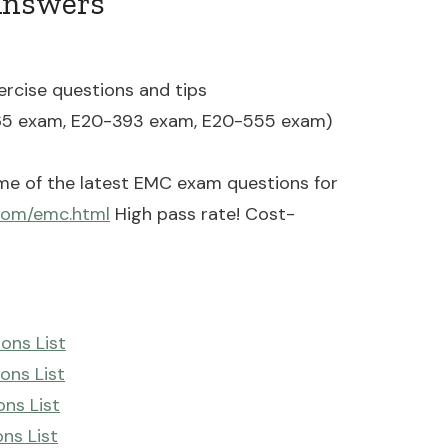
Answers
ercise questions and tips
65 exam, E20-393 exam, E20-555 exam)
me of the latest EMC exam questions for
com/emc.html
High pass rate! Cost-
ons List
ons List
ns List
ns List