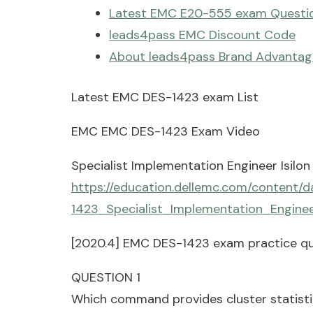
Latest EMC E20-555 exam Questio
leads4pass EMC Discount Code
About leads4pass Brand Advantag
Latest EMC DES-1423 exam List
EMC EMC DES-1423 Exam Video
Specialist Implementation Engineer Isilon
https://education.dellemc.com/content
1423_Specialist_Implementation_Enginee
[2020.4] EMC DES-1423 exam practice qu
QUESTION 1
Which command provides cluster statistics