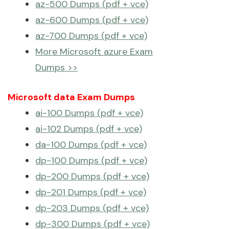
az-500 Dumps (pdf + vce)
az-600 Dumps (pdf + vce)
az-700 Dumps (pdf + vce)
More Microsoft azure Exam
Dumps >>
Microsoft data Exam Dumps
ai-100 Dumps (pdf + vce)
ai-102 Dumps (pdf + vce)
da-100 Dumps (pdf + vce)
dp-100 Dumps (pdf + vce)
dp-200 Dumps (pdf + vce)
dp-201 Dumps (pdf + vce)
dp-203 Dumps (pdf + vce)
dp-300 Dumps (pdf + vce)