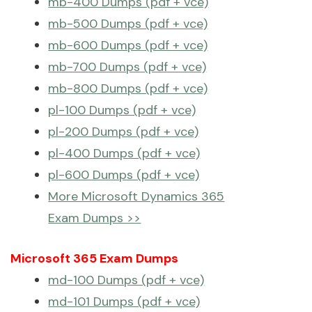
mb-400 Dumps (pdf + vce)
mb-500 Dumps (pdf + vce)
mb-600 Dumps (pdf + vce)
mb-700 Dumps (pdf + vce)
mb-800 Dumps (pdf + vce)
pl-100 Dumps (pdf + vce)
pl-200 Dumps (pdf + vce)
pl-400 Dumps (pdf + vce)
pl-600 Dumps (pdf + vce)
More Microsoft Dynamics 365
Exam Dumps >>
Microsoft 365 Exam Dumps
md-100 Dumps (pdf + vce)
md-101 Dumps (pdf + vce)