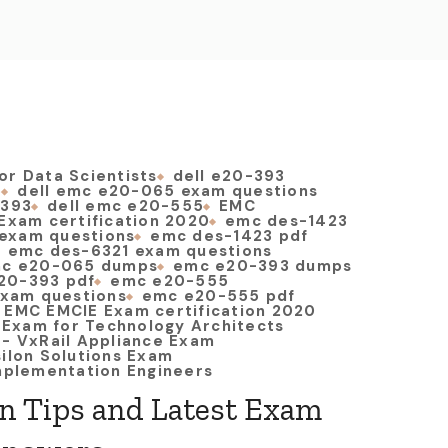
or Data Scientists
dell e20-393
5
dell emc e20-065 exam questions
-393
dell emc e20-555
EMC
Exam certification 2020
emc des-1423
exam questions
emc des-1423 pdf
emc des-6321 exam questions
c e20-065 dumps
emc e20-393 dumps
20-393 pdf
emc e20-555
xam questions
emc e20-555 pdf
EMC EMCIE Exam certification 2020
t Exam for Technology Architects
 - VxRail Appliance Exam
silon Solutions Exam
Implementation Engineers
on Tips and Latest Exam