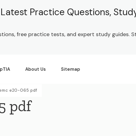
| Latest Practice Questions, Stu
stions, free practice tests, and expert study guides.
pTIA
About Us
Sitemap
 emc e20-065 pdf
5 pdf