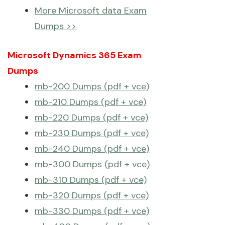
More Microsoft data Exam
Dumps >>
Microsoft Dynamics 365 Exam
Dumps
mb-200 Dumps (pdf + vce)
mb-210 Dumps (pdf + vce)
mb-220 Dumps (pdf + vce)
mb-230 Dumps (pdf + vce)
mb-240 Dumps (pdf + vce)
mb-300 Dumps (pdf + vce)
mb-310 Dumps (pdf + vce)
mb-320 Dumps (pdf + vce)
mb-330 Dumps (pdf + vce)