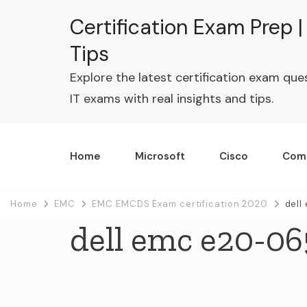
Certification Exam Prep 
Tips
Explore the latest certification exam que
IT exams with real insights and tips.
Home
Microsoft
Cisco
Com
Home
EMC
EMC EMCDS Exam certification 2020
dell
dell emc e20-06