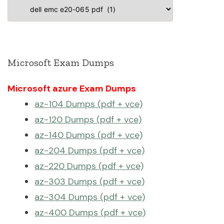
Categories
Microsoft Exam Dumps
Microsoft azure Exam Dumps
az-104 Dumps (pdf + vce)
az-120 Dumps (pdf + vce)
az-140 Dumps (pdf + vce)
az-204 Dumps (pdf + vce)
az-220 Dumps (pdf + vce)
az-303 Dumps (pdf + vce)
az-304 Dumps (pdf + vce)
az-400 Dumps (pdf + vce)