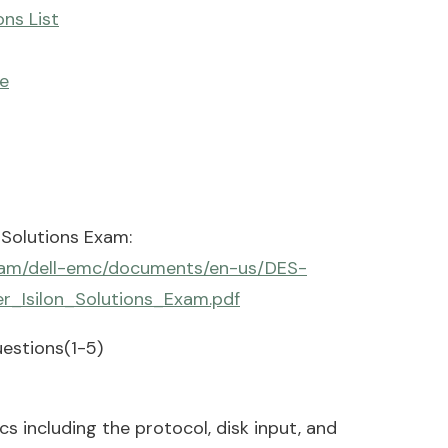
ns List
e
 Solutions Exam:
/dam/dell-emc/documents/en-us/DES-
r_Isilon_Solutions_Exam.pdf
estions(1-5)
 including the protocol, disk input, and