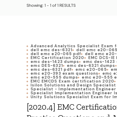
Showing: 1 - 1 of 1 RESULTS
Advanced Analytics Specialist Exam f
dell emc des-6321
dell emc e20-06
dell emc e20-065 pdf
dell emc e20
EMC Certification 2020
EMC DCS-IE 
emc des-1423 dumps
emc des-1423 
emc DES-6321
emc des-6321 dumps
emc des-6321 pdf
emc e20-065
em
emc e20-393 exam questions
emc e
emc e20-555 dumps
emc e20-555 e
EMC EMCDS Exam certification 2020
Isilon Solutions and Design Specialis
Specialist - Implementation Engineer
Specialist Implementation Engineer I
Unity Solutions Specialist Exam for 
[2020.4] EMC Certificati