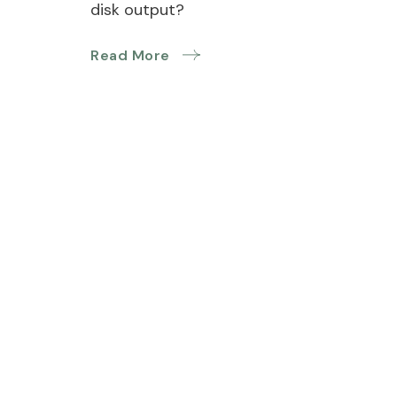
disk output?
Read More