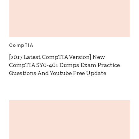
CompTIA
[2017 Latest CompTIA Version] New
CompTIA SY0-401 Dumps Exam Practice
Questions And Youtube Free Update