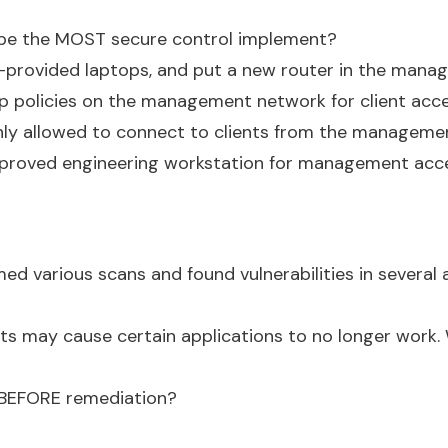
 be the MOST secure control implement?
er-provided laptops, and put a new router in the man
p policies on the management network for client acce
 only allowed to connect to clients from the manageme
proved engineering workstation for management acce
ed various scans and found vulnerabilities in several 
its may cause certain applications to no longer work.
 BEFORE remediation?