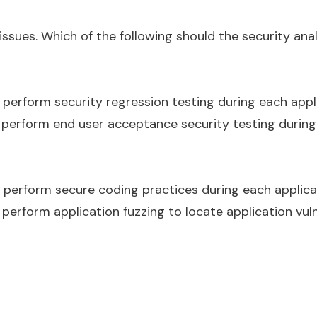
issues. Which of the following should the security an
d perform security regression testing during each app
d perform end user acceptance security testing during
d perform secure coding practices during each applic
 perform application fuzzing to locate application vuln