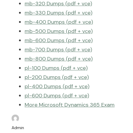
mb-320 Dumps (pdf + vce)
mb-330 Dumps (pdf + vce)
mb-400 Dumps (pdf + vce)
mb-500 Dumps (pdf + vce)
mb-600 Dumps (pdf + vce)
mb-700 Dumps (pdf + vce)
mb-800 Dumps (pdf + vce)
pl-100 Dumps (pdf + vce)
pl-200 Dumps (pdf + vce)
pl-400 Dumps (pdf + vce)
pl-600 Dumps (pdf + vce)
More Microsoft Dynamics 365 Exam
Dumps >>
Admin
Microsoft 365 Exam Dumps