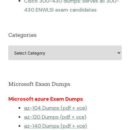
Cisco 300-430 dumps: serves all 300-
430 ENWLSI exam candidates
Categories
Categories
Microsoft Exam Dumps
Microsoft azure Exam Dumps
az-104 Dumps (pdf + vce)
az-120 Dumps (pdf + vce)
az-140 Dumps (pdf + vce)