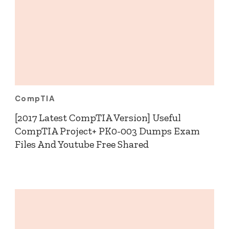
CompTIA
[2017 Latest CompTIA Version] Useful
CompTIA Project+ PK0-003 Dumps Exam
Files And Youtube Free Shared