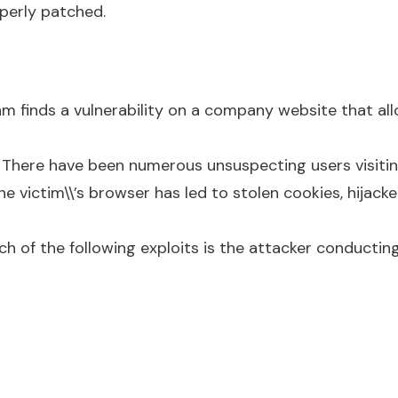
operly patched.
m finds a vulnerability on a company website that all
. There have been numerous unsuspecting users visitin
e victim\\’s browser has led to stolen cookies, hijack
h of the following exploits is the attacker conducti