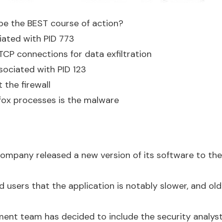
be the BEST course of action?
ated with PID 773
 TCP connections for data exfiltration
sociated with PID 123
 the firewall
efox processes is the malware
mpany released a new version of its software to the 
d users that the application is notably slower, and ol
ent team has decided to include the security analyst