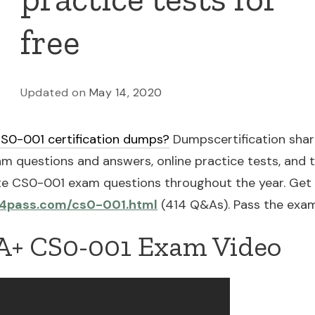
free
Updated on
May 14, 2020
S0-001 certification dumps?
Dumpscertification share
uestions and answers, online practice tests, and t
e CS0-001 exam questions throughout the year. Get
s4pass.com/cs0-001.html
(414 Q&As). Pass the exam
+ CS0-001 Exam Video