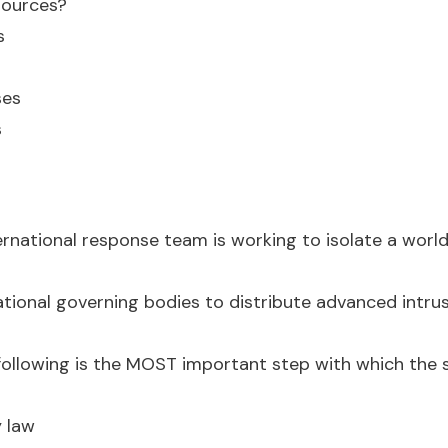
sources?
s
ses
s
ernational response team is working to isolate a world
ational governing bodies to distribute advanced intru
ollowing is the MOST important step with which the s
y law