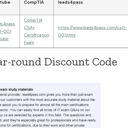
tube
CompTIA
leads4pass
CompTIA
ds4pass
CSA+
https://www.leads4pass.com/cs0-
0-001
Certification
001.html
tube
Exam
ar-round Discount Code