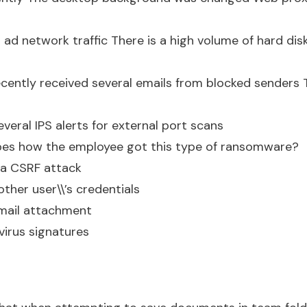
 ad network traffic There is a high volume of hard disk 
cently received several emails from blocked senders
veral IPS alerts for external port scans
ibes how the employee got this type of ransomware?
o a CSRF attack
ther user\\’s credentials
mail attachment
virus signatures