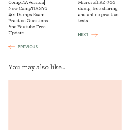
CompTIA Version]
Microsoft AZ-300
New CompTIA SY0-
dump, free sharing,
401 Dumps Exam
and online practice
Practice Questions
tests
And Youtube Free
Update
NEXT
PREVIOUS
You may also like...