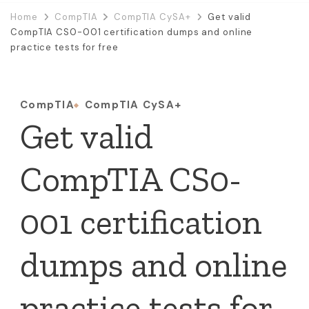
Home
CompTIA
CompTIA CySA+
Get valid
CompTIA CS0-001 certification dumps and online
practice tests for free
CompTIA
CompTIA CySA+
Get valid
CompTIA CS0-
001 certification
dumps and online
practice tests for