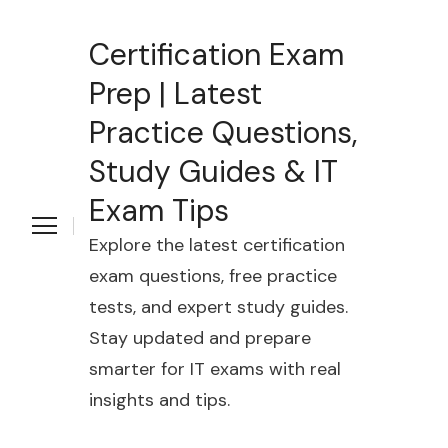
Certification Exam
Prep | Latest
Practice Questions,
Study Guides & IT
Exam Tips
Explore the latest certification
exam questions, free practice
tests, and expert study guides.
Stay updated and prepare
smarter for IT exams with real
insights and tips.