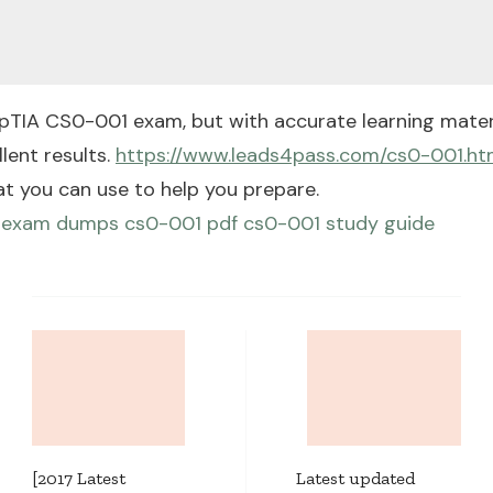
pTIA CS0-001 exam, but with accurate learning materi
lent results.
https://www.leads4pass.com/cs0-001.ht
at you can use to help you prepare.
 exam dumps
cs0-001 pdf
cs0-001 study guide
Post
Navigation
[2017 Latest
Latest updated