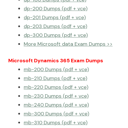
dp-200 Dumps (pdf + vce)
dp-201 Dumps (pdf + vce)
dp-203 Dumps (pdf + vce)
dp-300 Dumps (pdf + vce)
More Microsoft data Exam Dumps >>
Microsoft Dynamics 365 Exam Dumps
mb-200 Dumps (pdf + vce)
mb-210 Dumps (pdf + vce)
mb-220 Dumps (pdf + vce)
mb-230 Dumps (pdf + vce)
mb-240 Dumps (pdf + vce)
mb-300 Dumps (pdf + vce)
mb-310 Dumps (pdf + vce)