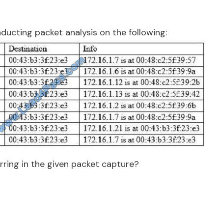
ducting packet analysis on the following:
rring in the given packet capture?