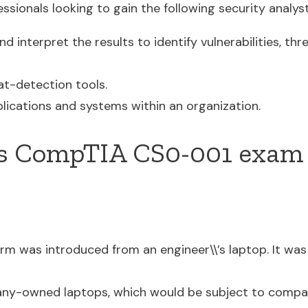
sionals looking to gain the following security analyst 
d interpret the results to identify vulnerabilities, thre
at-detection tools.
lications and systems within an organization.
s CompTIA CS0-001 exam 
rm was introduced from an engineer\\’s laptop. It w
ny-owned laptops, which would be subject to compan