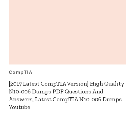
CompTIA
[2017 Latest CompTIA Version] High Quality
N10-006 Dumps PDF Questions And
Answers, Latest CompTIA N10-006 Dumps
Youtube