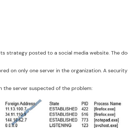
 its strategy posted to a social media website. The 
ed on only one server in the organization. A security
 the server suspected of the problem: