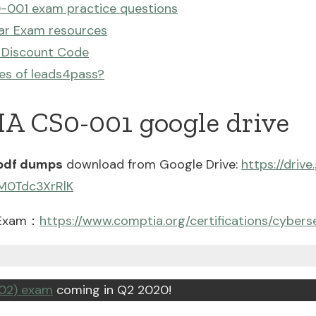
-001 exam practice questions
ar Exam resources
 Discount Code
es of leads4pass?
A CS0-001 google drive
pdf dumps
download from Google Drive:
https://driv
M0Tdc3XrRlK
 Exam：
https://www.comptia.org/certifications/cybers
02) exam
coming in Q2 2020!