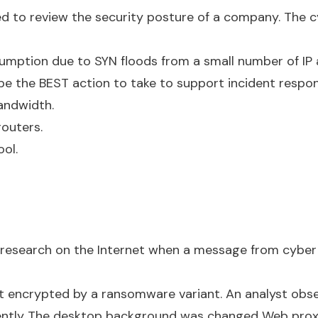
red to review the security posture of a company. The 
mption due to SYN floods from a small number of IP 
be the BEST action to take to support incident respo
andwidth.
routers.
ool.
esearch on the Internet when a message from cyber 
st encrypted by a ransomware variant. An analyst obser
ently The desktop background was changed Web prox