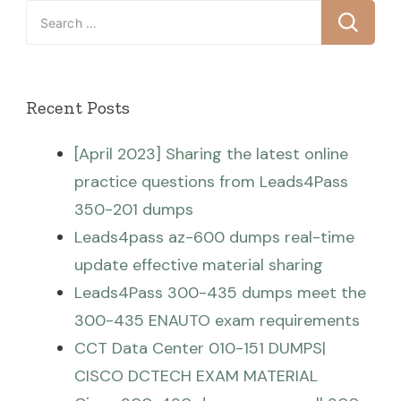
Search
for:
Recent Posts
[April 2023] Sharing the latest online
practice questions from Leads4Pass
350-201 dumps
Leads4pass az-600 dumps real-time
update effective material sharing
Leads4Pass 300-435 dumps meet the
300-435 ENAUTO exam requirements
CCT Data Center 010-151 DUMPS|
CISCO DCTECH EXAM MATERIAL