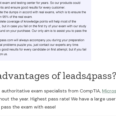
advantages of leads4pass
 authoritative exam specialists from CompTIA,
Micro
ut the year. Highest pass rate! We have a large user
 pass the exam with ease!