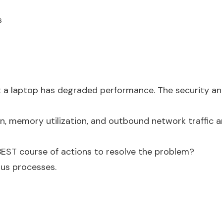
s
 a laptop has degraded performance. The security ana
on, memory utilization, and outbound network traffic 
 BEST course of actions to resolve the problem?
ous processes.