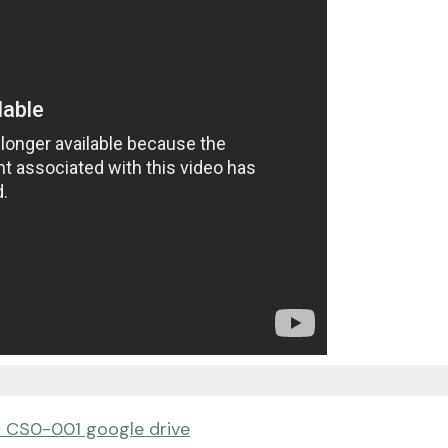
 CS0-001 google drive