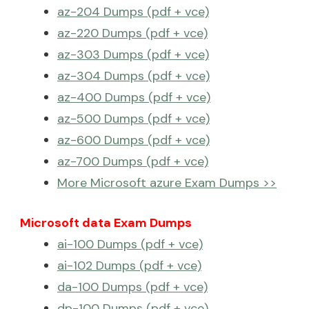
az-204 Dumps (pdf + vce)
az-220 Dumps (pdf + vce)
az-303 Dumps (pdf + vce)
az-304 Dumps (pdf + vce)
az-400 Dumps (pdf + vce)
az-500 Dumps (pdf + vce)
az-600 Dumps (pdf + vce)
az-700 Dumps (pdf + vce)
More Microsoft azure Exam Dumps >>
Microsoft data Exam Dumps
ai-100 Dumps (pdf + vce)
ai-102 Dumps (pdf + vce)
da-100 Dumps (pdf + vce)
dp-100 Dumps (pdf + vce)