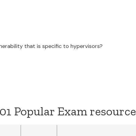
nerability that is specific to hypervisors?
01 Popular Exam resource