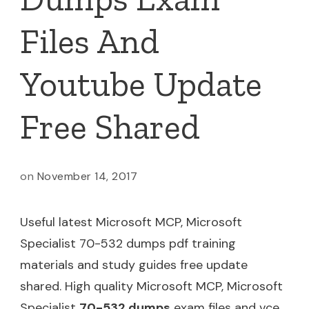
Files And
Youtube Update
Free Shared
on
November 14, 2017
Useful latest Microsoft MCP, Microsoft
Specialist 70-532 dumps pdf training
materials and study guides free update
shared. High quality Microsoft MCP, Microsoft
Specialist
70-532 dumps
exam files and vce