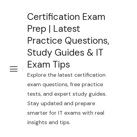
Certification Exam
Prep | Latest
Practice Questions,
Study Guides & IT
Exam Tips
Explore the latest certification
exam questions, free practice
tests, and expert study guides.
Stay updated and prepare
smarter for IT exams with real
insights and tips.