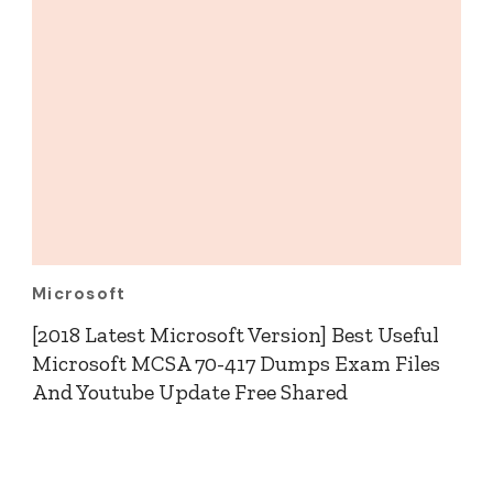
Microsoft
[2018 Latest Microsoft Version] Best Useful
Microsoft MCSA 70-417 Dumps Exam Files
And Youtube Update Free Shared