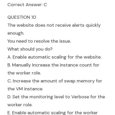
Correct Answer: C
QUESTION 10
The website does not receive alerts quickly
enough.
You need to resolve the issue.
What should you do?
A. Enable automatic scaling for the website.
B. Manually Increase the instance count for
the worker role.
C. Increase the amount of swap memory for
the VM instance.
D. Set the monitoring level to Verbose for the
worker role.
E. Enable automatic scaling for the worker