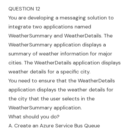
QUESTION 12
You are developing a messaging solution to
integrate two applications named
WeatherSummary and WeatherDetails. The
WeatherSummary application displays a
summary of weather information for major
cities. The WeatherDetails application displays
weather details for a specific city.
You need to ensure that the WeatherDetails
application displays the weather details for
the city that the user selects in the
WeatherSummary application.
What should you do?
A. Create an Azure Service Bus Queue