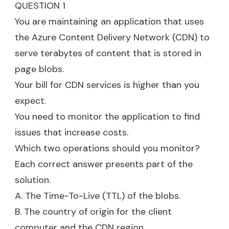
QUESTION 1
You are maintaining an application that uses
the Azure Content Delivery Network (CDN) to
serve terabytes of content that is stored in
page blobs.
Your bill for CDN services is higher than you
expect.
You need to monitor the application to find
issues that increase costs.
Which two operations should you monitor?
Each correct answer presents part of the
solution.
A. The Time-To-Live (TTL) of the blobs.
B. The country of origin for the client
computer and the CDN region.