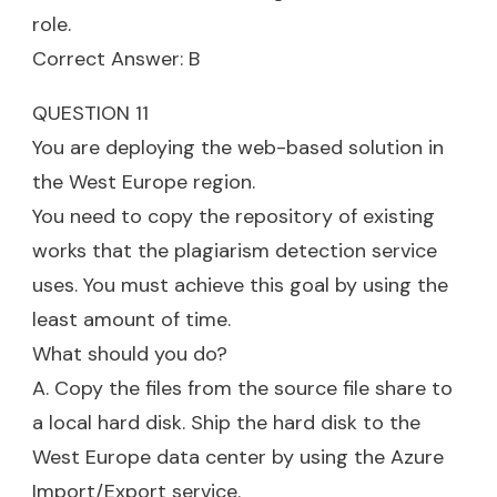
role.
Correct Answer: B
QUESTION 11
You are deploying the web-based solution in
the West Europe region.
You need to copy the repository of existing
works that the plagiarism detection service
uses. You must achieve this goal by using the
least amount of time.
What should you do?
A. Copy the files from the source file share to
a local hard disk. Ship the hard disk to the
West Europe data center by using the Azure
Import/Export service.