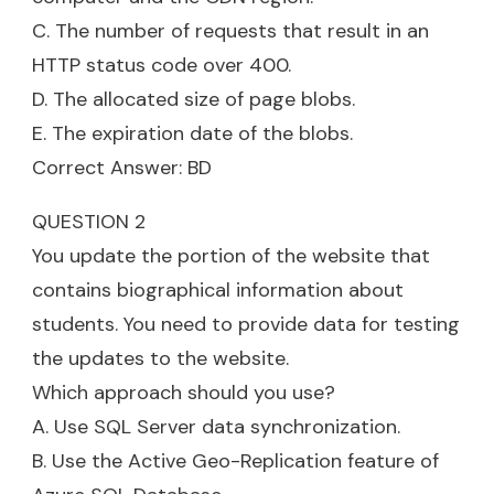
C. The number of requests that result in an
HTTP status code over 400.
D. The allocated size of page blobs.
E. The expiration date of the blobs.
Correct Answer: BD
QUESTION 2
You update the portion of the website that
contains biographical information about
students. You need to provide data for testing
the updates to the website.
Which approach should you use?
A. Use SQL Server data synchronization.
B. Use the Active Geo-Replication feature of