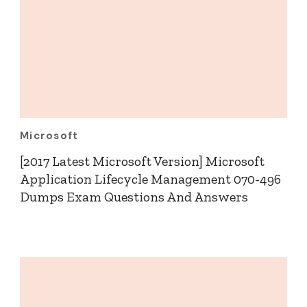
Microsoft
[2017 Latest Microsoft Version] Microsoft
Application Lifecycle Management 070-496
Dumps Exam Questions And Answers