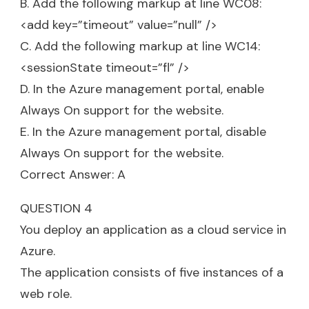
B. Add the following markup at line WC08:
<add key=”timeout” value=”null” />
C. Add the following markup at line WC14:
<sessionState timeout=”fl” />
D. In the Azure management portal, enable
Always On support for the website.
E. In the Azure management portal, disable
Always On support for the website.
Correct Answer: A
QUESTION 4
You deploy an application as a cloud service in
Azure.
The application consists of five instances of a
web role.