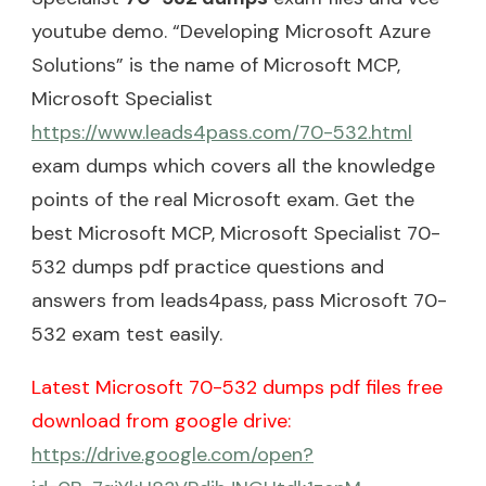
youtube demo. “Developing Microsoft Azure
Solutions” is the name of Microsoft MCP,
Microsoft Specialist
https://www.leads4pass.com/70-532.html
exam dumps which covers all the knowledge
points of the real Microsoft exam. Get the
best Microsoft MCP, Microsoft Specialist 70-
532 dumps pdf practice questions and
answers from leads4pass, pass Microsoft 70-
532 exam test easily.
Latest Microsoft 70-532 dumps pdf files free
download from google drive:
https://drive.google.com/open?