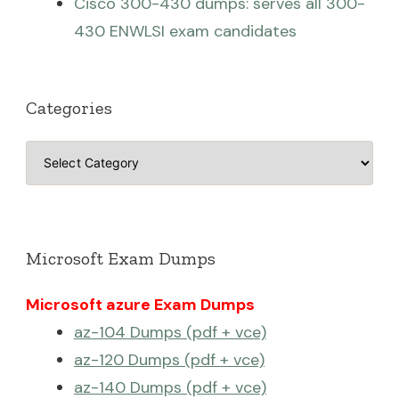
Cisco 300-430 dumps: serves all 300-
430 ENWLSI exam candidates
Categories
Categories
Microsoft Exam Dumps
Microsoft azure Exam Dumps
az-104 Dumps (pdf + vce)
az-120 Dumps (pdf + vce)
az-140 Dumps (pdf + vce)