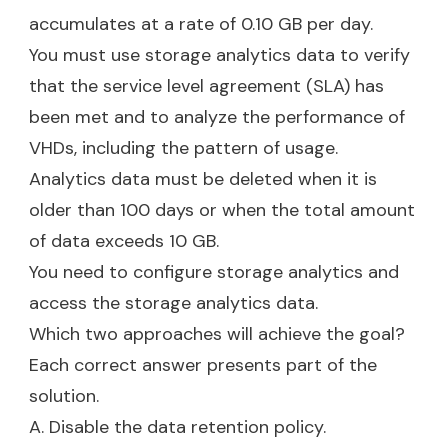
accumulates at a rate of 0.10 GB per day.
You must use storage analytics data to verify
that the service level agreement (SLA) has
been met and to analyze the performance of
VHDs, including the pattern of usage.
Analytics data must be deleted when it is
older than 100 days or when the total amount
of data exceeds 10 GB.
You need to configure storage analytics and
access the storage analytics data.
Which two approaches will achieve the goal?
Each correct answer presents part of the
solution.
A. Disable the data retention policy.