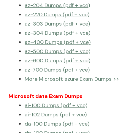
az-204 Dumps (pdf + vce)
az-220 Dumps (pdf + vce)
az-303 Dumps (pdf + vce)
az-304 Dumps (pdf + vce)
az-400 Dumps (pdf + vce)
az-500 Dumps (pdf + vce)
az-600 Dumps (pdf + vce)
az-700 Dumps (pdf + vce)
More Microsoft azure Exam Dumps >>
Microsoft data Exam Dumps
ai-100 Dumps (pdf + vce)
ai-102 Dumps (pdf + vce)
da-100 Dumps (pdf + vce)
dp-100 Dumps (pdf + vce)