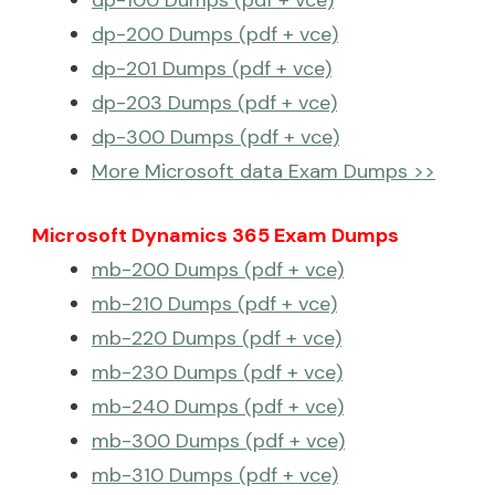
dp-200 Dumps (pdf + vce)
dp-201 Dumps (pdf + vce)
dp-203 Dumps (pdf + vce)
dp-300 Dumps (pdf + vce)
More Microsoft data Exam Dumps >>
Microsoft Dynamics 365 Exam Dumps
mb-200 Dumps (pdf + vce)
mb-210 Dumps (pdf + vce)
mb-220 Dumps (pdf + vce)
mb-230 Dumps (pdf + vce)
mb-240 Dumps (pdf + vce)
mb-300 Dumps (pdf + vce)
mb-310 Dumps (pdf + vce)