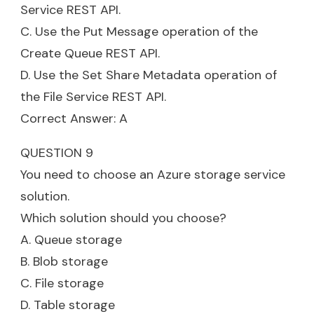
Service REST API.
C. Use the Put Message operation of the
Create Queue REST API.
D. Use the Set Share Metadata operation of
the File Service REST API.
Correct Answer: A
QUESTION 9
You need to choose an Azure storage service
solution.
Which solution should you choose?
A. Queue storage
B. Blob storage
C. File storage
D. Table storage