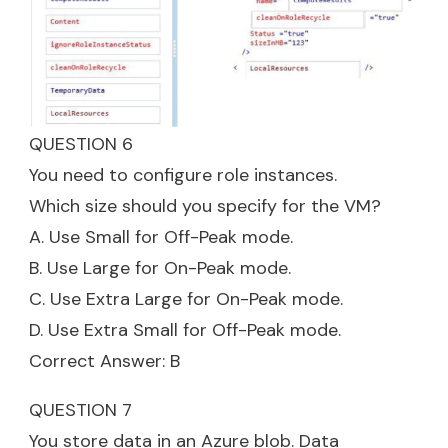
QUESTION 6
You need to configure role instances.
Which size should you specify for the VM?
A. Use Small for Off-Peak mode.
B. Use Large for On-Peak mode.
C. Use Extra Large for On-Peak mode.
D. Use Extra Small for Off-Peak mode.
Correct Answer: B
QUESTION 7
You store data in an Azure blob. Data