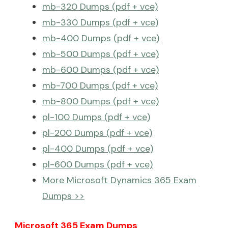
mb-320 Dumps (pdf + vce)
mb-330 Dumps (pdf + vce)
mb-400 Dumps (pdf + vce)
mb-500 Dumps (pdf + vce)
mb-600 Dumps (pdf + vce)
mb-700 Dumps (pdf + vce)
mb-800 Dumps (pdf + vce)
pl-100 Dumps (pdf + vce)
pl-200 Dumps (pdf + vce)
pl-400 Dumps (pdf + vce)
pl-600 Dumps (pdf + vce)
More Microsoft Dynamics 365 Exam
Dumps >>
Microsoft 365 Exam Dumps