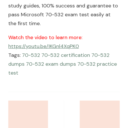
study guides, 100% success and guarantee to
pass Microsoft 70-532 exam test easily at
the first time.
Watch the video to learn more:
https://youtu.be/IKGnl4XqPK0
Tags:
70-532
70-532 certification
70-532
dumps
70-532 exam dumps
70-532 practice
test
Post
Navigation