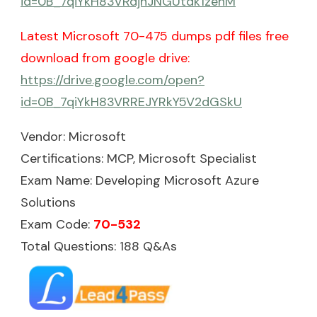
id=0B_7qiYkH83VRdjhJNGUtdk1zenM
Latest Microsoft 70-475 dumps pdf files free
download from google drive:
https://drive.google.com/open?
id=0B_7qiYkH83VRREJYRkY5V2dGSkU
Vendor: Microsoft
Certifications: MCP, Microsoft Specialist
Exam Name: Developing Microsoft Azure
Solutions
Exam Code:
70-532
Total Questions: 188 Q&As