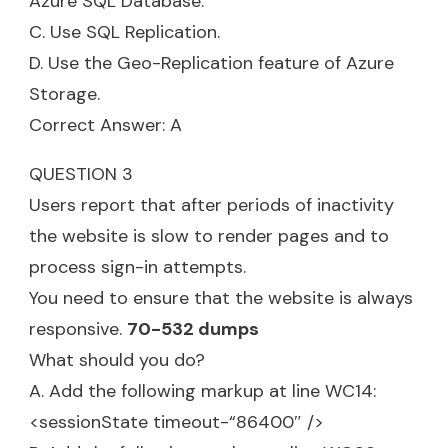
Azure SQL Database.
C. Use SQL Replication.
D. Use the Geo-Replication feature of Azure
Storage.
Correct Answer: A
QUESTION 3
Users report that after periods of inactivity
the website is slow to render pages and to
process sign-in attempts.
You need to ensure that the website is always
responsive.
70-532 dumps
What should you do?
A. Add the following markup at line WC14:
<sessionState timeout-“86400″ />