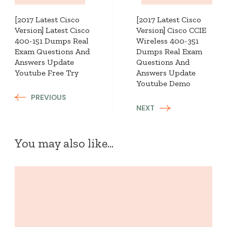
[2017 Latest Cisco
[2017 Latest Cisco
Version] Latest Cisco
Version] Cisco CCIE
400-151 Dumps Real
Wireless 400-351
Exam Questions And
Dumps Real Exam
Answers Update
Questions And
Youtube Free Try
Answers Update
Youtube Demo
PREVIOUS
NEXT
You may also like...