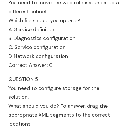
You need to move the web role instances to a
different subnet.
Which file should you update?
A. Service definition
B. Diagnostics configuration
C. Service configuration
D. Network configuration
Correct Answer: C
QUESTION 5
You need to configure storage for the
solution.
What should you do? To answer, drag the
appropriate XML segments to the correct
locations.