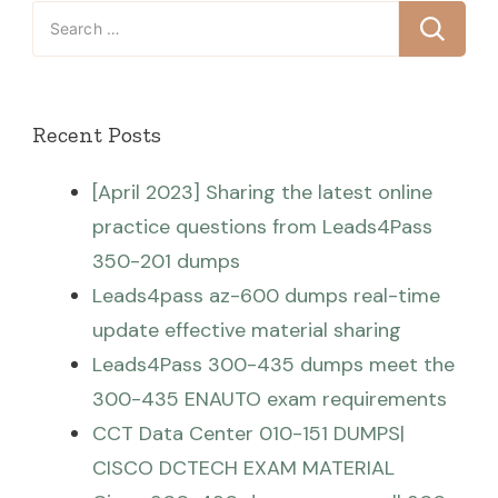
Search
for:
Recent Posts
[April 2023] Sharing the latest online
practice questions from Leads4Pass
350-201 dumps
Leads4pass az-600 dumps real-time
update effective material sharing
Leads4Pass 300-435 dumps meet the
300-435 ENAUTO exam requirements
CCT Data Center 010-151 DUMPS|
CISCO DCTECH EXAM MATERIAL