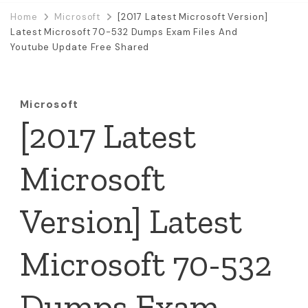
Home
Microsoft
[2017 Latest Microsoft Version]
Latest Microsoft 70-532 Dumps Exam Files And
Youtube Update Free Shared
Microsoft
[2017 Latest
Microsoft
Version] Latest
Microsoft 70-532
Dumps Exam