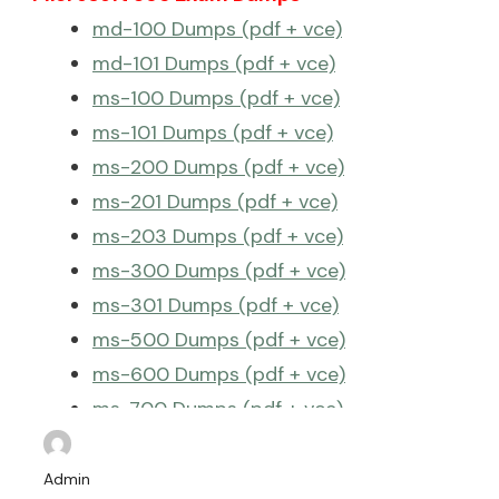
md-100 Dumps (pdf + vce)
md-101 Dumps (pdf + vce)
ms-100 Dumps (pdf + vce)
ms-101 Dumps (pdf + vce)
ms-200 Dumps (pdf + vce)
ms-201 Dumps (pdf + vce)
ms-203 Dumps (pdf + vce)
ms-300 Dumps (pdf + vce)
ms-301 Dumps (pdf + vce)
ms-500 Dumps (pdf + vce)
ms-600 Dumps (pdf + vce)
ms-700 Dumps (pdf + vce)
ms-740 Dumps (pdf + vce)
More Microsoft 365 Exam Dumps >>
Admin