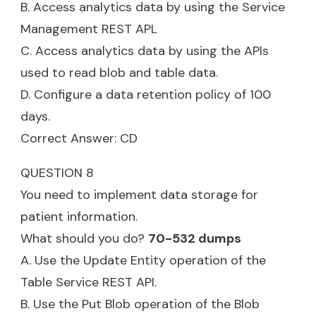
B. Access analytics data by using the Service
Management REST APL
C. Access analytics data by using the APIs
used to read blob and table data.
D. Configure a data retention policy of 100
days.
Correct Answer: CD
QUESTION 8
You need to implement data storage for
patient information.
What should you do?
70-532 dumps
A. Use the Update Entity operation of the
Table Service REST API.
B. Use the Put Blob operation of the Blob