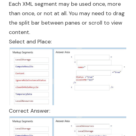
Each XML segment may be used once, more
than once, or not at all. You may need to drag
the split bar between panes or scroll to view
content.
Select and Place:
Correct Answer: