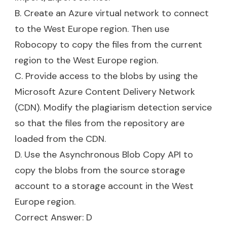
B. Create an Azure virtual network to connect
to the West Europe region. Then use
Robocopy to copy the files from the current
region to the West Europe region.
C. Provide access to the blobs by using the
Microsoft Azure Content Delivery Network
(CDN). Modify the plagiarism detection service
so that the files from the repository are
loaded from the CDN.
D. Use the Asynchronous Blob Copy API to
copy the blobs from the source storage
account to a storage account in the West
Europe region.
Correct Answer: D