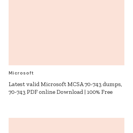
Microsoft
Latest valid Microsoft MCSA 70-743 dumps,
70-743 PDF online Download | 100% Free