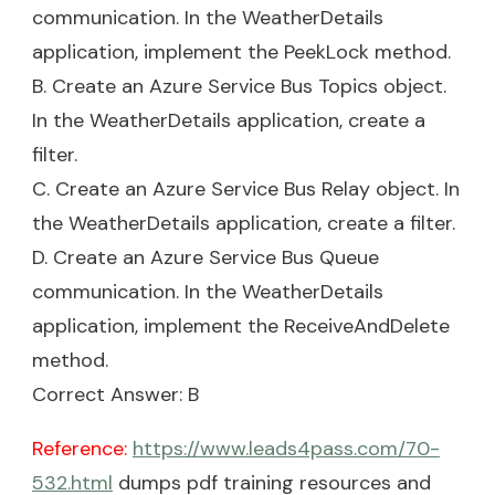
communication. In the WeatherDetails
application, implement the PeekLock method.
B. Create an Azure Service Bus Topics object.
In the WeatherDetails application, create a
filter.
C. Create an Azure Service Bus Relay object. In
the WeatherDetails application, create a filter.
D. Create an Azure Service Bus Queue
communication. In the WeatherDetails
application, implement the ReceiveAndDelete
method.
Correct Answer: B
Reference:
https://www.leads4pass.com/70-
532.html
dumps pdf training resources and