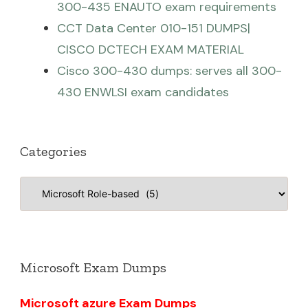
300-435 ENAUTO exam requirements
CCT Data Center 010-151 DUMPS|
CISCO DCTECH EXAM MATERIAL
Cisco 300-430 dumps: serves all 300-
430 ENWLSI exam candidates
Categories
Categories
Microsoft Exam Dumps
Microsoft azure Exam Dumps