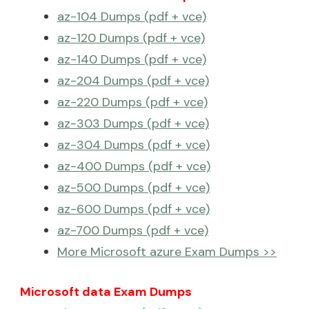
az-104 Dumps (pdf + vce)
az-120 Dumps (pdf + vce)
az-140 Dumps (pdf + vce)
az-204 Dumps (pdf + vce)
az-220 Dumps (pdf + vce)
az-303 Dumps (pdf + vce)
az-304 Dumps (pdf + vce)
az-400 Dumps (pdf + vce)
az-500 Dumps (pdf + vce)
az-600 Dumps (pdf + vce)
az-700 Dumps (pdf + vce)
More Microsoft azure Exam Dumps >>
Microsoft data Exam Dumps