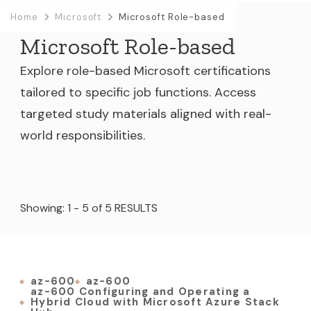
Home
Microsoft
Microsoft Role-based
Microsoft Role-based
Explore role-based Microsoft certifications
tailored to specific job functions. Access
targeted study materials aligned with real-
world responsibilities.
Showing: 1 - 5 of 5 RESULTS
az-600
az-600
az-600 Configuring and Operating a
Hybrid Cloud with Microsoft Azure Stack