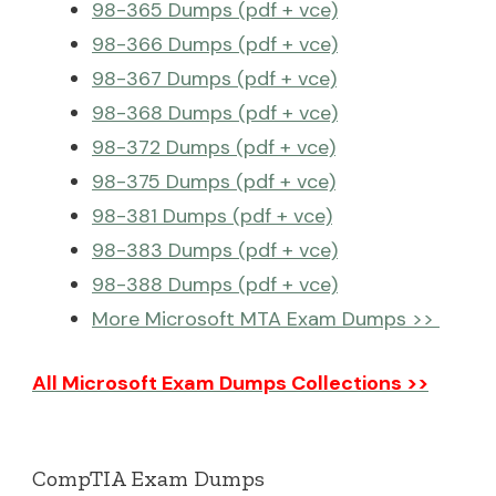
98-365 Dumps (pdf + vce)
98-366 Dumps (pdf + vce)
98-367 Dumps (pdf + vce)
98-368 Dumps (pdf + vce)
98-372 Dumps (pdf + vce)
98-375 Dumps (pdf + vce)
98-381 Dumps (pdf + vce)
98-383 Dumps (pdf + vce)
98-388 Dumps (pdf + vce)
More Microsoft MTA Exam Dumps >>
All Microsoft Exam Dumps Collections >>
CompTIA Exam Dumps