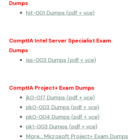
Dumps
hit-001 Dumps (pdf + vce)
ComptIA Intel Server Specialist Exam
Dumps
iss-003 Dumps (pdf + vce)
ComptIA Project+ Exam Dumps
jk0-017 Dumps (pdf + vce)
pk0-003 Dumps (pdf + vce)
pk0-004 Dumps (pdf + vce)
pk1-003 Dumps (pdf + vce)
More… Microsoft Project+ Exam Dumps