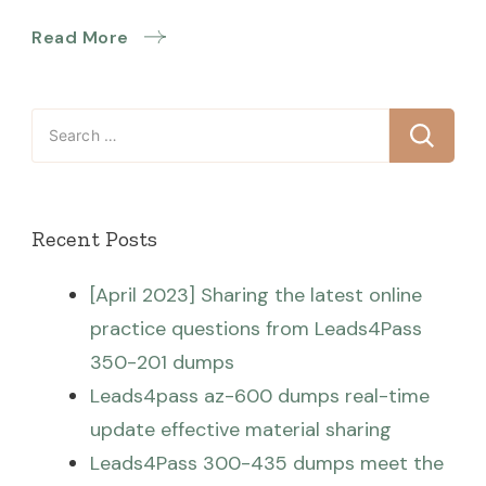
Read More
Search
for:
Recent Posts
[April 2023] Sharing the latest online
practice questions from Leads4Pass
350-201 dumps
Leads4pass az-600 dumps real-time
update effective material sharing
Leads4Pass 300-435 dumps meet the