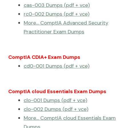
cas-003 Dumps (pdf + vce)
rc0-002 Dumps (pdf + vce)
More… ComptIA Advanced Security
Practitioner Exam Dumps
ComptIA CDIA+ Exam Dumps
cd0-001 Dumps (pdf + vce)
ComptIA cloud Essentials Exam Dumps
clo-001 Dumps (pdf + vce)
clo-002 Dumps (pdf + vce)
More… ComptIA cloud Essentials Exam
Dumps