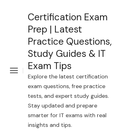
Certification Exam
Prep | Latest
Practice Questions,
Study Guides & IT
Exam Tips
Explore the latest certification
exam questions, free practice
tests, and expert study guides.
Stay updated and prepare
smarter for IT exams with real
insights and tips.