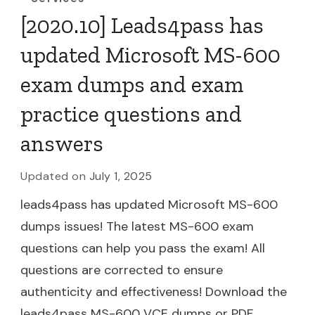
[2020.10] Leads4pass has
updated Microsoft MS-600
exam dumps and exam
practice questions and
answers
Updated on
July 1, 2025
leads4pass has updated Microsoft MS-600
dumps issues! The latest MS-600 exam
questions can help you pass the exam! All
questions are corrected to ensure
authenticity and effectiveness! Download the
leads4pass MS-600 VCE dumps or PDF