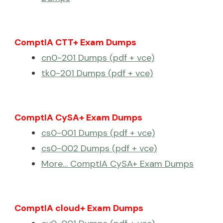
ComptIA CTT+ Exam Dumps
cn0-201 Dumps (pdf + vce)
tk0-201 Dumps (pdf + vce)
ComptIA CySA+ Exam Dumps
cs0-001 Dumps (pdf + vce)
cs0-002 Dumps (pdf + vce)
More… ComptIA CySA+ Exam Dumps
ComptIA cloud+ Exam Dumps