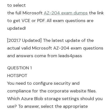
to select
the full Microsoft
AZ-204 exam dumps
the link
to get VCE or PDF. All exam questions are
updated!
[2021.7 Updated] The latest update of the
actual valid Microsoft AZ-204 exam questions
and answers come from leads4pass
QUESTION 1
HOTSPOT
You need to configure security and
compliance for the corporate website files.
Which Azure Blob storage settings should you
use? To answer, select the appropriate