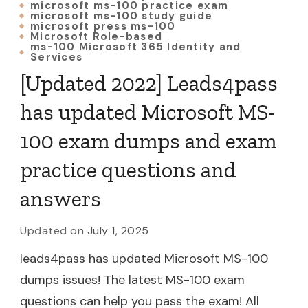
microsoft ms-100 practice exam
microsoft ms-100 study guide
microsoft press ms-100
Microsoft Role-based
ms-100 Microsoft 365 Identity and
Services
[Updated 2022] Leads4pass
has updated Microsoft MS-
100 exam dumps and exam
practice questions and
answers
Updated on
July 1, 2025
leads4pass has updated Microsoft MS-100
dumps issues! The latest MS-100 exam
questions can help you pass the exam! All