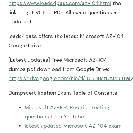
https://www.leads4pass.com/az-104.html
the
link to get VCE or PDF. All exam questions are
updated!
leads4pass offers the latest Microsoft AZ-104
Google Drive
[Latest updates] Free Microsoft AZ-104
dumps pdf download from Google Drive:
https://drive.google.com/file/d/10GHBstDA1euJT
Dumpscertification Exam Table of Contents:
Microsoft AZ-104 Practice testing
questions from Youtube
latest updated Microsoft AZ-104 exam