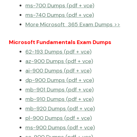
ms-700 Dumps (pdf + vce)
ms-740 Dumps (pdf + vce)
More Microsoft 365 Exam Dumps >>
Microsoft Fundamentals Exam Dumps
62-193 Dumps (pdf + vce)
az-900 Dumps (pdf + vce)
ai-900 Dumps (pdf + vce)
dp-900 Dumps (pdf + vce)
mb-901 Dumps (pdf + vce)
mb-910 Dumps (pdf + vce)
mb-920 Dumps (pdf + vce)
pl-900 Dumps (pdf + vce)
ms-900 Dumps (pdf + vce)
sc-900 Dumps (pdf + vce)