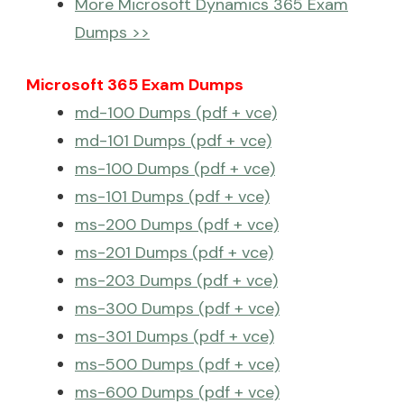
More Microsoft Dynamics 365 Exam
Dumps >>
Microsoft 365 Exam Dumps
md-100 Dumps (pdf + vce)
md-101 Dumps (pdf + vce)
ms-100 Dumps (pdf + vce)
ms-101 Dumps (pdf + vce)
ms-200 Dumps (pdf + vce)
ms-201 Dumps (pdf + vce)
ms-203 Dumps (pdf + vce)
ms-300 Dumps (pdf + vce)
ms-301 Dumps (pdf + vce)
ms-500 Dumps (pdf + vce)
ms-600 Dumps (pdf + vce)