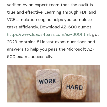
verified by an expert team that the audit is
true and effective. Learning through PDF and
VCE simulation engine helps you complete
tasks efficiently, Download AZ-600 dumps:
https://www.leads4pass.com/az-600.html
, get
2023 contains 81 latest exam questions and
answers to help you pass the Microsoft AZ-
600 exam successfully.