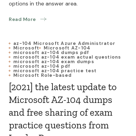
options in the answer area.
Read More
az-104 Microsoft Azure Administrator
Microsoft
Microsoft AZ-104
microsoft az-104 dumps pdf
microsoft az-104 exam actual questions
microsoft az-104 exam dumps
microsoft az-104 pdf
microsoft az-104 practice test
Microsoft Role-based
[2021] the latest update to
Microsoft AZ-104 dumps
and free sharing of exam
practice questions from