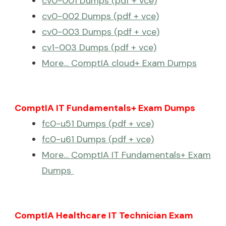
cv0-001 Dumps (pdf + vce)
cv0-002 Dumps (pdf + vce)
cv0-003 Dumps (pdf + vce)
cv1-003 Dumps (pdf + vce)
More… ComptIA cloud+ Exam Dumps
ComptIA IT Fundamentals+ Exam Dumps
fc0-u51 Dumps (pdf + vce)
fc0-u61 Dumps (pdf + vce)
More… ComptIA IT Fundamentals+ Exam
Dumps
ComptIA Healthcare IT Technician Exam