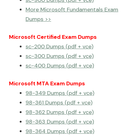
More Microsoft Fundamentals Exam
Dumps >>
Microsoft Certified Exam Dumps
sc-200 Dumps (pdf + vce)
sc-300 Dumps (pdf + vce)
sc-400 Dumps (pdf + vce)
Microsoft MTA Exam Dumps
98-349 Dumps (pdf + vce)
98-361 Dumps (pdf + vce)
98-362 Dumps (pdf + vce)
98-363 Dumps (pdf + vce)
98-364 Dumps (pdf + vce)