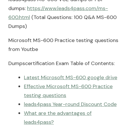
dumps:
https://www.leads4pass.com/ms-
600.html
(Total Questions: 100 Q&A MS-600
Dumps)
Microsoft MS-600 Practice testing questions
from Youtbe
Dumpscertification Exam Table of Contents:
Latest Microsoft MS-600 google drive
Effective Microsoft MS-600 Practice
testing questions
leads4pass Year-round Discount Code
What are the advantages of
leads4pass?