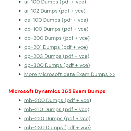
ai-100 Dumps (pdf + vce)
ai-102 Dumps (pdf + vce)
da-100 Dumps (pdf + vce)
dp-100 Dumps (pdf + vce)
dp-200 Dumps (pdf + vce)
dp-201 Dumps (pdf + vce)
dp-203 Dumps (pdf + vce)
dp-300 Dumps (pdf + vce)
More Microsoft data Exam Dumps >>
Microsoft Dynamics 365 Exam Dumps
mb-200 Dumps (pdf + vce)
mb-210 Dumps (pdf + vce)
mb-220 Dumps (pdf + vce)
mb-230 Dumps (pdf + vce)