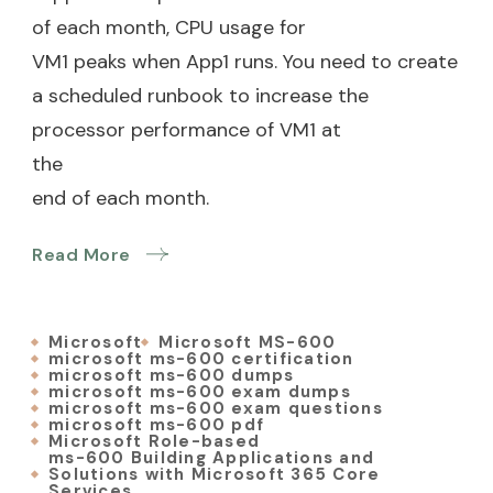
of each month, CPU usage for
VM1 peaks when App1 runs. You need to create
a scheduled runbook to increase the
processor performance of VM1 at
the
end of each month.
Read More
Microsoft
Microsoft MS-600
microsoft ms-600 certification
microsoft ms-600 dumps
microsoft ms-600 exam dumps
microsoft ms-600 exam questions
microsoft ms-600 pdf
Microsoft Role-based
ms-600 Building Applications and
Solutions with Microsoft 365 Core
Services