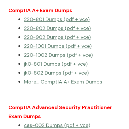
ComptIA A+ Exam Dumps
220-801 Dumps (pdf + vce)
220-802 Dumps (pdf + vce)
220-902 Dumps (pdf + vce)
220-1001 Dumps (pdf + vce)
220-1002 Dumps (pdf + vce)
jk0-801 Dumps (pdf + vce)
jk0-802 Dumps (pdf + vce)
More… ComptIA A+ Exam Dumps
ComptIA Advanced Security Practitioner
Exam Dumps
cas-002 Dumps (pdf + vce)