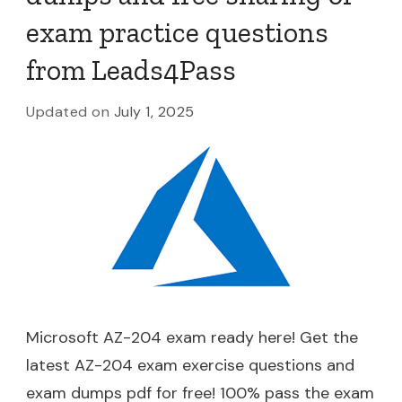
exam practice questions
from Leads4Pass
Updated on
July 1, 2025
Microsoft AZ-204 exam ready here! Get the
latest AZ-204 exam exercise questions and
exam dumps pdf for free! 100% pass the exam