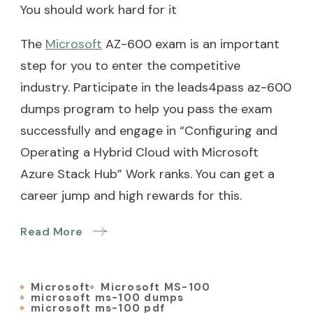
You should work hard for it
The
Microsoft
AZ-600 exam is an important
step for you to enter the competitive
industry. Participate in the leads4pass az-600
dumps program to help you pass the exam
successfully and engage in “Configuring and
Operating a Hybrid Cloud with Microsoft
Azure Stack Hub” Work ranks. You can get a
career jump and high rewards for this.
Read More
Microsoft
Microsoft MS-100
microsoft ms-100 dumps
microsoft ms-100 pdf