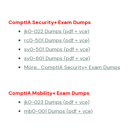
ComptIA Security+ Exam Dumps
jk0-022 Dumps (pdf + vce)
rc0-501 Dumps (pdf + vce)
sy0-501 Dumps (pdf + vce)
sy0-601 Dumps (pdf + vce)
More… ComptIA Security+ Exam Dumps
ComptIA Mobility+ Exam Dumps
jk0-023 Dumps (pdf + vce)
mb0-001 Dumps (pdf + vce)