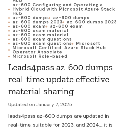
Hub
az-600 Configuring and Operating a
Hybrid Cloud with Microsoft Azure Stack
Hub
az-600 dumps
az-600 dumps
az-600 dumps 2023
az-600 dumps 2023
az-600 exam
az-600 exam
az-600 exam material
az-600 exam material
az-600 exam questions
az-600 exam questions
Microsoft
Microsoft Certified: Azure Stack Hub
Operator Associate
Microsoft Role-based
Leads4pass az-600 dumps
real-time update effective
material sharing
Updated on
January 7, 2025
leads4pass az-600 dumps are updated in
real-time, suitable for 2023, and 2024…, it is