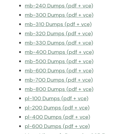
mb-240 Dumps (pdf + vce)
mb-300 Dumps (pdf + vce)
mb-310 Dumps (pdf + vce)
mb-320 Dumps (pdf + vce)
mb-330 Dumps (pdf + vce)
mb-400 Dumps (pdf + vce)
mb-500 Dumps (pdf + vce)
mb-600 Dumps (pdf + vce)
mb-700 Dumps (pdf + vce)
mb-800 Dumps (pdf + vce)
pl-100 Dumps (pdf + vce)
pl-200 Dumps (pdf + vce)
pl-400 Dumps (pdf + vce)
pl-600 Dumps (pdf + vce)