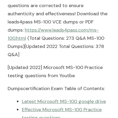
questions are corrected to ensure
authenticity and effectiveness! Download the
leads4pass MS-100 VCE dumps or PDF
dumps:
https://www.leads4pass.com/ms-
100.html
(Total Questions: 273 Q&A MS-100
Dumps)[Updated 2022 Total Questions: 378
Q&A]
[Updated 2022] Microsoft MS-100 Practice
testing questions from Youtbe
Dumpscertification Exam Table of Contents:
Latest Microsoft MS-100 google drive
Effective Microsoft MS-100 Practice
testing questions