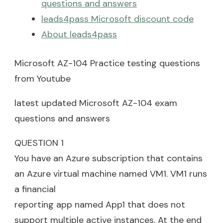
questions and answers
leads4pass Microsoft discount code
About leads4pass
Microsoft AZ-104 Practice testing questions
from Youtube
latest updated Microsoft AZ-104 exam
questions and answers
QUESTION 1
You have an Azure subscription that contains
an Azure virtual machine named VM1. VM1 runs
a financial
reporting app named App1 that does not
support multiple active instances. At the end