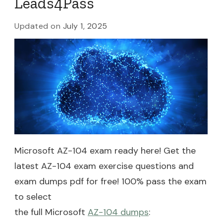
Leads4Pass
Updated on
July 1, 2025
Microsoft AZ-104 exam ready here! Get the
latest AZ-104 exam exercise questions and
exam dumps pdf for free! 100% pass the exam
to select
the full Microsoft
AZ-104 dumps
: