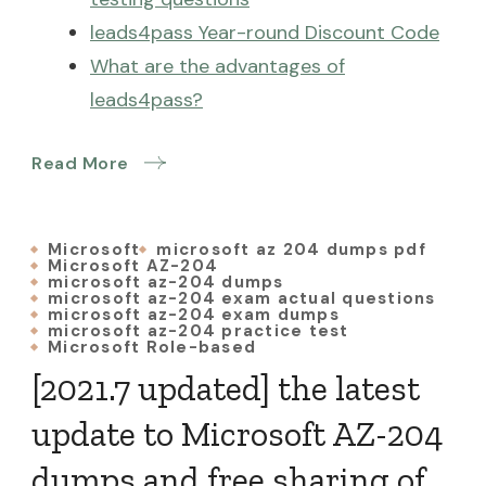
leads4pass Year-round Discount Code
What are the advantages of
leads4pass?
Read More
Microsoft
microsoft az 204 dumps pdf
Microsoft AZ-204
microsoft az-204 dumps
microsoft az-204 exam actual questions
microsoft az-204 exam dumps
microsoft az-204 practice test
Microsoft Role-based
[2021.7 updated] the latest
update to Microsoft AZ-204
dumps and free sharing of