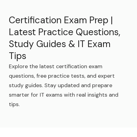
Certification Exam Prep |
Latest Practice Questions,
Study Guides & IT Exam
Tips
Explore the latest certification exam
questions, free practice tests, and expert
study guides. Stay updated and prepare
smarter for IT exams with real insights and
tips.