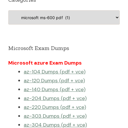
Categories
Microsoft Exam Dumps
Microsoft azure Exam Dumps
az-104 Dumps (pdf + vce)
az-120 Dumps (pdf + vce)
az-140 Dumps (pdf + vce)
az-204 Dumps (pdf + vce)
az-220 Dumps (pdf + vce)
az-303 Dumps (pdf + vce)
az-304 Dumps (pdf + vce)