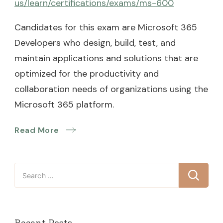
us/learn/certifications/exams/ms-600
Candidates for this exam are Microsoft 365
Developers who design, build, test, and
maintain applications and solutions that are
optimized for the productivity and
collaboration needs of organizations using the
Microsoft 365 platform.
Read More
Search
for:
Recent Posts