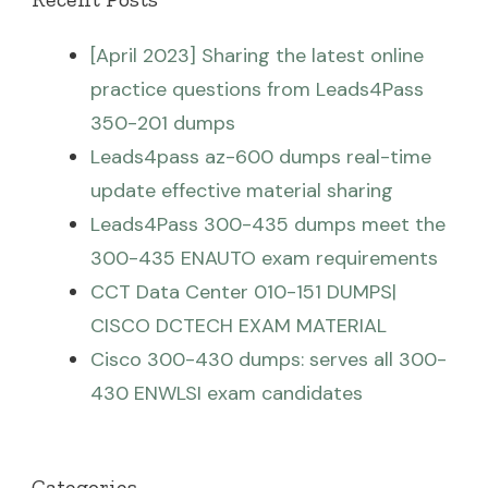
[April 2023] Sharing the latest online
practice questions from Leads4Pass
350-201 dumps
Leads4pass az-600 dumps real-time
update effective material sharing
Leads4Pass 300-435 dumps meet the
300-435 ENAUTO exam requirements
CCT Data Center 010-151 DUMPS|
CISCO DCTECH EXAM MATERIAL
Cisco 300-430 dumps: serves all 300-
430 ENWLSI exam candidates
Categories