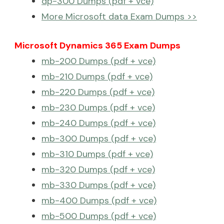
dp-300 Dumps (pdf + vce)
More Microsoft data Exam Dumps >>
Microsoft Dynamics 365 Exam Dumps
mb-200 Dumps (pdf + vce)
mb-210 Dumps (pdf + vce)
mb-220 Dumps (pdf + vce)
mb-230 Dumps (pdf + vce)
mb-240 Dumps (pdf + vce)
mb-300 Dumps (pdf + vce)
mb-310 Dumps (pdf + vce)
mb-320 Dumps (pdf + vce)
mb-330 Dumps (pdf + vce)
mb-400 Dumps (pdf + vce)
mb-500 Dumps (pdf + vce)