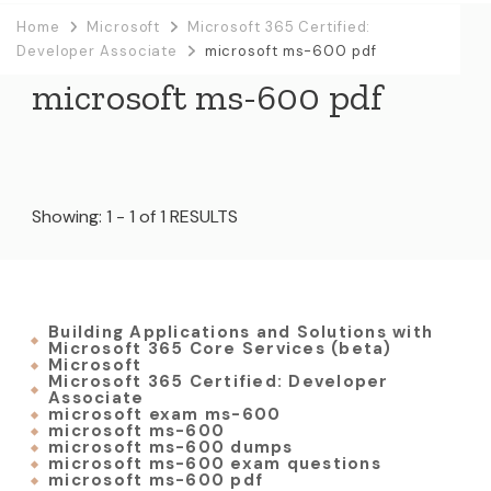
Home
Microsoft
Microsoft 365 Certified:
Developer Associate
microsoft ms-600 pdf
microsoft ms-600 pdf
Showing: 1 - 1 of 1 RESULTS
Building Applications and Solutions with
Microsoft 365 Core Services (beta)
Microsoft
Microsoft 365 Certified: Developer
Associate
microsoft exam ms-600
microsoft ms-600
microsoft ms-600 dumps
microsoft ms-600 exam questions
microsoft ms-600 pdf