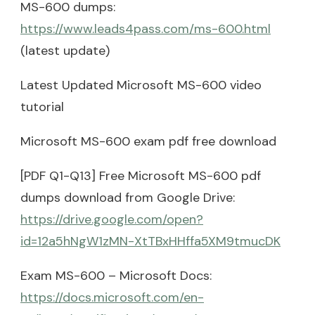
MS-600 dumps:
https://www.leads4pass.com/ms-600.html
(latest update)
Latest Updated Microsoft MS-600 video
tutorial
Microsoft MS-600 exam pdf free download
[PDF Q1-Q13] Free Microsoft MS-600 pdf
dumps download from Google Drive:
https://drive.google.com/open?
id=12a5hNgW1zMN-XtTBxHHffa5XM9tmucDK
Exam MS-600 – Microsoft Docs:
https://docs.microsoft.com/en-