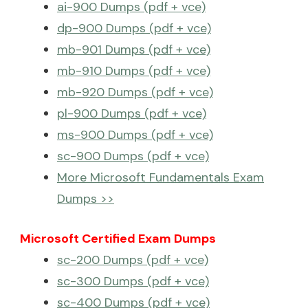
ai-900 Dumps (pdf + vce)
dp-900 Dumps (pdf + vce)
mb-901 Dumps (pdf + vce)
mb-910 Dumps (pdf + vce)
mb-920 Dumps (pdf + vce)
pl-900 Dumps (pdf + vce)
ms-900 Dumps (pdf + vce)
sc-900 Dumps (pdf + vce)
More Microsoft Fundamentals Exam
Dumps >>
Microsoft Certified Exam Dumps
sc-200 Dumps (pdf + vce)
sc-300 Dumps (pdf + vce)
sc-400 Dumps (pdf + vce)