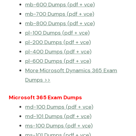
mb-600 Dumps (pdf + vce)
mb-700 Dumps (pdf + vce)
mb-800 Dumps (pdf + vce)
pl-100 Dumps (pdf + vce)
pl-200 Dumps (pdf + vce)
pl-400 Dumps (pdf + vce)
pl-600 Dumps (pdf + vce)
More Microsoft Dynamics 365 Exam
Dumps >>
Microsoft 365 Exam Dumps
md-100 Dumps (pdf + vce)
md-101 Dumps (pdf + vce)
ms-100 Dumps (pdf + vce)
ms-101 Dumps (pdf + vce)