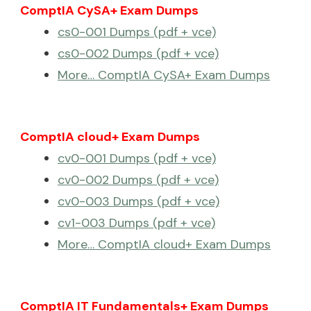
ComptIA CySA+ Exam Dumps
cs0-001 Dumps (pdf + vce)
cs0-002 Dumps (pdf + vce)
More… ComptIA CySA+ Exam Dumps
ComptIA cloud+ Exam Dumps
cv0-001 Dumps (pdf + vce)
cv0-002 Dumps (pdf + vce)
cv0-003 Dumps (pdf + vce)
cv1-003 Dumps (pdf + vce)
More… ComptIA cloud+ Exam Dumps
ComptIA IT Fundamentals+ Exam Dumps