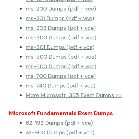
ms-200 Dumps (pdf + vce)
ms-201 Dumps (pdf + vce)
ms-203 Dumps (pdf + vce)
ms-300 Dumps (pdf + vce)
ms-301 Dumps (pdf + vce)
ms-500 Dumps (pdf + vce)
ms-600 Dumps (pdf + vce)
ms-700 Dumps (pdf + vce)
ms-740 Dumps (pdf + vce)
More Microsoft 365 Exam Dumps >>
Microsoft Fundamentals Exam Dumps
62-193 Dumps (pdf + vce)
az-900 Dumps (pdf + vce)