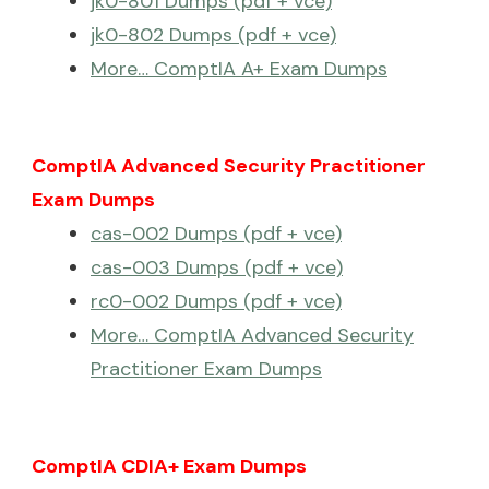
jk0-801 Dumps (pdf + vce)
jk0-802 Dumps (pdf + vce)
More… ComptIA A+ Exam Dumps
ComptIA Advanced Security Practitioner
Exam Dumps
cas-002 Dumps (pdf + vce)
cas-003 Dumps (pdf + vce)
rc0-002 Dumps (pdf + vce)
More… ComptIA Advanced Security
Practitioner Exam Dumps
ComptIA CDIA+ Exam Dumps