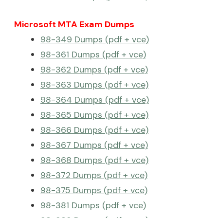
Microsoft MTA Exam Dumps
98-349 Dumps (pdf + vce)
98-361 Dumps (pdf + vce)
98-362 Dumps (pdf + vce)
98-363 Dumps (pdf + vce)
98-364 Dumps (pdf + vce)
98-365 Dumps (pdf + vce)
98-366 Dumps (pdf + vce)
98-367 Dumps (pdf + vce)
98-368 Dumps (pdf + vce)
98-372 Dumps (pdf + vce)
98-375 Dumps (pdf + vce)
98-381 Dumps (pdf + vce)