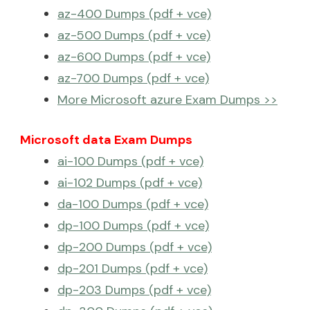
az-400 Dumps (pdf + vce)
az-500 Dumps (pdf + vce)
az-600 Dumps (pdf + vce)
az-700 Dumps (pdf + vce)
More Microsoft azure Exam Dumps >>
Microsoft data Exam Dumps
ai-100 Dumps (pdf + vce)
ai-102 Dumps (pdf + vce)
da-100 Dumps (pdf + vce)
dp-100 Dumps (pdf + vce)
dp-200 Dumps (pdf + vce)
dp-201 Dumps (pdf + vce)
dp-203 Dumps (pdf + vce)