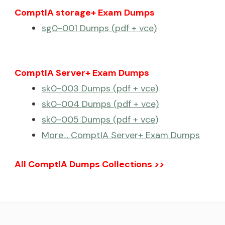
ComptIA storage+ Exam Dumps
sg0-001 Dumps (pdf + vce)
ComptIA Server+ Exam Dumps
sk0-003 Dumps (pdf + vce)
sk0-004 Dumps (pdf + vce)
sk0-005 Dumps (pdf + vce)
More… ComptIA Server+ Exam Dumps
All ComptIA Dumps Collections >>