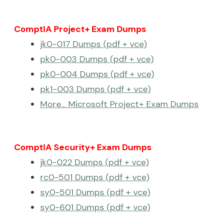
ComptIA Project+ Exam Dumps
jk0-017 Dumps (pdf + vce)
pk0-003 Dumps (pdf + vce)
pk0-004 Dumps (pdf + vce)
pk1-003 Dumps (pdf + vce)
More… Microsoft Project+ Exam Dumps
ComptIA Security+ Exam Dumps
jk0-022 Dumps (pdf + vce)
rc0-501 Dumps (pdf + vce)
sy0-501 Dumps (pdf + vce)
sy0-601 Dumps (pdf + vce)