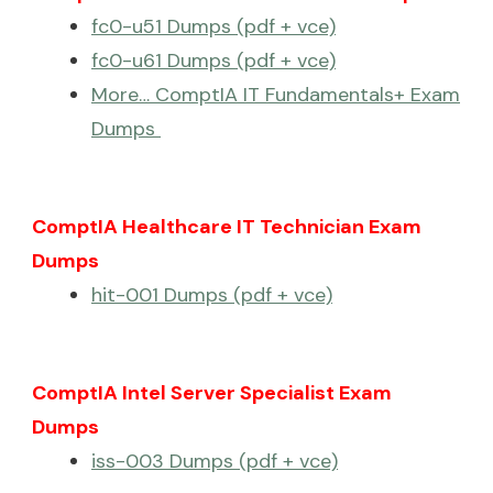
fc0-u51 Dumps (pdf + vce)
fc0-u61 Dumps (pdf + vce)
More… ComptIA IT Fundamentals+ Exam
Dumps
ComptIA Healthcare IT Technician Exam
Dumps
hit-001 Dumps (pdf + vce)
ComptIA Intel Server Specialist Exam
Dumps
iss-003 Dumps (pdf + vce)