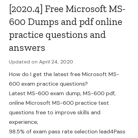
[2020.4] Free Microsoft MS-
600 Dumps and pdf online
practice questions and
answers
Updated on
April 24, 2020
How do I get the latest free Microsoft MS-
600 exam practice questions?
Latest MS-600 exam dump, MS-600 pdf,
online Microsoft MS-600 practice test
questions free to improve skills and
experience,
98.5% of exam pass rate selection lead4Pass