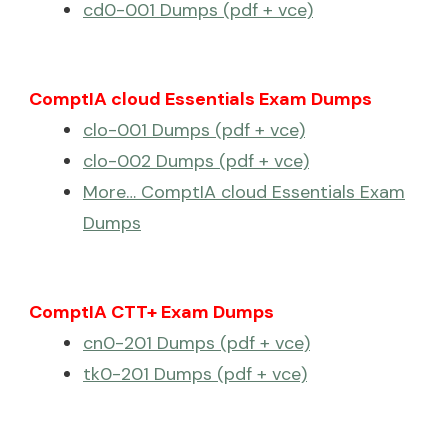
cd0-001 Dumps (pdf + vce)
ComptIA cloud Essentials Exam Dumps
clo-001 Dumps (pdf + vce)
clo-002 Dumps (pdf + vce)
More… ComptIA cloud Essentials Exam
Dumps
ComptIA CTT+ Exam Dumps
cn0-201 Dumps (pdf + vce)
tk0-201 Dumps (pdf + vce)