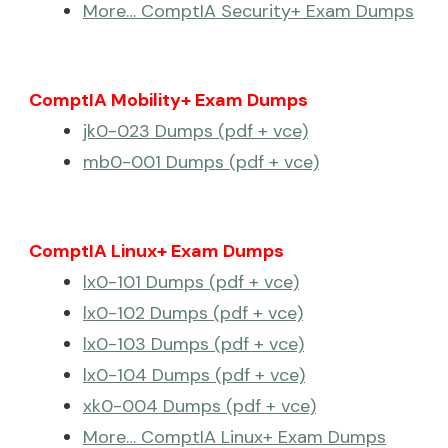
More… ComptIA Security+ Exam Dumps
ComptIA Mobility+ Exam Dumps
jk0-023 Dumps (pdf + vce)
mb0-001 Dumps (pdf + vce)
ComptIA Linux+ Exam Dumps
lx0-101 Dumps (pdf + vce)
lx0-102 Dumps (pdf + vce)
lx0-103 Dumps (pdf + vce)
lx0-104 Dumps (pdf + vce)
xk0-004 Dumps (pdf + vce)
More… ComptIA Linux+ Exam Dumps