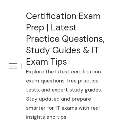
Certification Exam
Prep | Latest
Practice Questions,
Study Guides & IT
Exam Tips
Explore the latest certification
exam questions, free practice
tests, and expert study guides.
Stay updated and prepare
smarter for IT exams with real
insights and tips.