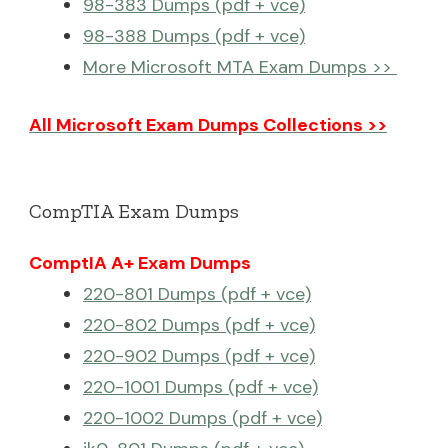
98-383 Dumps (pdf + vce)
98-388 Dumps (pdf + vce)
More Microsoft MTA Exam Dumps >>
All Microsoft Exam Dumps Collections >>
CompTIA Exam Dumps
ComptIA A+ Exam Dumps
220-801 Dumps (pdf + vce)
220-802 Dumps (pdf + vce)
220-902 Dumps (pdf + vce)
220-1001 Dumps (pdf + vce)
220-1002 Dumps (pdf + vce)