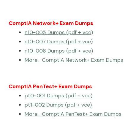
ComptIA Network+ Exam Dumps
n10-005 Dumps (pdf + vce)
n10-007 Dumps (pdf + vce)
n10-008 Dumps (pdf + vce)
More… ComptIA Network+ Exam Dumps
ComptIA PenTest+ Exam Dumps
pt0-001 Dumps (pdf + vce)
pt1-002 Dumps (pdf + vce)
More… ComptIA PenTest+ Exam Dumps