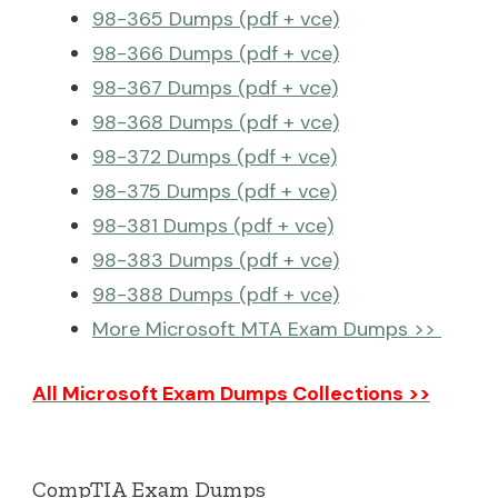
98-365 Dumps (pdf + vce)
98-366 Dumps (pdf + vce)
98-367 Dumps (pdf + vce)
98-368 Dumps (pdf + vce)
98-372 Dumps (pdf + vce)
98-375 Dumps (pdf + vce)
98-381 Dumps (pdf + vce)
98-383 Dumps (pdf + vce)
98-388 Dumps (pdf + vce)
More Microsoft MTA Exam Dumps >>
All Microsoft Exam Dumps Collections >>
CompTIA Exam Dumps