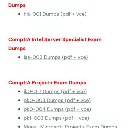
Dumps
hit-001 Dumps (pdf + vce)
ComptIA Intel Server Specialist Exam
Dumps
iss-003 Dumps (pdf + vce)
ComptIA Project+ Exam Dumps
jk0-017 Dumps (pdf + vce)
pk0-003 Dumps (pdf + vce)
pk0-004 Dumps (pdf + vce)
pk1-003 Dumps (pdf + vce)
More… Microsoft Project+ Exam Dumps