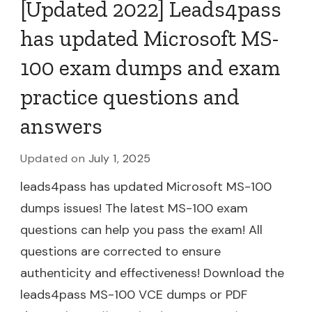
[Updated 2022] Leads4pass
has updated Microsoft MS-
100 exam dumps and exam
practice questions and
answers
Updated on
July 1, 2025
leads4pass has updated Microsoft MS-100
dumps issues! The latest MS-100 exam
questions can help you pass the exam! All
questions are corrected to ensure
authenticity and effectiveness! Download the
leads4pass MS-100 VCE dumps or PDF