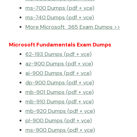
ms-700 Dumps (pdf + vce)
ms-740 Dumps (pdf + vce)
More Microsoft 365 Exam Dumps >>
Microsoft Fundamentals Exam Dumps
62-193 Dumps (pdf + vce)
az-900 Dumps (pdf + vce)
ai-900 Dumps (pdf + vce)
dp-900 Dumps (pdf + vce)
mb-901 Dumps (pdf + vce)
mb-910 Dumps (pdf + vce)
mb-920 Dumps (pdf + vce)
pl-900 Dumps (pdf + vce)
ms-900 Dumps (pdf + vce)