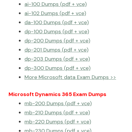
ai-100 Dumps (pdf + vce)
ai-102 Dumps (pdf + vce)
da-100 Dumps (pdf + vce)
dp-100 Dumps (pdf + vce)
dp-200 Dumps (pdf + vce)
dp-201 Dumps (pdf + vce)
dp-203 Dumps (pdf + vce)
dp-300 Dumps (pdf + vce)
More Microsoft data Exam Dumps >>
Microsoft Dynamics 365 Exam Dumps
mb-200 Dumps (pdf + vce)
mb-210 Dumps (pdf + vce)
mb-220 Dumps (pdf + vce)
mb-230 Dumps (pdf + vce)