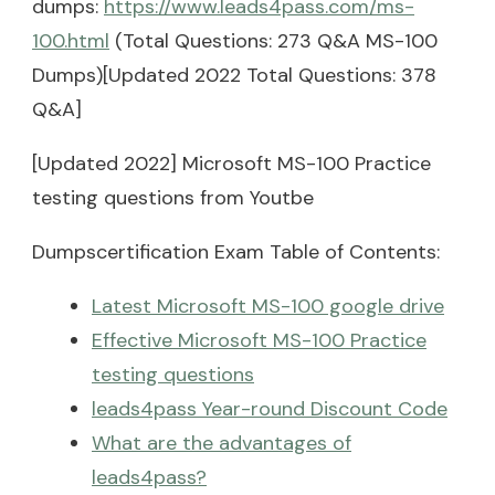
dumps:
https://www.leads4pass.com/ms-
100.html
(Total Questions: 273 Q&A MS-100
Dumps)[Updated 2022 Total Questions: 378
Q&A]
[Updated 2022] Microsoft MS-100 Practice
testing questions from Youtbe
Dumpscertification Exam Table of Contents:
Latest Microsoft MS-100 google drive
Effective Microsoft MS-100 Practice
testing questions
leads4pass Year-round Discount Code
What are the advantages of
leads4pass?