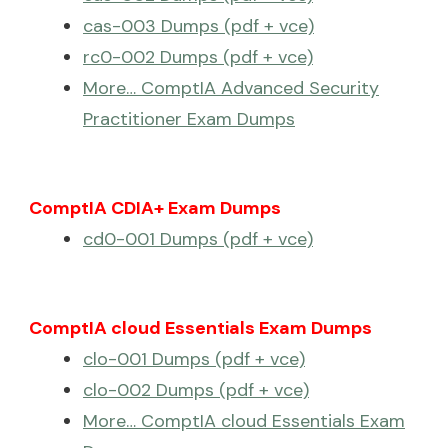
cas-003 Dumps (pdf + vce)
rc0-002 Dumps (pdf + vce)
More… ComptIA Advanced Security
Practitioner Exam Dumps
ComptIA CDIA+ Exam Dumps
cd0-001 Dumps (pdf + vce)
ComptIA cloud Essentials Exam Dumps
clo-001 Dumps (pdf + vce)
clo-002 Dumps (pdf + vce)
More… ComptIA cloud Essentials Exam