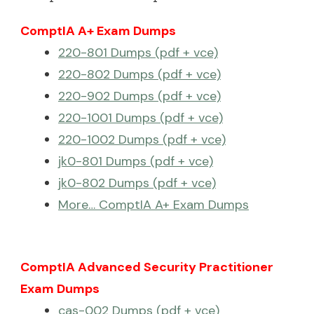
ComptIA A+ Exam Dumps
220-801 Dumps (pdf + vce)
220-802 Dumps (pdf + vce)
220-902 Dumps (pdf + vce)
220-1001 Dumps (pdf + vce)
220-1002 Dumps (pdf + vce)
jk0-801 Dumps (pdf + vce)
jk0-802 Dumps (pdf + vce)
More… ComptIA A+ Exam Dumps
ComptIA Advanced Security Practitioner
Exam Dumps
cas-002 Dumps (pdf + vce)