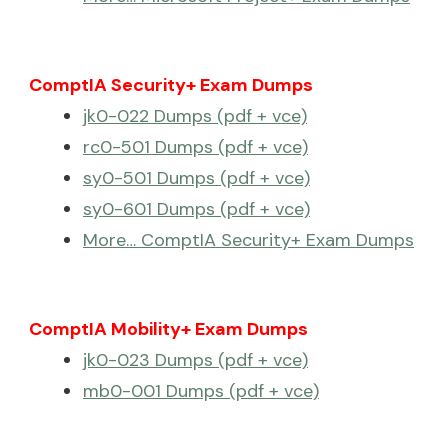
ComptIA Security+ Exam Dumps
jk0-022 Dumps (pdf + vce)
rc0-501 Dumps (pdf + vce)
sy0-501 Dumps (pdf + vce)
sy0-601 Dumps (pdf + vce)
More… ComptIA Security+ Exam Dumps
ComptIA Mobility+ Exam Dumps
jk0-023 Dumps (pdf + vce)
mb0-001 Dumps (pdf + vce)