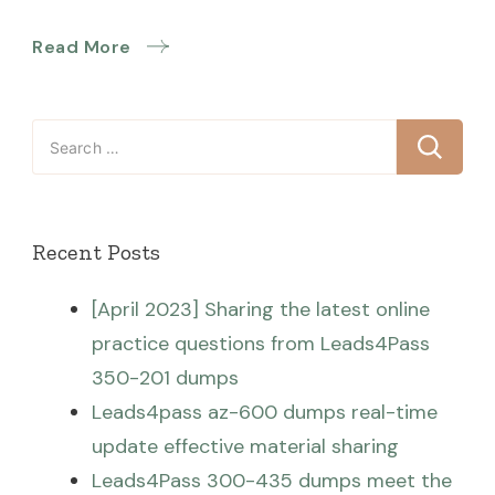
Read More
Search
for:
Recent Posts
[April 2023] Sharing the latest online
practice questions from Leads4Pass
350-201 dumps
Leads4pass az-600 dumps real-time
update effective material sharing
Leads4Pass 300-435 dumps meet the