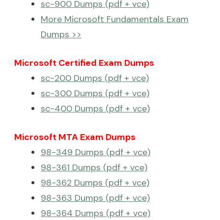
sc-900 Dumps (pdf + vce)
More Microsoft Fundamentals Exam
Dumps >>
Microsoft Certified Exam Dumps
sc-200 Dumps (pdf + vce)
sc-300 Dumps (pdf + vce)
sc-400 Dumps (pdf + vce)
Microsoft MTA Exam Dumps
98-349 Dumps (pdf + vce)
98-361 Dumps (pdf + vce)
98-362 Dumps (pdf + vce)
98-363 Dumps (pdf + vce)
98-364 Dumps (pdf + vce)