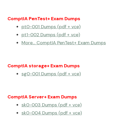
ComptIA PenTest+ Exam Dumps
pt0-001 Dumps (pdf + vce)
pt1-002 Dumps (pdf + vce)
More… ComptIA PenTest+ Exam Dumps
ComptIA storage+ Exam Dumps
sg0-001 Dumps (pdf + vce)
ComptIA Server+ Exam Dumps
sk0-003 Dumps (pdf + vce)
sk0-004 Dumps (pdf + vce)