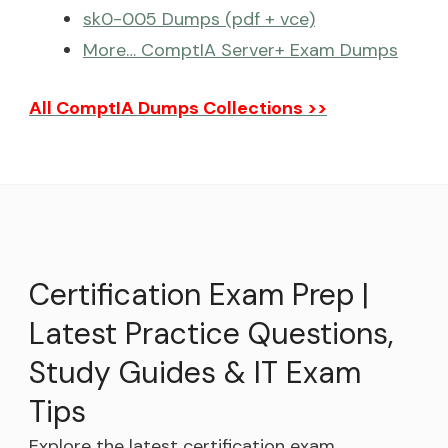
sk0-005 Dumps (pdf + vce)
More… ComptIA Server+ Exam Dumps
All ComptIA Dumps Collections >>
Certification Exam Prep |
Latest Practice Questions,
Study Guides & IT Exam
Tips
Explore the latest certification exam