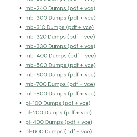
mb-240 Dumps (pdf + vce)
mb-300 Dumps (pdf + vce)
mb-310 Dumps (pdf + vce)
mb-320 Dumps (pdf + vce)
mb-330 Dumps (pdf + vce)
mb-400 Dumps (pdf + vce)
mb-500 Dumps (pdf + vce)
mb-600 Dumps (pdf + vce)
mb-700 Dumps (pdf + vce)
mb-800 Dumps (pdf + vce)
pl-100 Dumps (pdf + vce)
pl-200 Dumps (pdf + vce)
pl-400 Dumps (pdf + vce)
pl-600 Dumps (pdf + vce)