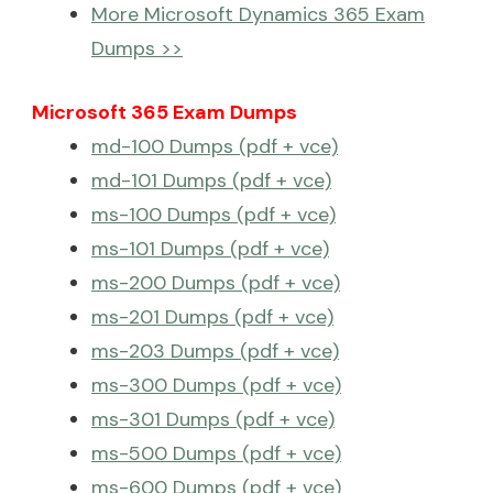
More Microsoft Dynamics 365 Exam
Dumps >>
Microsoft 365 Exam Dumps
md-100 Dumps (pdf + vce)
md-101 Dumps (pdf + vce)
ms-100 Dumps (pdf + vce)
ms-101 Dumps (pdf + vce)
ms-200 Dumps (pdf + vce)
ms-201 Dumps (pdf + vce)
ms-203 Dumps (pdf + vce)
ms-300 Dumps (pdf + vce)
ms-301 Dumps (pdf + vce)
ms-500 Dumps (pdf + vce)
ms-600 Dumps (pdf + vce)