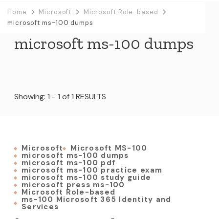
Home
Microsoft
Microsoft Role-based
microsoft ms-100 dumps
microsoft ms-100 dumps
Showing: 1 - 1 of 1 RESULTS
Microsoft
Microsoft MS-100
microsoft ms-100 dumps
microsoft ms-100 pdf
microsoft ms-100 practice exam
microsoft ms-100 study guide
microsoft press ms-100
Microsoft Role-based
ms-100 Microsoft 365 Identity and
Services