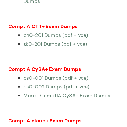
Dumps
ComptIA CTT+ Exam Dumps
cn0-201 Dumps (pdf + vce)
tk0-201 Dumps (pdf + vce)
ComptIA CySA+ Exam Dumps
cs0-001 Dumps (pdf + vce)
cs0-002 Dumps (pdf + vce)
More… ComptIA CySA+ Exam Dumps
ComptIA cloud+ Exam Dumps