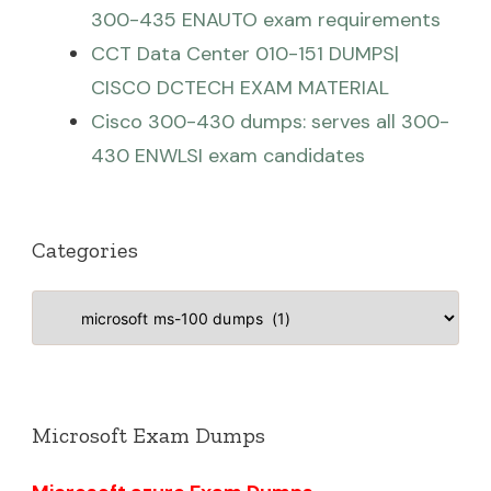
300-435 ENAUTO exam requirements
CCT Data Center 010-151 DUMPS|
CISCO DCTECH EXAM MATERIAL
Cisco 300-430 dumps: serves all 300-
430 ENWLSI exam candidates
Categories
Categories
Microsoft Exam Dumps