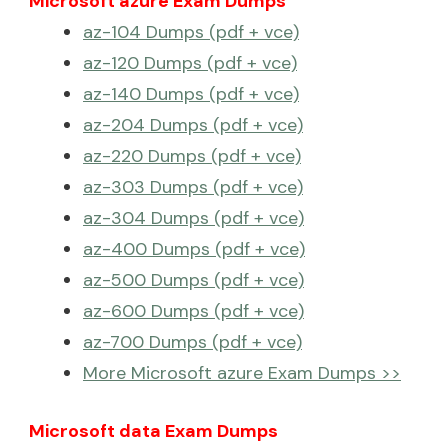
Microsoft azure Exam Dumps
az-104 Dumps (pdf + vce)
az-120 Dumps (pdf + vce)
az-140 Dumps (pdf + vce)
az-204 Dumps (pdf + vce)
az-220 Dumps (pdf + vce)
az-303 Dumps (pdf + vce)
az-304 Dumps (pdf + vce)
az-400 Dumps (pdf + vce)
az-500 Dumps (pdf + vce)
az-600 Dumps (pdf + vce)
az-700 Dumps (pdf + vce)
More Microsoft azure Exam Dumps >>
Microsoft data Exam Dumps