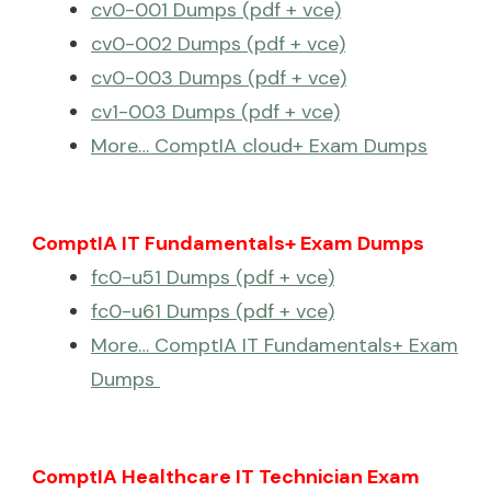
cv0-001 Dumps (pdf + vce)
cv0-002 Dumps (pdf + vce)
cv0-003 Dumps (pdf + vce)
cv1-003 Dumps (pdf + vce)
More… ComptIA cloud+ Exam Dumps
ComptIA IT Fundamentals+ Exam Dumps
fc0-u51 Dumps (pdf + vce)
fc0-u61 Dumps (pdf + vce)
More… ComptIA IT Fundamentals+ Exam
Dumps
ComptIA Healthcare IT Technician Exam