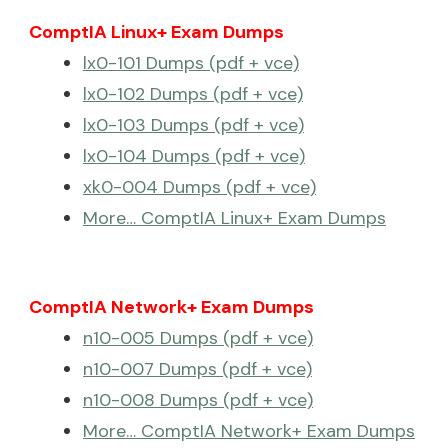
ComptIA Linux+ Exam Dumps
lx0-101 Dumps (pdf + vce)
lx0-102 Dumps (pdf + vce)
lx0-103 Dumps (pdf + vce)
lx0-104 Dumps (pdf + vce)
xk0-004 Dumps (pdf + vce)
More… ComptIA Linux+ Exam Dumps
ComptIA Network+ Exam Dumps
n10-005 Dumps (pdf + vce)
n10-007 Dumps (pdf + vce)
n10-008 Dumps (pdf + vce)
More… ComptIA Network+ Exam Dumps