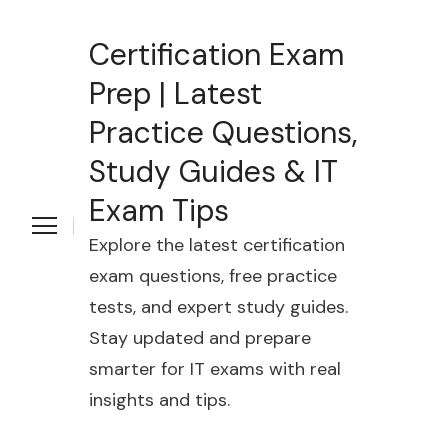
Certification Exam
Prep | Latest
Practice Questions,
Study Guides & IT
Exam Tips
Explore the latest certification
exam questions, free practice
tests, and expert study guides.
Stay updated and prepare
smarter for IT exams with real
insights and tips.