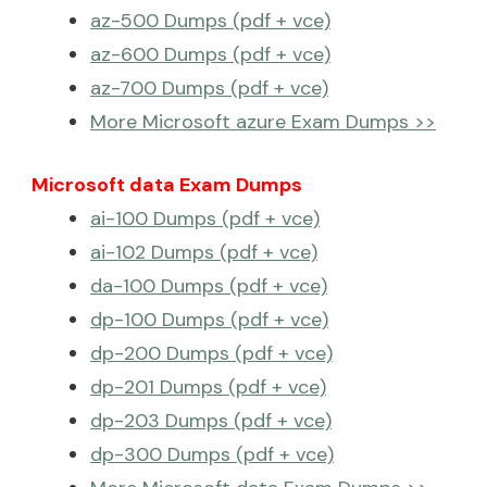
az-500 Dumps (pdf + vce)
az-600 Dumps (pdf + vce)
az-700 Dumps (pdf + vce)
More Microsoft azure Exam Dumps >>
Microsoft data Exam Dumps
ai-100 Dumps (pdf + vce)
ai-102 Dumps (pdf + vce)
da-100 Dumps (pdf + vce)
dp-100 Dumps (pdf + vce)
dp-200 Dumps (pdf + vce)
dp-201 Dumps (pdf + vce)
dp-203 Dumps (pdf + vce)
dp-300 Dumps (pdf + vce)