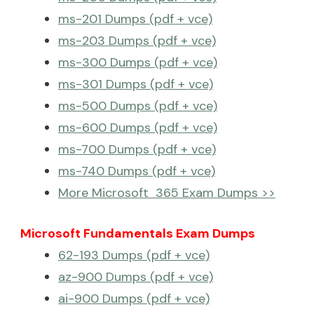
ms-201 Dumps (pdf + vce)
ms-203 Dumps (pdf + vce)
ms-300 Dumps (pdf + vce)
ms-301 Dumps (pdf + vce)
ms-500 Dumps (pdf + vce)
ms-600 Dumps (pdf + vce)
ms-700 Dumps (pdf + vce)
ms-740 Dumps (pdf + vce)
More Microsoft 365 Exam Dumps >>
Microsoft Fundamentals Exam Dumps
62-193 Dumps (pdf + vce)
az-900 Dumps (pdf + vce)
ai-900 Dumps (pdf + vce)