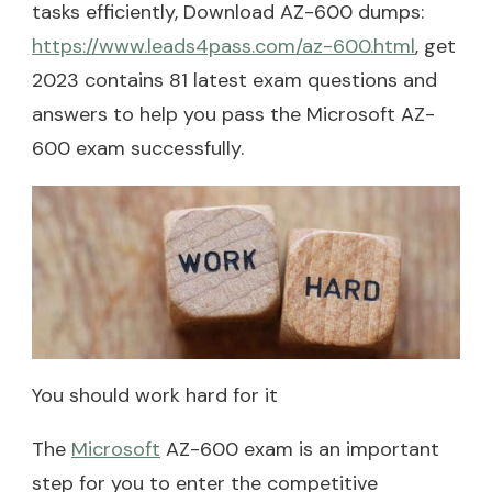
tasks efficiently, Download AZ-600 dumps:
https://www.leads4pass.com/az-600.html
, get
2023 contains 81 latest exam questions and
answers to help you pass the Microsoft AZ-
600 exam successfully.
You should work hard for it
The
Microsoft
AZ-600 exam is an important
step for you to enter the competitive