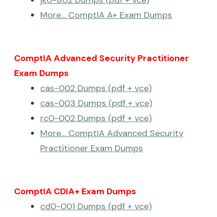
More… ComptIA A+ Exam Dumps
ComptIA Advanced Security Practitioner
Exam Dumps
cas-002 Dumps (pdf + vce)
cas-003 Dumps (pdf + vce)
rc0-002 Dumps (pdf + vce)
More… ComptIA Advanced Security
Practitioner Exam Dumps
ComptIA CDIA+ Exam Dumps
cd0-001 Dumps (pdf + vce)