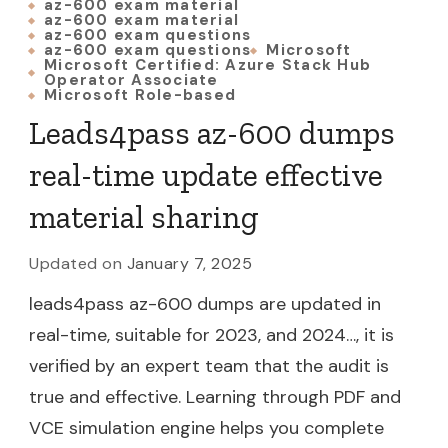
az-600 exam material
az-600 exam material
az-600 exam questions
az-600 exam questions
Microsoft
Microsoft Certified: Azure Stack Hub
Operator Associate
Microsoft Role-based
Leads4pass az-600 dumps
real-time update effective
material sharing
Updated on
January 7, 2025
leads4pass az-600 dumps are updated in
real-time, suitable for 2023, and 2024…, it is
verified by an expert team that the audit is
true and effective. Learning through PDF and
VCE simulation engine helps you complete