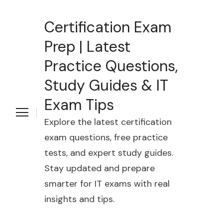
Certification Exam
Prep | Latest
Practice Questions,
Study Guides & IT
Exam Tips
Explore the latest certification
exam questions, free practice
tests, and expert study guides.
Stay updated and prepare
smarter for IT exams with real
insights and tips.