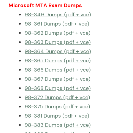
Microsoft MTA Exam Dumps
98-349 Dumps (pdf + vce)
98-361 Dumps (pdf + vce)
98-362 Dumps (pdf + vce)
98-363 Dumps (pdf + vce)
98-364 Dumps (pdf + vce)
98-365 Dumps (pdf + vce)
98-366 Dumps (pdf + vce)
98-367 Dumps (pdf + vce)
98-368 Dumps (pdf + vce)
98-372 Dumps (pdf + vce)
98-375 Dumps (pdf + vce)
98-381 Dumps (pdf + vce)
98-383 Dumps (pdf + vce)