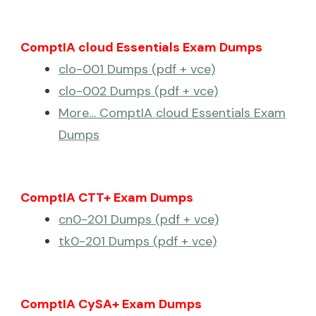
ComptIA cloud Essentials Exam Dumps
clo-001 Dumps (pdf + vce)
clo-002 Dumps (pdf + vce)
More… ComptIA cloud Essentials Exam
Dumps
ComptIA CTT+ Exam Dumps
cn0-201 Dumps (pdf + vce)
tk0-201 Dumps (pdf + vce)
ComptIA CySA+ Exam Dumps