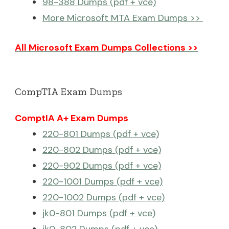
98-388 Dumps (pdf + vce)
More Microsoft MTA Exam Dumps >>
All Microsoft Exam Dumps Collections >>
CompTIA Exam Dumps
ComptIA A+ Exam Dumps
220-801 Dumps (pdf + vce)
220-802 Dumps (pdf + vce)
220-902 Dumps (pdf + vce)
220-1001 Dumps (pdf + vce)
220-1002 Dumps (pdf + vce)
jk0-801 Dumps (pdf + vce)
jk0-802 Dumps (pdf + vce)