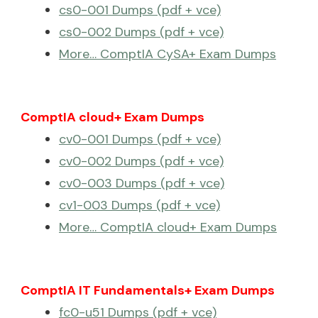
cs0-001 Dumps (pdf + vce)
cs0-002 Dumps (pdf + vce)
More… ComptIA CySA+ Exam Dumps
ComptIA cloud+ Exam Dumps
cv0-001 Dumps (pdf + vce)
cv0-002 Dumps (pdf + vce)
cv0-003 Dumps (pdf + vce)
cv1-003 Dumps (pdf + vce)
More… ComptIA cloud+ Exam Dumps
ComptIA IT Fundamentals+ Exam Dumps
fc0-u51 Dumps (pdf + vce)