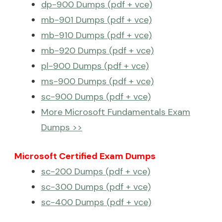
dp-900 Dumps (pdf + vce)
mb-901 Dumps (pdf + vce)
mb-910 Dumps (pdf + vce)
mb-920 Dumps (pdf + vce)
pl-900 Dumps (pdf + vce)
ms-900 Dumps (pdf + vce)
sc-900 Dumps (pdf + vce)
More Microsoft Fundamentals Exam
Dumps >>
Microsoft Certified Exam Dumps
sc-200 Dumps (pdf + vce)
sc-300 Dumps (pdf + vce)
sc-400 Dumps (pdf + vce)