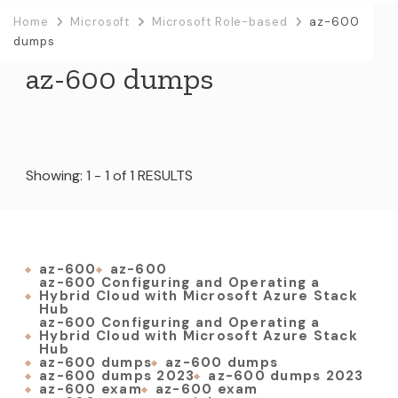
Home
Microsoft
Microsoft Role-based
az-600
dumps
az-600 dumps
Showing: 1 - 1 of 1 RESULTS
az-600
az-600
az-600 Configuring and Operating a
Hybrid Cloud with Microsoft Azure Stack
Hub
az-600 Configuring and Operating a
Hybrid Cloud with Microsoft Azure Stack
Hub
az-600 dumps
az-600 dumps
az-600 dumps 2023
az-600 dumps 2023
az-600 exam
az-600 exam