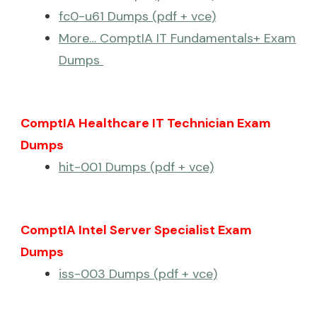
fc0-u61 Dumps (pdf + vce)
More… ComptIA IT Fundamentals+ Exam
Dumps
ComptIA Healthcare IT Technician Exam
Dumps
hit-001 Dumps (pdf + vce)
ComptIA Intel Server Specialist Exam
Dumps
iss-003 Dumps (pdf + vce)