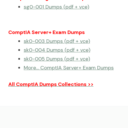
sg0-001 Dumps (pdf + vce)
ComptIA Server+ Exam Dumps
sk0-003 Dumps (pdf + vce)
sk0-004 Dumps (pdf + vce)
sk0-005 Dumps (pdf + vce)
More… ComptIA Server+ Exam Dumps
All ComptIA Dumps Collections >>