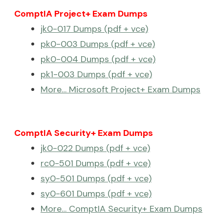
ComptIA Project+ Exam Dumps
jk0-017 Dumps (pdf + vce)
pk0-003 Dumps (pdf + vce)
pk0-004 Dumps (pdf + vce)
pk1-003 Dumps (pdf + vce)
More… Microsoft Project+ Exam Dumps
ComptIA Security+ Exam Dumps
jk0-022 Dumps (pdf + vce)
rc0-501 Dumps (pdf + vce)
sy0-501 Dumps (pdf + vce)
sy0-601 Dumps (pdf + vce)
More… ComptIA Security+ Exam Dumps