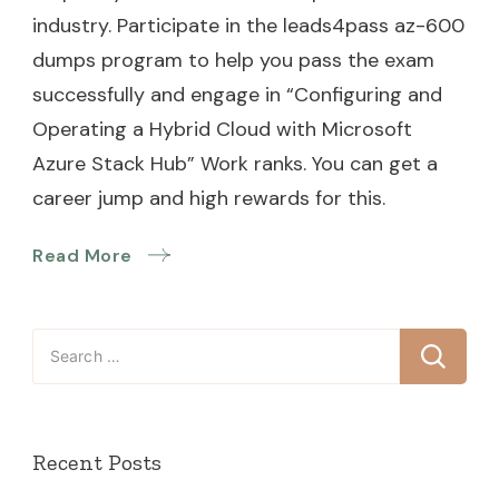
industry. Participate in the leads4pass az-600
dumps program to help you pass the exam
successfully and engage in “Configuring and
Operating a Hybrid Cloud with Microsoft
Azure Stack Hub” Work ranks. You can get a
career jump and high rewards for this.
Read More
Search
for:
Recent Posts