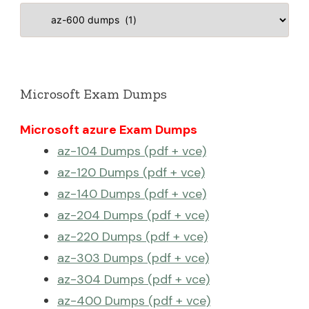
Categories
Microsoft Exam Dumps
Microsoft azure Exam Dumps
az-104 Dumps (pdf + vce)
az-120 Dumps (pdf + vce)
az-140 Dumps (pdf + vce)
az-204 Dumps (pdf + vce)
az-220 Dumps (pdf + vce)
az-303 Dumps (pdf + vce)
az-304 Dumps (pdf + vce)
az-400 Dumps (pdf + vce)