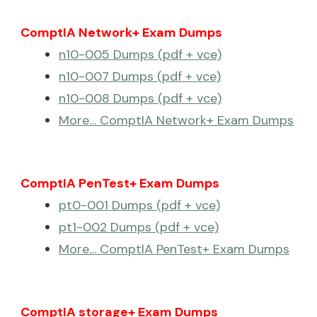
ComptIA Network+ Exam Dumps
n10-005 Dumps (pdf + vce)
n10-007 Dumps (pdf + vce)
n10-008 Dumps (pdf + vce)
More… ComptIA Network+ Exam Dumps
ComptIA PenTest+ Exam Dumps
pt0-001 Dumps (pdf + vce)
pt1-002 Dumps (pdf + vce)
More… ComptIA PenTest+ Exam Dumps
ComptIA storage+ Exam Dumps