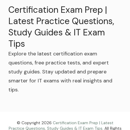
Certification Exam Prep |
Latest Practice Questions,
Study Guides & IT Exam
Tips
Explore the latest certification exam
questions, free practice tests, and expert
study guides. Stay updated and prepare
smarter for IT exams with real insights and
tips.
© Copyright 2026
Certification Exam Prep | Latest
Practice Questions, Study Guides & IT Exam Tips
. All Rights