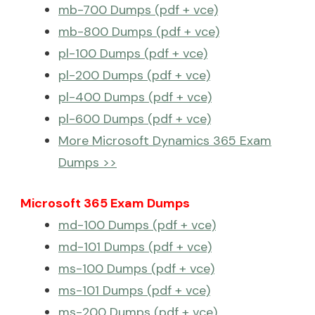
mb-700 Dumps (pdf + vce)
mb-800 Dumps (pdf + vce)
pl-100 Dumps (pdf + vce)
pl-200 Dumps (pdf + vce)
pl-400 Dumps (pdf + vce)
pl-600 Dumps (pdf + vce)
More Microsoft Dynamics 365 Exam
Dumps >>
Microsoft 365 Exam Dumps
md-100 Dumps (pdf + vce)
md-101 Dumps (pdf + vce)
ms-100 Dumps (pdf + vce)
ms-101 Dumps (pdf + vce)
ms-200 Dumps (pdf + vce)