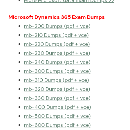
More Microsoft data Exam Dumps >>
Microsoft Dynamics 365 Exam Dumps
mb-200 Dumps (pdf + vce)
mb-210 Dumps (pdf + vce)
mb-220 Dumps (pdf + vce)
mb-230 Dumps (pdf + vce)
mb-240 Dumps (pdf + vce)
mb-300 Dumps (pdf + vce)
mb-310 Dumps (pdf + vce)
mb-320 Dumps (pdf + vce)
mb-330 Dumps (pdf + vce)
mb-400 Dumps (pdf + vce)
mb-500 Dumps (pdf + vce)
mb-600 Dumps (pdf + vce)