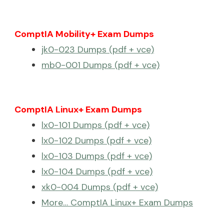
ComptIA Mobility+ Exam Dumps
jk0-023 Dumps (pdf + vce)
mb0-001 Dumps (pdf + vce)
ComptIA Linux+ Exam Dumps
lx0-101 Dumps (pdf + vce)
lx0-102 Dumps (pdf + vce)
lx0-103 Dumps (pdf + vce)
lx0-104 Dumps (pdf + vce)
xk0-004 Dumps (pdf + vce)
More… ComptIA Linux+ Exam Dumps