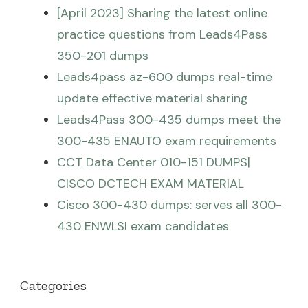
[April 2023] Sharing the latest online
practice questions from Leads4Pass
350-201 dumps
Leads4pass az-600 dumps real-time
update effective material sharing
Leads4Pass 300-435 dumps meet the
300-435 ENAUTO exam requirements
CCT Data Center 010-151 DUMPS|
CISCO DCTECH EXAM MATERIAL
Cisco 300-430 dumps: serves all 300-
430 ENWLSI exam candidates
Categories