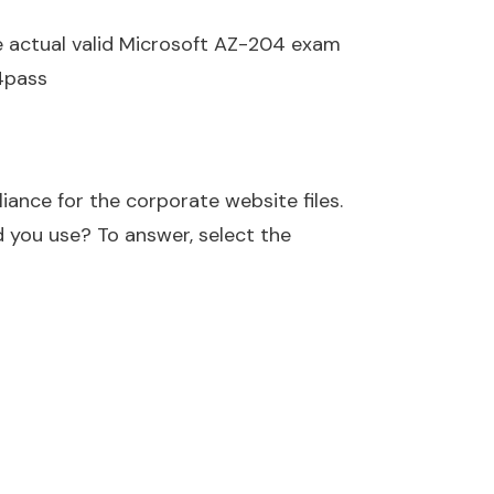
e actual valid Microsoft AZ-204 exam
4pass
ance for the corporate website files.
 you use? To answer, select the