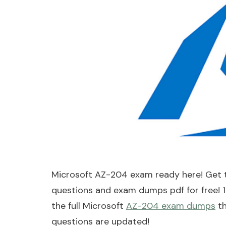
Microsoft AZ-204 exam ready here! Get 
questions and exam dumps pdf for free! 
the full Microsoft
AZ-204 exam dumps
th
questions are updated!