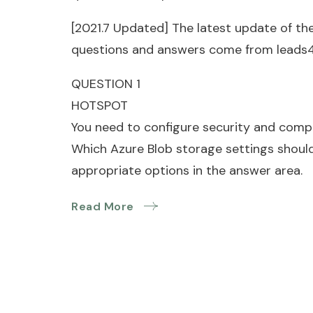
[2021.7 Updated] The latest update of th
questions and answers come from leads
QUESTION 1
HOTSPOT
You need to configure security and compli
Which Azure Blob storage settings should
appropriate options in the answer area.
Read More