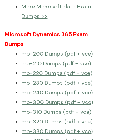
More Microsoft data Exam
Dumps >>
Microsoft Dynamics 365 Exam
Dumps
mb-200 Dumps (pdf + vce)
mb-210 Dumps (pdf + vce)
mb-220 Dumps (pdf + vce)
mb-230 Dumps (pdf + vce)
mb-240 Dumps (pdf + vce)
mb-300 Dumps (pdf + vce)
mb-310 Dumps (pdf + vce)
mb-320 Dumps (pdf + vce)
mb-330 Dumps (pdf + vce)