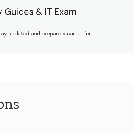
dy Guides & IT Exam
 Stay updated and prepare smarter for
ons