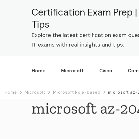
Certification Exam Prep 
Tips
Explore the latest certification exam que
IT exams with real insights and tips.
Home
Microsoft
Cisco
Com
Home
Microsoft
Microsoft Role-based
microsoft az-
microsoft az-20