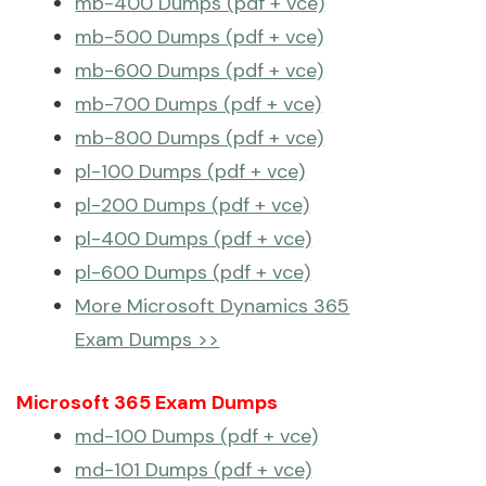
mb-400 Dumps (pdf + vce)
mb-500 Dumps (pdf + vce)
mb-600 Dumps (pdf + vce)
mb-700 Dumps (pdf + vce)
mb-800 Dumps (pdf + vce)
pl-100 Dumps (pdf + vce)
pl-200 Dumps (pdf + vce)
pl-400 Dumps (pdf + vce)
pl-600 Dumps (pdf + vce)
More Microsoft Dynamics 365
Exam Dumps >>
Microsoft 365 Exam Dumps
md-100 Dumps (pdf + vce)
md-101 Dumps (pdf + vce)