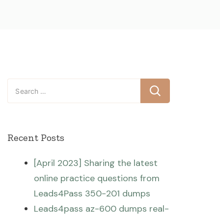
Search
for:
Recent Posts
[April 2023] Sharing the latest
online practice questions from
Leads4Pass 350-201 dumps
Leads4pass az-600 dumps real-