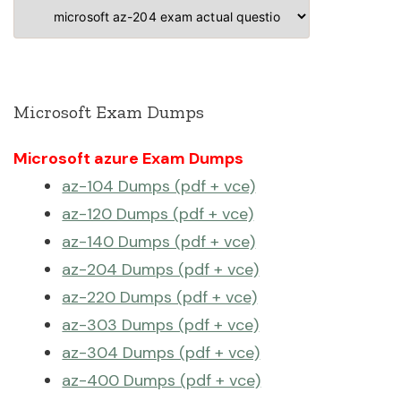
Categories
Microsoft Exam Dumps
Microsoft azure Exam Dumps
az-104 Dumps (pdf + vce)
az-120 Dumps (pdf + vce)
az-140 Dumps (pdf + vce)
az-204 Dumps (pdf + vce)
az-220 Dumps (pdf + vce)
az-303 Dumps (pdf + vce)
az-304 Dumps (pdf + vce)
az-400 Dumps (pdf + vce)