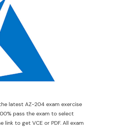
the latest AZ-204 exam exercise
100% pass the exam to select
e link to get VCE or PDF. All exam