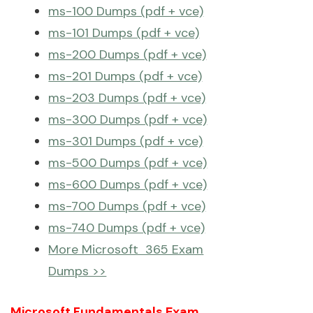
ms-100 Dumps (pdf + vce)
ms-101 Dumps (pdf + vce)
ms-200 Dumps (pdf + vce)
ms-201 Dumps (pdf + vce)
ms-203 Dumps (pdf + vce)
ms-300 Dumps (pdf + vce)
ms-301 Dumps (pdf + vce)
ms-500 Dumps (pdf + vce)
ms-600 Dumps (pdf + vce)
ms-700 Dumps (pdf + vce)
ms-740 Dumps (pdf + vce)
More Microsoft 365 Exam
Dumps >>
Microsoft Fundamentals Exam