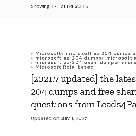
Showing: 1 - 1 of 1 RESULTS
Microsoft
microsoft az 204 dumps p
microsoft az-204 dumps
microsoft 
microsoft az-204 exam dumps
micro
Microsoft Role-based
[2021.7 updated] the late
204 dumps and free shar
questions from Leads4P
Updated on
July 1, 2025