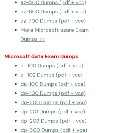
az-500 Dumps (pdf + vce)
az-600 Dumps (pdf + vce)
az-700 Dumps (pdf + vce)
More Microsoft azure Exam
Dumps >>
Microsoft data Exam Dumps
ai-100 Dumps (pdf + vce)
ai-102 Dumps (pdf + vce)
da-100 Dumps (pdf + vce)
dp-100 Dumps (pdf + vce)
dp-200 Dumps (pdf + vce)
dp-201 Dumps (pdf + vce)
dp-203 Dumps (pdf + vce)
dp-300 Dumps (pdf + vce)