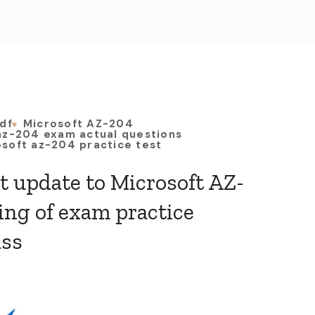
df
Microsoft AZ-204
az-204 exam actual questions
soft az-204 practice test
st update to Microsoft AZ-
ing of exam practice
ass