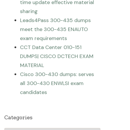
time update effective material
sharing
Leads4Pass 300-435 dumps
meet the 300-435 ENAUTO
exam requirements
CCT Data Center 010-151
DUMPS| CISCO DCTECH EXAM
MATERIAL
Cisco 300-430 dumps: serves
all 300-430 ENWLSI exam
candidates
Categories