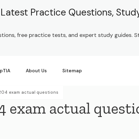
| Latest Practice Questions, Stu
stions, free practice tests, and expert study guides.
pTIA
About Us
Sitemap
204 exam actual questions
4 exam actual questi