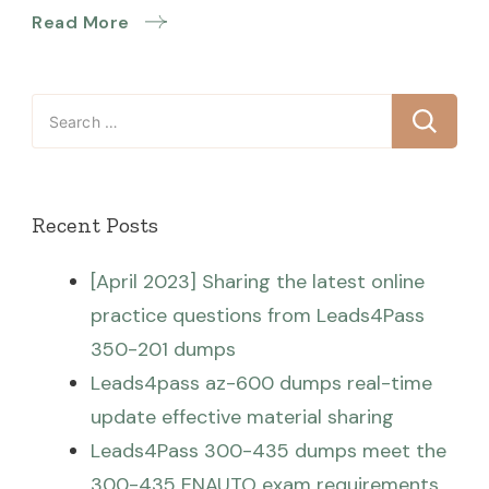
Read More
Search
for:
Recent Posts
[April 2023] Sharing the latest online
practice questions from Leads4Pass
350-201 dumps
Leads4pass az-600 dumps real-time
update effective material sharing
Leads4Pass 300-435 dumps meet the
300-435 ENAUTO exam requirements