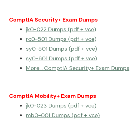
ComptIA Security+ Exam Dumps
jk0-022 Dumps (pdf + vce)
rc0-501 Dumps (pdf + vce)
sy0-501 Dumps (pdf + vce)
sy0-601 Dumps (pdf + vce)
More… ComptIA Security+ Exam Dumps
ComptIA Mobility+ Exam Dumps
jk0-023 Dumps (pdf + vce)
mb0-001 Dumps (pdf + vce)