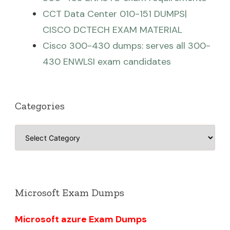
CCT Data Center 010-151 DUMPS|
CISCO DCTECH EXAM MATERIAL
Cisco 300-430 dumps: serves all 300-
430 ENWLSI exam candidates
Categories
Categories
Microsoft Exam Dumps
Microsoft azure Exam Dumps