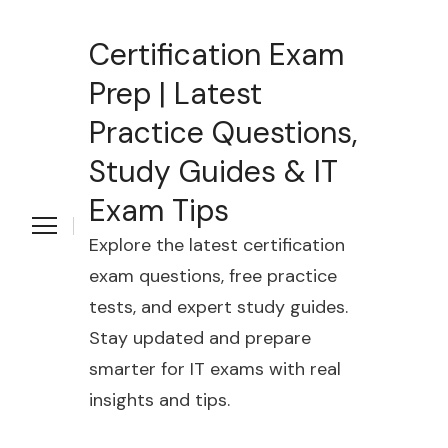
Certification Exam
Prep | Latest
Practice Questions,
Study Guides & IT
Exam Tips
Explore the latest certification
exam questions, free practice
tests, and expert study guides.
Stay updated and prepare
smarter for IT exams with real
insights and tips.