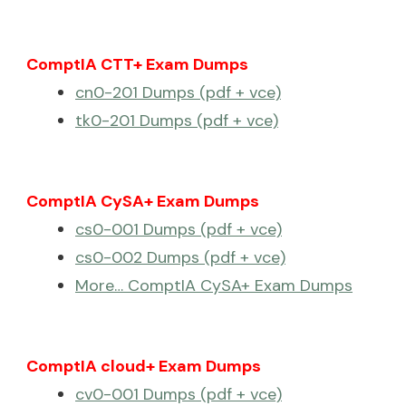
ComptIA CTT+ Exam Dumps
cn0-201 Dumps (pdf + vce)
tk0-201 Dumps (pdf + vce)
ComptIA CySA+ Exam Dumps
cs0-001 Dumps (pdf + vce)
cs0-002 Dumps (pdf + vce)
More… ComptIA CySA+ Exam Dumps
ComptIA cloud+ Exam Dumps
cv0-001 Dumps (pdf + vce)