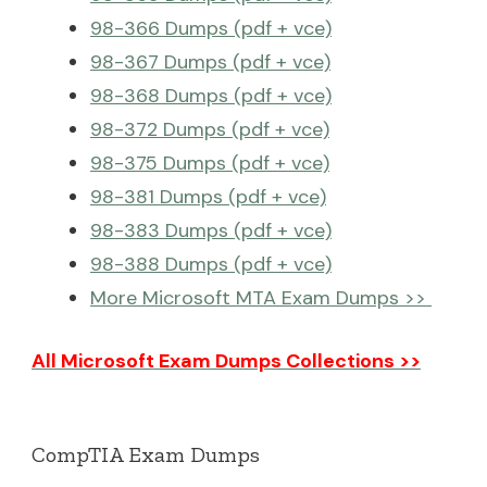
98-366 Dumps (pdf + vce)
98-367 Dumps (pdf + vce)
98-368 Dumps (pdf + vce)
98-372 Dumps (pdf + vce)
98-375 Dumps (pdf + vce)
98-381 Dumps (pdf + vce)
98-383 Dumps (pdf + vce)
98-388 Dumps (pdf + vce)
More Microsoft MTA Exam Dumps >>
All Microsoft Exam Dumps Collections >>
CompTIA Exam Dumps