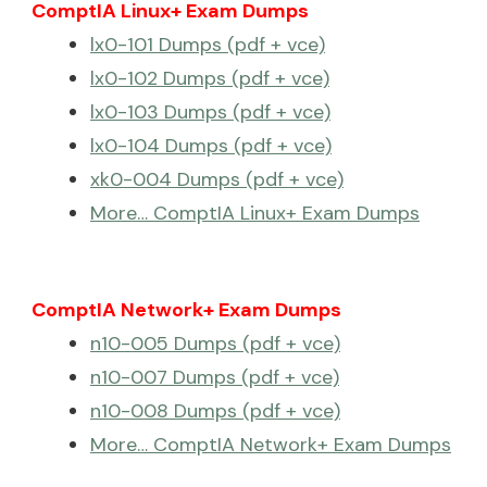
ComptIA Linux+ Exam Dumps
lx0-101 Dumps (pdf + vce)
lx0-102 Dumps (pdf + vce)
lx0-103 Dumps (pdf + vce)
lx0-104 Dumps (pdf + vce)
xk0-004 Dumps (pdf + vce)
More… ComptIA Linux+ Exam Dumps
ComptIA Network+ Exam Dumps
n10-005 Dumps (pdf + vce)
n10-007 Dumps (pdf + vce)
n10-008 Dumps (pdf + vce)
More… ComptIA Network+ Exam Dumps