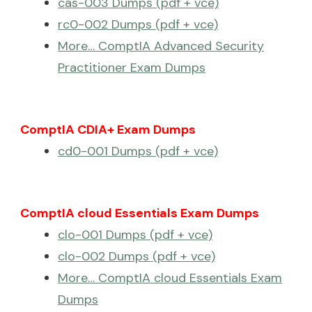
cas-003 Dumps (pdf + vce)
rc0-002 Dumps (pdf + vce)
More… ComptIA Advanced Security
Practitioner Exam Dumps
ComptIA CDIA+ Exam Dumps
cd0-001 Dumps (pdf + vce)
ComptIA cloud Essentials Exam Dumps
clo-001 Dumps (pdf + vce)
clo-002 Dumps (pdf + vce)
More… ComptIA cloud Essentials Exam
Dumps