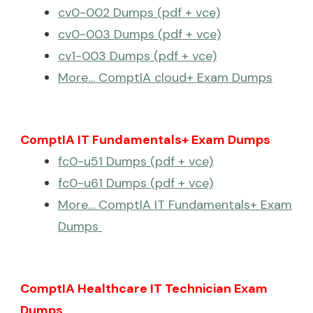
cv0-002 Dumps (pdf + vce)
cv0-003 Dumps (pdf + vce)
cv1-003 Dumps (pdf + vce)
More… ComptIA cloud+ Exam Dumps
ComptIA IT Fundamentals+ Exam Dumps
fc0-u51 Dumps (pdf + vce)
fc0-u61 Dumps (pdf + vce)
More… ComptIA IT Fundamentals+ Exam
Dumps
ComptIA Healthcare IT Technician Exam
Dumps