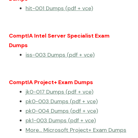
hit-001 Dumps (pdf + vce)
ComptIA Intel Server Specialist Exam
Dumps
iss-003 Dumps (pdf + vce)
ComptIA Project+ Exam Dumps
jk0-017 Dumps (pdf + vce)
pk0-003 Dumps (pdf + vce)
pk0-004 Dumps (pdf + vce)
pk1-003 Dumps (pdf + vce)
More… Microsoft Project+ Exam Dumps