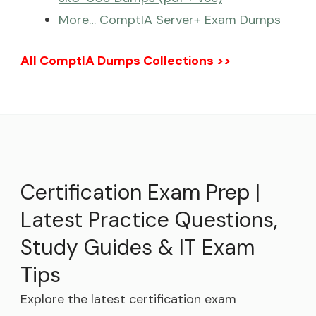
More… ComptIA Server+ Exam Dumps
All ComptIA Dumps Collections >>
Certification Exam Prep |
Latest Practice Questions,
Study Guides & IT Exam
Tips
Explore the latest certification exam