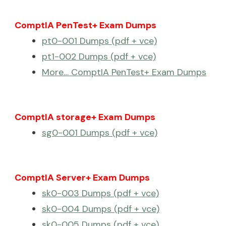
ComptIA PenTest+ Exam Dumps
pt0-001 Dumps (pdf + vce)
pt1-002 Dumps (pdf + vce)
More… ComptIA PenTest+ Exam Dumps
ComptIA storage+ Exam Dumps
sg0-001 Dumps (pdf + vce)
ComptIA Server+ Exam Dumps
sk0-003 Dumps (pdf + vce)
sk0-004 Dumps (pdf + vce)
sk0-005 Dumps (pdf + vce)