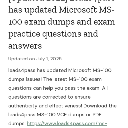
has updated Microsoft MS-
100 exam dumps and exam
practice questions and
answers
Updated on
July 1, 2025
leads4pass has updated Microsoft MS-100
dumps issues! The latest MS-100 exam
questions can help you pass the exam! All
questions are corrected to ensure
authenticity and effectiveness! Download the
leads4pass MS-100 VCE dumps or PDF
dumps:
https://www.leads4pass.com/ms-