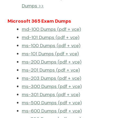
Dumps >>
Microsoft 365 Exam Dumps
md-100 Dumps (pdf + vce)
md-101 Dumps (pdf + vce)
ms-100 Dumps (pdf + vce)
ms-101 Dumps (pdf + vce)
ms-200 Dumps (pdf + vce)
ms-201 Dumps (pdf + vce)
ms-203 Dumps (pdf + vce)
ms-300 Dumps (pdf + vce)
ms-301 Dumps (pdf + vce)
ms-500 Dumps (pdf + vce)
ms-600 Dumps (pdf + vce)