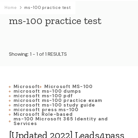
Home
ms-100 practice test
ms-100 practice test
Showing: 1 - 1 of 1 RESULTS
Microsoft
Microsoft MS-100
microsoft ms-100 dumps
microsoft ms-100 pdf
microsoft ms-100 practice exam
microsoft ms-100 study guide
microsoft press ms-100
Microsoft Role-based
ms-100 Microsoft 365 Identity and
Services
[Updated 2022] Leads4pass