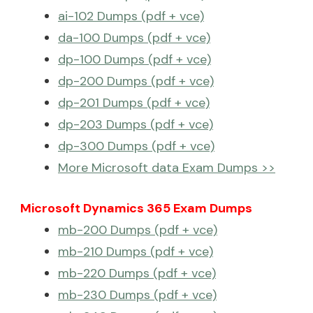
ai-102 Dumps (pdf + vce)
da-100 Dumps (pdf + vce)
dp-100 Dumps (pdf + vce)
dp-200 Dumps (pdf + vce)
dp-201 Dumps (pdf + vce)
dp-203 Dumps (pdf + vce)
dp-300 Dumps (pdf + vce)
More Microsoft data Exam Dumps >>
Microsoft Dynamics 365 Exam Dumps
mb-200 Dumps (pdf + vce)
mb-210 Dumps (pdf + vce)
mb-220 Dumps (pdf + vce)
mb-230 Dumps (pdf + vce)