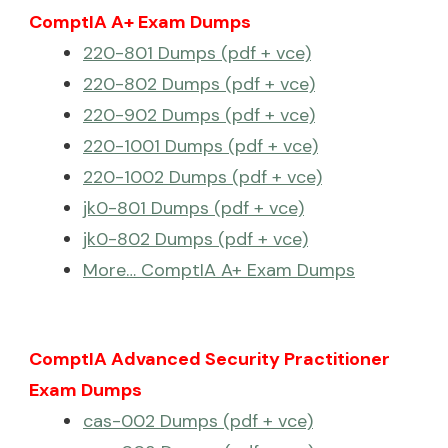
ComptIA A+ Exam Dumps
220-801 Dumps (pdf + vce)
220-802 Dumps (pdf + vce)
220-902 Dumps (pdf + vce)
220-1001 Dumps (pdf + vce)
220-1002 Dumps (pdf + vce)
jk0-801 Dumps (pdf + vce)
jk0-802 Dumps (pdf + vce)
More… ComptIA A+ Exam Dumps
ComptIA Advanced Security Practitioner
Exam Dumps
cas-002 Dumps (pdf + vce)