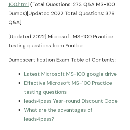
100.html
(Total Questions: 273 Q&A MS-100
Dumps)[Updated 2022 Total Questions: 378
Q&A]
[Updated 2022] Microsoft MS-100 Practice
testing questions from Youtbe
Dumpscertification Exam Table of Contents:
Latest Microsoft MS-100 google drive
Effective Microsoft MS-100 Practice
testing questions
leads4pass Year-round Discount Code
What are the advantages of
leads4pass?