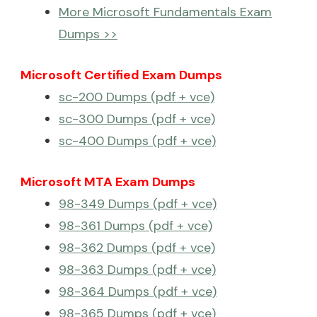
More Microsoft Fundamentals Exam
Dumps >>
Microsoft Certified Exam Dumps
sc-200 Dumps (pdf + vce)
sc-300 Dumps (pdf + vce)
sc-400 Dumps (pdf + vce)
Microsoft MTA Exam Dumps
98-349 Dumps (pdf + vce)
98-361 Dumps (pdf + vce)
98-362 Dumps (pdf + vce)
98-363 Dumps (pdf + vce)
98-364 Dumps (pdf + vce)
98-365 Dumps (pdf + vce)