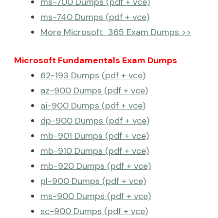
ms-700 Dumps (pdf + vce)
ms-740 Dumps (pdf + vce)
More Microsoft 365 Exam Dumps >>
Microsoft Fundamentals Exam Dumps
62-193 Dumps (pdf + vce)
az-900 Dumps (pdf + vce)
ai-900 Dumps (pdf + vce)
dp-900 Dumps (pdf + vce)
mb-901 Dumps (pdf + vce)
mb-910 Dumps (pdf + vce)
mb-920 Dumps (pdf + vce)
pl-900 Dumps (pdf + vce)
ms-900 Dumps (pdf + vce)
sc-900 Dumps (pdf + vce)