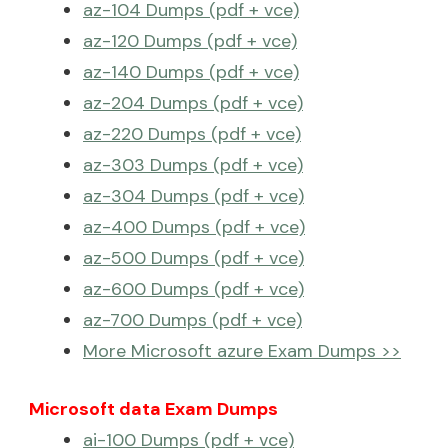
az-104 Dumps (pdf + vce)
az-120 Dumps (pdf + vce)
az-140 Dumps (pdf + vce)
az-204 Dumps (pdf + vce)
az-220 Dumps (pdf + vce)
az-303 Dumps (pdf + vce)
az-304 Dumps (pdf + vce)
az-400 Dumps (pdf + vce)
az-500 Dumps (pdf + vce)
az-600 Dumps (pdf + vce)
az-700 Dumps (pdf + vce)
More Microsoft azure Exam Dumps >>
Microsoft data Exam Dumps
ai-100 Dumps (pdf + vce)