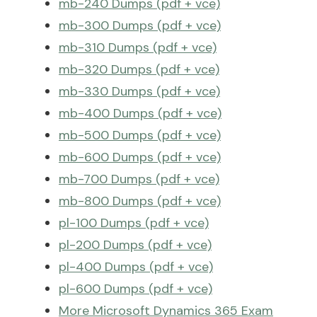
mb-240 Dumps (pdf + vce)
mb-300 Dumps (pdf + vce)
mb-310 Dumps (pdf + vce)
mb-320 Dumps (pdf + vce)
mb-330 Dumps (pdf + vce)
mb-400 Dumps (pdf + vce)
mb-500 Dumps (pdf + vce)
mb-600 Dumps (pdf + vce)
mb-700 Dumps (pdf + vce)
mb-800 Dumps (pdf + vce)
pl-100 Dumps (pdf + vce)
pl-200 Dumps (pdf + vce)
pl-400 Dumps (pdf + vce)
pl-600 Dumps (pdf + vce)
More Microsoft Dynamics 365 Exam