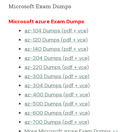
Microsoft Exam Dumps
Microsoft azure Exam Dumps
az-104 Dumps (pdf + vce)
az-120 Dumps (pdf + vce)
az-140 Dumps (pdf + vce)
az-204 Dumps (pdf + vce)
az-220 Dumps (pdf + vce)
az-303 Dumps (pdf + vce)
az-304 Dumps (pdf + vce)
az-400 Dumps (pdf + vce)
az-500 Dumps (pdf + vce)
az-600 Dumps (pdf + vce)
az-700 Dumps (pdf + vce)
More Microsoft azure Exam Dumps >>