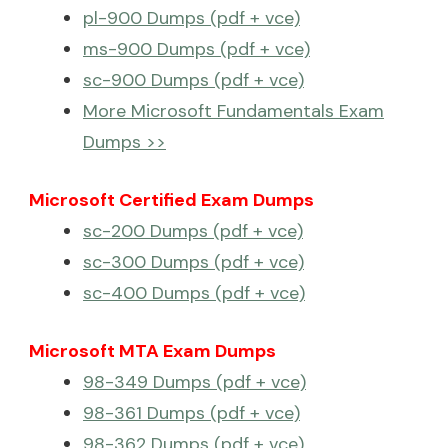
pl-900 Dumps (pdf + vce)
ms-900 Dumps (pdf + vce)
sc-900 Dumps (pdf + vce)
More Microsoft Fundamentals Exam
Dumps >>
Microsoft Certified Exam Dumps
sc-200 Dumps (pdf + vce)
sc-300 Dumps (pdf + vce)
sc-400 Dumps (pdf + vce)
Microsoft MTA Exam Dumps
98-349 Dumps (pdf + vce)
98-361 Dumps (pdf + vce)
98-362 Dumps (pdf + vce)