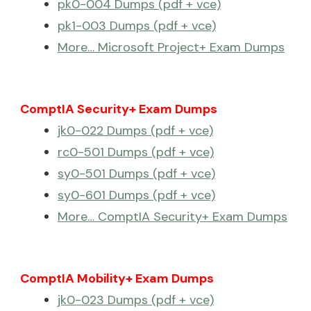
pk0-004 Dumps (pdf + vce)
pk1-003 Dumps (pdf + vce)
More… Microsoft Project+ Exam Dumps
ComptIA Security+ Exam Dumps
jk0-022 Dumps (pdf + vce)
rc0-501 Dumps (pdf + vce)
sy0-501 Dumps (pdf + vce)
sy0-601 Dumps (pdf + vce)
More… ComptIA Security+ Exam Dumps
ComptIA Mobility+ Exam Dumps
jk0-023 Dumps (pdf + vce)