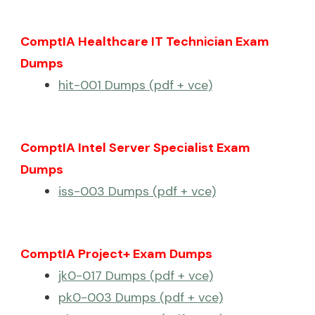
ComptIA Healthcare IT Technician Exam
Dumps
hit-001 Dumps (pdf + vce)
ComptIA Intel Server Specialist Exam
Dumps
iss-003 Dumps (pdf + vce)
ComptIA Project+ Exam Dumps
jk0-017 Dumps (pdf + vce)
pk0-003 Dumps (pdf + vce)