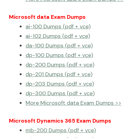
Microsoft data Exam Dumps
ai-100 Dumps (pdf + vce)
ai-102 Dumps (pdf + vce)
da-100 Dumps (pdf + vce)
dp-100 Dumps (pdf + vce)
dp-200 Dumps (pdf + vce)
dp-201 Dumps (pdf + vce)
dp-203 Dumps (pdf + vce)
dp-300 Dumps (pdf + vce)
More Microsoft data Exam Dumps >>
Microsoft Dynamics 365 Exam Dumps
mb-200 Dumps (pdf + vce)