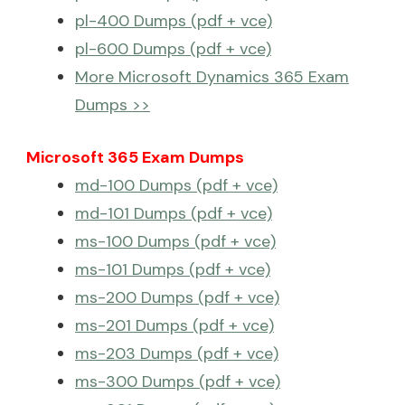
pl-400 Dumps (pdf + vce)
pl-600 Dumps (pdf + vce)
More Microsoft Dynamics 365 Exam
Dumps >>
Microsoft 365 Exam Dumps
md-100 Dumps (pdf + vce)
md-101 Dumps (pdf + vce)
ms-100 Dumps (pdf + vce)
ms-101 Dumps (pdf + vce)
ms-200 Dumps (pdf + vce)
ms-201 Dumps (pdf + vce)
ms-203 Dumps (pdf + vce)
ms-300 Dumps (pdf + vce)