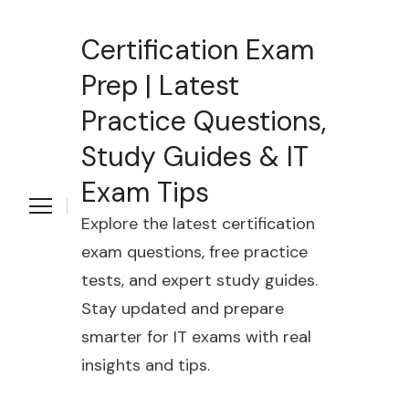
Certification Exam
Prep | Latest
Practice Questions,
Study Guides & IT
Exam Tips
Explore the latest certification
exam questions, free practice
tests, and expert study guides.
Stay updated and prepare
smarter for IT exams with real
insights and tips.