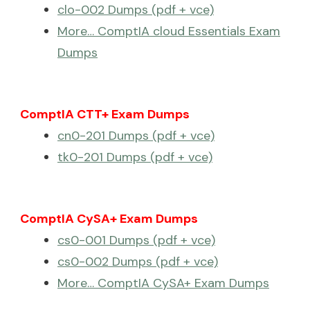
clo-002 Dumps (pdf + vce)
More… ComptIA cloud Essentials Exam
Dumps
ComptIA CTT+ Exam Dumps
cn0-201 Dumps (pdf + vce)
tk0-201 Dumps (pdf + vce)
ComptIA CySA+ Exam Dumps
cs0-001 Dumps (pdf + vce)
cs0-002 Dumps (pdf + vce)
More… ComptIA CySA+ Exam Dumps