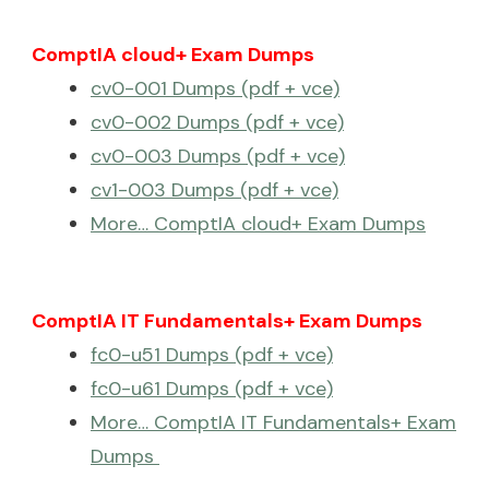
ComptIA cloud+ Exam Dumps
cv0-001 Dumps (pdf + vce)
cv0-002 Dumps (pdf + vce)
cv0-003 Dumps (pdf + vce)
cv1-003 Dumps (pdf + vce)
More… ComptIA cloud+ Exam Dumps
ComptIA IT Fundamentals+ Exam Dumps
fc0-u51 Dumps (pdf + vce)
fc0-u61 Dumps (pdf + vce)
More… ComptIA IT Fundamentals+ Exam
Dumps