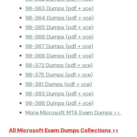
98-363 Dumps (pdf + vce)
98-364 Dumps (pdf + vce)
98-365 Dumps (pdf + vce)
98-366 Dumps (pdf + vce)
98-367 Dumps (pdf + vce)
98-368 Dumps (pdf + vce)
98-372 Dumps (pdf + vce)
98-375 Dumps (pdf + vce)
98-381 Dumps (pdf + vce)
98-383 Dumps (pdf + vce)
98-388 Dumps (pdf + vce)
More Microsoft MTA Exam Dumps >>
All Microsoft Exam Dumps Collections >>