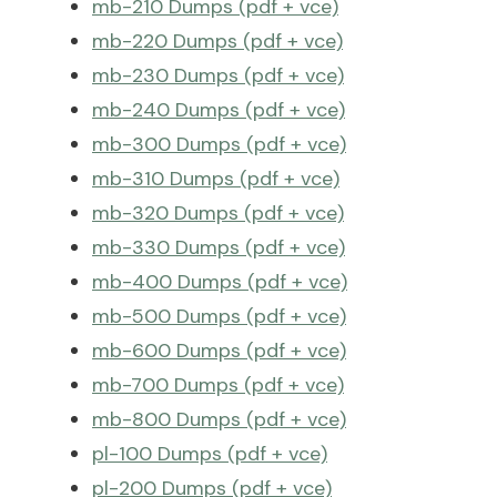
mb-210 Dumps (pdf + vce)
mb-220 Dumps (pdf + vce)
mb-230 Dumps (pdf + vce)
mb-240 Dumps (pdf + vce)
mb-300 Dumps (pdf + vce)
mb-310 Dumps (pdf + vce)
mb-320 Dumps (pdf + vce)
mb-330 Dumps (pdf + vce)
mb-400 Dumps (pdf + vce)
mb-500 Dumps (pdf + vce)
mb-600 Dumps (pdf + vce)
mb-700 Dumps (pdf + vce)
mb-800 Dumps (pdf + vce)
pl-100 Dumps (pdf + vce)
pl-200 Dumps (pdf + vce)