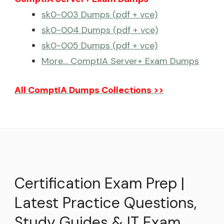
sk0-003 Dumps (pdf + vce)
sk0-004 Dumps (pdf + vce)
sk0-005 Dumps (pdf + vce)
More… ComptIA Server+ Exam Dumps
All ComptIA Dumps Collections >>
Certification Exam Prep |
Latest Practice Questions,
Study Guides & IT Exam