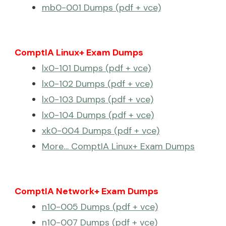
mb0-001 Dumps (pdf + vce)
ComptIA Linux+ Exam Dumps
lx0-101 Dumps (pdf + vce)
lx0-102 Dumps (pdf + vce)
lx0-103 Dumps (pdf + vce)
lx0-104 Dumps (pdf + vce)
xk0-004 Dumps (pdf + vce)
More… ComptIA Linux+ Exam Dumps
ComptIA Network+ Exam Dumps
n10-005 Dumps (pdf + vce)
n10-007 Dumps (pdf + vce)