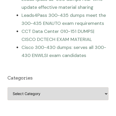
update effective material sharing
Leads4Pass 300-435 dumps meet the
300-435 ENAUTO exam requirements
CCT Data Center 010-151 DUMPS|
CISCO DCTECH EXAM MATERIAL
Cisco 300-430 dumps: serves all 300-
430 ENWLSI exam candidates
Categories
Categories