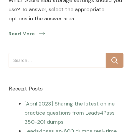
Which Azure Blob storage settings should you
use? To answer, select the appropriate
options in the answer area.
Read More
Search
for:
Recent Posts
[April 2023] Sharing the latest online
practice questions from Leads4Pass
350-201 dumps
Leads4pass az-600 dumps real-time