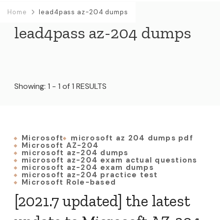
Home
lead4pass az-204 dumps
lead4pass az-204 dumps
Showing: 1 - 1 of 1 RESULTS
Microsoft
microsoft az 204 dumps pdf
Microsoft AZ-204
microsoft az-204 dumps
microsoft az-204 exam actual questions
microsoft az-204 exam dumps
microsoft az-204 practice test
Microsoft Role-based
[2021.7 updated] the latest