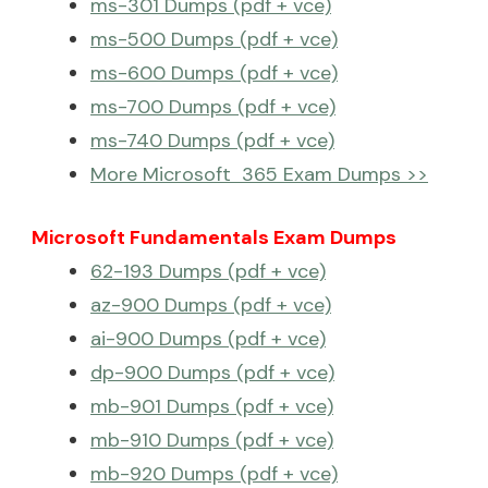
ms-301 Dumps (pdf + vce)
ms-500 Dumps (pdf + vce)
ms-600 Dumps (pdf + vce)
ms-700 Dumps (pdf + vce)
ms-740 Dumps (pdf + vce)
More Microsoft 365 Exam Dumps >>
Microsoft Fundamentals Exam Dumps
62-193 Dumps (pdf + vce)
az-900 Dumps (pdf + vce)
ai-900 Dumps (pdf + vce)
dp-900 Dumps (pdf + vce)
mb-901 Dumps (pdf + vce)
mb-910 Dumps (pdf + vce)
mb-920 Dumps (pdf + vce)