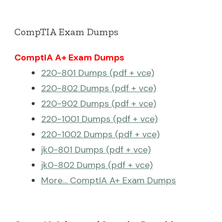
CompTIA Exam Dumps
ComptIA A+ Exam Dumps
220-801 Dumps (pdf + vce)
220-802 Dumps (pdf + vce)
220-902 Dumps (pdf + vce)
220-1001 Dumps (pdf + vce)
220-1002 Dumps (pdf + vce)
jk0-801 Dumps (pdf + vce)
jk0-802 Dumps (pdf + vce)
More… ComptIA A+ Exam Dumps