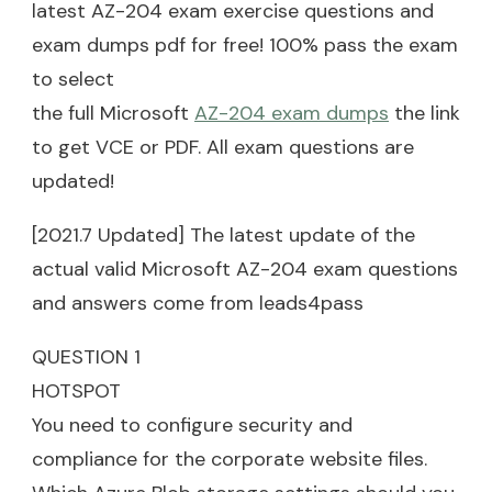
latest AZ-204 exam exercise questions and
exam dumps pdf for free! 100% pass the exam
to select
the full Microsoft
AZ-204 exam dumps
the link
to get VCE or PDF. All exam questions are
updated!
[2021.7 Updated] The latest update of the
actual valid Microsoft AZ-204 exam questions
and answers come from leads4pass
QUESTION 1
HOTSPOT
You need to configure security and
compliance for the corporate website files.