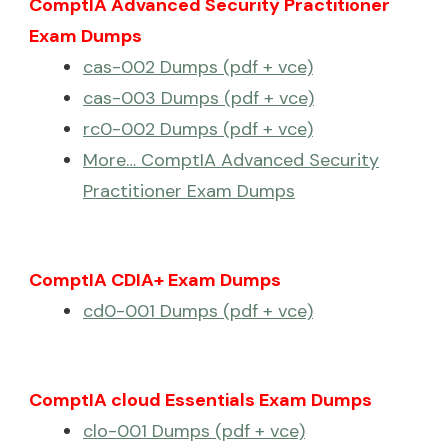
ComptIA Advanced Security Practitioner
Exam Dumps
cas-002 Dumps (pdf + vce)
cas-003 Dumps (pdf + vce)
rc0-002 Dumps (pdf + vce)
More… ComptIA Advanced Security
Practitioner Exam Dumps
ComptIA CDIA+ Exam Dumps
cd0-001 Dumps (pdf + vce)
ComptIA cloud Essentials Exam Dumps
clo-001 Dumps (pdf + vce)