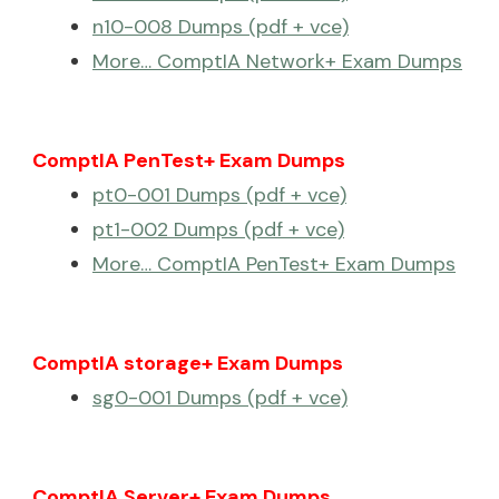
n10-008 Dumps (pdf + vce)
More… ComptIA Network+ Exam Dumps
ComptIA PenTest+ Exam Dumps
pt0-001 Dumps (pdf + vce)
pt1-002 Dumps (pdf + vce)
More… ComptIA PenTest+ Exam Dumps
ComptIA storage+ Exam Dumps
sg0-001 Dumps (pdf + vce)
ComptIA Server+ Exam Dumps