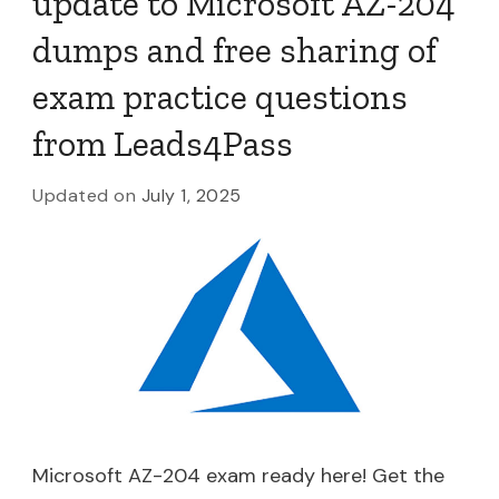
update to Microsoft AZ-204
dumps and free sharing of
exam practice questions
from Leads4Pass
Updated on
July 1, 2025
Microsoft AZ-204 exam ready here! Get the