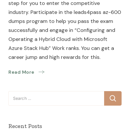
step for you to enter the competitive
industry. Participate in the leads4pass az-600
dumps program to help you pass the exam
successfully and engage in “Configuring and
Operating a Hybrid Cloud with Microsoft
Azure Stack Hub” Work ranks. You can get a
career jump and high rewards for this.
Read More
Search
for:
Recent Posts