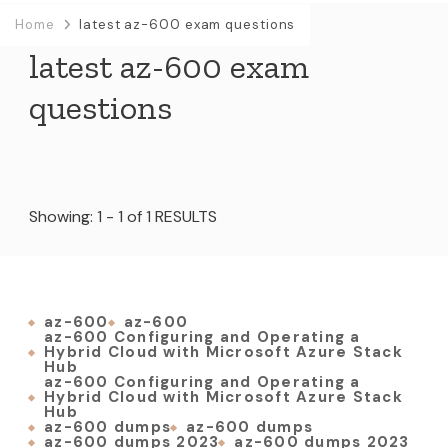
Home
latest az-600 exam questions
latest az-600 exam
questions
Showing: 1 - 1 of 1 RESULTS
az-600
az-600
az-600 Configuring and Operating a
Hybrid Cloud with Microsoft Azure Stack
Hub
az-600 Configuring and Operating a
Hybrid Cloud with Microsoft Azure Stack
Hub
az-600 dumps
az-600 dumps
az-600 dumps 2023
az-600 dumps 2023