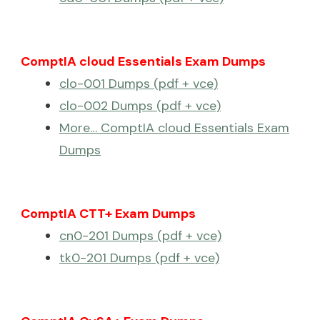
ComptIA cloud Essentials Exam Dumps
clo-001 Dumps (pdf + vce)
clo-002 Dumps (pdf + vce)
More… ComptIA cloud Essentials Exam
Dumps
ComptIA CTT+ Exam Dumps
cn0-201 Dumps (pdf + vce)
tk0-201 Dumps (pdf + vce)