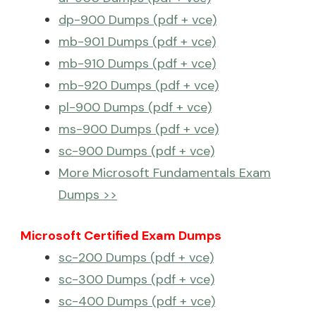
dp-900 Dumps (pdf + vce)
mb-901 Dumps (pdf + vce)
mb-910 Dumps (pdf + vce)
mb-920 Dumps (pdf + vce)
pl-900 Dumps (pdf + vce)
ms-900 Dumps (pdf + vce)
sc-900 Dumps (pdf + vce)
More Microsoft Fundamentals Exam
Dumps >>
Microsoft Certified Exam Dumps
sc-200 Dumps (pdf + vce)
sc-300 Dumps (pdf + vce)
sc-400 Dumps (pdf + vce)