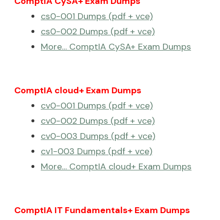
ComptIA CySA+ Exam Dumps
cs0-001 Dumps (pdf + vce)
cs0-002 Dumps (pdf + vce)
More… ComptIA CySA+ Exam Dumps
ComptIA cloud+ Exam Dumps
cv0-001 Dumps (pdf + vce)
cv0-002 Dumps (pdf + vce)
cv0-003 Dumps (pdf + vce)
cv1-003 Dumps (pdf + vce)
More… ComptIA cloud+ Exam Dumps
ComptIA IT Fundamentals+ Exam Dumps