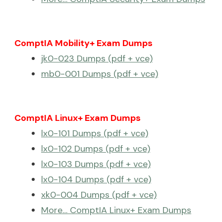
ComptIA Mobility+ Exam Dumps
jk0-023 Dumps (pdf + vce)
mb0-001 Dumps (pdf + vce)
ComptIA Linux+ Exam Dumps
lx0-101 Dumps (pdf + vce)
lx0-102 Dumps (pdf + vce)
lx0-103 Dumps (pdf + vce)
lx0-104 Dumps (pdf + vce)
xk0-004 Dumps (pdf + vce)
More… ComptIA Linux+ Exam Dumps