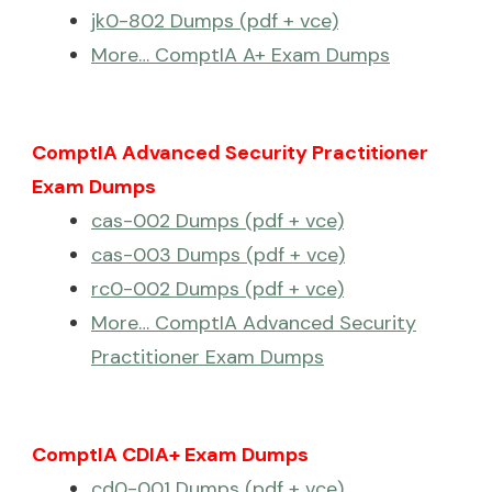
jk0-802 Dumps (pdf + vce)
More… ComptIA A+ Exam Dumps
ComptIA Advanced Security Practitioner
Exam Dumps
cas-002 Dumps (pdf + vce)
cas-003 Dumps (pdf + vce)
rc0-002 Dumps (pdf + vce)
More… ComptIA Advanced Security
Practitioner Exam Dumps
ComptIA CDIA+ Exam Dumps
cd0-001 Dumps (pdf + vce)