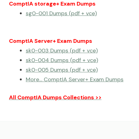
ComptIA storage+ Exam Dumps
sg0-001 Dumps (pdf + vce)
ComptIA Server+ Exam Dumps
sk0-003 Dumps (pdf + vce)
sk0-004 Dumps (pdf + vce)
sk0-005 Dumps (pdf + vce)
More… ComptIA Server+ Exam Dumps
All ComptIA Dumps Collections >>