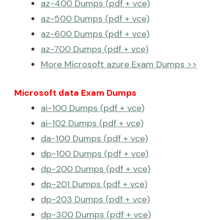
az-400 Dumps (pdf + vce)
az-500 Dumps (pdf + vce)
az-600 Dumps (pdf + vce)
az-700 Dumps (pdf + vce)
More Microsoft azure Exam Dumps >>
Microsoft data Exam Dumps
ai-100 Dumps (pdf + vce)
ai-102 Dumps (pdf + vce)
da-100 Dumps (pdf + vce)
dp-100 Dumps (pdf + vce)
dp-200 Dumps (pdf + vce)
dp-201 Dumps (pdf + vce)
dp-203 Dumps (pdf + vce)
dp-300 Dumps (pdf + vce)