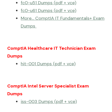
fc0-u51 Dumps (pdf + vce)
fc0-u61 Dumps (pdf + vce)
More… ComptIA IT Fundamentals+ Exam
Dumps
ComptIA Healthcare IT Technician Exam
Dumps
hit-001 Dumps (pdf + vce)
ComptIA Intel Server Specialist Exam
Dumps
iss-003 Dumps (pdf + vce)