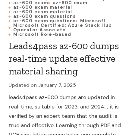
az-600 exam
az-600 exam
az-600 exam material
az-600 exam material
az-600 exam questions
az-600 exam questions
Microsoft
Microsoft Certified: Azure Stack Hub
Operator Associate
Microsoft Role-based
Leads4pass az-600 dumps
real-time update effective
material sharing
Updated on
January 7, 2025
leads4pass az-600 dumps are updated in
real-time, suitable for 2023, and 2024…, it is
verified by an expert team that the audit is
true and effective. Learning through PDF and
VCE simulation engine helps you complete