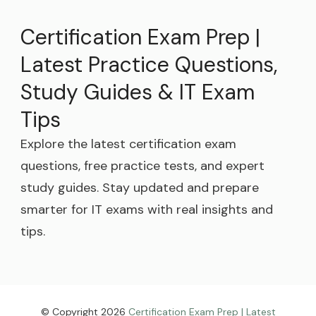
Certification Exam Prep |
Latest Practice Questions,
Study Guides & IT Exam
Tips
Explore the latest certification exam
questions, free practice tests, and expert
study guides. Stay updated and prepare
smarter for IT exams with real insights and
tips.
© Copyright 2026
Certification Exam Prep | Latest