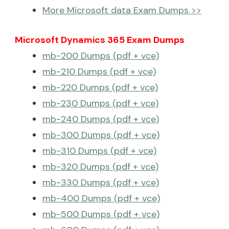
More Microsoft data Exam Dumps >>
Microsoft Dynamics 365 Exam Dumps
mb-200 Dumps (pdf + vce)
mb-210 Dumps (pdf + vce)
mb-220 Dumps (pdf + vce)
mb-230 Dumps (pdf + vce)
mb-240 Dumps (pdf + vce)
mb-300 Dumps (pdf + vce)
mb-310 Dumps (pdf + vce)
mb-320 Dumps (pdf + vce)
mb-330 Dumps (pdf + vce)
mb-400 Dumps (pdf + vce)
mb-500 Dumps (pdf + vce)