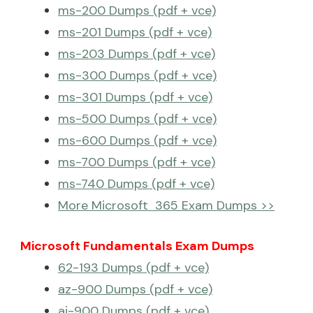
ms-200 Dumps (pdf + vce)
ms-201 Dumps (pdf + vce)
ms-203 Dumps (pdf + vce)
ms-300 Dumps (pdf + vce)
ms-301 Dumps (pdf + vce)
ms-500 Dumps (pdf + vce)
ms-600 Dumps (pdf + vce)
ms-700 Dumps (pdf + vce)
ms-740 Dumps (pdf + vce)
More Microsoft 365 Exam Dumps >>
Microsoft Fundamentals Exam Dumps
62-193 Dumps (pdf + vce)
az-900 Dumps (pdf + vce)
ai-900 Dumps (pdf + vce)