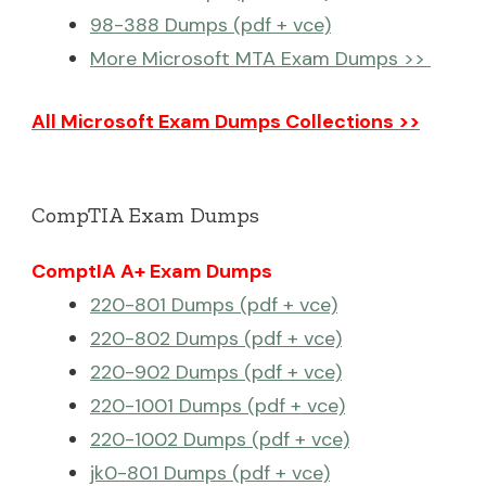
98-388 Dumps (pdf + vce)
More Microsoft MTA Exam Dumps >>
All Microsoft Exam Dumps Collections >>
CompTIA Exam Dumps
ComptIA A+ Exam Dumps
220-801 Dumps (pdf + vce)
220-802 Dumps (pdf + vce)
220-902 Dumps (pdf + vce)
220-1001 Dumps (pdf + vce)
220-1002 Dumps (pdf + vce)
jk0-801 Dumps (pdf + vce)