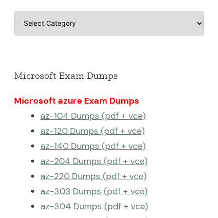
Categories
Microsoft Exam Dumps
Microsoft azure Exam Dumps
az-104 Dumps (pdf + vce)
az-120 Dumps (pdf + vce)
az-140 Dumps (pdf + vce)
az-204 Dumps (pdf + vce)
az-220 Dumps (pdf + vce)
az-303 Dumps (pdf + vce)
az-304 Dumps (pdf + vce)