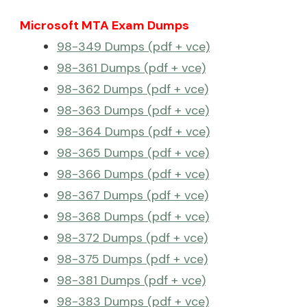
Microsoft MTA Exam Dumps
98-349 Dumps (pdf + vce)
98-361 Dumps (pdf + vce)
98-362 Dumps (pdf + vce)
98-363 Dumps (pdf + vce)
98-364 Dumps (pdf + vce)
98-365 Dumps (pdf + vce)
98-366 Dumps (pdf + vce)
98-367 Dumps (pdf + vce)
98-368 Dumps (pdf + vce)
98-372 Dumps (pdf + vce)
98-375 Dumps (pdf + vce)
98-381 Dumps (pdf + vce)
98-383 Dumps (pdf + vce)