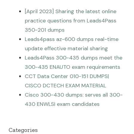
[April 2023] Sharing the latest online
practice questions from Leads4Pass
350-201 dumps
Leads4pass az-600 dumps real-time
update effective material sharing
Leads4Pass 300-435 dumps meet the
300-435 ENAUTO exam requirements
CCT Data Center 010-151 DUMPS|
CISCO DCTECH EXAM MATERIAL
Cisco 300-430 dumps: serves all 300-
430 ENWLSI exam candidates
Categories