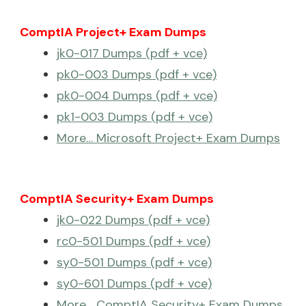
ComptIA Project+ Exam Dumps
jk0-017 Dumps (pdf + vce)
pk0-003 Dumps (pdf + vce)
pk0-004 Dumps (pdf + vce)
pk1-003 Dumps (pdf + vce)
More… Microsoft Project+ Exam Dumps
ComptIA Security+ Exam Dumps
jk0-022 Dumps (pdf + vce)
rc0-501 Dumps (pdf + vce)
sy0-501 Dumps (pdf + vce)
sy0-601 Dumps (pdf + vce)
More… ComptIA Security+ Exam Dumps