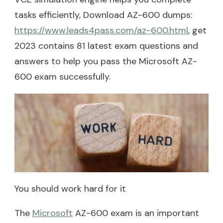
tasks efficiently, Download AZ-600 dumps:
https://www.leads4pass.com/az-600.html
, get
2023 contains 81 latest exam questions and
answers to help you pass the Microsoft AZ-
600 exam successfully.
You should work hard for it
The
Microsoft
AZ-600 exam is an important