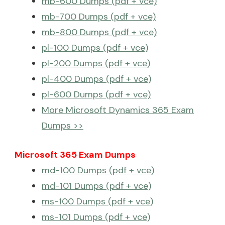
mb-600 Dumps (pdf + vce)
mb-700 Dumps (pdf + vce)
mb-800 Dumps (pdf + vce)
pl-100 Dumps (pdf + vce)
pl-200 Dumps (pdf + vce)
pl-400 Dumps (pdf + vce)
pl-600 Dumps (pdf + vce)
More Microsoft Dynamics 365 Exam
Dumps >>
Microsoft 365 Exam Dumps
md-100 Dumps (pdf + vce)
md-101 Dumps (pdf + vce)
ms-100 Dumps (pdf + vce)
ms-101 Dumps (pdf + vce)