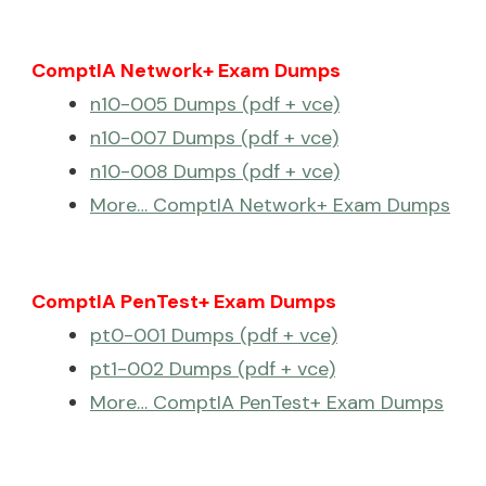
ComptIA Network+ Exam Dumps
n10-005 Dumps (pdf + vce)
n10-007 Dumps (pdf + vce)
n10-008 Dumps (pdf + vce)
More… ComptIA Network+ Exam Dumps
ComptIA PenTest+ Exam Dumps
pt0-001 Dumps (pdf + vce)
pt1-002 Dumps (pdf + vce)
More… ComptIA PenTest+ Exam Dumps