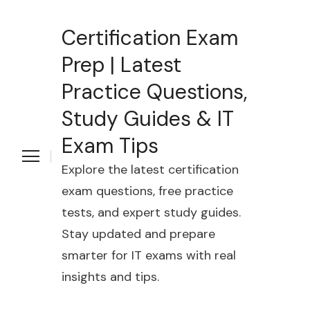
Certification Exam
Prep | Latest
Practice Questions,
Study Guides & IT
Exam Tips
Explore the latest certification
exam questions, free practice
tests, and expert study guides.
Stay updated and prepare
smarter for IT exams with real
insights and tips.