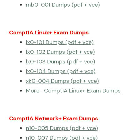
mb0-001 Dumps (pdf + vce)
ComptIA Linux+ Exam Dumps
lx0-101 Dumps (pdf + vce)
lx0-102 Dumps (pdf + vce)
lx0-103 Dumps (pdf + vce)
lx0-104 Dumps (pdf + vce)
xk0-004 Dumps (pdf + vce)
More… ComptIA Linux+ Exam Dumps
ComptIA Network+ Exam Dumps
n10-005 Dumps (pdf + vce)
n10-007 Dumps (pdf + vce)