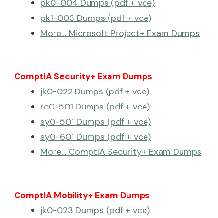
pk0-004 Dumps (pdf + vce)
pk1-003 Dumps (pdf + vce)
More… Microsoft Project+ Exam Dumps
ComptIA Security+ Exam Dumps
jk0-022 Dumps (pdf + vce)
rc0-501 Dumps (pdf + vce)
sy0-501 Dumps (pdf + vce)
sy0-601 Dumps (pdf + vce)
More… ComptIA Security+ Exam Dumps
ComptIA Mobility+ Exam Dumps
jk0-023 Dumps (pdf + vce)