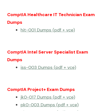
ComptIA Healthcare IT Technician Exam
Dumps
hit-001 Dumps (pdf + vce)
ComptIA Intel Server Specialist Exam
Dumps
iss-003 Dumps (pdf + vce)
ComptIA Project+ Exam Dumps
jk0-017 Dumps (pdf + vce)
pk0-003 Dumps (pdf + vce)