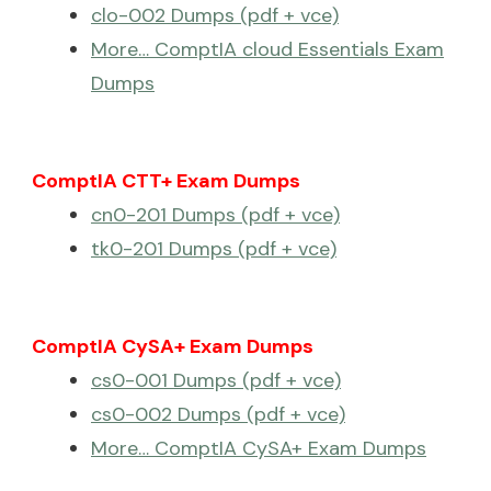
clo-002 Dumps (pdf + vce)
More… ComptIA cloud Essentials Exam
Dumps
ComptIA CTT+ Exam Dumps
cn0-201 Dumps (pdf + vce)
tk0-201 Dumps (pdf + vce)
ComptIA CySA+ Exam Dumps
cs0-001 Dumps (pdf + vce)
cs0-002 Dumps (pdf + vce)
More… ComptIA CySA+ Exam Dumps