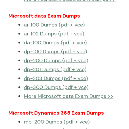
Microsoft data Exam Dumps
ai-100 Dumps (pdf + vce)
ai-102 Dumps (pdf + vce)
da-100 Dumps (pdf + vce)
dp-100 Dumps (pdf + vce)
dp-200 Dumps (pdf + vce)
dp-201 Dumps (pdf + vce)
dp-203 Dumps (pdf + vce)
dp-300 Dumps (pdf + vce)
More Microsoft data Exam Dumps >>
Microsoft Dynamics 365 Exam Dumps
mb-200 Dumps (pdf + vce)