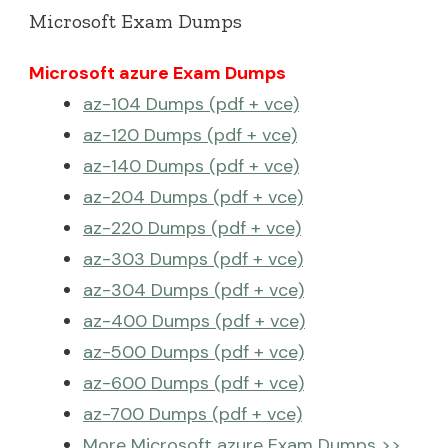
Microsoft Exam Dumps
Microsoft azure Exam Dumps
az-104 Dumps (pdf + vce)
az-120 Dumps (pdf + vce)
az-140 Dumps (pdf + vce)
az-204 Dumps (pdf + vce)
az-220 Dumps (pdf + vce)
az-303 Dumps (pdf + vce)
az-304 Dumps (pdf + vce)
az-400 Dumps (pdf + vce)
az-500 Dumps (pdf + vce)
az-600 Dumps (pdf + vce)
az-700 Dumps (pdf + vce)
More Microsoft azure Exam Dumps >>