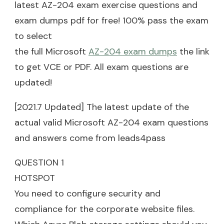
latest AZ-204 exam exercise questions and
exam dumps pdf for free! 100% pass the exam
to select
the full Microsoft
AZ-204 exam dumps
the link
to get VCE or PDF. All exam questions are
updated!
[2021.7 Updated] The latest update of the
actual valid Microsoft AZ-204 exam questions
and answers come from leads4pass
QUESTION 1
HOTSPOT
You need to configure security and
compliance for the corporate website files.