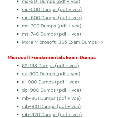
ms-301 Dumps (pdf + vce)
ms-500 Dumps (pdf + vce)
ms-600 Dumps (pdf + vce)
ms-700 Dumps (pdf + vce)
ms-740 Dumps (pdf + vce)
More Microsoft 365 Exam Dumps >>
Microsoft Fundamentals Exam Dumps
62-193 Dumps (pdf + vce)
az-900 Dumps (pdf + vce)
ai-900 Dumps (pdf + vce)
dp-900 Dumps (pdf + vce)
mb-901 Dumps (pdf + vce)
mb-910 Dumps (pdf + vce)
mb-920 Dumps (pdf + vce)