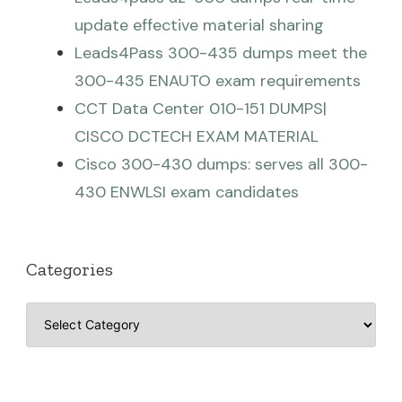
update effective material sharing
Leads4Pass 300-435 dumps meet the
300-435 ENAUTO exam requirements
CCT Data Center 010-151 DUMPS|
CISCO DCTECH EXAM MATERIAL
Cisco 300-430 dumps: serves all 300-
430 ENWLSI exam candidates
Categories
Categories