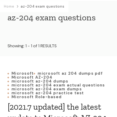
Home
az-204 exam questions
az-204 exam questions
Showing: 1 - 1 of 1 RESULTS
Microsoft
microsoft az 204 dumps pdf
Microsoft AZ-204
microsoft az-204 dumps
microsoft az-204 exam actual questions
microsoft az-204 exam dumps
microsoft az-204 practice test
Microsoft Role-based
[2021.7 updated] the latest