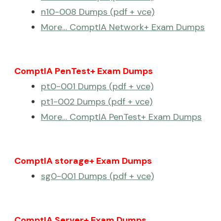
n10-008 Dumps (pdf + vce)
More… ComptIA Network+ Exam Dumps
ComptIA PenTest+ Exam Dumps
pt0-001 Dumps (pdf + vce)
pt1-002 Dumps (pdf + vce)
More… ComptIA PenTest+ Exam Dumps
ComptIA storage+ Exam Dumps
sg0-001 Dumps (pdf + vce)
ComptIA Server+ Exam Dumps