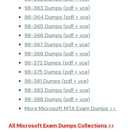
98-363 Dumps (pdf + vce)
98-364 Dumps (pdf + vce)
98-365 Dumps (pdf + vce)
98-366 Dumps (pdf + vce)
98-367 Dumps (pdf + vce)
98-368 Dumps (pdf + vce)
98-372 Dumps (pdf + vce)
98-375 Dumps (pdf + vce)
98-381 Dumps (pdf + vce)
98-383 Dumps (pdf + vce)
98-388 Dumps (pdf + vce)
More Microsoft MTA Exam Dumps >>
All Microsoft Exam Dumps Collections >>