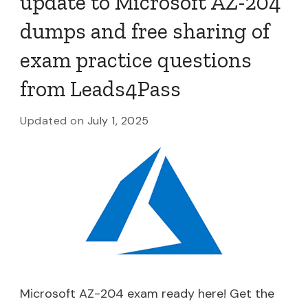
update to Microsoft AZ-204
dumps and free sharing of
exam practice questions
from Leads4Pass
Updated on
July 1, 2025
Microsoft AZ-204 exam ready here! Get the