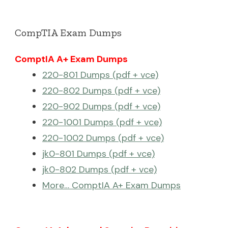
CompTIA Exam Dumps
ComptIA A+ Exam Dumps
220-801 Dumps (pdf + vce)
220-802 Dumps (pdf + vce)
220-902 Dumps (pdf + vce)
220-1001 Dumps (pdf + vce)
220-1002 Dumps (pdf + vce)
jk0-801 Dumps (pdf + vce)
jk0-802 Dumps (pdf + vce)
More… ComptIA A+ Exam Dumps