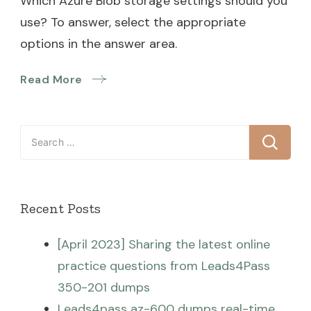
Which Azure Blob storage settings should you
use? To answer, select the appropriate
options in the answer area.
Read More
Search
for:
Recent Posts
[April 2023] Sharing the latest online
practice questions from Leads4Pass
350-201 dumps
Leads4pass az-600 dumps real-time