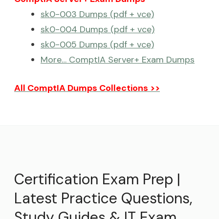
sk0-003 Dumps (pdf + vce)
sk0-004 Dumps (pdf + vce)
sk0-005 Dumps (pdf + vce)
More… ComptIA Server+ Exam Dumps
All ComptIA Dumps Collections >>
Certification Exam Prep |
Latest Practice Questions,
Study Guides & IT Exam