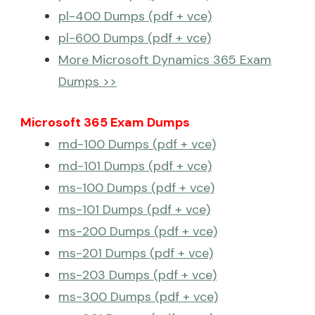
pl-400 Dumps (pdf + vce)
pl-600 Dumps (pdf + vce)
More Microsoft Dynamics 365 Exam
Dumps >>
Microsoft 365 Exam Dumps
md-100 Dumps (pdf + vce)
md-101 Dumps (pdf + vce)
ms-100 Dumps (pdf + vce)
ms-101 Dumps (pdf + vce)
ms-200 Dumps (pdf + vce)
ms-201 Dumps (pdf + vce)
ms-203 Dumps (pdf + vce)
ms-300 Dumps (pdf + vce)