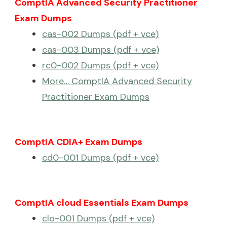
ComptIA Advanced Security Practitioner
Exam Dumps
cas-002 Dumps (pdf + vce)
cas-003 Dumps (pdf + vce)
rc0-002 Dumps (pdf + vce)
More… ComptIA Advanced Security
Practitioner Exam Dumps
ComptIA CDIA+ Exam Dumps
cd0-001 Dumps (pdf + vce)
ComptIA cloud Essentials Exam Dumps
clo-001 Dumps (pdf + vce)