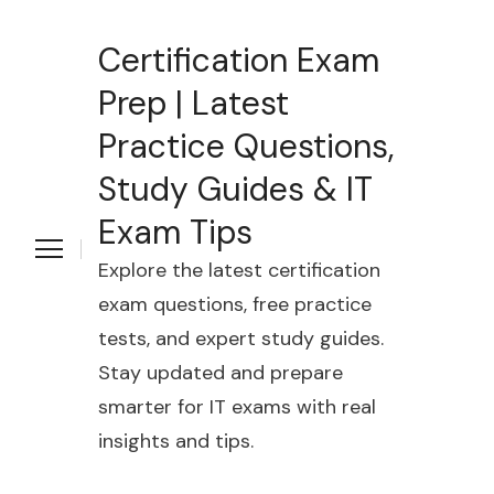
Certification Exam
Prep | Latest
Practice Questions,
Study Guides & IT
Exam Tips
Explore the latest certification
exam questions, free practice
tests, and expert study guides.
Stay updated and prepare
smarter for IT exams with real
insights and tips.