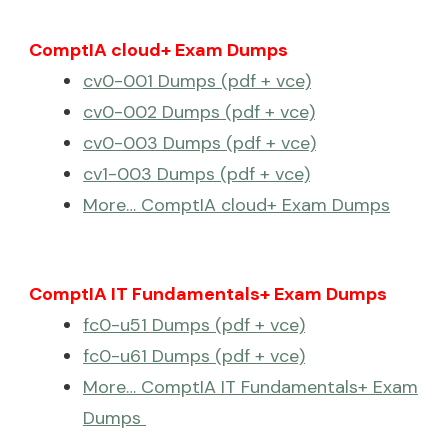
ComptIA cloud+ Exam Dumps
cv0-001 Dumps (pdf + vce)
cv0-002 Dumps (pdf + vce)
cv0-003 Dumps (pdf + vce)
cv1-003 Dumps (pdf + vce)
More… ComptIA cloud+ Exam Dumps
ComptIA IT Fundamentals+ Exam Dumps
fc0-u51 Dumps (pdf + vce)
fc0-u61 Dumps (pdf + vce)
More… ComptIA IT Fundamentals+ Exam
Dumps