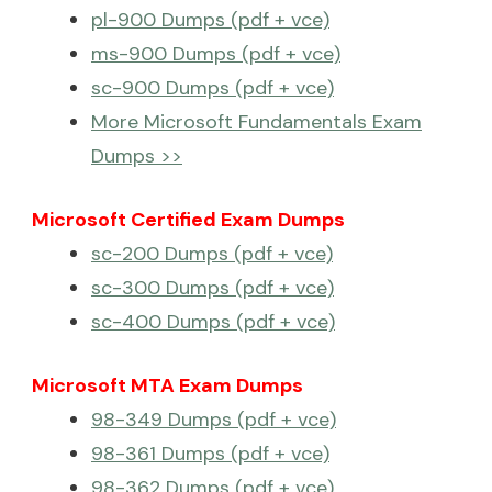
pl-900 Dumps (pdf + vce)
ms-900 Dumps (pdf + vce)
sc-900 Dumps (pdf + vce)
More Microsoft Fundamentals Exam
Dumps >>
Microsoft Certified Exam Dumps
sc-200 Dumps (pdf + vce)
sc-300 Dumps (pdf + vce)
sc-400 Dumps (pdf + vce)
Microsoft MTA Exam Dumps
98-349 Dumps (pdf + vce)
98-361 Dumps (pdf + vce)
98-362 Dumps (pdf + vce)