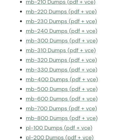
mb-210 Dumps (pdf + vce)
mb-220 Dumps (pdf + vce)
mb-230 Dumps (pdf + vce)
mb-240 Dumps (pdf + vce)
mb-300 Dumps (pdf + vce)
mb-310 Dumps (pdf + vce)
mb-320 Dumps (pdf + vce)
mb-330 Dumps (pdf + vce)
mb-400 Dumps (pdf + vce)
mb-500 Dumps (pdf + vce)
mb-600 Dumps (pdf + vce)
mb-700 Dumps (pdf + vce)
mb-800 Dumps (pdf + vce)
pl-100 Dumps (pdf + vce)
pl-200 Dumps (pdf + vce)