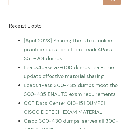
for:
Recent Posts
[April 2023] Sharing the latest online
practice questions from Leads4Pass
350-201 dumps
Leads4pass az-600 dumps real-time
update effective material sharing
Leads4Pass 300-435 dumps meet the
300-435 ENAUTO exam requirements
CCT Data Center 010-151 DUMPS|
CISCO DCTECH EXAM MATERIAL
Cisco 300-430 dumps: serves all 300-