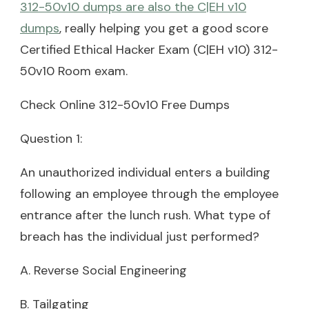
312-50v10 dumps are also the C|EH v10
dumps
, really helping you get a good score
Certified Ethical Hacker Exam (C|EH v10) 312-
50v10 Room exam.
Check Online 312-50v10 Free Dumps
Question 1:
An unauthorized individual enters a building
following an employee through the employee
entrance after the lunch rush. What type of
breach has the individual just performed?
A. Reverse Social Engineering
B. Tailgating