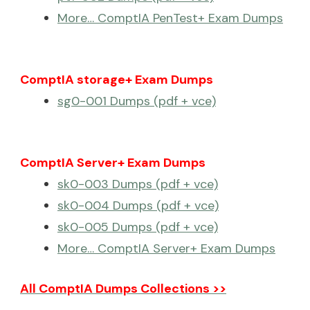
More… ComptIA PenTest+ Exam Dumps
ComptIA storage+ Exam Dumps
sg0-001 Dumps (pdf + vce)
ComptIA Server+ Exam Dumps
sk0-003 Dumps (pdf + vce)
sk0-004 Dumps (pdf + vce)
sk0-005 Dumps (pdf + vce)
More… ComptIA Server+ Exam Dumps
All ComptIA Dumps Collections >>