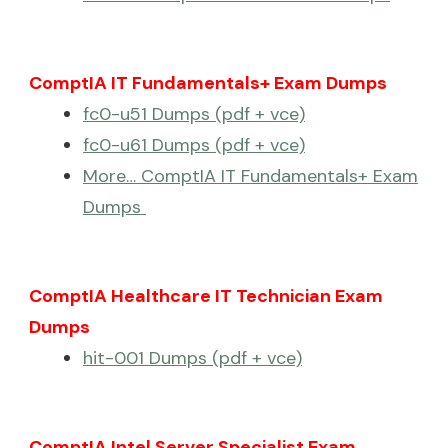
ComptIA IT Fundamentals+ Exam Dumps
fc0-u51 Dumps (pdf + vce)
fc0-u61 Dumps (pdf + vce)
More… ComptIA IT Fundamentals+ Exam
Dumps
ComptIA Healthcare IT Technician Exam
Dumps
hit-001 Dumps (pdf + vce)
ComptIA Intel Server Specialist Exam