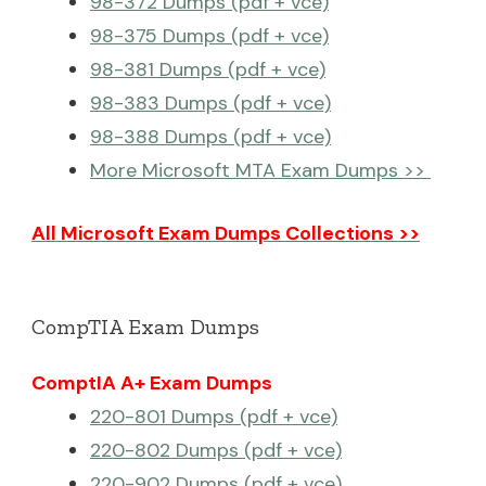
98-372 Dumps (pdf + vce)
98-375 Dumps (pdf + vce)
98-381 Dumps (pdf + vce)
98-383 Dumps (pdf + vce)
98-388 Dumps (pdf + vce)
More Microsoft MTA Exam Dumps >>
All Microsoft Exam Dumps Collections >>
CompTIA Exam Dumps
ComptIA A+ Exam Dumps
220-801 Dumps (pdf + vce)
220-802 Dumps (pdf + vce)
220-902 Dumps (pdf + vce)