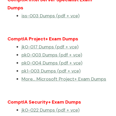
Dumps
iss-003 Dumps (pdf + vce)
ComptIA Project+ Exam Dumps
jk0-017 Dumps (pdf + vce)
pk0-003 Dumps (pdf + vce)
pk0-004 Dumps (pdf + vce)
pk1-003 Dumps (pdf + vce)
More… Microsoft Project+ Exam Dumps
ComptIA Security+ Exam Dumps
jk0-022 Dumps (pdf + vce)