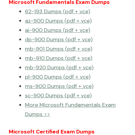
Microsoft Fundamentals Exam Dumps
62-193 Dumps (pdf + vce)
az-900 Dumps (pdf + vce)
ai-900 Dumps (pdf + vce)
dp-900 Dumps (pdf + vce)
mb-901 Dumps (pdf + vce)
mb-910 Dumps (pdf + vce)
mb-920 Dumps (pdf + vce)
pl-900 Dumps (pdf + vce)
ms-900 Dumps (pdf + vce)
sc-900 Dumps (pdf + vce)
More Microsoft Fundamentals Exam
Dumps >>
Microsoft Certified Exam Dumps