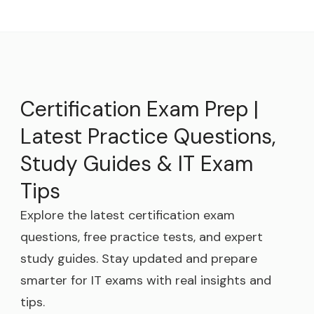
Certification Exam Prep |
Latest Practice Questions,
Study Guides & IT Exam
Tips
Explore the latest certification exam
questions, free practice tests, and expert
study guides. Stay updated and prepare
smarter for IT exams with real insights and
tips.