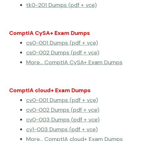
tk0-201 Dumps (pdf + vce)
ComptIA CySA+ Exam Dumps
cs0-001 Dumps (pdf + vce)
cs0-002 Dumps (pdf + vce)
More… ComptIA CySA+ Exam Dumps
ComptIA cloud+ Exam Dumps
cv0-001 Dumps (pdf + vce)
cv0-002 Dumps (pdf + vce)
cv0-003 Dumps (pdf + vce)
cv1-003 Dumps (pdf + vce)
More… ComptIA cloud+ Exam Dumps