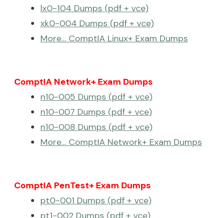
lx0-104 Dumps (pdf + vce)
xk0-004 Dumps (pdf + vce)
More… ComptIA Linux+ Exam Dumps
ComptIA Network+ Exam Dumps
n10-005 Dumps (pdf + vce)
n10-007 Dumps (pdf + vce)
n10-008 Dumps (pdf + vce)
More… ComptIA Network+ Exam Dumps
ComptIA PenTest+ Exam Dumps
pt0-001 Dumps (pdf + vce)
pt1-002 Dumps (pdf + vce)