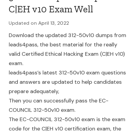
C|EH v10 Exam Well
Updated on
April 13, 2022
Download the updated 312-50v10 dumps from
leads4pass, the best material for the really
valid Certified Ethical Hacking Exam (C|EH v10)
exam.
leads4pass’s latest 312-50v10 exam questions
and answers are updated to help candidates
prepare adequately,
Then you can successfully pass the EC-
COUNCIL 312-50v10 exam.
The EC-COUNCIL 312-50v10 exam is the exam
code for the C|EH v10 certification exam, the