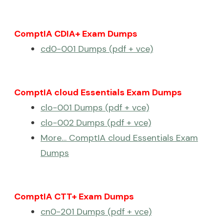
ComptIA CDIA+ Exam Dumps
cd0-001 Dumps (pdf + vce)
ComptIA cloud Essentials Exam Dumps
clo-001 Dumps (pdf + vce)
clo-002 Dumps (pdf + vce)
More… ComptIA cloud Essentials Exam
Dumps
ComptIA CTT+ Exam Dumps
cn0-201 Dumps (pdf + vce)