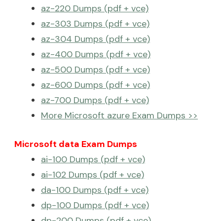
az-220 Dumps (pdf + vce)
az-303 Dumps (pdf + vce)
az-304 Dumps (pdf + vce)
az-400 Dumps (pdf + vce)
az-500 Dumps (pdf + vce)
az-600 Dumps (pdf + vce)
az-700 Dumps (pdf + vce)
More Microsoft azure Exam Dumps >>
Microsoft data Exam Dumps
ai-100 Dumps (pdf + vce)
ai-102 Dumps (pdf + vce)
da-100 Dumps (pdf + vce)
dp-100 Dumps (pdf + vce)
dp-200 Dumps (pdf + vce)