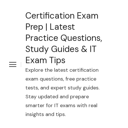
Certification Exam
Prep | Latest
Practice Questions,
Study Guides & IT
Exam Tips
Explore the latest certification
exam questions, free practice
tests, and expert study guides.
Stay updated and prepare
smarter for IT exams with real
insights and tips.