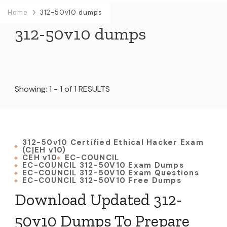
Home
312-50v10 dumps
312-50v10 dumps
Showing: 1 - 1 of 1 RESULTS
312-50v10 Certified Ethical Hacker Exam
(C|EH v10)
CEH v10
EC-COUNCIL
EC-COUNCIL 312-50V10 Exam Dumps
EC-COUNCIL 312-50V10 Exam Questions
EC-COUNCIL 312-50V10 Free Dumps
Download Updated 312-
50v10 Dumps To Prepare