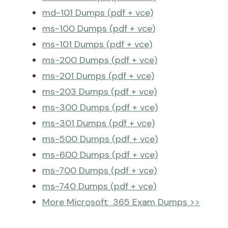
md-101 Dumps (pdf + vce)
ms-100 Dumps (pdf + vce)
ms-101 Dumps (pdf + vce)
ms-200 Dumps (pdf + vce)
ms-201 Dumps (pdf + vce)
ms-203 Dumps (pdf + vce)
ms-300 Dumps (pdf + vce)
ms-301 Dumps (pdf + vce)
ms-500 Dumps (pdf + vce)
ms-600 Dumps (pdf + vce)
ms-700 Dumps (pdf + vce)
ms-740 Dumps (pdf + vce)
More Microsoft 365 Exam Dumps >>