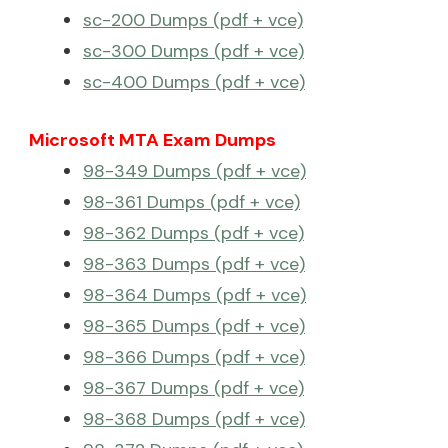
sc-200 Dumps (pdf + vce)
sc-300 Dumps (pdf + vce)
sc-400 Dumps (pdf + vce)
Microsoft MTA Exam Dumps
98-349 Dumps (pdf + vce)
98-361 Dumps (pdf + vce)
98-362 Dumps (pdf + vce)
98-363 Dumps (pdf + vce)
98-364 Dumps (pdf + vce)
98-365 Dumps (pdf + vce)
98-366 Dumps (pdf + vce)
98-367 Dumps (pdf + vce)
98-368 Dumps (pdf + vce)