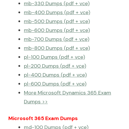
mb-330 Dumps (pdf + vce)
mb-400 Dumps (pdf + vce)
mb-500 Dumps (pdf + vce)
mb-600 Dumps (pdf + vce)
mb-700 Dumps (pdf + vce)
mb-800 Dumps (pdf + vce)
pl-100 Dumps (pdf + vce)
pl-200 Dumps (pdf + vce)
pl-400 Dumps (pdf + vce)
pl-600 Dumps (pdf + vce)
More Microsoft Dynamics 365 Exam
Dumps >>
Microsoft 365 Exam Dumps
md-100 Dumps (pdf + vce)