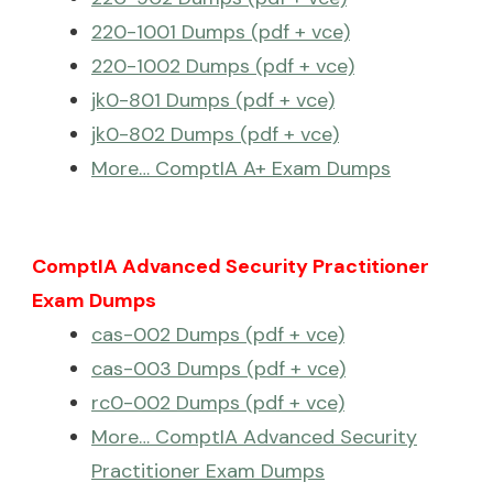
220-1001 Dumps (pdf + vce)
220-1002 Dumps (pdf + vce)
jk0-801 Dumps (pdf + vce)
jk0-802 Dumps (pdf + vce)
More… ComptIA A+ Exam Dumps
ComptIA Advanced Security Practitioner
Exam Dumps
cas-002 Dumps (pdf + vce)
cas-003 Dumps (pdf + vce)
rc0-002 Dumps (pdf + vce)
More… ComptIA Advanced Security
Practitioner Exam Dumps