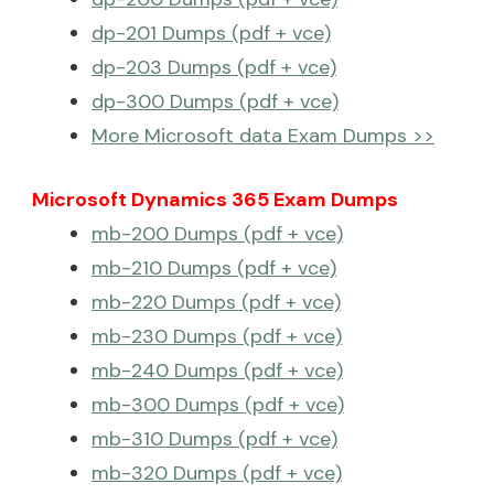
dp-201 Dumps (pdf + vce)
dp-203 Dumps (pdf + vce)
dp-300 Dumps (pdf + vce)
More Microsoft data Exam Dumps >>
Microsoft Dynamics 365 Exam Dumps
mb-200 Dumps (pdf + vce)
mb-210 Dumps (pdf + vce)
mb-220 Dumps (pdf + vce)
mb-230 Dumps (pdf + vce)
mb-240 Dumps (pdf + vce)
mb-300 Dumps (pdf + vce)
mb-310 Dumps (pdf + vce)
mb-320 Dumps (pdf + vce)