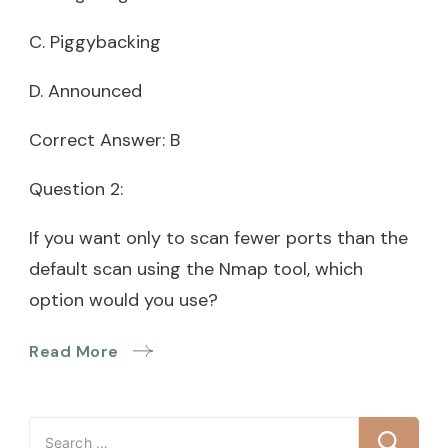
C. Piggybacking
D. Announced
Correct Answer: B
Question 2:
If you want only to scan fewer ports than the
default scan using the Nmap tool, which
option would you use?
Read More
Search