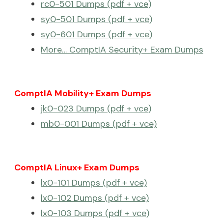
rc0-501 Dumps (pdf + vce)
sy0-501 Dumps (pdf + vce)
sy0-601 Dumps (pdf + vce)
More… ComptIA Security+ Exam Dumps
ComptIA Mobility+ Exam Dumps
jk0-023 Dumps (pdf + vce)
mb0-001 Dumps (pdf + vce)
ComptIA Linux+ Exam Dumps
lx0-101 Dumps (pdf + vce)
lx0-102 Dumps (pdf + vce)
lx0-103 Dumps (pdf + vce)