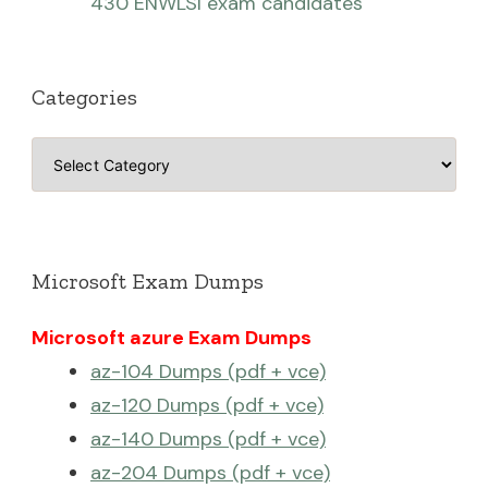
430 ENWLSI exam candidates
Categories
Categories
Microsoft Exam Dumps
Microsoft azure Exam Dumps
az-104 Dumps (pdf + vce)
az-120 Dumps (pdf + vce)
az-140 Dumps (pdf + vce)
az-204 Dumps (pdf + vce)