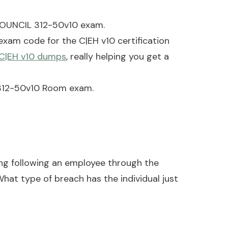
COUNCIL 312-50v10 exam.
am code for the C|EH v10 certification
 C|EH v10 dumps
, really helping you get a
) 312-50v10 Room exam.
ing following an employee through the
hat type of breach has the individual just