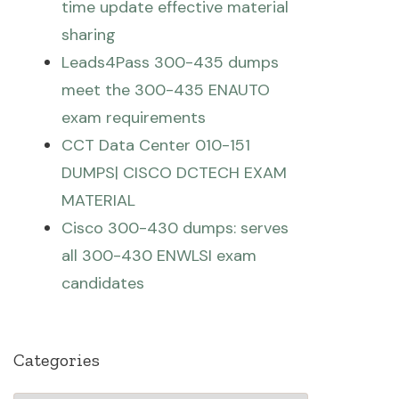
time update effective material
sharing
Leads4Pass 300-435 dumps
meet the 300-435 ENAUTO
exam requirements
CCT Data Center 010-151
DUMPS| CISCO DCTECH EXAM
MATERIAL
Cisco 300-430 dumps: serves
all 300-430 ENWLSI exam
candidates
Categories