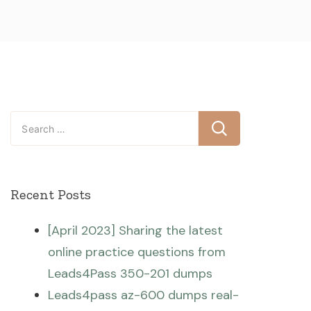
Search
for:
Recent Posts
[April 2023] Sharing the latest
online practice questions from
Leads4Pass 350-201 dumps
Leads4pass az-600 dumps real-