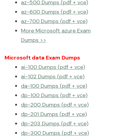
az-500 Dumps (pdf + vce)
az-600 Dumps (pdf + vce)
az-700 Dumps (pdf + vce)
More Microsoft azure Exam
Dumps >>
Microsoft data Exam Dumps
ai-100 Dumps (pdf + vce)
ai-102 Dumps (pdf + vce)
da-100 Dumps (pdf + vce)
dp-100 Dumps (pdf + vce)
dp-200 Dumps (pdf + vce)
dp-201 Dumps (pdf + vce)
dp-203 Dumps (pdf + vce)
dp-300 Dumps (pdf + vce)