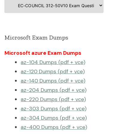
Categories
Microsoft Exam Dumps
Microsoft azure Exam Dumps
az-104 Dumps (pdf + vce)
az-120 Dumps (pdf + vce)
az-140 Dumps (pdf + vce)
az-204 Dumps (pdf + vce)
az-220 Dumps (pdf + vce)
az-303 Dumps (pdf + vce)
az-304 Dumps (pdf + vce)
az-400 Dumps (pdf + vce)