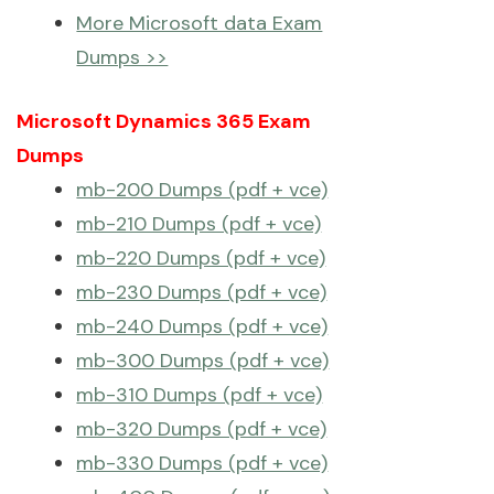
More Microsoft data Exam
Dumps >>
Microsoft Dynamics 365 Exam
Dumps
mb-200 Dumps (pdf + vce)
mb-210 Dumps (pdf + vce)
mb-220 Dumps (pdf + vce)
mb-230 Dumps (pdf + vce)
mb-240 Dumps (pdf + vce)
mb-300 Dumps (pdf + vce)
mb-310 Dumps (pdf + vce)
mb-320 Dumps (pdf + vce)
mb-330 Dumps (pdf + vce)