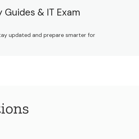
dy Guides & IT Exam
 Stay updated and prepare smarter for
ions