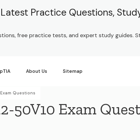
| Latest Practice Questions, Stu
stions, free practice tests, and expert study guides.
pTIA
About Us
Sitemap
Exam Questions
2-50V10 Exam Quest