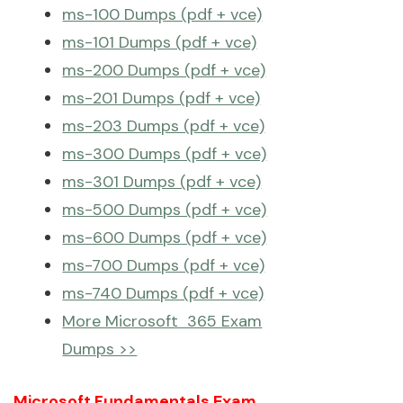
ms-100 Dumps (pdf + vce)
ms-101 Dumps (pdf + vce)
ms-200 Dumps (pdf + vce)
ms-201 Dumps (pdf + vce)
ms-203 Dumps (pdf + vce)
ms-300 Dumps (pdf + vce)
ms-301 Dumps (pdf + vce)
ms-500 Dumps (pdf + vce)
ms-600 Dumps (pdf + vce)
ms-700 Dumps (pdf + vce)
ms-740 Dumps (pdf + vce)
More Microsoft 365 Exam
Dumps >>
Microsoft Fundamentals Exam