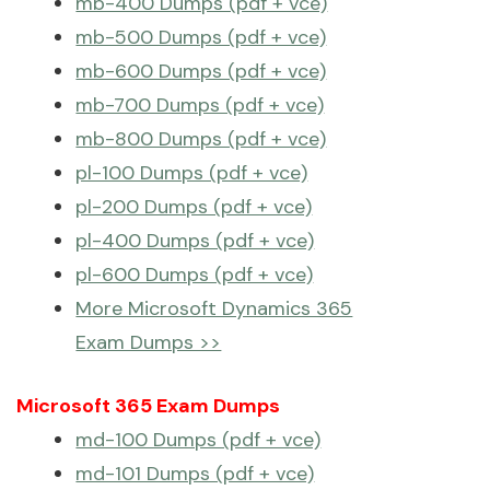
mb-400 Dumps (pdf + vce)
mb-500 Dumps (pdf + vce)
mb-600 Dumps (pdf + vce)
mb-700 Dumps (pdf + vce)
mb-800 Dumps (pdf + vce)
pl-100 Dumps (pdf + vce)
pl-200 Dumps (pdf + vce)
pl-400 Dumps (pdf + vce)
pl-600 Dumps (pdf + vce)
More Microsoft Dynamics 365
Exam Dumps >>
Microsoft 365 Exam Dumps
md-100 Dumps (pdf + vce)
md-101 Dumps (pdf + vce)