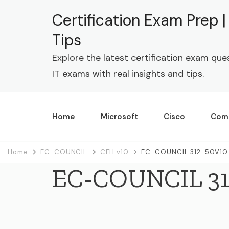
Certification Exam Prep 
Tips
Explore the latest certification exam que
IT exams with real insights and tips.
Home
Microsoft
Cisco
Com
Home
EC-COUNCIL
CEH v10
EC-COUNCIL 312-50V10 
EC-COUNCIL 31