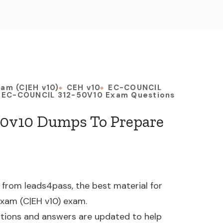
xam (C|EH v10)
CEH v10
EC-COUNCIL
EC-COUNCIL 312-50V10 Exam Questions
0v10 Dumps To Prepare
rom leads4pass, the best material for
 Exam (C|EH v10) exam.
tions and answers are updated to help