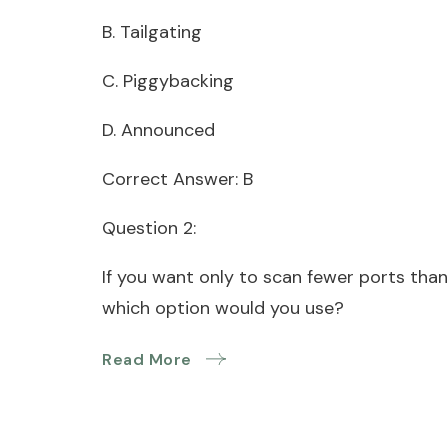
B. Tailgating
C. Piggybacking
D. Announced
Correct Answer: B
Question 2:
If you want only to scan fewer ports than
which option would you use?
Read More