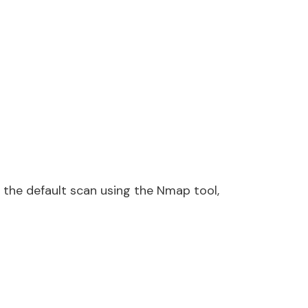
 the default scan using the Nmap tool,