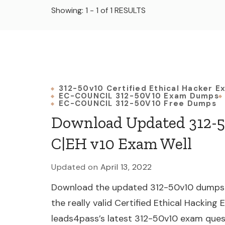
Showing: 1 - 1 of 1 RESULTS
312-50v10 Certified Ethical Hacker E
EC-COUNCIL 312-50V10 Exam Dumps
EC-COUNCIL 312-50V10 Free Dumps
Download Updated 312-5
C|EH v10 Exam Well
Updated on
April 13, 2022
Download the updated 312-50v10 dumps f
the really valid Certified Ethical Hacking
leads4pass’s latest 312-50v10 exam ques