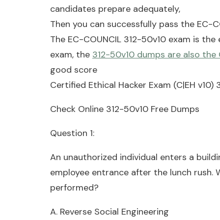
candidates prepare adequately,
Then you can successfully pass the EC-
The EC-COUNCIL 312-50v10 exam is the ex
exam, the
312-50v10 dumps are also the
good score
Certified Ethical Hacker Exam (C|EH v10
Check Online 312-50v10 Free Dumps
Question 1:
An unauthorized individual enters a build
employee entrance after the lunch rush. W
performed?
A. Reverse Social Engineering