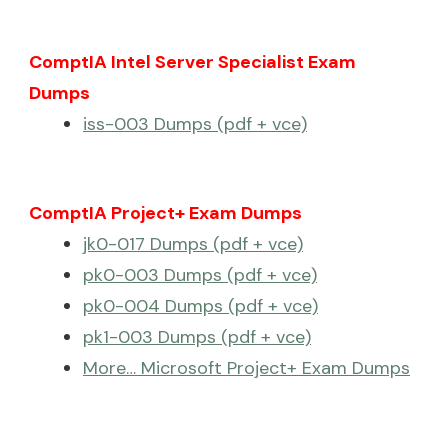
ComptIA Intel Server Specialist Exam
Dumps
iss-003 Dumps (pdf + vce)
ComptIA Project+ Exam Dumps
jk0-017 Dumps (pdf + vce)
pk0-003 Dumps (pdf + vce)
pk0-004 Dumps (pdf + vce)
pk1-003 Dumps (pdf + vce)
More… Microsoft Project+ Exam Dumps