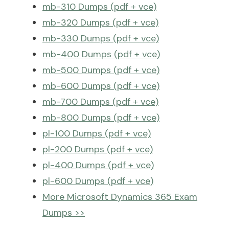
mb-310 Dumps (pdf + vce)
mb-320 Dumps (pdf + vce)
mb-330 Dumps (pdf + vce)
mb-400 Dumps (pdf + vce)
mb-500 Dumps (pdf + vce)
mb-600 Dumps (pdf + vce)
mb-700 Dumps (pdf + vce)
mb-800 Dumps (pdf + vce)
pl-100 Dumps (pdf + vce)
pl-200 Dumps (pdf + vce)
pl-400 Dumps (pdf + vce)
pl-600 Dumps (pdf + vce)
More Microsoft Dynamics 365 Exam
Dumps >>