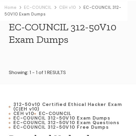
Home
EC-COUNCIL
CEH v10
EC-COUNCIL 312-
50V10 Exam Dumps
EC-COUNCIL 312-50V10
Exam Dumps
Showing: 1 - 1 of 1 RESULTS
312-50v10 Certified Ethical Hacker Exam
(C|EH v10)
CEH v10
EC-COUNCIL
EC-COUNCIL 312-50V10 Exam Dumps
EC-COUNCIL 312-50V10 Exam Questions
EC-COUNCIL 312-50V10 Free Dumps