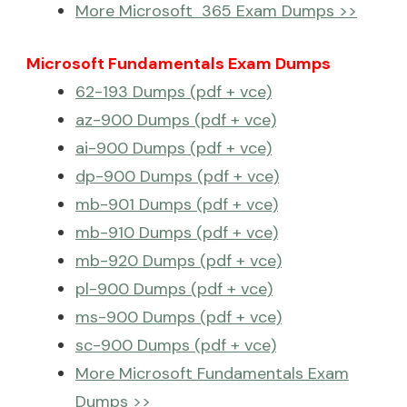
More Microsoft 365 Exam Dumps >>
Microsoft Fundamentals Exam Dumps
62-193 Dumps (pdf + vce)
az-900 Dumps (pdf + vce)
ai-900 Dumps (pdf + vce)
dp-900 Dumps (pdf + vce)
mb-901 Dumps (pdf + vce)
mb-910 Dumps (pdf + vce)
mb-920 Dumps (pdf + vce)
pl-900 Dumps (pdf + vce)
ms-900 Dumps (pdf + vce)
sc-900 Dumps (pdf + vce)
More Microsoft Fundamentals Exam
Dumps >>