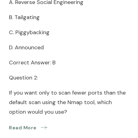
A. Reverse Social Engineering
B. Tailgating
C. Piggybacking
D. Announced
Correct Answer: B
Question 2:
If you want only to scan fewer ports than the
default scan using the Nmap tool, which
option would you use?
Read More