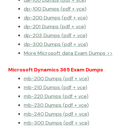
da-100 Dumps (pdf + vce)
dp-100 Dumps (pdf + vce)
dp-200 Dumps (pdf + vce)
dp-201 Dumps (pdf + vce)
dp-203 Dumps (pdf + vce)
dp-300 Dumps (pdf + vce)
More Microsoft data Exam Dumps >>
Microsoft Dynamics 365 Exam Dumps
mb-200 Dumps (pdf + vce)
mb-210 Dumps (pdf + vce)
mb-220 Dumps (pdf + vce)
mb-230 Dumps (pdf + vce)
mb-240 Dumps (pdf + vce)
mb-300 Dumps (pdf + vce)