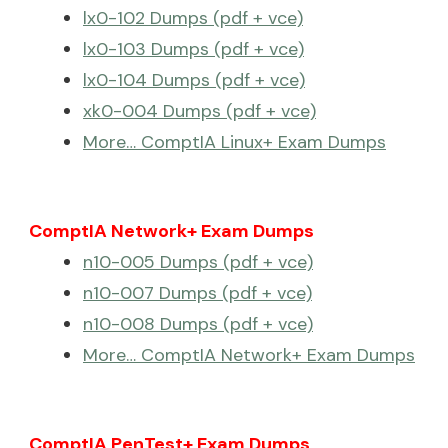
lx0-102 Dumps (pdf + vce)
lx0-103 Dumps (pdf + vce)
lx0-104 Dumps (pdf + vce)
xk0-004 Dumps (pdf + vce)
More… ComptIA Linux+ Exam Dumps
ComptIA Network+ Exam Dumps
n10-005 Dumps (pdf + vce)
n10-007 Dumps (pdf + vce)
n10-008 Dumps (pdf + vce)
More… ComptIA Network+ Exam Dumps
ComptIA PenTest+ Exam Dumps