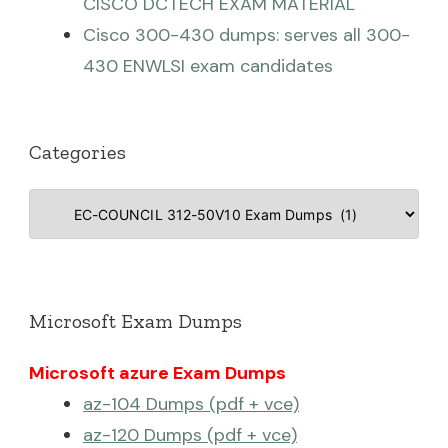
CISCO DCTECH EXAM MATERIAL
Cisco 300-430 dumps: serves all 300-
430 ENWLSI exam candidates
Categories
Categories
Microsoft Exam Dumps
Microsoft azure Exam Dumps
az-104 Dumps (pdf + vce)
az-120 Dumps (pdf + vce)