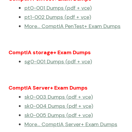
pt0-001 Dumps (pdf + vce)
pt1-002 Dumps (pdf + vce)
More… ComptIA PenTest+ Exam Dumps
ComptIA storage+ Exam Dumps
sg0-001 Dumps (pdf + vce)
ComptIA Server+ Exam Dumps
sk0-003 Dumps (pdf + vce)
sk0-004 Dumps (pdf + vce)
sk0-005 Dumps (pdf + vce)
More… ComptIA Server+ Exam Dumps