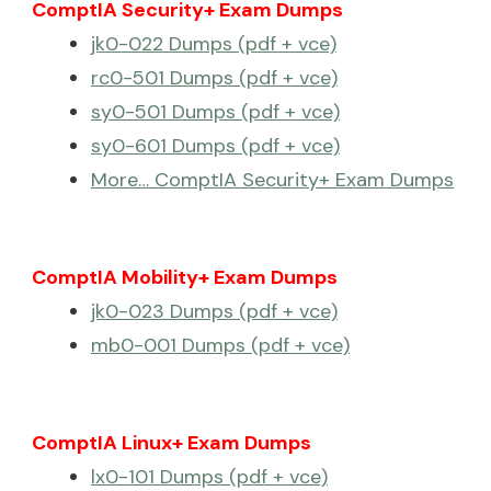
ComptIA Security+ Exam Dumps
jk0-022 Dumps (pdf + vce)
rc0-501 Dumps (pdf + vce)
sy0-501 Dumps (pdf + vce)
sy0-601 Dumps (pdf + vce)
More… ComptIA Security+ Exam Dumps
ComptIA Mobility+ Exam Dumps
jk0-023 Dumps (pdf + vce)
mb0-001 Dumps (pdf + vce)
ComptIA Linux+ Exam Dumps
lx0-101 Dumps (pdf + vce)