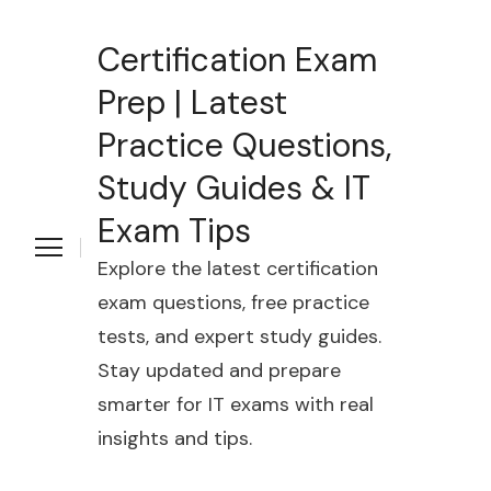
Certification Exam
Prep | Latest
Practice Questions,
Study Guides & IT
Exam Tips
Explore the latest certification
exam questions, free practice
tests, and expert study guides.
Stay updated and prepare
smarter for IT exams with real
insights and tips.