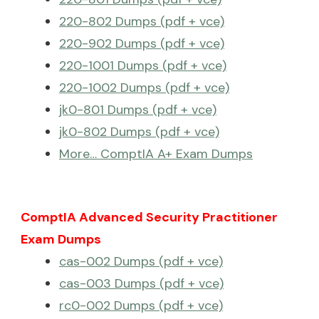
220-802 Dumps (pdf + vce)
220-902 Dumps (pdf + vce)
220-1001 Dumps (pdf + vce)
220-1002 Dumps (pdf + vce)
jk0-801 Dumps (pdf + vce)
jk0-802 Dumps (pdf + vce)
More… ComptIA A+ Exam Dumps
ComptIA Advanced Security Practitioner
Exam Dumps
cas-002 Dumps (pdf + vce)
cas-003 Dumps (pdf + vce)
rc0-002 Dumps (pdf + vce)