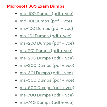
Microsoft 365 Exam Dumps
md-100 Dumps (pdf + vce)
md-101 Dumps (pdf + vce)
ms-100 Dumps (pdf + vce)
ms-101 Dumps (pdf + vce)
ms-200 Dumps (pdf + vce)
ms-201 Dumps (pdf + vce)
ms-203 Dumps (pdf + vce)
ms-300 Dumps (pdf + vce)
ms-301 Dumps (pdf + vce)
ms-500 Dumps (pdf + vce)
ms-600 Dumps (pdf + vce)
ms-700 Dumps (pdf + vce)
ms-740 Dumps (pdf + vce)