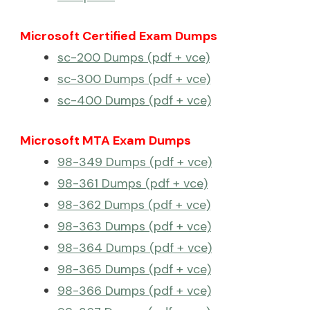
Microsoft Certified Exam Dumps
sc-200 Dumps (pdf + vce)
sc-300 Dumps (pdf + vce)
sc-400 Dumps (pdf + vce)
Microsoft MTA Exam Dumps
98-349 Dumps (pdf + vce)
98-361 Dumps (pdf + vce)
98-362 Dumps (pdf + vce)
98-363 Dumps (pdf + vce)
98-364 Dumps (pdf + vce)
98-365 Dumps (pdf + vce)
98-366 Dumps (pdf + vce)