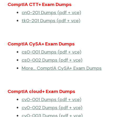
ComptIA CTT+ Exam Dumps
cn0-201 Dumps (pdf + vce)
tk0-201 Dumps (pdf + vce)
ComptIA CySA+ Exam Dumps
cs0-001 Dumps (pdf + vce)
cs0-002 Dumps (pdf + vce)
More… ComptIA CySA+ Exam Dumps
ComptIA cloud+ Exam Dumps
cv0-001 Dumps (pdf + vce)
cv0-002 Dumps (pdf + vce)
cv0-003 Dumps (pdf + vce)