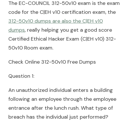
The EC-COUNCIL 312-50v10 exam is the exam
code for the C|EH v10 certification exam, the
312-50v10 dumps are also the C|EH v10
dumps
, really helping you get a good score
Certified Ethical Hacker Exam (C|EH v10) 312-
50v10 Room exam.
Check Online 312-50v10 Free Dumps
Question 1:
An unauthorized individual enters a building
following an employee through the employee
entrance after the lunch rush. What type of
breach has the individual just performed?