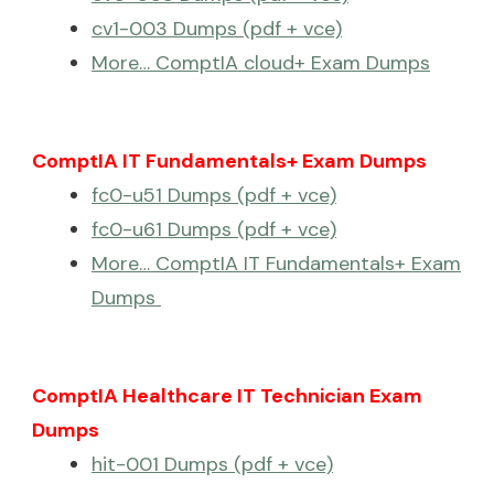
cv1-003 Dumps (pdf + vce)
More… ComptIA cloud+ Exam Dumps
ComptIA IT Fundamentals+ Exam Dumps
fc0-u51 Dumps (pdf + vce)
fc0-u61 Dumps (pdf + vce)
More… ComptIA IT Fundamentals+ Exam
Dumps
ComptIA Healthcare IT Technician Exam
Dumps
hit-001 Dumps (pdf + vce)