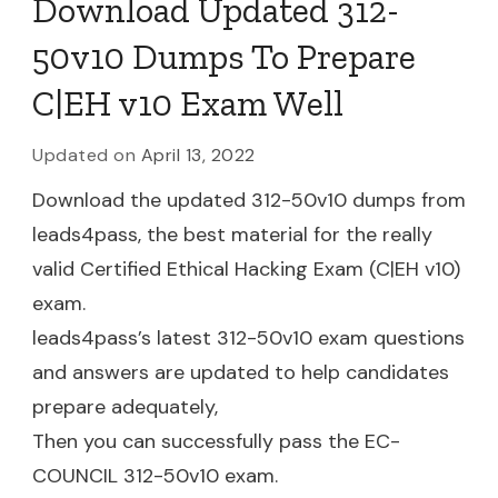
Download Updated 312-
50v10 Dumps To Prepare
C|EH v10 Exam Well
Updated on
April 13, 2022
Download the updated 312-50v10 dumps from
leads4pass, the best material for the really
valid Certified Ethical Hacking Exam (C|EH v10)
exam.
leads4pass’s latest 312-50v10 exam questions
and answers are updated to help candidates
prepare adequately,
Then you can successfully pass the EC-
COUNCIL 312-50v10 exam.