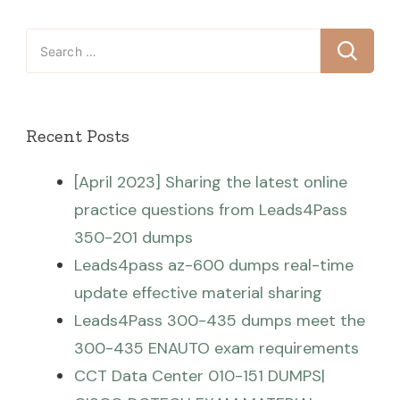
Search
for:
Recent Posts
[April 2023] Sharing the latest online
practice questions from Leads4Pass
350-201 dumps
Leads4pass az-600 dumps real-time
update effective material sharing
Leads4Pass 300-435 dumps meet the
300-435 ENAUTO exam requirements
CCT Data Center 010-151 DUMPS|