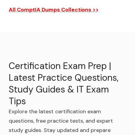
All ComptIA Dumps Collections >>
Certification Exam Prep |
Latest Practice Questions,
Study Guides & IT Exam
Tips
Explore the latest certification exam
questions, free practice tests, and expert
study guides. Stay updated and prepare