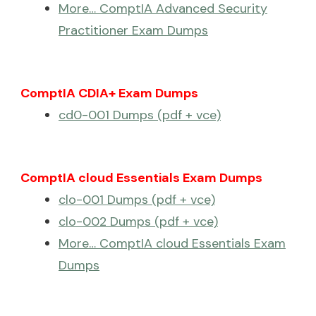
More… ComptIA Advanced Security
Practitioner Exam Dumps
ComptIA CDIA+ Exam Dumps
cd0-001 Dumps (pdf + vce)
ComptIA cloud Essentials Exam Dumps
clo-001 Dumps (pdf + vce)
clo-002 Dumps (pdf + vce)
More… ComptIA cloud Essentials Exam
Dumps