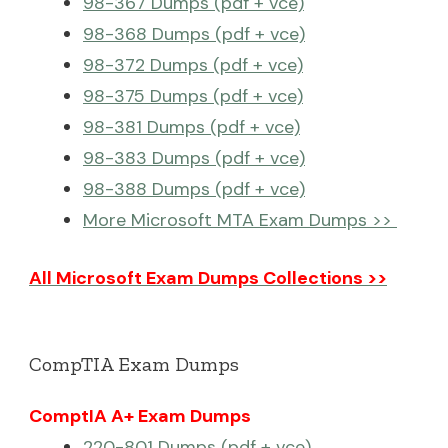
98-367 Dumps (pdf + vce)
98-368 Dumps (pdf + vce)
98-372 Dumps (pdf + vce)
98-375 Dumps (pdf + vce)
98-381 Dumps (pdf + vce)
98-383 Dumps (pdf + vce)
98-388 Dumps (pdf + vce)
More Microsoft MTA Exam Dumps >>
All Microsoft Exam Dumps Collections >>
CompTIA Exam Dumps
ComptIA A+ Exam Dumps
220-801 Dumps (pdf + vce)