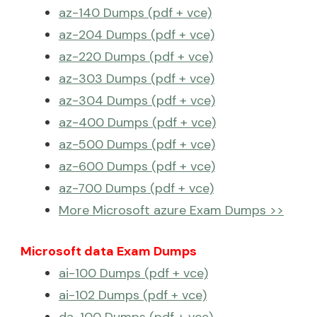
az-140 Dumps (pdf + vce)
az-204 Dumps (pdf + vce)
az-220 Dumps (pdf + vce)
az-303 Dumps (pdf + vce)
az-304 Dumps (pdf + vce)
az-400 Dumps (pdf + vce)
az-500 Dumps (pdf + vce)
az-600 Dumps (pdf + vce)
az-700 Dumps (pdf + vce)
More Microsoft azure Exam Dumps >>
Microsoft data Exam Dumps
ai-100 Dumps (pdf + vce)
ai-102 Dumps (pdf + vce)