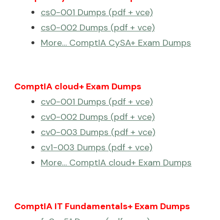
cs0-001 Dumps (pdf + vce)
cs0-002 Dumps (pdf + vce)
More… ComptIA CySA+ Exam Dumps
ComptIA cloud+ Exam Dumps
cv0-001 Dumps (pdf + vce)
cv0-002 Dumps (pdf + vce)
cv0-003 Dumps (pdf + vce)
cv1-003 Dumps (pdf + vce)
More… ComptIA cloud+ Exam Dumps
ComptIA IT Fundamentals+ Exam Dumps