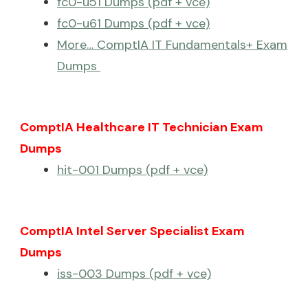
fc0-u51 Dumps (pdf + vce)
fc0-u61 Dumps (pdf + vce)
More… ComptIA IT Fundamentals+ Exam
Dumps
ComptIA Healthcare IT Technician Exam
Dumps
hit-001 Dumps (pdf + vce)
ComptIA Intel Server Specialist Exam
Dumps
iss-003 Dumps (pdf + vce)