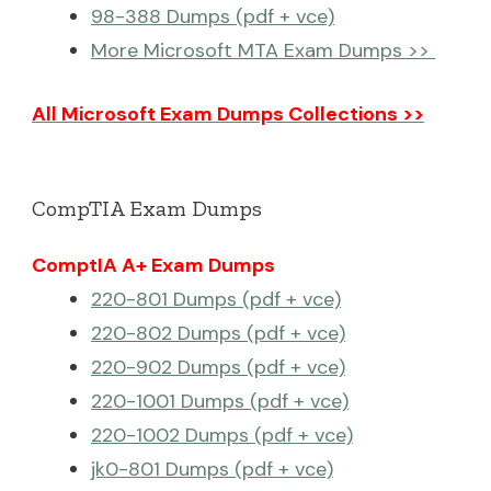
98-388 Dumps (pdf + vce)
More Microsoft MTA Exam Dumps >>
All Microsoft Exam Dumps Collections >>
CompTIA Exam Dumps
ComptIA A+ Exam Dumps
220-801 Dumps (pdf + vce)
220-802 Dumps (pdf + vce)
220-902 Dumps (pdf + vce)
220-1001 Dumps (pdf + vce)
220-1002 Dumps (pdf + vce)
jk0-801 Dumps (pdf + vce)