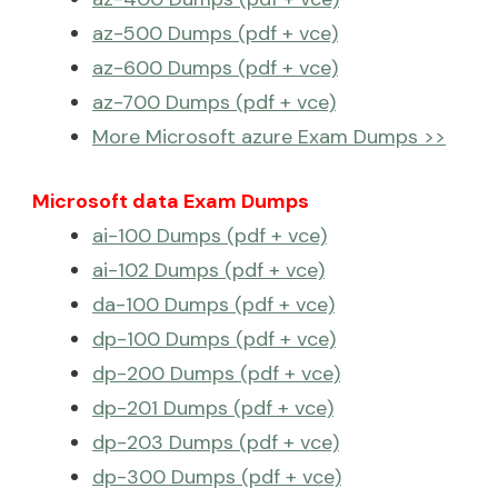
az-500 Dumps (pdf + vce)
az-600 Dumps (pdf + vce)
az-700 Dumps (pdf + vce)
More Microsoft azure Exam Dumps >>
Microsoft data Exam Dumps
ai-100 Dumps (pdf + vce)
ai-102 Dumps (pdf + vce)
da-100 Dumps (pdf + vce)
dp-100 Dumps (pdf + vce)
dp-200 Dumps (pdf + vce)
dp-201 Dumps (pdf + vce)
dp-203 Dumps (pdf + vce)
dp-300 Dumps (pdf + vce)