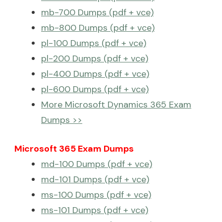
mb-700 Dumps (pdf + vce)
mb-800 Dumps (pdf + vce)
pl-100 Dumps (pdf + vce)
pl-200 Dumps (pdf + vce)
pl-400 Dumps (pdf + vce)
pl-600 Dumps (pdf + vce)
More Microsoft Dynamics 365 Exam
Dumps >>
Microsoft 365 Exam Dumps
md-100 Dumps (pdf + vce)
md-101 Dumps (pdf + vce)
ms-100 Dumps (pdf + vce)
ms-101 Dumps (pdf + vce)