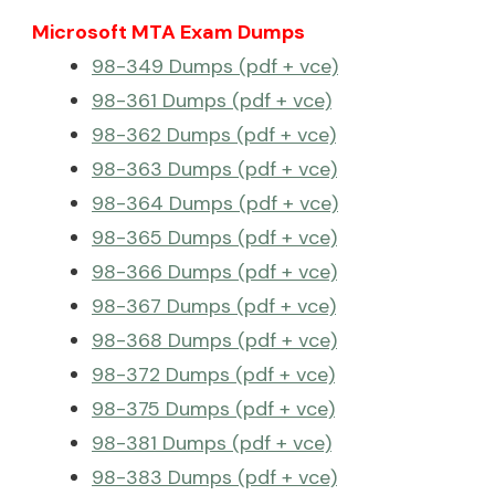
Microsoft MTA Exam Dumps
98-349 Dumps (pdf + vce)
98-361 Dumps (pdf + vce)
98-362 Dumps (pdf + vce)
98-363 Dumps (pdf + vce)
98-364 Dumps (pdf + vce)
98-365 Dumps (pdf + vce)
98-366 Dumps (pdf + vce)
98-367 Dumps (pdf + vce)
98-368 Dumps (pdf + vce)
98-372 Dumps (pdf + vce)
98-375 Dumps (pdf + vce)
98-381 Dumps (pdf + vce)
98-383 Dumps (pdf + vce)