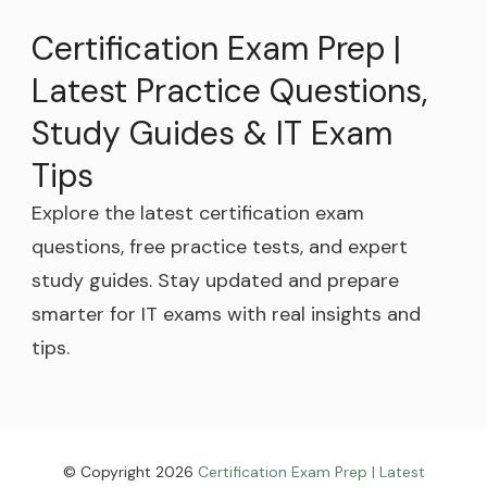
Certification Exam Prep |
Latest Practice Questions,
Study Guides & IT Exam
Tips
Explore the latest certification exam
questions, free practice tests, and expert
study guides. Stay updated and prepare
smarter for IT exams with real insights and
tips.
© Copyright 2026
Certification Exam Prep | Latest