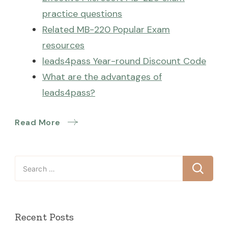
practice questions
Related MB-220 Popular Exam
resources
leads4pass Year-round Discount Code
What are the advantages of
leads4pass?
Read More
Search
for:
Recent Posts