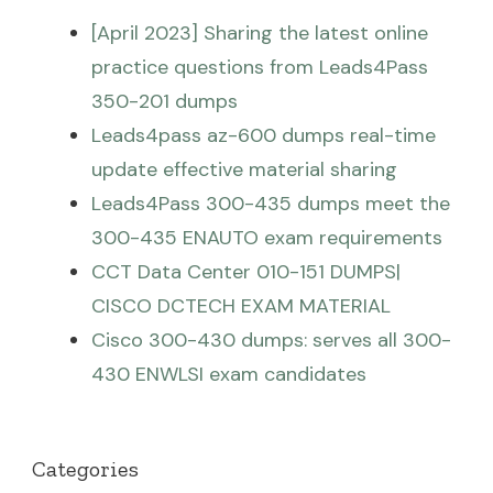
[April 2023] Sharing the latest online
practice questions from Leads4Pass
350-201 dumps
Leads4pass az-600 dumps real-time
update effective material sharing
Leads4Pass 300-435 dumps meet the
300-435 ENAUTO exam requirements
CCT Data Center 010-151 DUMPS|
CISCO DCTECH EXAM MATERIAL
Cisco 300-430 dumps: serves all 300-
430 ENWLSI exam candidates
Categories