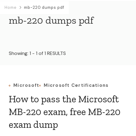
Home
mb-220 dumps pdf
mb-220 dumps pdf
Showing: 1 - 1 of 1 RESULTS
Microsoft
Microsoft Certifications
How to pass the Microsoft
MB-220 exam, free MB-220
exam dump