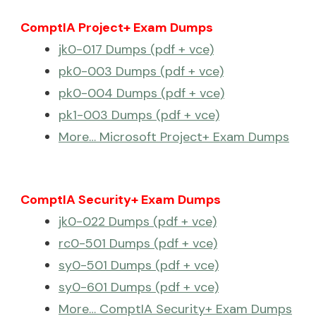
ComptIA Project+ Exam Dumps
jk0-017 Dumps (pdf + vce)
pk0-003 Dumps (pdf + vce)
pk0-004 Dumps (pdf + vce)
pk1-003 Dumps (pdf + vce)
More… Microsoft Project+ Exam Dumps
ComptIA Security+ Exam Dumps
jk0-022 Dumps (pdf + vce)
rc0-501 Dumps (pdf + vce)
sy0-501 Dumps (pdf + vce)
sy0-601 Dumps (pdf + vce)
More… ComptIA Security+ Exam Dumps