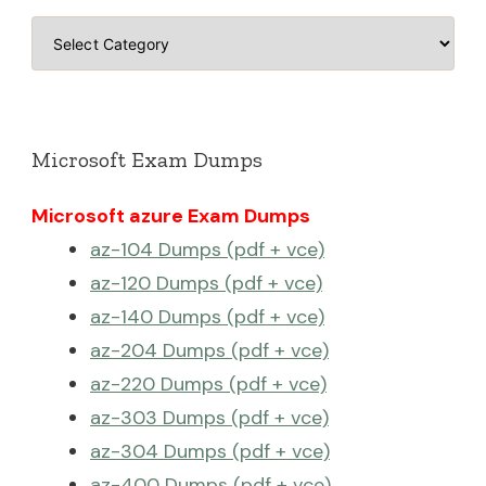
Categories
Microsoft Exam Dumps
Microsoft azure Exam Dumps
az-104 Dumps (pdf + vce)
az-120 Dumps (pdf + vce)
az-140 Dumps (pdf + vce)
az-204 Dumps (pdf + vce)
az-220 Dumps (pdf + vce)
az-303 Dumps (pdf + vce)
az-304 Dumps (pdf + vce)
az-400 Dumps (pdf + vce)