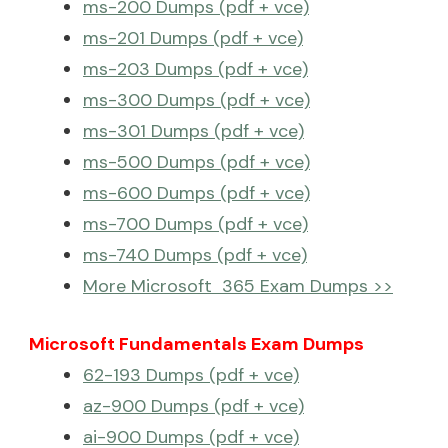
ms-200 Dumps (pdf + vce)
ms-201 Dumps (pdf + vce)
ms-203 Dumps (pdf + vce)
ms-300 Dumps (pdf + vce)
ms-301 Dumps (pdf + vce)
ms-500 Dumps (pdf + vce)
ms-600 Dumps (pdf + vce)
ms-700 Dumps (pdf + vce)
ms-740 Dumps (pdf + vce)
More Microsoft 365 Exam Dumps >>
Microsoft Fundamentals Exam Dumps
62-193 Dumps (pdf + vce)
az-900 Dumps (pdf + vce)
ai-900 Dumps (pdf + vce)