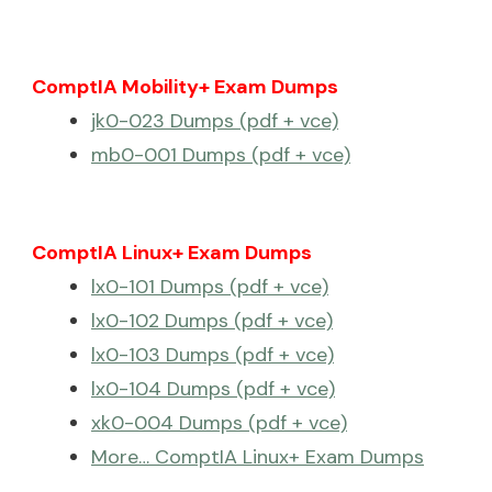
ComptIA Mobility+ Exam Dumps
jk0-023 Dumps (pdf + vce)
mb0-001 Dumps (pdf + vce)
ComptIA Linux+ Exam Dumps
lx0-101 Dumps (pdf + vce)
lx0-102 Dumps (pdf + vce)
lx0-103 Dumps (pdf + vce)
lx0-104 Dumps (pdf + vce)
xk0-004 Dumps (pdf + vce)
More… ComptIA Linux+ Exam Dumps