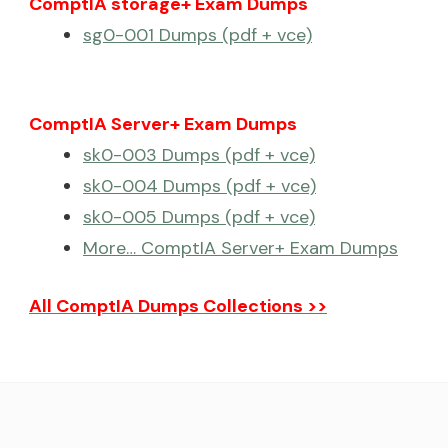
ComptIA storage+ Exam Dumps
sg0-001 Dumps (pdf + vce)
ComptIA Server+ Exam Dumps
sk0-003 Dumps (pdf + vce)
sk0-004 Dumps (pdf + vce)
sk0-005 Dumps (pdf + vce)
More… ComptIA Server+ Exam Dumps
All ComptIA Dumps Collections >>