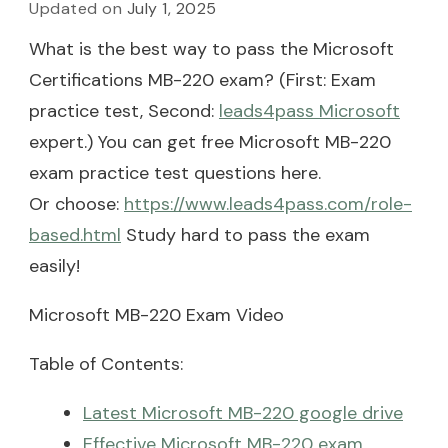
Updated on
July 1, 2025
What is the best way to pass the Microsoft
Certifications MB-220 exam? (First: Exam
practice test, Second:
leads4pass Microsoft
expert.) You can get free Microsoft MB-220
exam practice test questions here.
Or choose:
https://www.leads4pass.com/role-
based.html
Study hard to pass the exam
easily!
Microsoft MB-220 Exam Video
Table of Contents:
Latest Microsoft MB-220 google drive
Effective Microsoft MB-220 exam