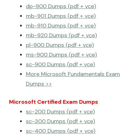
dp-900 Dumps (pdf + vce)
mb-901 Dumps (pdf + vce)
mb-910 Dumps (pdf + vce)
mb-920 Dumps (pdf + vce)
pl-900 Dumps (pdf + vce)
ms-900 Dumps (pdf + vce)
sc-900 Dumps (pdf + vce)
More Microsoft Fundamentals Exam
Dumps >>
Microsoft Certified Exam Dumps
sc-200 Dumps (pdf + vce)
sc-300 Dumps (pdf + vce)
sc-400 Dumps (pdf + vce)