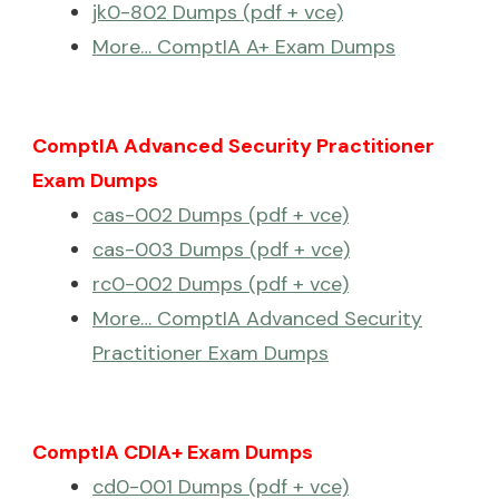
jk0-802 Dumps (pdf + vce)
More… ComptIA A+ Exam Dumps
ComptIA Advanced Security Practitioner
Exam Dumps
cas-002 Dumps (pdf + vce)
cas-003 Dumps (pdf + vce)
rc0-002 Dumps (pdf + vce)
More… ComptIA Advanced Security
Practitioner Exam Dumps
ComptIA CDIA+ Exam Dumps
cd0-001 Dumps (pdf + vce)