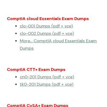
ComptIA cloud Essentials Exam Dumps
clo-001 Dumps (pdf + vce)
clo-002 Dumps (pdf + vce)
More… ComptIA cloud Essentials Exam
Dumps
ComptIA CTT+ Exam Dumps
cn0-201 Dumps (pdf + vce)
tk0-201 Dumps (pdf + vce)
ComptIA CySA+ Exam Dumps