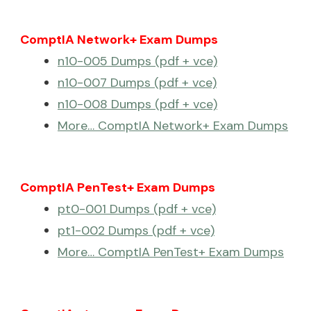
ComptIA Network+ Exam Dumps
n10-005 Dumps (pdf + vce)
n10-007 Dumps (pdf + vce)
n10-008 Dumps (pdf + vce)
More… ComptIA Network+ Exam Dumps
ComptIA PenTest+ Exam Dumps
pt0-001 Dumps (pdf + vce)
pt1-002 Dumps (pdf + vce)
More… ComptIA PenTest+ Exam Dumps