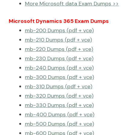
More Microsoft data Exam Dumps >>
Microsoft Dynamics 365 Exam Dumps
mb-200 Dumps (pdf + vce)
mb-210 Dumps (pdf + vce)
mb-220 Dumps (pdf + vce)
mb-230 Dumps (pdf + vce)
mb-240 Dumps (pdf + vce)
mb-300 Dumps (pdf + vce)
mb-310 Dumps (pdf + vce)
mb-320 Dumps (pdf + vce)
mb-330 Dumps (pdf + vce)
mb-400 Dumps (pdf + vce)
mb-500 Dumps (pdf + vce)
mb-600 Dumps (pdf + vce)