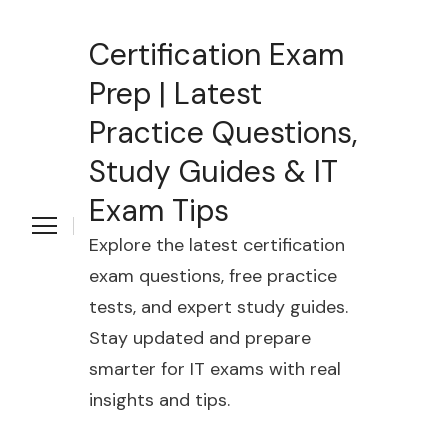
Certification Exam
Prep | Latest
Practice Questions,
Study Guides & IT
Exam Tips
Explore the latest certification
exam questions, free practice
tests, and expert study guides.
Stay updated and prepare
smarter for IT exams with real
insights and tips.