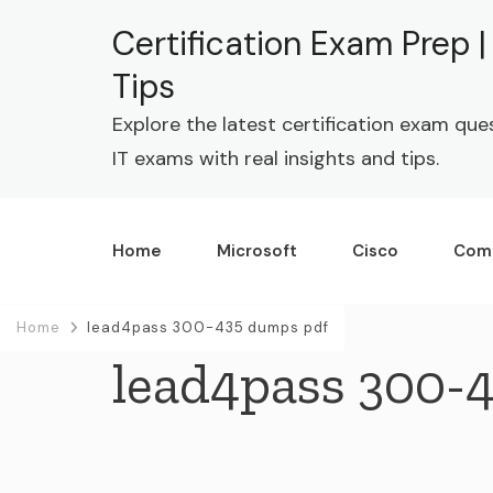
Certification Exam Prep 
Tips
Explore the latest certification exam que
IT exams with real insights and tips.
Home
Microsoft
Cisco
Com
Home
lead4pass 300-435 dumps pdf
lead4pass 300-