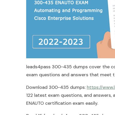
leads4pass 300-435 dumps cover the c
exam questions and answers that meet th
Download 300-435 dumps:
https://www
122 latest exam questions, and answers,
ENAUTO certification exam easily.