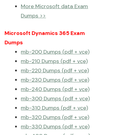
More Microsoft data Exam
Dumps >>
Microsoft Dynamics 365 Exam
Dumps
mb-200 Dumps (pdf + vce)
mb-210 Dumps (pdf + vce)
mb-220 Dumps (pdf + vce)
mb-230 Dumps (pdf + vce)
mb-240 Dumps (pdf + vce)
mb-300 Dumps (pdf + vce)
mb-310 Dumps (pdf + vce)
mb-320 Dumps (pdf + vce)
mb-330 Dumps (pdf + vce)