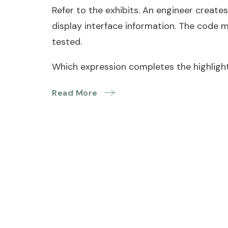
Refer to the exhibits. An engineer creates
display interface information. The code 
tested.
Which expression completes the highlight
Read More