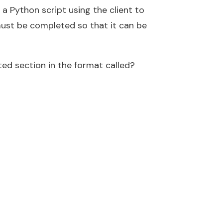
 a Python script using the client to
must be completed so that it can be
ed section in the format called?