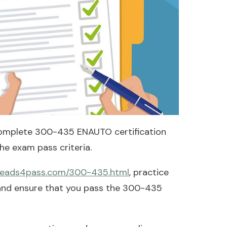
omplete 300-435 ENAUTO certification
e exam pass criteria.
.leads4pass.com/300-435.html
, practice
 and ensure that you pass the 300-435