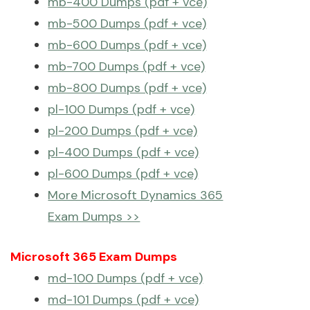
mb-400 Dumps (pdf + vce)
mb-500 Dumps (pdf + vce)
mb-600 Dumps (pdf + vce)
mb-700 Dumps (pdf + vce)
mb-800 Dumps (pdf + vce)
pl-100 Dumps (pdf + vce)
pl-200 Dumps (pdf + vce)
pl-400 Dumps (pdf + vce)
pl-600 Dumps (pdf + vce)
More Microsoft Dynamics 365
Exam Dumps >>
Microsoft 365 Exam Dumps
md-100 Dumps (pdf + vce)
md-101 Dumps (pdf + vce)