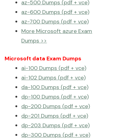
az-500 Dumps (pdf + vce)
az-600 Dumps (pdf + vce)
az-700 Dumps (pdf + vce)
More Microsoft azure Exam
Dumps >>
Microsoft data Exam Dumps
ai-100 Dumps (pdf + vce)
ai-102 Dumps (pdf + vce)
da-100 Dumps (pdf + vce)
dp-100 Dumps (pdf + vce)
dp-200 Dumps (pdf + vce)
dp-201 Dumps (pdf + vce)
dp-203 Dumps (pdf + vce)
dp-300 Dumps (pdf + vce)