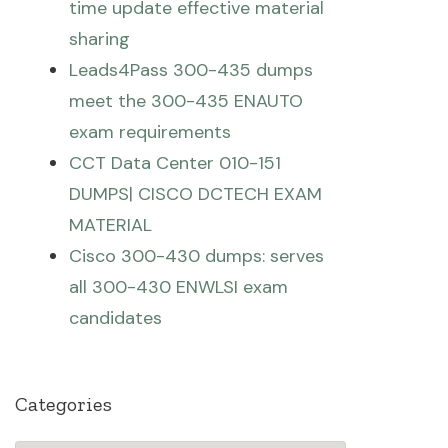
time update effective material
sharing
Leads4Pass 300-435 dumps
meet the 300-435 ENAUTO
exam requirements
CCT Data Center 010-151
DUMPS| CISCO DCTECH EXAM
MATERIAL
Cisco 300-430 dumps: serves
all 300-430 ENWLSI exam
candidates
Categories