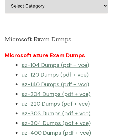
Categories
Microsoft Exam Dumps
Microsoft azure Exam Dumps
az-104 Dumps (pdf + vce)
az-120 Dumps (pdf + vce)
az-140 Dumps (pdf + vce)
az-204 Dumps (pdf + vce)
az-220 Dumps (pdf + vce)
az-303 Dumps (pdf + vce)
az-304 Dumps (pdf + vce)
az-400 Dumps (pdf + vce)