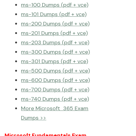
ms-100 Dumps (pdf + vce)
ms-101 Dumps (pdf + vce)
ms-200 Dumps (pdf + vce)
ms-201 Dumps (pdf + vce)
ms-203 Dumps (pdf + vce)
ms-300 Dumps (pdf + vce)
ms-301 Dumps (pdf + vce)
ms-500 Dumps (pdf + vce)
ms-600 Dumps (pdf + vce)
ms-700 Dumps (pdf + vce)
ms-740 Dumps (pdf + vce)
More Microsoft 365 Exam
Dumps >>
Microsoft Fundamentals Exam