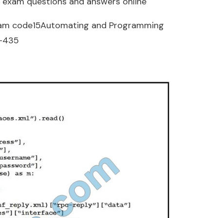
 exam questions and answers online
am code15Automating and Programming
0-435