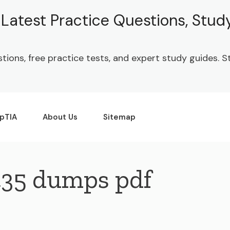
| Latest Practice Questions, Stu
stions, free practice tests, and expert study guides.
pTIA
About Us
Sitemap
435 dumps pdf