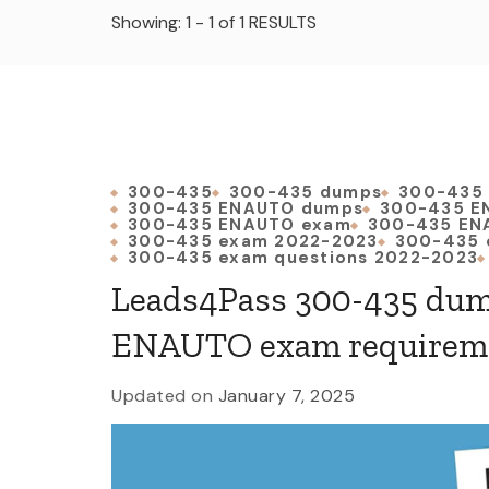
Showing: 1 - 1 of 1 RESULTS
300-435
300-435 dumps
300-435
300-435 ENAUTO dumps
300-435 E
300-435 ENAUTO exam
300-435 EN
300-435 exam 2022-2023
300-435 
300-435 exam questions 2022-2023
Leads4Pass 300-435 dum
ENAUTO exam requirem
Updated on
January 7, 2025