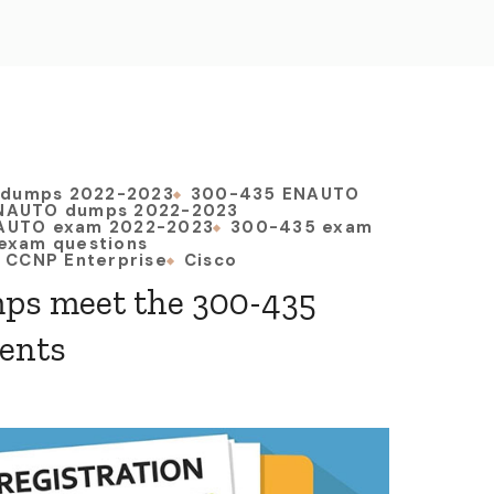
 dumps 2022-2023
300-435 ENAUTO
NAUTO dumps 2022-2023
AUTO exam 2022-2023
300-435 exam
exam questions
CCNP Enterprise
Cisco
ps meet the 300-435
ents