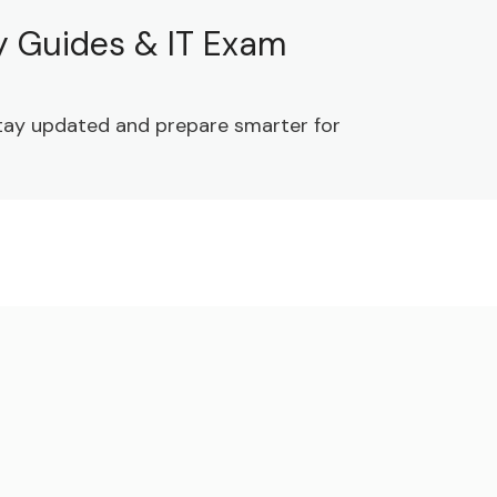
dy Guides & IT Exam
 Stay updated and prepare smarter for