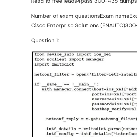
Read 15 free leads4pass 300-435 dumps
Number of exam questionsExam nameEx
Cisco Enterprise Solutions (ENAUTO)30
Question 1: