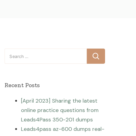
Search
for:
Recent Posts
[April 2023] Sharing the latest
online practice questions from
Leads4Pass 350-201 dumps
Leads4pass az-600 dumps real-