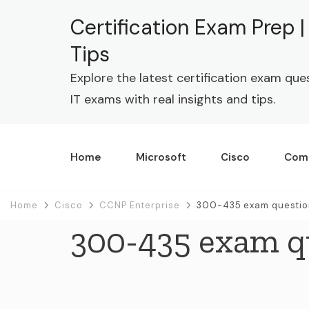
Certification Exam Prep 
Tips
Explore the latest certification exam que
IT exams with real insights and tips.
Home
Microsoft
Cisco
Com
Home
Cisco
CCNP Enterprise
300-435 exam questio
300-435 exam q