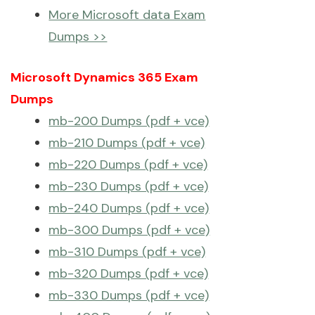
More Microsoft data Exam
Dumps >>
Microsoft Dynamics 365 Exam
Dumps
mb-200 Dumps (pdf + vce)
mb-210 Dumps (pdf + vce)
mb-220 Dumps (pdf + vce)
mb-230 Dumps (pdf + vce)
mb-240 Dumps (pdf + vce)
mb-300 Dumps (pdf + vce)
mb-310 Dumps (pdf + vce)
mb-320 Dumps (pdf + vce)
mb-330 Dumps (pdf + vce)