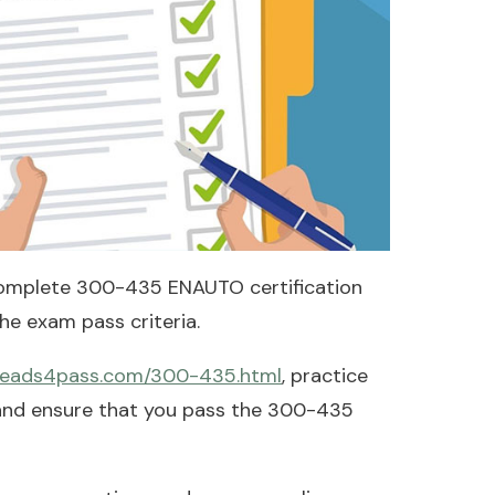
omplete 300-435 ENAUTO certification
e exam pass criteria.
.leads4pass.com/300-435.html
, practice
 and ensure that you pass the 300-435