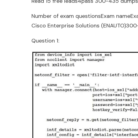
Read 15 free leads4pass 300-435 dumps
Number of exam questionsExam nameEx
Cisco Enterprise Solutions (ENAUTO)30
Question 1: