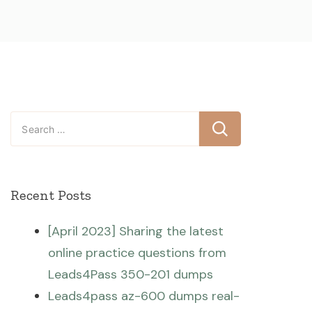
Search
for:
Recent Posts
[April 2023] Sharing the latest
online practice questions from
Leads4Pass 350-201 dumps
Leads4pass az-600 dumps real-