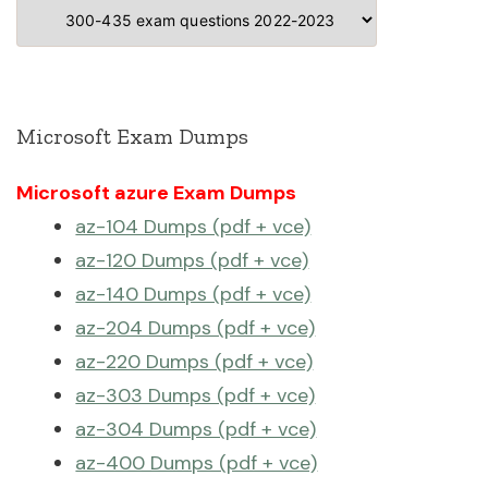
Categories
Microsoft Exam Dumps
Microsoft azure Exam Dumps
az-104 Dumps (pdf + vce)
az-120 Dumps (pdf + vce)
az-140 Dumps (pdf + vce)
az-204 Dumps (pdf + vce)
az-220 Dumps (pdf + vce)
az-303 Dumps (pdf + vce)
az-304 Dumps (pdf + vce)
az-400 Dumps (pdf + vce)