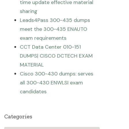
time update effective material
sharing
Leads4Pass 300-435 dumps
meet the 300-435 ENAUTO
exam requirements
CCT Data Center 010-151
DUMPS| CISCO DCTECH EXAM
MATERIAL
Cisco 300-430 dumps: serves
all 300-430 ENWLSI exam
candidates
Categories