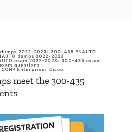
 dumps 2022-2023
300-435 ENAUTO
NAUTO dumps 2022-2023
AUTO exam 2022-2023
300-435 exam
exam questions
CCNP Enterprise
Cisco
ps meet the 300-435
ents