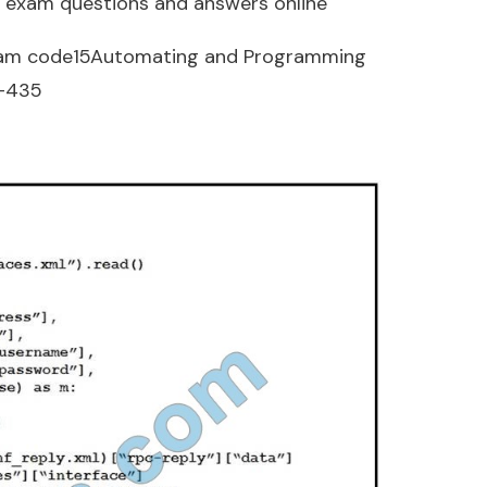
 exam questions and answers online
am code15Automating and Programming
0-435