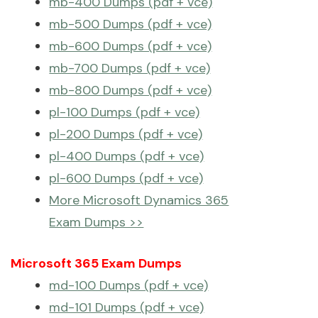
mb-400 Dumps (pdf + vce)
mb-500 Dumps (pdf + vce)
mb-600 Dumps (pdf + vce)
mb-700 Dumps (pdf + vce)
mb-800 Dumps (pdf + vce)
pl-100 Dumps (pdf + vce)
pl-200 Dumps (pdf + vce)
pl-400 Dumps (pdf + vce)
pl-600 Dumps (pdf + vce)
More Microsoft Dynamics 365
Exam Dumps >>
Microsoft 365 Exam Dumps
md-100 Dumps (pdf + vce)
md-101 Dumps (pdf + vce)