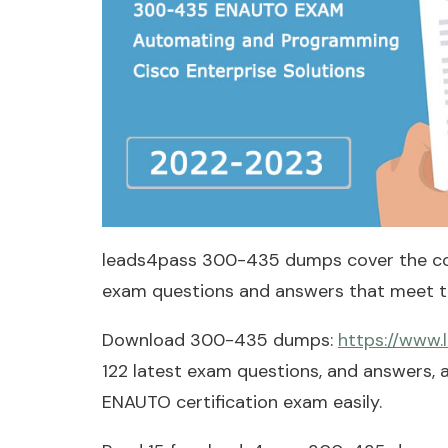
leads4pass 300-435 dumps cover the c
exam questions and answers that meet th
Download 300-435 dumps:
https://www
122 latest exam questions, and answers,
ENAUTO certification exam easily.