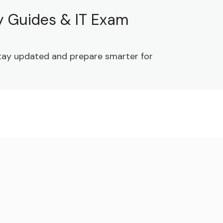
dy Guides & IT Exam
 Stay updated and prepare smarter for