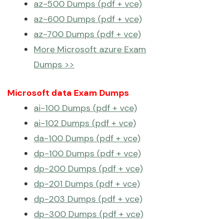
az-500 Dumps (pdf + vce)
az-600 Dumps (pdf + vce)
az-700 Dumps (pdf + vce)
More Microsoft azure Exam
Dumps >>
Microsoft data Exam Dumps
ai-100 Dumps (pdf + vce)
ai-102 Dumps (pdf + vce)
da-100 Dumps (pdf + vce)
dp-100 Dumps (pdf + vce)
dp-200 Dumps (pdf + vce)
dp-201 Dumps (pdf + vce)
dp-203 Dumps (pdf + vce)
dp-300 Dumps (pdf + vce)