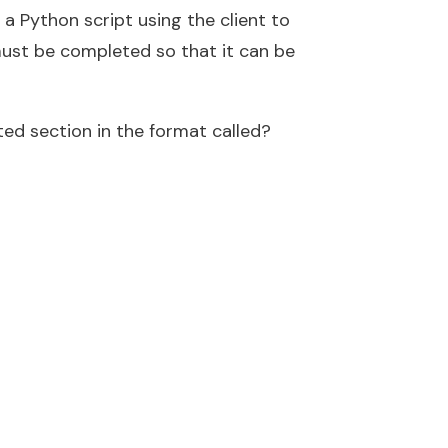
 a Python script using the client to
must be completed so that it can be
ed section in the format called?