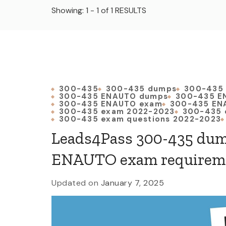
Showing: 1 - 1 of 1 RESULTS
300-435
300-435 dumps
300-435
300-435 ENAUTO dumps
300-435 E
300-435 ENAUTO exam
300-435 EN
300-435 exam 2022-2023
300-435 
300-435 exam questions 2022-2023
Leads4Pass 300-435 dum
ENAUTO exam requirem
Updated on
January 7, 2025