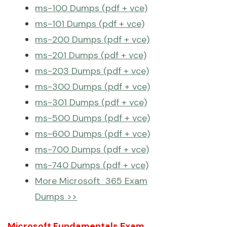
ms-100 Dumps (pdf + vce)
ms-101 Dumps (pdf + vce)
ms-200 Dumps (pdf + vce)
ms-201 Dumps (pdf + vce)
ms-203 Dumps (pdf + vce)
ms-300 Dumps (pdf + vce)
ms-301 Dumps (pdf + vce)
ms-500 Dumps (pdf + vce)
ms-600 Dumps (pdf + vce)
ms-700 Dumps (pdf + vce)
ms-740 Dumps (pdf + vce)
More Microsoft 365 Exam
Dumps >>
Microsoft Fundamentals Exam