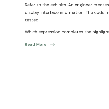
Refer to the exhibits. An engineer creates
display interface information. The code 
tested.
Which expression completes the highlight
Read More