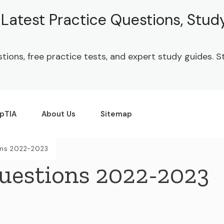
| Latest Practice Questions, Stu
stions, free practice tests, and expert study guides.
pTIA
About Us
Sitemap
ns 2022-2023
uestions 2022-2023