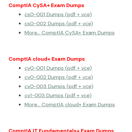
ComptIA CySA+ Exam Dumps
cs0-001 Dumps (pdf + vce)
cs0-002 Dumps (pdf + vce)
More… ComptIA CySA+ Exam Dumps
ComptIA cloud+ Exam Dumps
cv0-001 Dumps (pdf + vce)
cv0-002 Dumps (pdf + vce)
cv0-003 Dumps (pdf + vce)
cv1-003 Dumps (pdf + vce)
More… ComptIA cloud+ Exam Dumps
ComptIA IT Fundamentals+ Exam Dumps