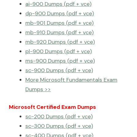
ai-900 Dumps (pdf + vce)
dp-900 Dumps (pdf + vce)
mb-901 Dumps (pdf + vce)
mb-910 Dumps (pdf + vce)
mb-920 Dumps (pdf + vce)
pl-900 Dumps (pdf + vce)
ms-900 Dumps (pdf + vce)
sc-900 Dumps (pdf + vce)
More Microsoft Fundamentals Exam
Dumps >>
Microsoft Certified Exam Dumps
sc-200 Dumps (pdf + vce)
sc-300 Dumps (pdf + vce)
sc-400 Dumps (pdf + vce)