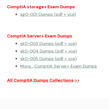
ComptIA storage+ Exam Dumps
sg0-001 Dumps (pdf + vce)
ComptIA Server+ Exam Dumps
sk0-003 Dumps (pdf + vce)
sk0-004 Dumps (pdf + vce)
sk0-005 Dumps (pdf + vce)
More… ComptIA Server+ Exam Dumps
All ComptIA Dumps Collections >>