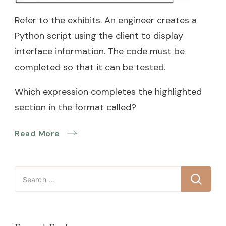
Refer to the exhibits. An engineer creates a
Python script using the client to display
interface information. The code must be
completed so that it can be tested.
Which expression completes the highlighted
section in the format called?
Read More
Search
for: