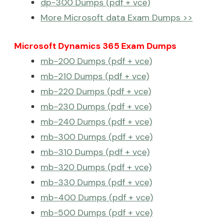
dp-300 Dumps (pdf + vce)
More Microsoft data Exam Dumps >>
Microsoft Dynamics 365 Exam Dumps
mb-200 Dumps (pdf + vce)
mb-210 Dumps (pdf + vce)
mb-220 Dumps (pdf + vce)
mb-230 Dumps (pdf + vce)
mb-240 Dumps (pdf + vce)
mb-300 Dumps (pdf + vce)
mb-310 Dumps (pdf + vce)
mb-320 Dumps (pdf + vce)
mb-330 Dumps (pdf + vce)
mb-400 Dumps (pdf + vce)
mb-500 Dumps (pdf + vce)