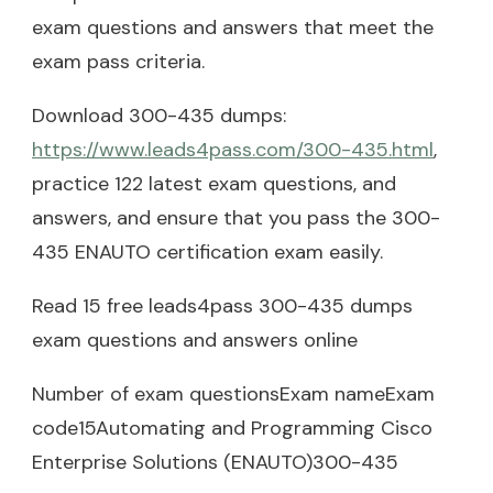
exam questions and answers that meet the
exam pass criteria.
Download 300-435 dumps:
https://www.leads4pass.com/300-435.html
,
practice 122 latest exam questions, and
answers, and ensure that you pass the 300-
435 ENAUTO certification exam easily.
Read 15 free leads4pass 300-435 dumps
exam questions and answers online
Number of exam questionsExam nameExam
code15Automating and Programming Cisco
Enterprise Solutions (ENAUTO)300-435