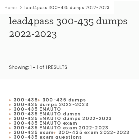
Home
lead4pass 300-435 dumps 2022-2023
lead4pass 300-435 dumps
2022-2023
Showing: 1 - 1 of 1 RESULTS
300-435
300-435 dumps
300-435 dumps 2022-2023
300-435 ENAUTO
300-435 ENAUTO dumps
300-435 ENAUTO dumps 2022-2023
300-435 ENAUTO exam
300-435 ENAUTO exam 2022-2023
300-435 exam
300-435 exam 2022-2023
300-435 exam questions