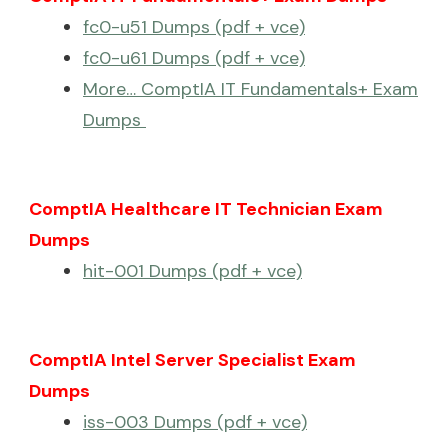
fc0-u51 Dumps (pdf + vce)
fc0-u61 Dumps (pdf + vce)
More… ComptIA IT Fundamentals+ Exam
Dumps
ComptIA Healthcare IT Technician Exam
Dumps
hit-001 Dumps (pdf + vce)
ComptIA Intel Server Specialist Exam
Dumps
iss-003 Dumps (pdf + vce)