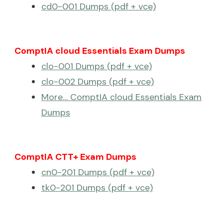
cd0-001 Dumps (pdf + vce)
ComptIA cloud Essentials Exam Dumps
clo-001 Dumps (pdf + vce)
clo-002 Dumps (pdf + vce)
More… ComptIA cloud Essentials Exam
Dumps
ComptIA CTT+ Exam Dumps
cn0-201 Dumps (pdf + vce)
tk0-201 Dumps (pdf + vce)