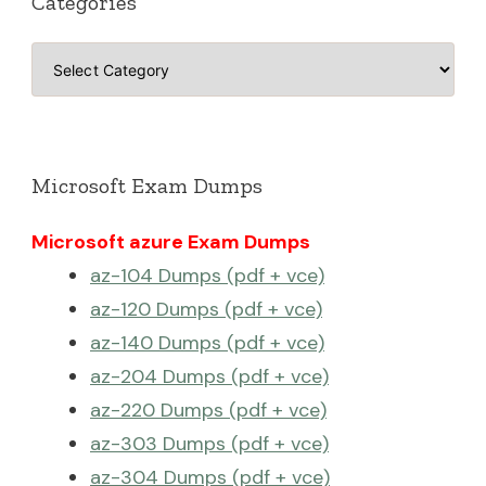
Categories
Categories
Microsoft Exam Dumps
Microsoft azure Exam Dumps
az-104 Dumps (pdf + vce)
az-120 Dumps (pdf + vce)
az-140 Dumps (pdf + vce)
az-204 Dumps (pdf + vce)
az-220 Dumps (pdf + vce)
az-303 Dumps (pdf + vce)
az-304 Dumps (pdf + vce)