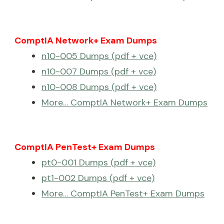
ComptIA Network+ Exam Dumps
n10-005 Dumps (pdf + vce)
n10-007 Dumps (pdf + vce)
n10-008 Dumps (pdf + vce)
More… ComptIA Network+ Exam Dumps
ComptIA PenTest+ Exam Dumps
pt0-001 Dumps (pdf + vce)
pt1-002 Dumps (pdf + vce)
More… ComptIA PenTest+ Exam Dumps