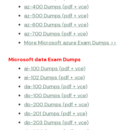
az-400 Dumps (pdf + vce)
az-500 Dumps (pdf + vce)
az-600 Dumps (pdf + vce)
az-700 Dumps (pdf + vce)
More Microsoft azure Exam Dumps >>
Microsoft data Exam Dumps
ai-100 Dumps (pdf + vce)
ai-102 Dumps (pdf + vce)
da-100 Dumps (pdf + vce)
dp-100 Dumps (pdf + vce)
dp-200 Dumps (pdf + vce)
dp-201 Dumps (pdf + vce)
dp-203 Dumps (pdf + vce)