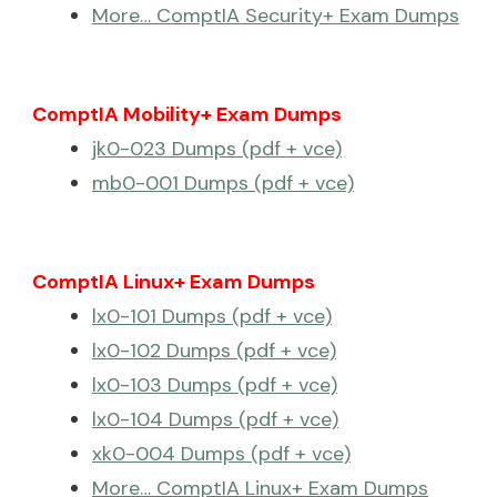
More… ComptIA Security+ Exam Dumps
ComptIA Mobility+ Exam Dumps
jk0-023 Dumps (pdf + vce)
mb0-001 Dumps (pdf + vce)
ComptIA Linux+ Exam Dumps
lx0-101 Dumps (pdf + vce)
lx0-102 Dumps (pdf + vce)
lx0-103 Dumps (pdf + vce)
lx0-104 Dumps (pdf + vce)
xk0-004 Dumps (pdf + vce)
More… ComptIA Linux+ Exam Dumps