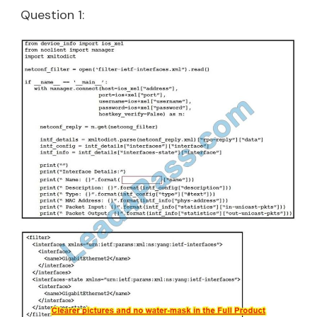
Question 1: