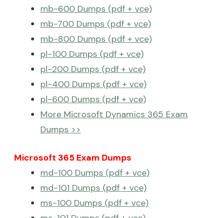
mb-600 Dumps (pdf + vce)
mb-700 Dumps (pdf + vce)
mb-800 Dumps (pdf + vce)
pl-100 Dumps (pdf + vce)
pl-200 Dumps (pdf + vce)
pl-400 Dumps (pdf + vce)
pl-600 Dumps (pdf + vce)
More Microsoft Dynamics 365 Exam
Dumps >>
Microsoft 365 Exam Dumps
md-100 Dumps (pdf + vce)
md-101 Dumps (pdf + vce)
ms-100 Dumps (pdf + vce)