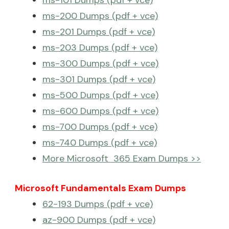
ms-101 Dumps (pdf + vce)
ms-200 Dumps (pdf + vce)
ms-201 Dumps (pdf + vce)
ms-203 Dumps (pdf + vce)
ms-300 Dumps (pdf + vce)
ms-301 Dumps (pdf + vce)
ms-500 Dumps (pdf + vce)
ms-600 Dumps (pdf + vce)
ms-700 Dumps (pdf + vce)
ms-740 Dumps (pdf + vce)
More Microsoft 365 Exam Dumps >>
Microsoft Fundamentals Exam Dumps
62-193 Dumps (pdf + vce)
az-900 Dumps (pdf + vce)