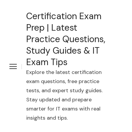
Certification Exam
Prep | Latest
Practice Questions,
Study Guides & IT
Exam Tips
Explore the latest certification
exam questions, free practice
tests, and expert study guides.
Stay updated and prepare
smarter for IT exams with real
insights and tips.