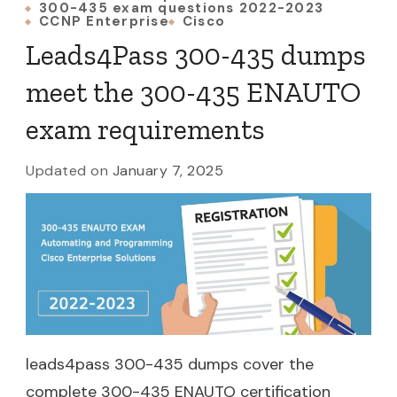
300-435 exam questions 2022-2023
CCNP Enterprise
Cisco
Leads4Pass 300-435 dumps
meet the 300-435 ENAUTO
exam requirements
Updated on
January 7, 2025
leads4pass 300-435 dumps cover the
complete 300-435 ENAUTO certification