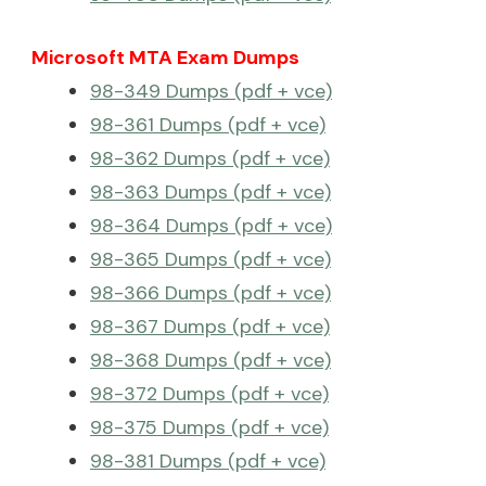
Microsoft MTA Exam Dumps
98-349 Dumps (pdf + vce)
98-361 Dumps (pdf + vce)
98-362 Dumps (pdf + vce)
98-363 Dumps (pdf + vce)
98-364 Dumps (pdf + vce)
98-365 Dumps (pdf + vce)
98-366 Dumps (pdf + vce)
98-367 Dumps (pdf + vce)
98-368 Dumps (pdf + vce)
98-372 Dumps (pdf + vce)
98-375 Dumps (pdf + vce)
98-381 Dumps (pdf + vce)