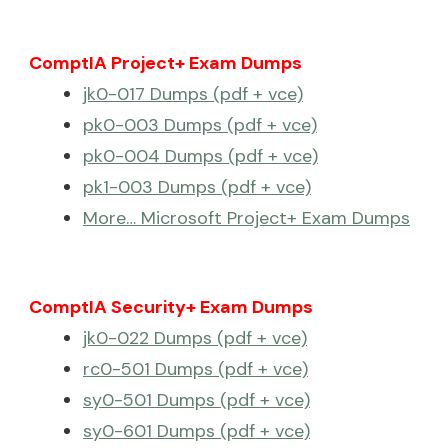
ComptIA Project+ Exam Dumps
jk0-017 Dumps (pdf + vce)
pk0-003 Dumps (pdf + vce)
pk0-004 Dumps (pdf + vce)
pk1-003 Dumps (pdf + vce)
More… Microsoft Project+ Exam Dumps
ComptIA Security+ Exam Dumps
jk0-022 Dumps (pdf + vce)
rc0-501 Dumps (pdf + vce)
sy0-501 Dumps (pdf + vce)
sy0-601 Dumps (pdf + vce)