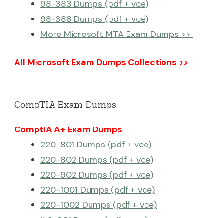
98-383 Dumps (pdf + vce)
98-388 Dumps (pdf + vce)
More Microsoft MTA Exam Dumps >>
All Microsoft Exam Dumps Collections >>
CompTIA Exam Dumps
ComptIA A+ Exam Dumps
220-801 Dumps (pdf + vce)
220-802 Dumps (pdf + vce)
220-902 Dumps (pdf + vce)
220-1001 Dumps (pdf + vce)
220-1002 Dumps (pdf + vce)