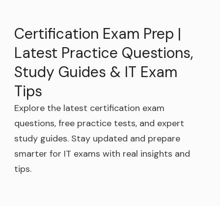
Certification Exam Prep |
Latest Practice Questions,
Study Guides & IT Exam
Tips
Explore the latest certification exam
questions, free practice tests, and expert
study guides. Stay updated and prepare
smarter for IT exams with real insights and
tips.