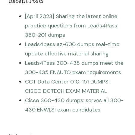
Recent Posts
[April 2023] Sharing the latest online
practice questions from Leads4Pass
350-201 dumps
Leads4pass az-600 dumps real-time
update effective material sharing
Leads4Pass 300-435 dumps meet the
300-435 ENAUTO exam requirements
CCT Data Center 010-151 DUMPS|
CISCO DCTECH EXAM MATERIAL
Cisco 300-430 dumps: serves all 300-
430 ENWLSI exam candidates