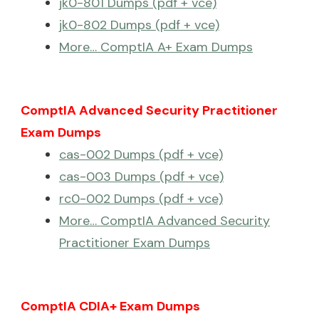
jk0-801 Dumps (pdf + vce)
jk0-802 Dumps (pdf + vce)
More… ComptIA A+ Exam Dumps
ComptIA Advanced Security Practitioner
Exam Dumps
cas-002 Dumps (pdf + vce)
cas-003 Dumps (pdf + vce)
rc0-002 Dumps (pdf + vce)
More… ComptIA Advanced Security
Practitioner Exam Dumps
ComptIA CDIA+ Exam Dumps