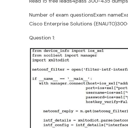
Read 15 free leads4pass 300-435 dumps
Number of exam questionsExam nameEx
Cisco Enterprise Solutions (ENAUTO)30
Question 1: