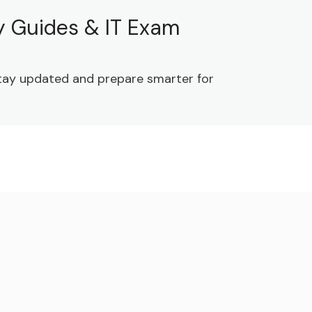
dy Guides & IT Exam
 Stay updated and prepare smarter for