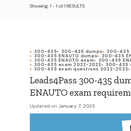
Showing: 1 - 1 of 1 RESULTS
300-435
300-435 dumps
300-435
300-435 ENAUTO dumps
300-435 E
300-435 ENAUTO exam
300-435 EN
300-435 exam 2022-2023
300-435 
300-435 exam questions 2022-2023
Leads4Pass 300-435 dum
ENAUTO exam requirem
Updated on
January 7, 2025