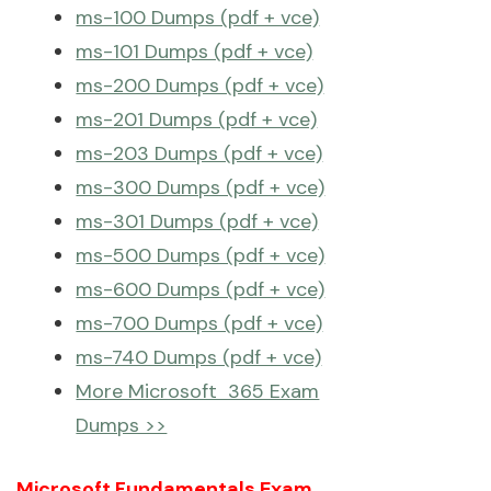
ms-100 Dumps (pdf + vce)
ms-101 Dumps (pdf + vce)
ms-200 Dumps (pdf + vce)
ms-201 Dumps (pdf + vce)
ms-203 Dumps (pdf + vce)
ms-300 Dumps (pdf + vce)
ms-301 Dumps (pdf + vce)
ms-500 Dumps (pdf + vce)
ms-600 Dumps (pdf + vce)
ms-700 Dumps (pdf + vce)
ms-740 Dumps (pdf + vce)
More Microsoft 365 Exam
Dumps >>
Microsoft Fundamentals Exam