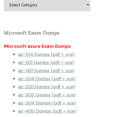
Categories
Microsoft Exam Dumps
Microsoft azure Exam Dumps
az-104 Dumps (pdf + vce)
az-120 Dumps (pdf + vce)
az-140 Dumps (pdf + vce)
az-204 Dumps (pdf + vce)
az-220 Dumps (pdf + vce)
az-303 Dumps (pdf + vce)
az-304 Dumps (pdf + vce)
az-400 Dumps (pdf + vce)