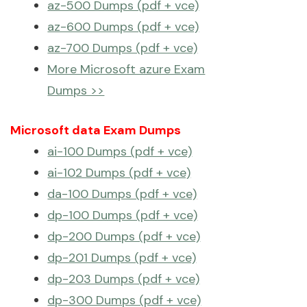
az-500 Dumps (pdf + vce)
az-600 Dumps (pdf + vce)
az-700 Dumps (pdf + vce)
More Microsoft azure Exam
Dumps >>
Microsoft data Exam Dumps
ai-100 Dumps (pdf + vce)
ai-102 Dumps (pdf + vce)
da-100 Dumps (pdf + vce)
dp-100 Dumps (pdf + vce)
dp-200 Dumps (pdf + vce)
dp-201 Dumps (pdf + vce)
dp-203 Dumps (pdf + vce)
dp-300 Dumps (pdf + vce)