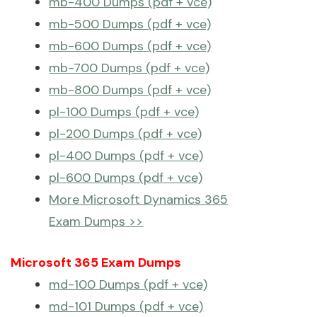
mb-400 Dumps (pdf + vce)
mb-500 Dumps (pdf + vce)
mb-600 Dumps (pdf + vce)
mb-700 Dumps (pdf + vce)
mb-800 Dumps (pdf + vce)
pl-100 Dumps (pdf + vce)
pl-200 Dumps (pdf + vce)
pl-400 Dumps (pdf + vce)
pl-600 Dumps (pdf + vce)
More Microsoft Dynamics 365
Exam Dumps >>
Microsoft 365 Exam Dumps
md-100 Dumps (pdf + vce)
md-101 Dumps (pdf + vce)