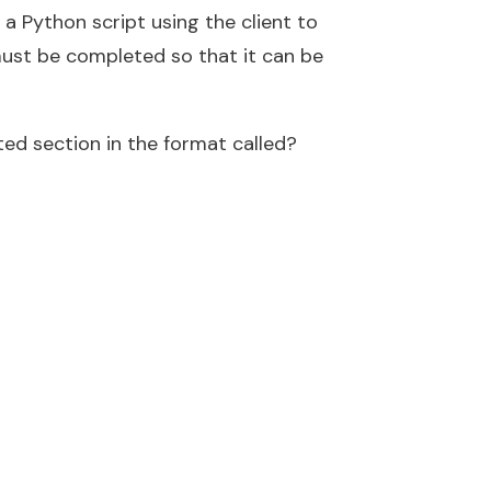
 a Python script using the client to
must be completed so that it can be
ed section in the format called?