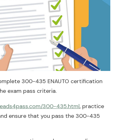
omplete 300-435 ENAUTO certification
e exam pass criteria.
.leads4pass.com/300-435.html
, practice
 and ensure that you pass the 300-435