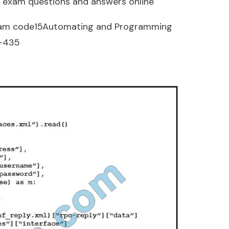
 exam questions and answers online
am code15Automating and Programming
0-435