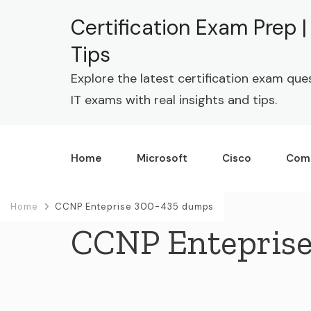
Certification Exam Prep 
Tips
Explore the latest certification exam que
IT exams with real insights and tips.
Home
Microsoft
Cisco
Com
Home
CCNP Enteprise 300-435 dumps
CCNP Entepris