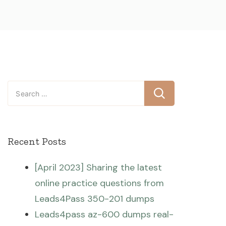
Search
for:
Recent Posts
[April 2023] Sharing the latest
online practice questions from
Leads4Pass 350-201 dumps
Leads4pass az-600 dumps real-