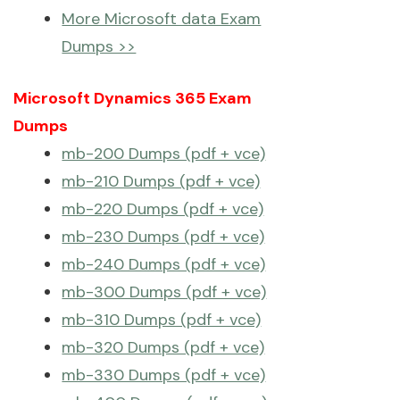
More Microsoft data Exam
Dumps >>
Microsoft Dynamics 365 Exam
Dumps
mb-200 Dumps (pdf + vce)
mb-210 Dumps (pdf + vce)
mb-220 Dumps (pdf + vce)
mb-230 Dumps (pdf + vce)
mb-240 Dumps (pdf + vce)
mb-300 Dumps (pdf + vce)
mb-310 Dumps (pdf + vce)
mb-320 Dumps (pdf + vce)
mb-330 Dumps (pdf + vce)