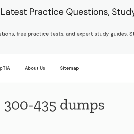
| Latest Practice Questions, Stu
stions, free practice tests, and expert study guides.
pTIA
About Us
Sitemap
e 300-435 dumps