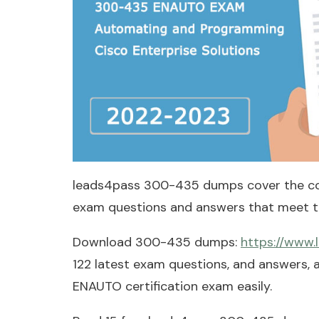
leads4pass 300-435 dumps cover the c
exam questions and answers that meet th
Download 300-435 dumps:
https://www
122 latest exam questions, and answers,
ENAUTO certification exam easily.