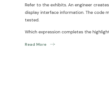
Refer to the exhibits. An engineer creates
display interface information. The code 
tested.
Which expression completes the highlight
Read More