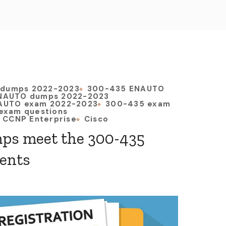
 dumps 2022-2023
300-435 ENAUTO
NAUTO dumps 2022-2023
AUTO exam 2022-2023
300-435 exam
exam questions
CCNP Enterprise
Cisco
ps meet the 300-435
ents