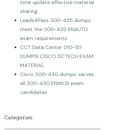
time update effective material
sharing
Leads4Pass 300-435 dumps
meet the 300-435 ENAUTO
exam requirements
CCT Data Center 010-151
DUMPS| CISCO DCTECH EXAM
MATERIAL
Cisco 300-430 dumps: serves
all 300-430 ENWLSI exam
candidates
Categories