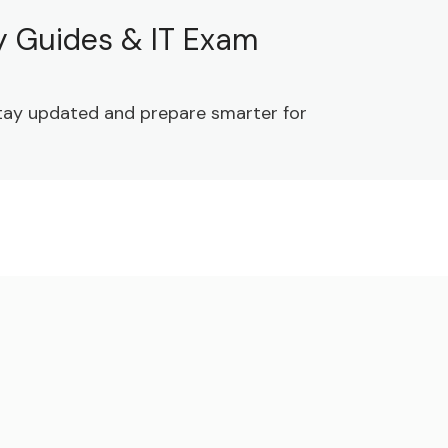
dy Guides & IT Exam
 Stay updated and prepare smarter for