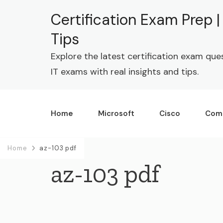
Certification Exam Prep 
Tips
Explore the latest certification exam que
IT exams with real insights and tips.
Home
Microsoft
Cisco
Com
Home
az-103 pdf
az-103 pdf