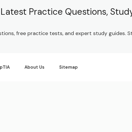
| Latest Practice Questions, Stu
stions, free practice tests, and expert study guides.
pTIA
About Us
Sitemap