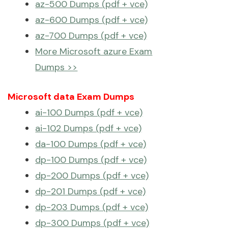
az-500 Dumps (pdf + vce)
az-600 Dumps (pdf + vce)
az-700 Dumps (pdf + vce)
More Microsoft azure Exam
Dumps >>
Microsoft data Exam Dumps
ai-100 Dumps (pdf + vce)
ai-102 Dumps (pdf + vce)
da-100 Dumps (pdf + vce)
dp-100 Dumps (pdf + vce)
dp-200 Dumps (pdf + vce)
dp-201 Dumps (pdf + vce)
dp-203 Dumps (pdf + vce)
dp-300 Dumps (pdf + vce)