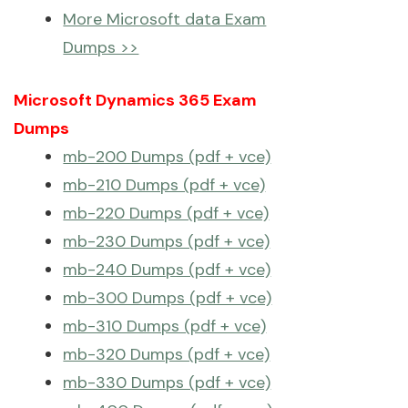
More Microsoft data Exam
Dumps >>
Microsoft Dynamics 365 Exam
Dumps
mb-200 Dumps (pdf + vce)
mb-210 Dumps (pdf + vce)
mb-220 Dumps (pdf + vce)
mb-230 Dumps (pdf + vce)
mb-240 Dumps (pdf + vce)
mb-300 Dumps (pdf + vce)
mb-310 Dumps (pdf + vce)
mb-320 Dumps (pdf + vce)
mb-330 Dumps (pdf + vce)