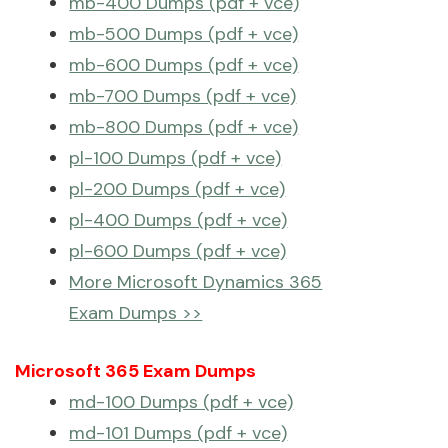
mb-400 Dumps (pdf + vce)
mb-500 Dumps (pdf + vce)
mb-600 Dumps (pdf + vce)
mb-700 Dumps (pdf + vce)
mb-800 Dumps (pdf + vce)
pl-100 Dumps (pdf + vce)
pl-200 Dumps (pdf + vce)
pl-400 Dumps (pdf + vce)
pl-600 Dumps (pdf + vce)
More Microsoft Dynamics 365
Exam Dumps >>
Microsoft 365 Exam Dumps
md-100 Dumps (pdf + vce)
md-101 Dumps (pdf + vce)