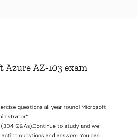
ft Azure AZ-103 exam
ercise questions all year round! Microsoft
inistrator”
(304 Q&As).Continue to study and we
actice questions and answers. You can