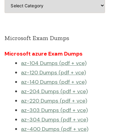
Categories
Microsoft Exam Dumps
Microsoft azure Exam Dumps
az-104 Dumps (pdf + vce)
az-120 Dumps (pdf + vce)
az-140 Dumps (pdf + vce)
az-204 Dumps (pdf + vce)
az-220 Dumps (pdf + vce)
az-303 Dumps (pdf + vce)
az-304 Dumps (pdf + vce)
az-400 Dumps (pdf + vce)