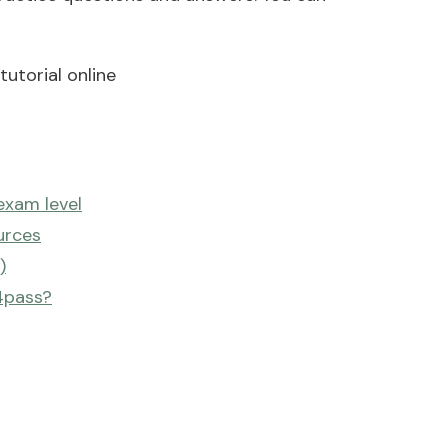
utorial online
exam level
urces
)
4pass?