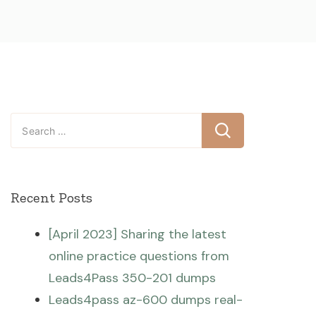
Search
for:
Recent Posts
[April 2023] Sharing the latest
online practice questions from
Leads4Pass 350-201 dumps
Leads4pass az-600 dumps real-