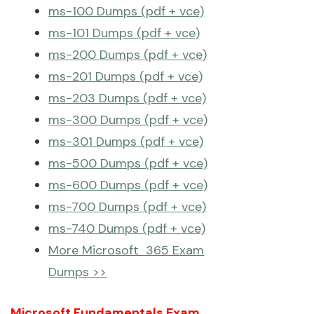
ms-100 Dumps (pdf + vce)
ms-101 Dumps (pdf + vce)
ms-200 Dumps (pdf + vce)
ms-201 Dumps (pdf + vce)
ms-203 Dumps (pdf + vce)
ms-300 Dumps (pdf + vce)
ms-301 Dumps (pdf + vce)
ms-500 Dumps (pdf + vce)
ms-600 Dumps (pdf + vce)
ms-700 Dumps (pdf + vce)
ms-740 Dumps (pdf + vce)
More Microsoft 365 Exam
Dumps >>
Microsoft Fundamentals Exam