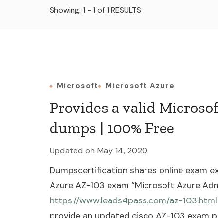
Showing: 1 - 1 of 1 RESULTS
Microsoft
Microsoft Azure
Provides a valid Microso
dumps | 100% Free
Updated on
May 14, 2020
Dumpscertification shares online exam ex
Azure AZ-103 exam “Microsoft Azure Adm
https://www.leads4pass.com/az-103.html
provide an updated cisco AZ-103 exam pr