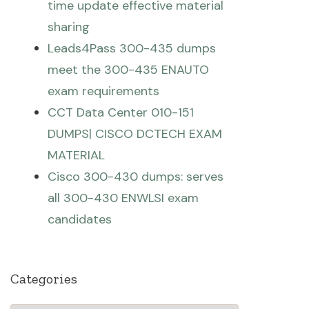
time update effective material
sharing
Leads4Pass 300-435 dumps
meet the 300-435 ENAUTO
exam requirements
CCT Data Center 010-151
DUMPS| CISCO DCTECH EXAM
MATERIAL
Cisco 300-430 dumps: serves
all 300-430 ENWLSI exam
candidates
Categories