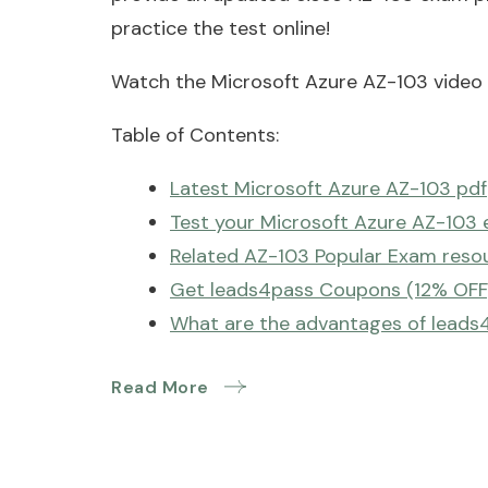
practice the test online!
Watch the Microsoft Azure AZ-103 video t
Table of Contents:
Latest Microsoft Azure AZ-103 pdf
Test your Microsoft Azure AZ-103 
Related AZ-103 Popular Exam reso
Get leads4pass Coupons (12% OFF
What are the advantages of leads
Read More