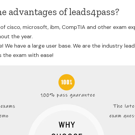
he advantages of leads4pass?
of cisco, microsoft, ibm, CompTIA and other exam ex
out the year.
! We have a large user base. We are the industry lea
s the exam with ease!