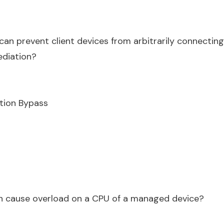
an prevent client devices from arbitrarily connectin
ediation?
tion Bypass
n cause overload on a CPU of a managed device?