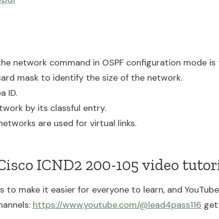
the network command in OSPF configuration mode is 
dcard mask to identify the size of the network.
a ID.
twork by its classful entry.
networks are used for virtual links.
isco ICND2 200-105 video tutori
to make it easier for everyone to learn, and YouTube 
hannels:
https://www.youtube.com/@lead4pass116
get