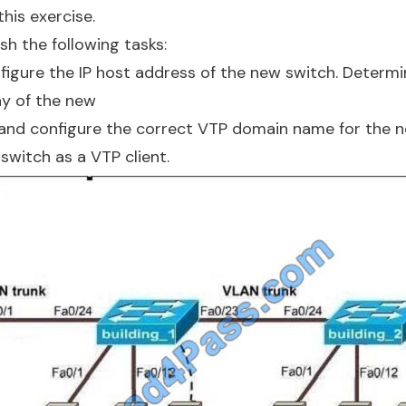
this exercise.
h the following tasks:
igure the IP host address of the new switch. Determi
y of the new
and configure the correct VTP domain name for the n
switch as a VTP client.