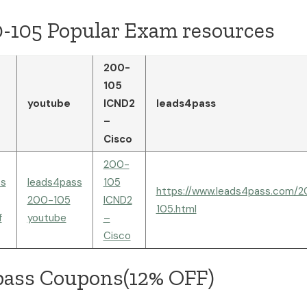
0-105 Popular Exam resources
200-
105
youtube
ICND2
leads4pass
–
Cisco
200-
ss
leads4pass
105
https://www.leads4pass.com/
200-105
ICND2
105.html
f
youtube
–
Cisco
pass Coupons(12% OFF)