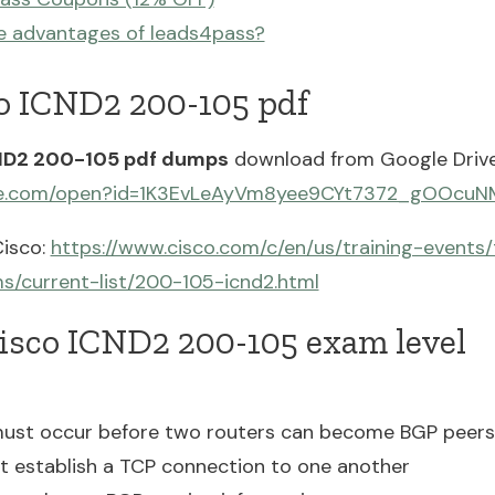
e advantages of leads4pass?
co ICND2 200-105 pdf
ND2 200-105 pdf dumps
download from Google Drive
ogle.com/open?id=1K3EvLeAyVm8yee9CYt7372_gOOcu
isco:
https://www.cisco.com/c/en/us/training-events/
ms/current-list/200-105-icnd2.html
Cisco ICND2 200-105 exam level
ust occur before two routers can become BGP peers
t establish a TCP connection to one another