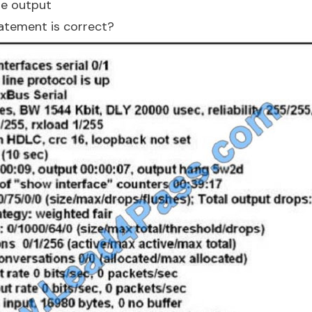
he output
atement is correct?