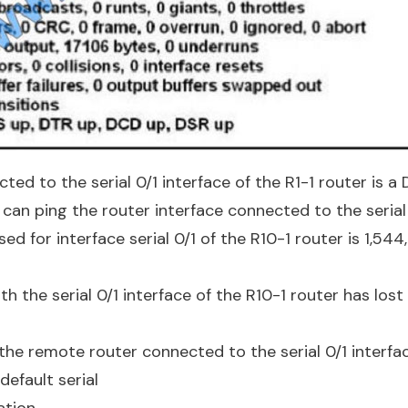
ted to the serial 0/1 interface of the R1-1 router is a 
 can ping the router interface connected to the serial 
sed for interface serial 0/1 of the R10-1 router is 1,54
h the serial 0/1 interface of the R10-1 router has los
 the remote router connected to the serial 0/1 interfa
default serial
tion.