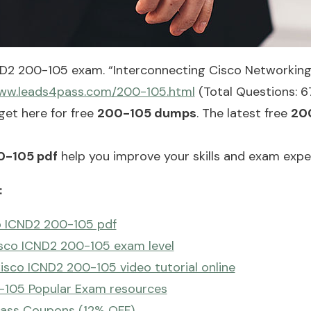
ND2 200-105 exam. “Interconnecting Cisco Networking
www.leads4pass.com/200-105.html
(Total Questions: 6
et here for free
200-105 dumps
. The latest free
20
0-105 pdf
help you improve your skills and exam expe
:
o ICND2 200-105 pdf
isco ICND2 200-105 exam level
sco ICND2 200-105 video tutorial online
-105 Popular Exam resources
ass Coupons (12% OFF)