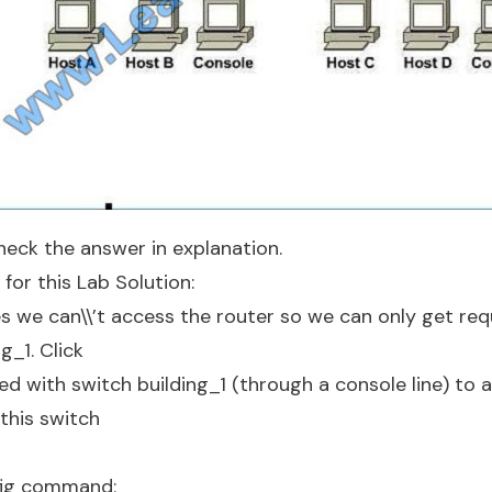
eck the answer in explanation.
for this Lab Solution:
s we can\\’t access the router so we can only get req
g_1. Click
d with switch building_1 (through a console line) to 
 this switch
fig command: