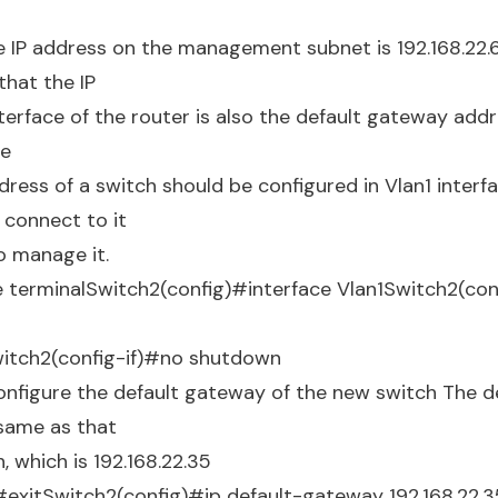
e IP address on the management subnet is 192.168.22.62
that the IP
terface of the router is also the default gateway addre
he
ss of a switch should be configured in Vlan1 interface
 connect to it
o manage it.
terminalSwitch2(config)#interface Vlan1Switch2(conf
itch2(config-if)#no shutdown
nfigure the default gateway of the new switch The d
 same as that
, which is 192.168.22.35
#exitSwitch2(config)#ip default-gateway 192.168.22.3