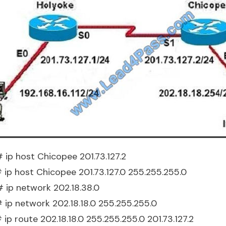
 ip host Chicopee 201.73.127.2
# ip host Chicopee 201.73.127.0 255.255.255.0
# ip network 202.18.38.0
# ip network 202.18.18.0 255.255.255.0
 ip route 202.18.18.0 255.255.255.0 201.73.127.2