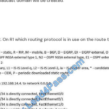
roadcast domain will be created.
t. On R1 which routing protocol is in use on the route t