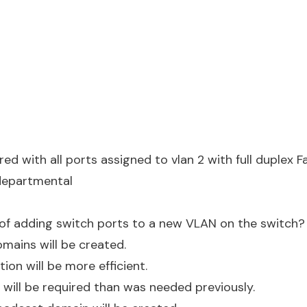
red with all ports assigned to vlan 2 with full duplex 
departmental
 of adding switch ports to a new VLAN on the switch?
omains will be created.
ation will be more efficient.
will be required than was needed previously.