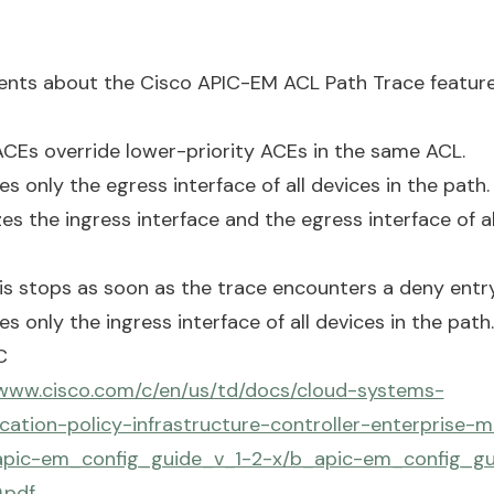
nts about the Cisco APIC-EM ACL Path Trace feature
 ACEs override lower-priority ACEs in the same ACL.
es only the egress interface of all devices in the path.
es the ingress interface and the egress interface of al
sis stops as soon as the trace encounters a deny entr
es only the ingress interface of all devices in the path.
C
/www.cisco.com/c/en/us/td/docs/cloud-systems-
ation-policy-infrastructure-controller-enterprise-m
apic-em_config_guide_v_1-2-x/b_apic-em_config_gu
.pdf