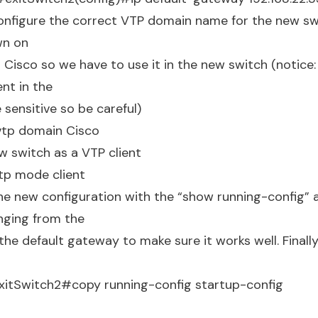
onfigure the correct VTP domain name for the new s
n on
s Cisco so we have to use it in the new switch (notic
ent in the
 sensitive so be careful)
vtp domain Cisco
w switch as a VTP client
tp mode client
e new configuration with the “show running-config” 
inging from the
he default gateway to make sure it works well. Finall
xitSwitch2#copy running-config startup-config