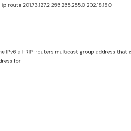
 ip route 201.73.127.2 255.255.255.0 202.18.18.0
he IPv6 all-RIP-routers multicast group address that i
dress for