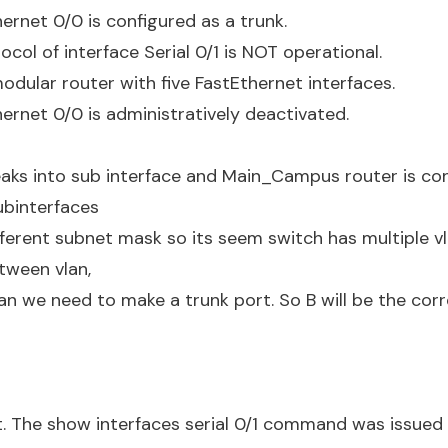
hernet 0/0 is configured as a trunk.
ocol of interface Serial 0/1 is NOT operational.
modular router with five FastEthernet interfaces.
hernet 0/0 is administratively deactivated.
eaks into sub interface and Main_Campus router is co
ubinterfaces
fferent subnet mask so its seem switch has multiple v
ween vlan,
an we need to make a trunk port. So B will be the cor
it. The show interfaces serial 0/1 command was issued