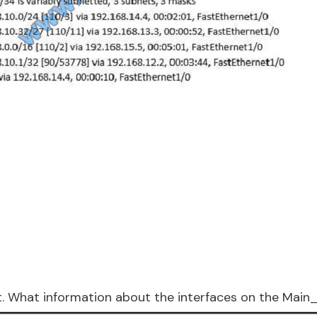
it. What information about the interfaces on the Main