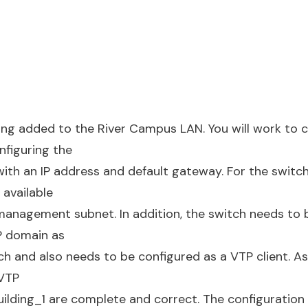
ing added to the River Campus LAN. You will work to 
nfiguring the
with an IP address and default gateway. For the switc
 available
management subnet. In addition, the switch needs to 
P domain as
tch and also needs to be configured as a VTP client. A
 VTP
ilding_1 are complete and correct. The configuration 