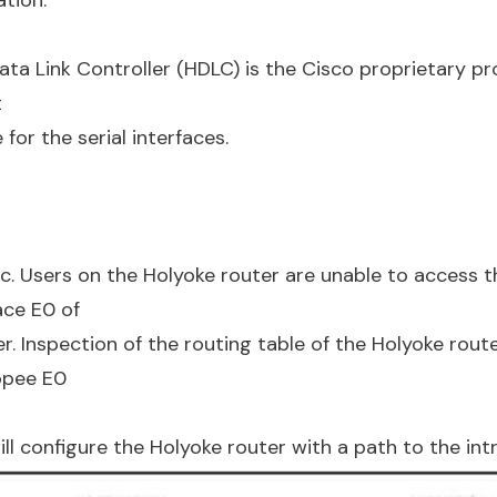
ata Link Controller (HDLC) is the Cisco proprietary pr
t
for the serial interfaces.
ic. Users on the Holyoke router are unable to access t
ace E0 of
r. Inspection of the routing table of the Holyoke rout
opee E0
 configure the Holyoke router with a path to the int