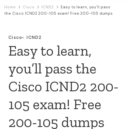
Home
Cisco
ICND2
Easy to learn, you’ll pass
the Cisco ICND2 200-105 exam! Free 200-105 dumps
Cisco
ICND2
Easy to learn,
you’ll pass the
Cisco ICND2 200-
105 exam! Free
200-105 dumps