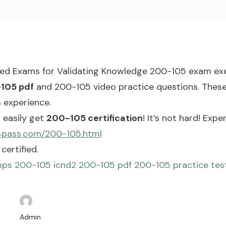
red Exams for Validating Knowledge 200-105 exam exe
105 pdf
and 200-105 video practice questions. These 
 experience.
 easily get
200-105 certification
! It’s not hard! Ex
4pass.com/200-105.html
certified.
mps
200-105 icnd2
200-105 pdf
200-105 practice tes
Admin