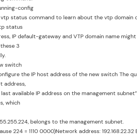
unning-config
 vtp status command to learn about the vtp domain o
tp status
dress, IP default-gateway and VTP domain name might be
 these 3
ly.
ew switch
nfigure the IP host address of the new switch The qu
st address,
 last available IP address on the management subnet”.
ss, which
255.255.224, belongs to the management subnet.
ause 224 = 1110 0000)Network address: 192.168.22.32 