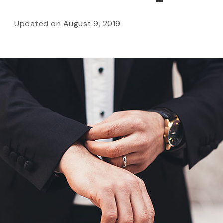
Updated on
August 9, 2019