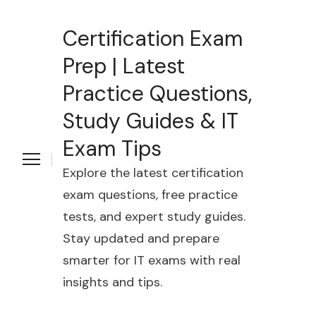
Certification Exam
Prep | Latest
Practice Questions,
Study Guides & IT
Exam Tips
Explore the latest certification
exam questions, free practice
tests, and expert study guides.
Stay updated and prepare
smarter for IT exams with real
insights and tips.