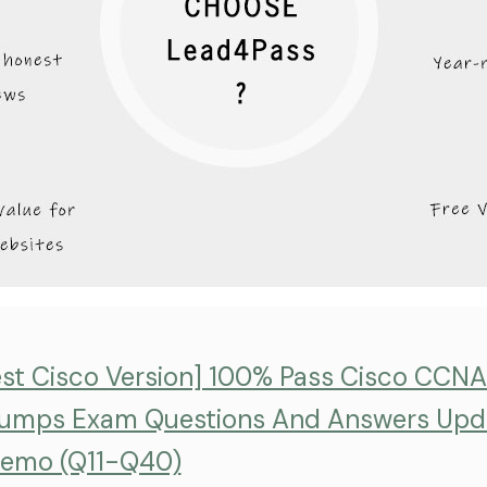
est Cisco Version] 100% Pass Cisco CCN
umps Exam Questions And Answers Upd
emo (Q11-Q40)