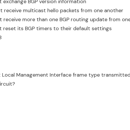
t exchange BGP version information
t receive multicast hello packets from one another
st receive more than one BGP routing update from on
 reset its BGP timers to their default settings
B
t Local Management Interface frame type transmitted
ircuit?