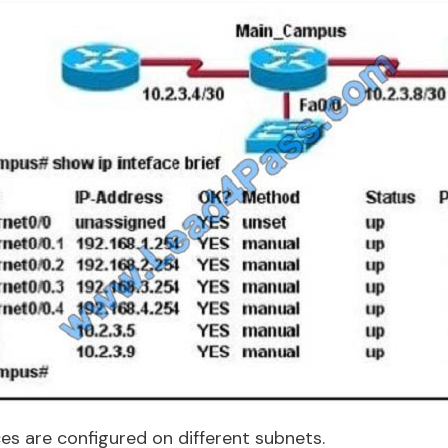
es are configured on different subnets.