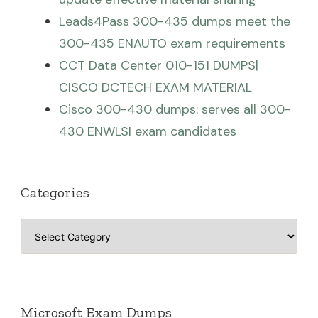
Leads4Pass 300-435 dumps meet the
300-435 ENAUTO exam requirements
CCT Data Center 010-151 DUMPS|
CISCO DCTECH EXAM MATERIAL
Cisco 300-430 dumps: serves all 300-
430 ENWLSI exam candidates
Categories
Categories
Microsoft Exam Dumps