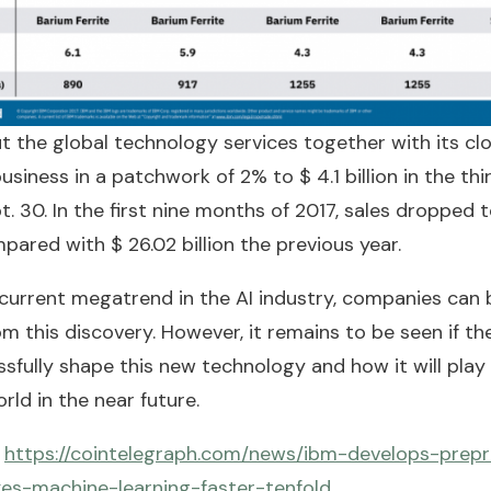
t the global technology services together with its cl
usiness in a patchwork of 2% to $ 4.1 billion in the thi
. 30. In the first nine months of 2017, sales dropped 
ompared with $ 26.02 billion the previous year.
current megatrend in the AI industry, companies can 
om this discovery. However, it remains to be seen if 
sfully shape this new technology and how it will play i
orld in the near future.
:
https://cointelegraph.com/news/ibm-develops-prep
es-machine-learning-faster-tenfold