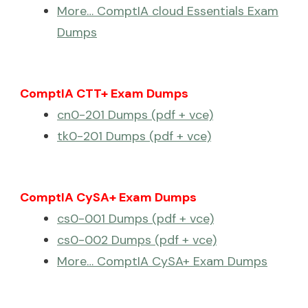
More… ComptIA cloud Essentials Exam
Dumps
ComptIA CTT+ Exam Dumps
cn0-201 Dumps (pdf + vce)
tk0-201 Dumps (pdf + vce)
ComptIA CySA+ Exam Dumps
cs0-001 Dumps (pdf + vce)
cs0-002 Dumps (pdf + vce)
More… ComptIA CySA+ Exam Dumps