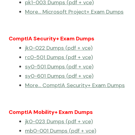
pk1-003 Dumps (pdf + vce)
More… Microsoft Project+ Exam Dumps
ComptIA Security+ Exam Dumps
jk0-022 Dumps (pdf + vce)
rc0-501 Dumps (pdf + vce)
sy0-501 Dumps (pdf + vce)
sy0-601 Dumps (pdf + vce)
More… ComptIA Security+ Exam Dumps
ComptIA Mobility+ Exam Dumps
jk0-023 Dumps (pdf + vce)
mb0-001 Dumps (pdf + vce)