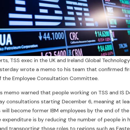
ts, TSS exec in the UK and Ireland Global Technology
esterday wrote a memo to his team that confirmed fir
f the Employee Consultation Committee.
s memo warned that people working on TSS and IS Del
ay consultations starting December 6, meaning at lea
 will become former IBM employees by the end of the 
e expenditure is by reducing the number of people in
and transporting those roles to regions such as East