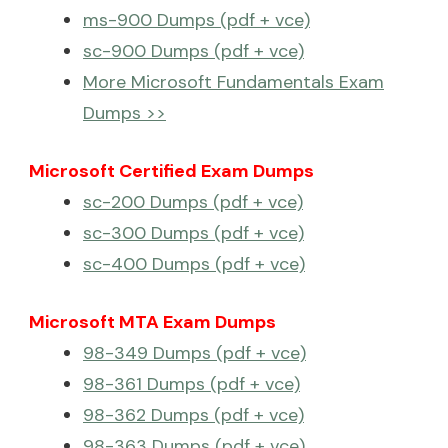
ms-900 Dumps (pdf + vce)
sc-900 Dumps (pdf + vce)
More Microsoft Fundamentals Exam
Dumps >>
Microsoft Certified Exam Dumps
sc-200 Dumps (pdf + vce)
sc-300 Dumps (pdf + vce)
sc-400 Dumps (pdf + vce)
Microsoft MTA Exam Dumps
98-349 Dumps (pdf + vce)
98-361 Dumps (pdf + vce)
98-362 Dumps (pdf + vce)
98-363 Dumps (pdf + vce)