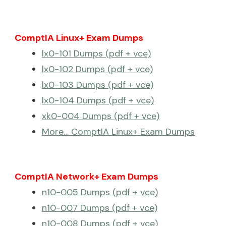
ComptIA Linux+ Exam Dumps
lx0-101 Dumps (pdf + vce)
lx0-102 Dumps (pdf + vce)
lx0-103 Dumps (pdf + vce)
lx0-104 Dumps (pdf + vce)
xk0-004 Dumps (pdf + vce)
More… ComptIA Linux+ Exam Dumps
ComptIA Network+ Exam Dumps
n10-005 Dumps (pdf + vce)
n10-007 Dumps (pdf + vce)
n10-008 Dumps (pdf + vce)