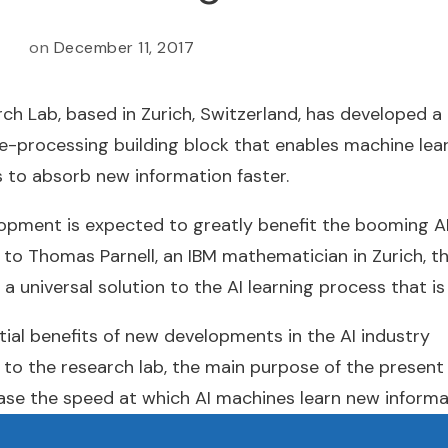
on
December 11, 2017
ch Lab, based in Zurich, Switzerland, has developed a
e-processing building block that enables machine lea
 to absorb new information faster.
opment is expected to greatly benefit the booming AI
to Thomas Parnell, an IBM mathematician in Zurich, t
a universal solution to the AI learning process that is 
ial benefits of new developments in the AI industry
to the research lab, the main purpose of the present
ease the speed at which AI machines learn new informa