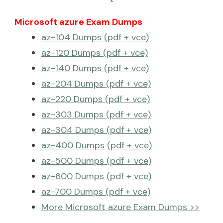
Microsoft azure Exam Dumps
az-104 Dumps (pdf + vce)
az-120 Dumps (pdf + vce)
az-140 Dumps (pdf + vce)
az-204 Dumps (pdf + vce)
az-220 Dumps (pdf + vce)
az-303 Dumps (pdf + vce)
az-304 Dumps (pdf + vce)
az-400 Dumps (pdf + vce)
az-500 Dumps (pdf + vce)
az-600 Dumps (pdf + vce)
az-700 Dumps (pdf + vce)
More Microsoft azure Exam Dumps >>