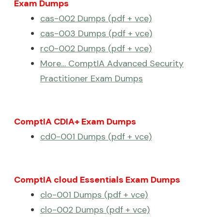
Exam Dumps
cas-002 Dumps (pdf + vce)
cas-003 Dumps (pdf + vce)
rc0-002 Dumps (pdf + vce)
More… ComptIA Advanced Security
Practitioner Exam Dumps
ComptIA CDIA+ Exam Dumps
cd0-001 Dumps (pdf + vce)
ComptIA cloud Essentials Exam Dumps
clo-001 Dumps (pdf + vce)
clo-002 Dumps (pdf + vce)