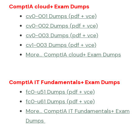
ComptIA cloud+ Exam Dumps
cv0-001 Dumps (pdf + vce)
cv0-002 Dumps (pdf + vce)
cv0-003 Dumps (pdf + vce)
cv1-003 Dumps (pdf + vce)
More… ComptIA cloud+ Exam Dumps
ComptIA IT Fundamentals+ Exam Dumps
fc0-u51 Dumps (pdf + vce)
fc0-u61 Dumps (pdf + vce)
More… ComptIA IT Fundamentals+ Exam
Dumps