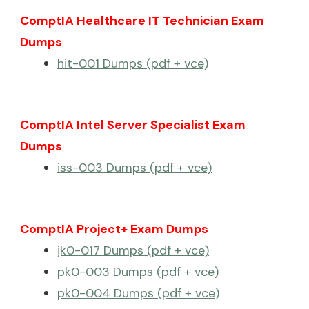
ComptIA Healthcare IT Technician Exam
Dumps
hit-001 Dumps (pdf + vce)
ComptIA Intel Server Specialist Exam
Dumps
iss-003 Dumps (pdf + vce)
ComptIA Project+ Exam Dumps
jk0-017 Dumps (pdf + vce)
pk0-003 Dumps (pdf + vce)
pk0-004 Dumps (pdf + vce)