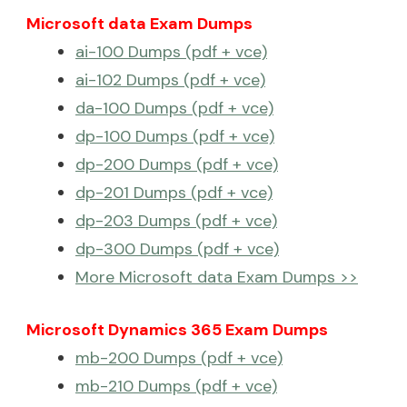
Microsoft data Exam Dumps
ai-100 Dumps (pdf + vce)
ai-102 Dumps (pdf + vce)
da-100 Dumps (pdf + vce)
dp-100 Dumps (pdf + vce)
dp-200 Dumps (pdf + vce)
dp-201 Dumps (pdf + vce)
dp-203 Dumps (pdf + vce)
dp-300 Dumps (pdf + vce)
More Microsoft data Exam Dumps >>
Microsoft Dynamics 365 Exam Dumps
mb-200 Dumps (pdf + vce)
mb-210 Dumps (pdf + vce)