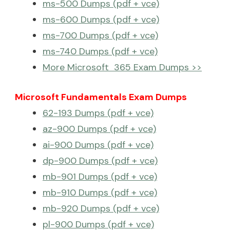
ms-500 Dumps (pdf + vce)
ms-600 Dumps (pdf + vce)
ms-700 Dumps (pdf + vce)
ms-740 Dumps (pdf + vce)
More Microsoft 365 Exam Dumps >>
Microsoft Fundamentals Exam Dumps
62-193 Dumps (pdf + vce)
az-900 Dumps (pdf + vce)
ai-900 Dumps (pdf + vce)
dp-900 Dumps (pdf + vce)
mb-901 Dumps (pdf + vce)
mb-910 Dumps (pdf + vce)
mb-920 Dumps (pdf + vce)
pl-900 Dumps (pdf + vce)