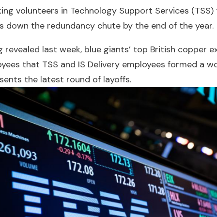
king volunteers in Technology Support Services (TSS)
s down the redundancy chute by the end of the year.
 revealed last week, blue giants’ top British copper e
oyees that TSS and IS Delivery employees formed a w
sents the latest round of layoffs.