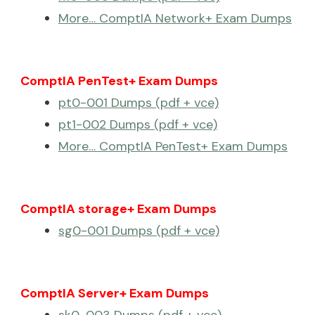
More… ComptIA Network+ Exam Dumps
ComptIA PenTest+ Exam Dumps
pt0-001 Dumps (pdf + vce)
pt1-002 Dumps (pdf + vce)
More… ComptIA PenTest+ Exam Dumps
ComptIA storage+ Exam Dumps
sg0-001 Dumps (pdf + vce)
ComptIA Server+ Exam Dumps