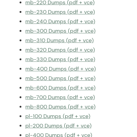
mb-220 Dumps (pdf + vce)
mb-230 Dumps (pdf + vce)
mb-240 Dumps (pdf + vce)
mb-300 Dumps (pdf + vce)
mb-310 Dumps (pdf + vce)
mb-320 Dumps (pdf + vce)
mb-330 Dumps (pdf + vce)
mb-400 Dumps (pdf + vce)
mb-500 Dumps (pdf + vce)
mb-600 Dumps (pdf + vce)
mb-700 Dumps (pdf + vce)
mb-800 Dumps (pdf + vce)
pl-100 Dumps (pdf + vce)
pl-200 Dumps (pdf + vce)
pl-400 Dumps (pdf + vce)