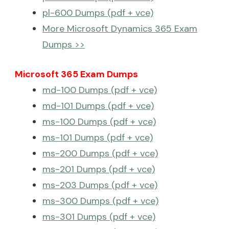
pl-600 Dumps (pdf + vce)
More Microsoft Dynamics 365 Exam
Dumps >>
Microsoft 365 Exam Dumps
md-100 Dumps (pdf + vce)
md-101 Dumps (pdf + vce)
ms-100 Dumps (pdf + vce)
ms-101 Dumps (pdf + vce)
ms-200 Dumps (pdf + vce)
ms-201 Dumps (pdf + vce)
ms-203 Dumps (pdf + vce)
ms-300 Dumps (pdf + vce)
ms-301 Dumps (pdf + vce)