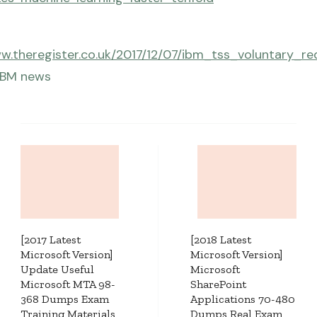
ww.theregister.co.uk/2017/12/07/ibm_tss_voluntary_re
IBM news
Post
Navigation
[2017 Latest
[2018 Latest
Microsoft Version]
Microsoft Version]
Update Useful
Microsoft
Microsoft MTA 98-
SharePoint
368 Dumps Exam
Applications 70-480
Training Materials
Dumps Real Exam