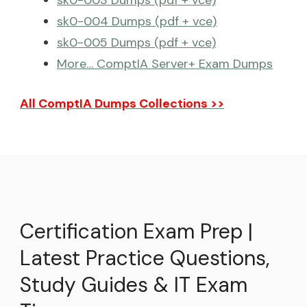
sk0-003 Dumps (pdf + vce)
sk0-004 Dumps (pdf + vce)
sk0-005 Dumps (pdf + vce)
More… ComptIA Server+ Exam Dumps
All ComptIA Dumps Collections >>
Certification Exam Prep |
Latest Practice Questions,
Study Guides & IT Exam