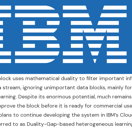
lock uses mathematical duality to filter important in
a stream, ignoring unimportant data blocks, mainly for
arning. Despite its enormous potential, much remains
prove the block before it is ready for commercial use
ans to continue developing the system in IBM’s Cloud
ferred to as Duality-Gap-based heterogeneous learnin