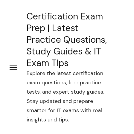
Certification Exam
Prep | Latest
Practice Questions,
Study Guides & IT
Exam Tips
Explore the latest certification
exam questions, free practice
tests, and expert study guides.
Stay updated and prepare
smarter for IT exams with real
insights and tips.