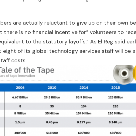
ers are actually reluctant to give up on their own be
 there is no financial incentive for” volunteers to rec
uivalent to the statutory layoffs.” As El Reg said earl
 eight of its global technology services staff will be 
taff costs.