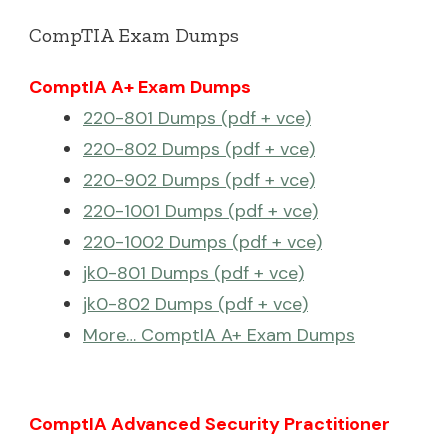
CompTIA Exam Dumps
ComptIA A+ Exam Dumps
220-801 Dumps (pdf + vce)
220-802 Dumps (pdf + vce)
220-902 Dumps (pdf + vce)
220-1001 Dumps (pdf + vce)
220-1002 Dumps (pdf + vce)
jk0-801 Dumps (pdf + vce)
jk0-802 Dumps (pdf + vce)
More… ComptIA A+ Exam Dumps
ComptIA Advanced Security Practitioner