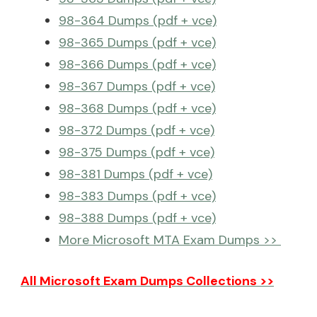
98-364 Dumps (pdf + vce)
98-365 Dumps (pdf + vce)
98-366 Dumps (pdf + vce)
98-367 Dumps (pdf + vce)
98-368 Dumps (pdf + vce)
98-372 Dumps (pdf + vce)
98-375 Dumps (pdf + vce)
98-381 Dumps (pdf + vce)
98-383 Dumps (pdf + vce)
98-388 Dumps (pdf + vce)
More Microsoft MTA Exam Dumps >>
All Microsoft Exam Dumps Collections >>