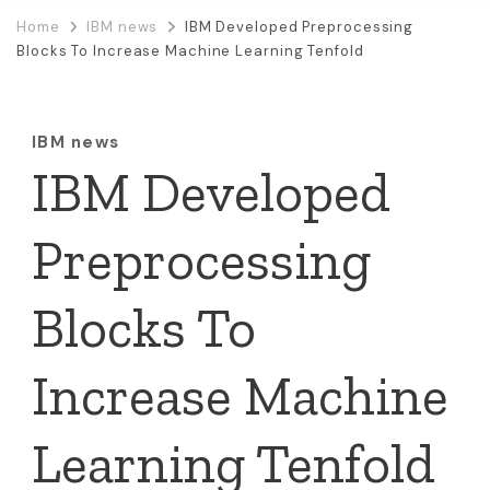
Home
IBM news
IBM Developed Preprocessing
Blocks To Increase Machine Learning Tenfold
IBM news
IBM Developed
Preprocessing
Blocks To
Increase Machine
Learning Tenfold