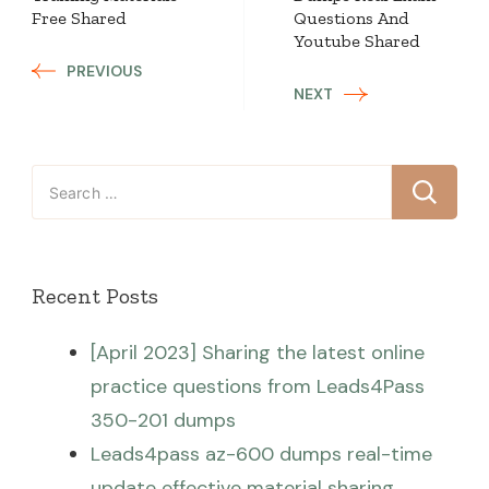
Free Shared
Questions And
Youtube Shared
PREVIOUS
NEXT
Search
for:
Recent Posts
[April 2023] Sharing the latest online
practice questions from Leads4Pass
350-201 dumps
Leads4pass az-600 dumps real-time
update effective material sharing