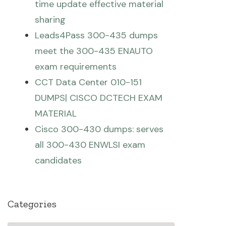
time update effective material
sharing
Leads4Pass 300-435 dumps
meet the 300-435 ENAUTO
exam requirements
CCT Data Center 010-151
DUMPS| CISCO DCTECH EXAM
MATERIAL
Cisco 300-430 dumps: serves
all 300-430 ENWLSI exam
candidates
Categories