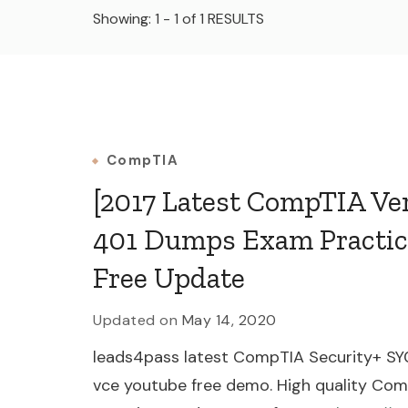
Showing: 1 - 1 of 1 RESULTS
CompTIA
[2017 Latest CompTIA V
401 Dumps Exam Practic
Free Update
Updated on
May 14, 2020
leads4pass latest CompTIA Security+ SY
vce youtube free demo. High quality C