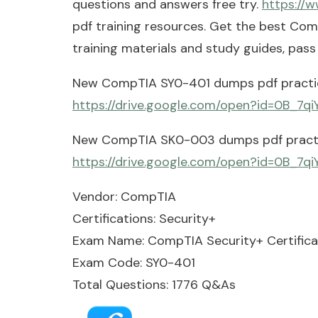
questions and answers free try.
https://
pdf training resources. Get the best C
training materials and study guides, pas
New CompTIA SY0-401 dumps pdf practic
https://drive.google.com/open?id=0B_
New CompTIA SK0-003 dumps pdf practi
https://drive.google.com/open?id=0B
Vendor: CompTIA
Certifications: Security+
Exam Name: CompTIA Security+ Certifica
Exam Code: SY0-401
Total Questions: 1776 Q&As