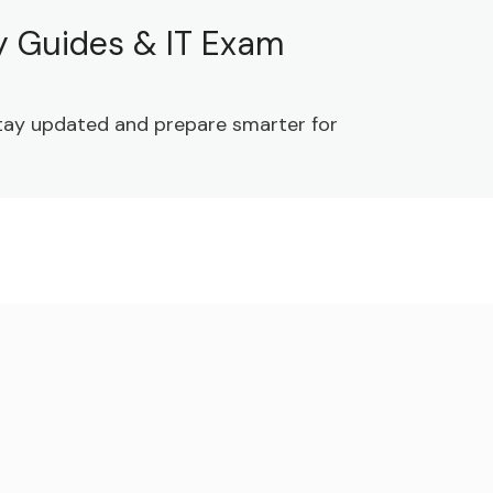
dy Guides & IT Exam
 Stay updated and prepare smarter for