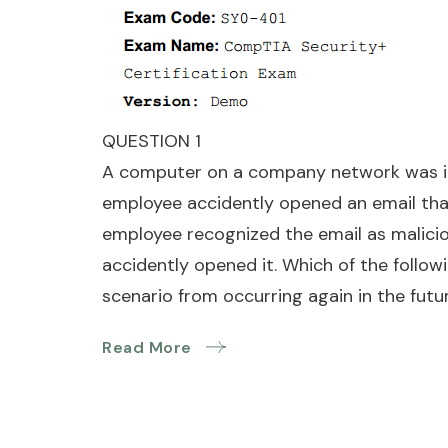
QUESTION 1
A computer on a company network was inf
employee accidently opened an email tha
employee recognized the email as malicio
accidently opened it. Which of the follow
scenario from occurring again in the futu
Read More