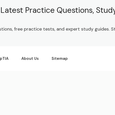
| Latest Practice Questions, Stu
stions, free practice tests, and expert study guides.
pTIA
About Us
Sitemap