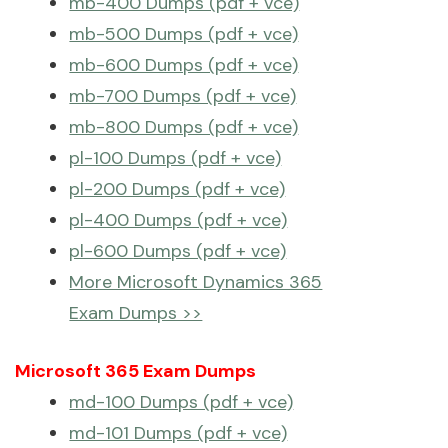
mb-400 Dumps (pdf + vce)
mb-500 Dumps (pdf + vce)
mb-600 Dumps (pdf + vce)
mb-700 Dumps (pdf + vce)
mb-800 Dumps (pdf + vce)
pl-100 Dumps (pdf + vce)
pl-200 Dumps (pdf + vce)
pl-400 Dumps (pdf + vce)
pl-600 Dumps (pdf + vce)
More Microsoft Dynamics 365
Exam Dumps >>
Microsoft 365 Exam Dumps
md-100 Dumps (pdf + vce)
md-101 Dumps (pdf + vce)