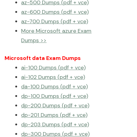
az-500 Dumps (pdf + vce)
az-600 Dumps (pdf + vce)
az-700 Dumps (pdf + vce)
More Microsoft azure Exam
Dumps >>
Microsoft data Exam Dumps
ai-100 Dumps (pdf + vce)
ai-102 Dumps (pdf + vce)
da-100 Dumps (pdf + vce)
dp-100 Dumps (pdf + vce)
dp-200 Dumps (pdf + vce)
dp-201 Dumps (pdf + vce)
dp-203 Dumps (pdf + vce)
dp-300 Dumps (pdf + vce)