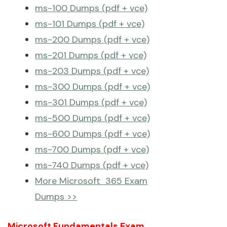
ms-100 Dumps (pdf + vce)
ms-101 Dumps (pdf + vce)
ms-200 Dumps (pdf + vce)
ms-201 Dumps (pdf + vce)
ms-203 Dumps (pdf + vce)
ms-300 Dumps (pdf + vce)
ms-301 Dumps (pdf + vce)
ms-500 Dumps (pdf + vce)
ms-600 Dumps (pdf + vce)
ms-700 Dumps (pdf + vce)
ms-740 Dumps (pdf + vce)
More Microsoft 365 Exam
Dumps >>
Microsoft Fundamentals Exam