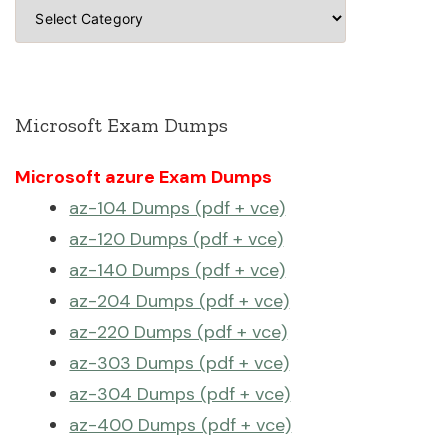
Categories
Microsoft Exam Dumps
Microsoft azure Exam Dumps
az-104 Dumps (pdf + vce)
az-120 Dumps (pdf + vce)
az-140 Dumps (pdf + vce)
az-204 Dumps (pdf + vce)
az-220 Dumps (pdf + vce)
az-303 Dumps (pdf + vce)
az-304 Dumps (pdf + vce)
az-400 Dumps (pdf + vce)