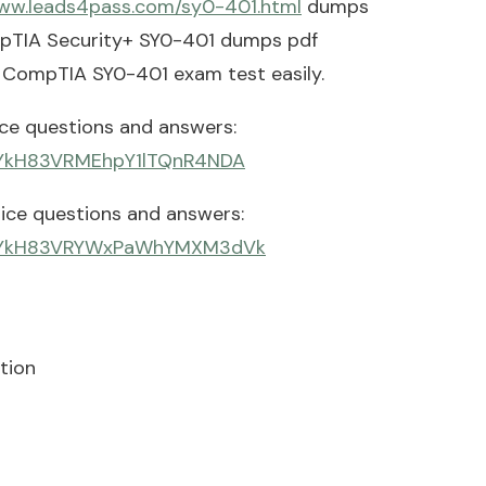
www.leads4pass.com/sy0-401.html
dumps
ompTIA Security+ SY0-401 dumps pdf
s CompTIA SY0-401 exam test easily.
e questions and answers:
7qiYkH83VRMEhpY1lTQnR4NDA
ce questions and answers:
_7qiYkH83VRYWxPaWhYMXM3dVk
tion