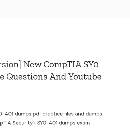
ersion] New CompTIA SY0-
e Questions And Youtube
0-401 dumps pdf practice files and dumps
ompTIA Security+ SY0-401 dumps exam