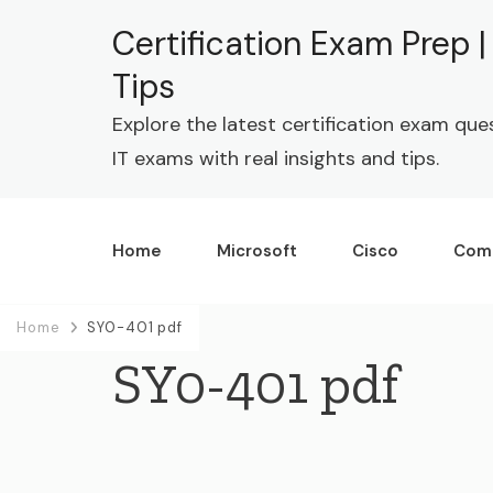
Certification Exam Prep 
Tips
Explore the latest certification exam que
IT exams with real insights and tips.
Home
Microsoft
Cisco
Com
Home
SY0-401 pdf
SY0-401 pdf