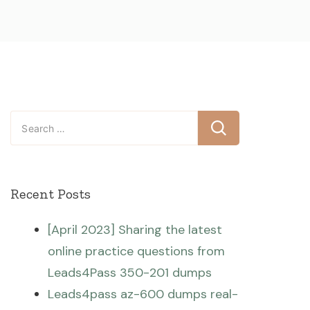
Search
for:
Recent Posts
[April 2023] Sharing the latest
online practice questions from
Leads4Pass 350-201 dumps
Leads4pass az-600 dumps real-