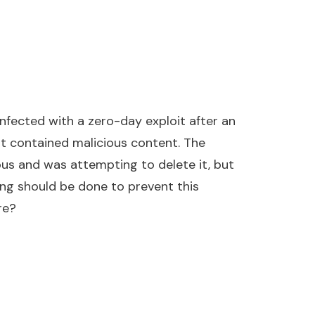
ected with a zero-day exploit after an
t contained malicious content. The
us and was attempting to delete it, but
ing should be done to prevent this
re?