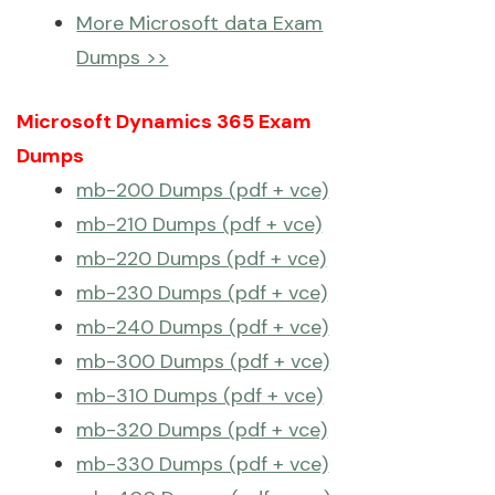
More Microsoft data Exam
Dumps >>
Microsoft Dynamics 365 Exam
Dumps
mb-200 Dumps (pdf + vce)
mb-210 Dumps (pdf + vce)
mb-220 Dumps (pdf + vce)
mb-230 Dumps (pdf + vce)
mb-240 Dumps (pdf + vce)
mb-300 Dumps (pdf + vce)
mb-310 Dumps (pdf + vce)
mb-320 Dumps (pdf + vce)
mb-330 Dumps (pdf + vce)