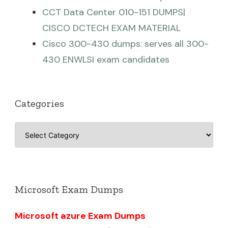
CCT Data Center 010-151 DUMPS|
CISCO DCTECH EXAM MATERIAL
Cisco 300-430 dumps: serves all 300-
430 ENWLSI exam candidates
Categories
Categories
Microsoft Exam Dumps
Microsoft azure Exam Dumps