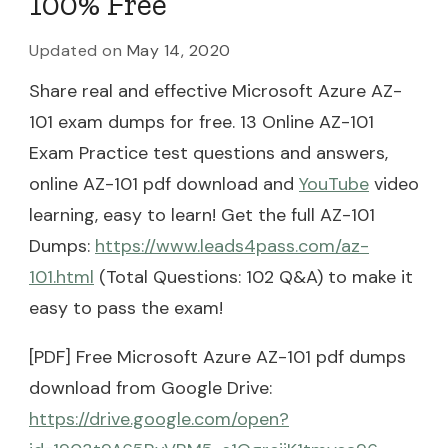
100% Free
Updated on
May 14, 2020
Share real and effective Microsoft Azure AZ-
101 exam dumps for free. 13 Online AZ-101
Exam Practice test questions and answers,
online AZ-101 pdf download and
YouTube
video
learning, easy to learn! Get the full AZ-101
Dumps:
https://www.leads4pass.com/az-
101.html
(Total Questions: 102 Q&A) to make it
easy to pass the exam!
[PDF] Free Microsoft Azure AZ-101 pdf dumps
download from Google Drive:
https://drive.google.com/open?