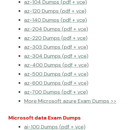
az-104 Dumps (pdf + vce)
az-120 Dumps (pdf + vce)
az-140 Dumps (pdf + vce)
az-204 Dumps (pdf + vce)
az-220 Dumps (pdf + vce)
az-303 Dumps (pdf + vce)
az-304 Dumps (pdf + vce)
az-400 Dumps (pdf + vce)
az-500 Dumps (pdf + vce)
az-600 Dumps (pdf + vce)
az-700 Dumps (pdf + vce)
More Microsoft azure Exam Dumps >>
Microsoft data Exam Dumps
ai-100 Dumps (pdf + vce)