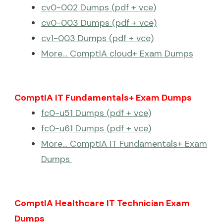
cv0-002 Dumps (pdf + vce)
cv0-003 Dumps (pdf + vce)
cv1-003 Dumps (pdf + vce)
More… ComptIA cloud+ Exam Dumps
ComptIA IT Fundamentals+ Exam Dumps
fc0-u51 Dumps (pdf + vce)
fc0-u61 Dumps (pdf + vce)
More… ComptIA IT Fundamentals+ Exam
Dumps
ComptIA Healthcare IT Technician Exam
Dumps