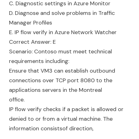
C. Diagnostic settings in Azure Monitor
D. Diagnose and solve problems in Traffic
Manager Profiles
E. IP flow verify in Azure Network Watcher
Correct Answer: E
Scenario: Contoso must meet technical
requirements including:
Ensure that VM3 can establish outbound
connections over TCP port 8080 to the
applications servers in the Montreal
office.
IP flow verify checks if a packet is allowed or
denied to or from a virtual machine. The
information consistsof direction,