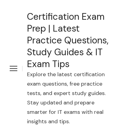
Certification Exam
Prep | Latest
Practice Questions,
Study Guides & IT
Exam Tips
Explore the latest certification
exam questions, free practice
tests, and expert study guides.
Stay updated and prepare
smarter for IT exams with real
insights and tips.