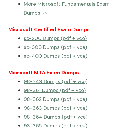
More Microsoft Fundamentals Exam
Dumps >>
Microsoft Certified Exam Dumps
sc-200 Dumps (pdf + vce)
sc-300 Dumps (pdf + vce)
sc-400 Dumps (pdf + vce)
Microsoft MTA Exam Dumps
98-349 Dumps (pdf + vce)
98-361 Dumps (pdf + vce)
98-362 Dumps (pdf + vce)
98-363 Dumps (pdf + vce)
98-364 Dumps (pdf + vce)
98-365 Dumps (pdf + vce)