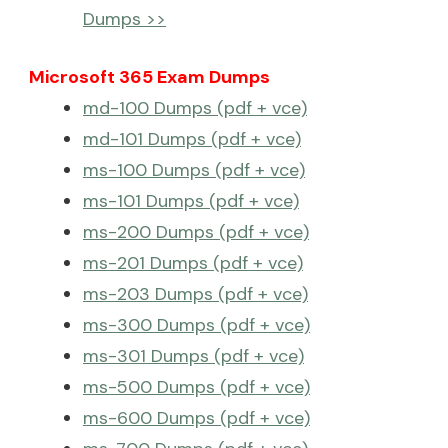
Dumps >>
Microsoft 365 Exam Dumps
md-100 Dumps (pdf + vce)
md-101 Dumps (pdf + vce)
ms-100 Dumps (pdf + vce)
ms-101 Dumps (pdf + vce)
ms-200 Dumps (pdf + vce)
ms-201 Dumps (pdf + vce)
ms-203 Dumps (pdf + vce)
ms-300 Dumps (pdf + vce)
ms-301 Dumps (pdf + vce)
ms-500 Dumps (pdf + vce)
ms-600 Dumps (pdf + vce)