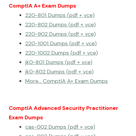
ComptIA A+ Exam Dumps
220-801 Dumps (pdf + vce)
220-802 Dumps (pdf + vce)
220-902 Dumps (pdf + vce)
220-1001 Dumps (pdf + vce)
220-1002 Dumps (pdf + vce)
jk0-801 Dumps (pdf + vce)
jk0-802 Dumps (pdf + vce)
More… ComptIA A+ Exam Dumps
ComptIA Advanced Security Practitioner
Exam Dumps
cas-002 Dumps (pdf + vce)