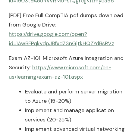
id=1903t9A65RvVRM5-s1QgrcjjK1tmyca96
[PDF] Free Full CompTIA pdf dumps download
from Google Drive:
https://drive.google.com/open?
id=1AwBFPqkvdpJBfxdZ3nGjtkHQZYdBsRVz
Exam AZ-101: Microsoft Azure Integration and
Security:
https://www.microsoft.com/en-
us/learning/exam-az-101.aspx
Evaluate and perform server migration
to Azure (15-20%)
Implement and manage application
services (20-25%)
Implement advanced virtual networking