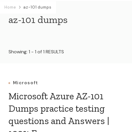
Home
az-101 dumps
az-101 dumps
Showing: 1 - 1 of 1 RESULTS
Microsoft
Microsoft Azure AZ-101
Dumps practice testing
questions and Answers |