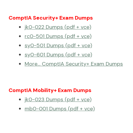
ComptIA Security+ Exam Dumps
jk0-022 Dumps (pdf + vce)
rc0-501 Dumps (pdf + vce)
sy0-501 Dumps (pdf + vce)
sy0-601 Dumps (pdf + vce)
More… ComptIA Security+ Exam Dumps
ComptIA Mobility+ Exam Dumps
jk0-023 Dumps (pdf + vce)
mb0-001 Dumps (pdf + vce)