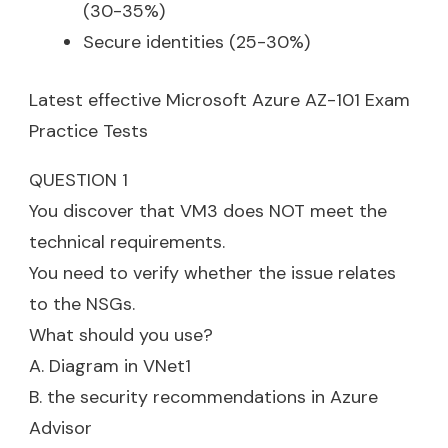
(30-35%)
Secure identities (25-30%)
Latest effective Microsoft Azure AZ-101 Exam
Practice Tests
QUESTION 1
You discover that VM3 does NOT meet the
technical requirements.
You need to verify whether the issue relates
to the NSGs.
What should you use?
A. Diagram in VNet1
B. the security recommendations in Azure
Advisor