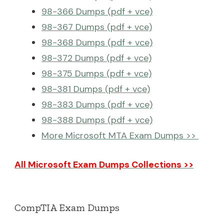
98-366 Dumps (pdf + vce)
98-367 Dumps (pdf + vce)
98-368 Dumps (pdf + vce)
98-372 Dumps (pdf + vce)
98-375 Dumps (pdf + vce)
98-381 Dumps (pdf + vce)
98-383 Dumps (pdf + vce)
98-388 Dumps (pdf + vce)
More Microsoft MTA Exam Dumps >>
All Microsoft Exam Dumps Collections >>
CompTIA Exam Dumps