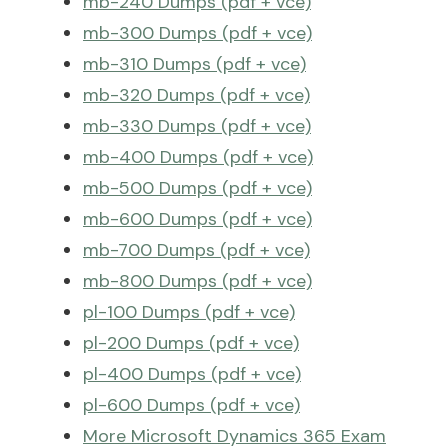
mb-240 Dumps (pdf + vce)
mb-300 Dumps (pdf + vce)
mb-310 Dumps (pdf + vce)
mb-320 Dumps (pdf + vce)
mb-330 Dumps (pdf + vce)
mb-400 Dumps (pdf + vce)
mb-500 Dumps (pdf + vce)
mb-600 Dumps (pdf + vce)
mb-700 Dumps (pdf + vce)
mb-800 Dumps (pdf + vce)
pl-100 Dumps (pdf + vce)
pl-200 Dumps (pdf + vce)
pl-400 Dumps (pdf + vce)
pl-600 Dumps (pdf + vce)
More Microsoft Dynamics 365 Exam