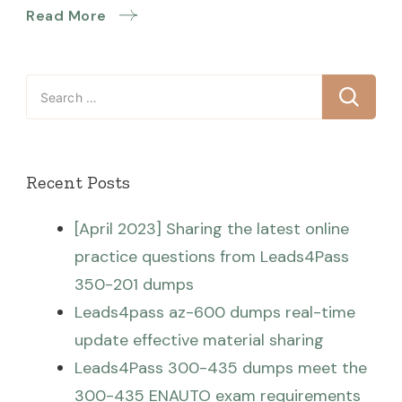
Read More
Search
for:
Recent Posts
[April 2023] Sharing the latest online
practice questions from Leads4Pass
350-201 dumps
Leads4pass az-600 dumps real-time
update effective material sharing
Leads4Pass 300-435 dumps meet the
300-435 ENAUTO exam requirements