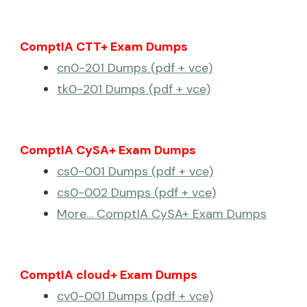
ComptIA CTT+ Exam Dumps
cn0-201 Dumps (pdf + vce)
tk0-201 Dumps (pdf + vce)
ComptIA CySA+ Exam Dumps
cs0-001 Dumps (pdf + vce)
cs0-002 Dumps (pdf + vce)
More… ComptIA CySA+ Exam Dumps
ComptIA cloud+ Exam Dumps
cv0-001 Dumps (pdf + vce)