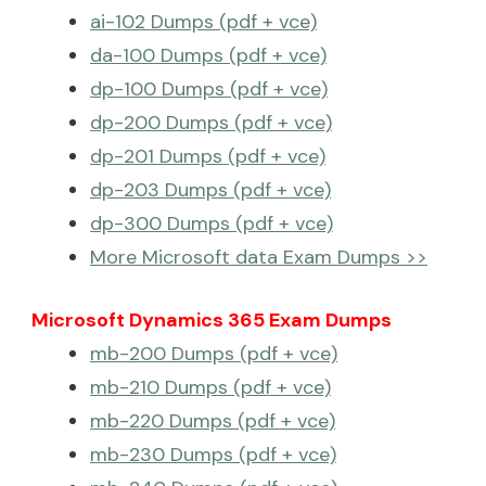
ai-102 Dumps (pdf + vce)
da-100 Dumps (pdf + vce)
dp-100 Dumps (pdf + vce)
dp-200 Dumps (pdf + vce)
dp-201 Dumps (pdf + vce)
dp-203 Dumps (pdf + vce)
dp-300 Dumps (pdf + vce)
More Microsoft data Exam Dumps >>
Microsoft Dynamics 365 Exam Dumps
mb-200 Dumps (pdf + vce)
mb-210 Dumps (pdf + vce)
mb-220 Dumps (pdf + vce)
mb-230 Dumps (pdf + vce)