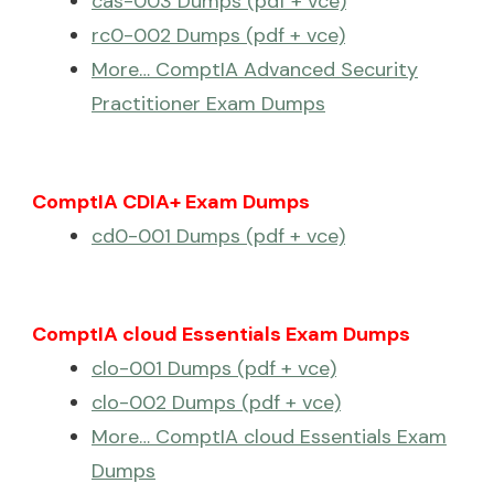
cas-003 Dumps (pdf + vce)
rc0-002 Dumps (pdf + vce)
More… ComptIA Advanced Security
Practitioner Exam Dumps
ComptIA CDIA+ Exam Dumps
cd0-001 Dumps (pdf + vce)
ComptIA cloud Essentials Exam Dumps
clo-001 Dumps (pdf + vce)
clo-002 Dumps (pdf + vce)
More… ComptIA cloud Essentials Exam
Dumps