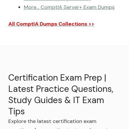
More… ComptIA Server+ Exam Dumps
All ComptIA Dumps Collections >>
Certification Exam Prep |
Latest Practice Questions,
Study Guides & IT Exam
Tips
Explore the latest certification exam