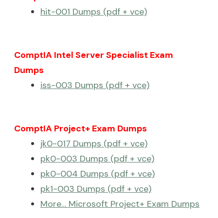
hit-001 Dumps (pdf + vce)
ComptIA Intel Server Specialist Exam
Dumps
iss-003 Dumps (pdf + vce)
ComptIA Project+ Exam Dumps
jk0-017 Dumps (pdf + vce)
pk0-003 Dumps (pdf + vce)
pk0-004 Dumps (pdf + vce)
pk1-003 Dumps (pdf + vce)
More… Microsoft Project+ Exam Dumps