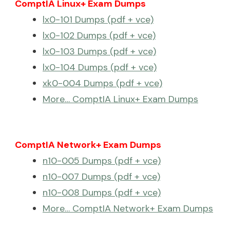
ComptIA Linux+ Exam Dumps
lx0-101 Dumps (pdf + vce)
lx0-102 Dumps (pdf + vce)
lx0-103 Dumps (pdf + vce)
lx0-104 Dumps (pdf + vce)
xk0-004 Dumps (pdf + vce)
More… ComptIA Linux+ Exam Dumps
ComptIA Network+ Exam Dumps
n10-005 Dumps (pdf + vce)
n10-007 Dumps (pdf + vce)
n10-008 Dumps (pdf + vce)
More… ComptIA Network+ Exam Dumps