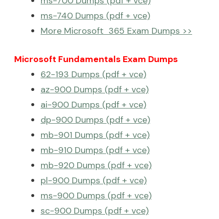
ms-700 Dumps (pdf + vce)
ms-740 Dumps (pdf + vce)
More Microsoft 365 Exam Dumps >>
Microsoft Fundamentals Exam Dumps
62-193 Dumps (pdf + vce)
az-900 Dumps (pdf + vce)
ai-900 Dumps (pdf + vce)
dp-900 Dumps (pdf + vce)
mb-901 Dumps (pdf + vce)
mb-910 Dumps (pdf + vce)
mb-920 Dumps (pdf + vce)
pl-900 Dumps (pdf + vce)
ms-900 Dumps (pdf + vce)
sc-900 Dumps (pdf + vce)