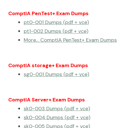
ComptIA PenTest+ Exam Dumps
pt0-001 Dumps (pdf + vce)
pt1-002 Dumps (pdf + vce)
More… ComptIA PenTest+ Exam Dumps
ComptIA storage+ Exam Dumps
sg0-001 Dumps (pdf + vce)
ComptIA Server+ Exam Dumps
sk0-003 Dumps (pdf + vce)
sk0-004 Dumps (pdf + vce)
sk0-005 Dumps (pdf + vce)