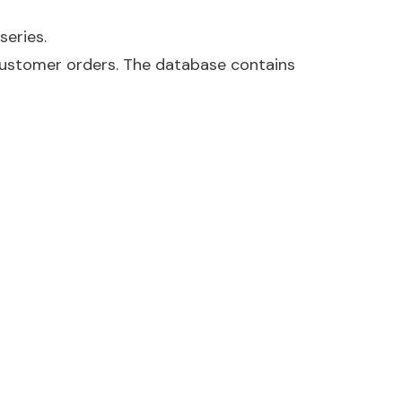
series.
customer orders. The database contains