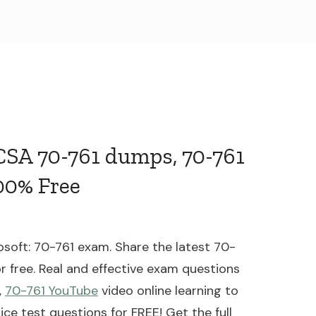
MCSA 70-761 dumps, 70-761
00% Free
soft: 70-761 exam. Share the latest 70-
r free. Real and effective exam questions
,
70-761 YouTube
video online learning to
ce test questions for FREE! Get the full