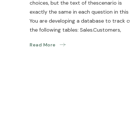
choices, but the text of thescenario is
exactly the same in each question in this 
You are developing a database to track 
the following tables: Sales.Customers,
Read More