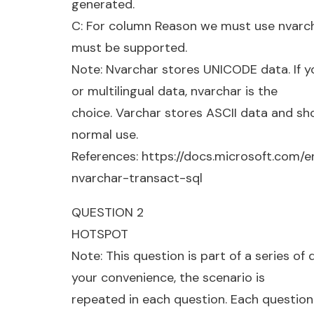
generated.
C: For column Reason we must use nvarchar
must be supported.
Note: Nvarchar stores UNICODE data. If 
or multilingual data, nvarchar is the
choice. Varchar stores ASCII data and sh
normal use.
References: https://docs.microsoft.com/
nvarchar-transact-sql
QUESTION 2
HOTSPOT
Note: This question is part of a series of
your convenience, the scenario is
repeated in each question. Each question