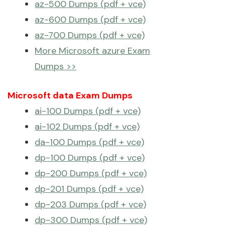
az-500 Dumps (pdf + vce)
az-600 Dumps (pdf + vce)
az-700 Dumps (pdf + vce)
More Microsoft azure Exam
Dumps >>
Microsoft data Exam Dumps
ai-100 Dumps (pdf + vce)
ai-102 Dumps (pdf + vce)
da-100 Dumps (pdf + vce)
dp-100 Dumps (pdf + vce)
dp-200 Dumps (pdf + vce)
dp-201 Dumps (pdf + vce)
dp-203 Dumps (pdf + vce)
dp-300 Dumps (pdf + vce)