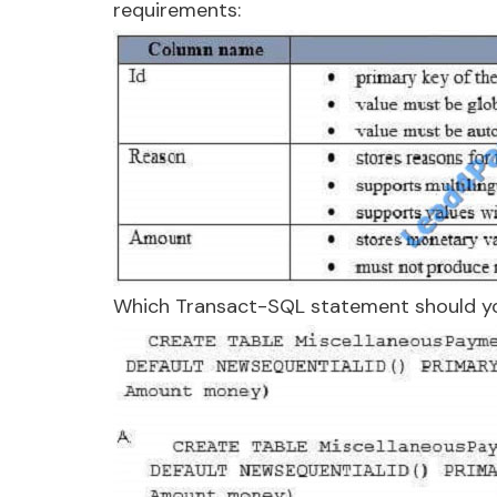
requirements:
Which Transact-SQL statement should y