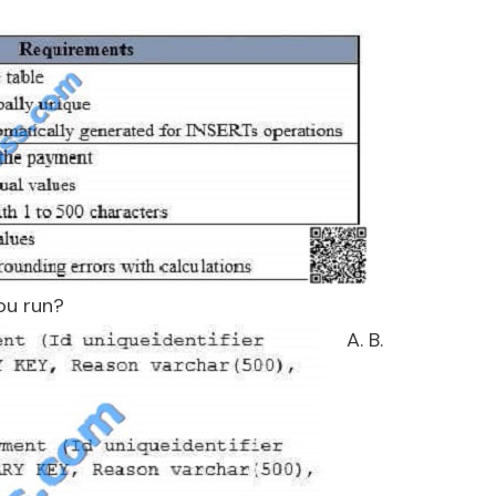
ou run?
A. B.