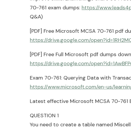
70-761 exam dumps:
https://www.leads4
Q&A)
[PDF] Free Microsoft MCSA 70-761 pdf d
https://drive.google.com/open?id=1R
[PDF] Free Full Microsoft pdf dumps down
https://drive.google.com/open?id=1AwB
Exam 70-761: Querying Data with Transac
https://www.microsoft.com/en-us/learni
Latest effective Microsoft MCSA 70-761 
QUESTION 1
You need to create a table named Miscel