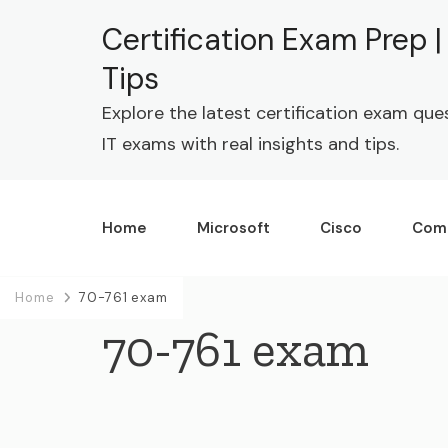
Certification Exam Prep 
Tips
Explore the latest certification exam que
IT exams with real insights and tips.
Home
Microsoft
Cisco
Com
Home
70-761 exam
70-761 exam