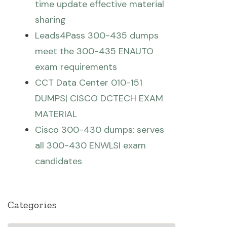
time update effective material
sharing
Leads4Pass 300-435 dumps
meet the 300-435 ENAUTO
exam requirements
CCT Data Center 010-151
DUMPS| CISCO DCTECH EXAM
MATERIAL
Cisco 300-430 dumps: serves
all 300-430 ENWLSI exam
candidates
Categories