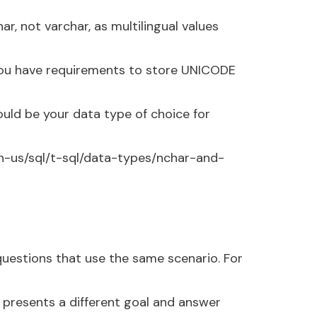
, not varchar, as multilingual values
you have requirements to store UNICODE
ould be your data type of choice for
en-us/sql/t-sql/data-types/nchar-and-
 questions that use the same scenario. For
 presents a different goal and answer