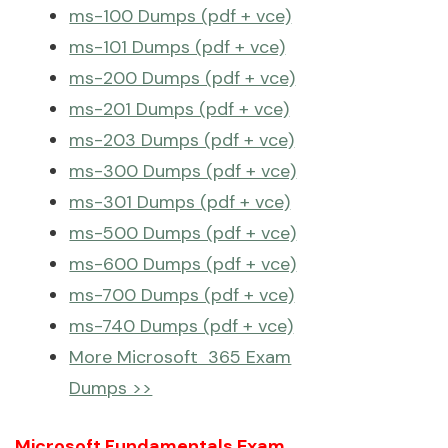
ms-100 Dumps (pdf + vce)
ms-101 Dumps (pdf + vce)
ms-200 Dumps (pdf + vce)
ms-201 Dumps (pdf + vce)
ms-203 Dumps (pdf + vce)
ms-300 Dumps (pdf + vce)
ms-301 Dumps (pdf + vce)
ms-500 Dumps (pdf + vce)
ms-600 Dumps (pdf + vce)
ms-700 Dumps (pdf + vce)
ms-740 Dumps (pdf + vce)
More Microsoft 365 Exam
Dumps >>
Microsoft Fundamentals Exam