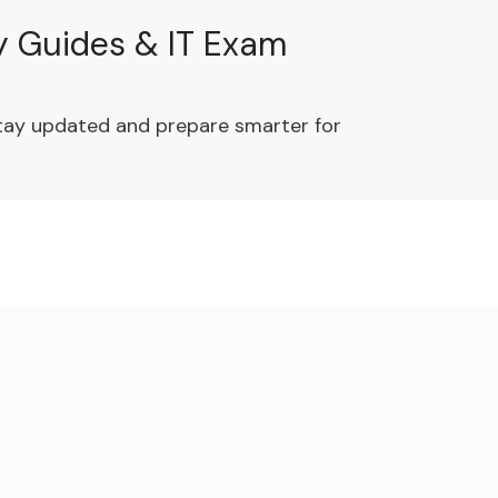
dy Guides & IT Exam
 Stay updated and prepare smarter for