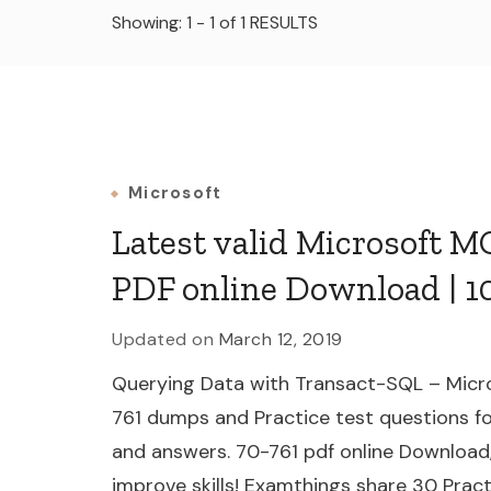
Showing: 1 - 1 of 1 RESULTS
Microsoft
Latest valid Microsoft 
PDF online Download | 1
Updated on
March 12, 2019
Querying Data with Transact-SQL – Micro
761 dumps and Practice test questions fo
and answers. 70-761 pdf online Download
improve skills! Examthings share 30 Practi