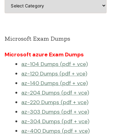
Categories
Microsoft Exam Dumps
Microsoft azure Exam Dumps
az-104 Dumps (pdf + vce)
az-120 Dumps (pdf + vce)
az-140 Dumps (pdf + vce)
az-204 Dumps (pdf + vce)
az-220 Dumps (pdf + vce)
az-303 Dumps (pdf + vce)
az-304 Dumps (pdf + vce)
az-400 Dumps (pdf + vce)