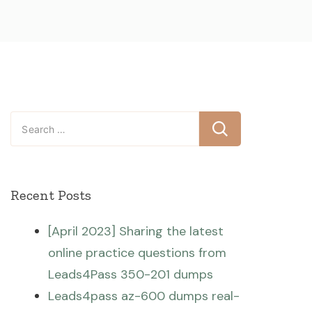
Search
for:
Recent Posts
[April 2023] Sharing the latest
online practice questions from
Leads4Pass 350-201 dumps
Leads4pass az-600 dumps real-