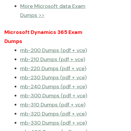
More Microsoft data Exam
Dumps >>
Microsoft Dynamics 365 Exam
Dumps
mb-200 Dumps (pdf + vce)
mb-210 Dumps (pdf + vce)
mb-220 Dumps (pdf + vce)
mb-230 Dumps (pdf + vce)
mb-240 Dumps (pdf + vce)
mb-300 Dumps (pdf + vce)
mb-310 Dumps (pdf + vce)
mb-320 Dumps (pdf + vce)
mb-330 Dumps (pdf + vce)