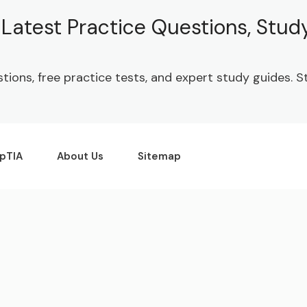
| Latest Practice Questions, Stu
stions, free practice tests, and expert study guides.
pTIA
About Us
Sitemap