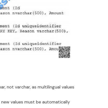
, not varchar, as multilingual values
s new values must be automatically