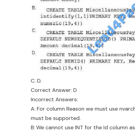
C. D.
Correct Answer: D
Incorrect Answers:
A: For column Reason we must use nvarchar
must be supported.
B: We cannot use INT for the Id column a