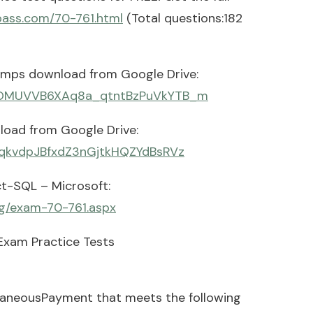
pass.com/70-761.html
(Total questions:182
umps download from Google Drive:
H2MOMUVVB6XAq8a_qtntBzPuVkYTB_m
load from Google Drive:
FPqkvdpJBfxdZ3nGjtkHQZYdBsRVz
t-SQL – Microsoft:
ng/exam-70-761.aspx
Exam Practice Tests
laneousPayment that meets the following