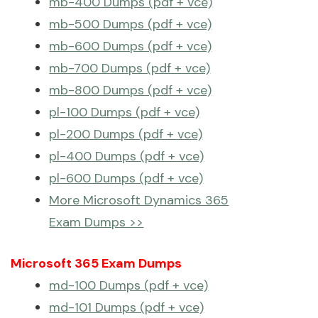
mb-400 Dumps (pdf + vce)
mb-500 Dumps (pdf + vce)
mb-600 Dumps (pdf + vce)
mb-700 Dumps (pdf + vce)
mb-800 Dumps (pdf + vce)
pl-100 Dumps (pdf + vce)
pl-200 Dumps (pdf + vce)
pl-400 Dumps (pdf + vce)
pl-600 Dumps (pdf + vce)
More Microsoft Dynamics 365
Exam Dumps >>
Microsoft 365 Exam Dumps
md-100 Dumps (pdf + vce)
md-101 Dumps (pdf + vce)