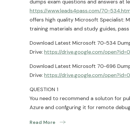
dumps exam questions and answers at l
https://www.leads4pass.com/70-534.htm
offers high quality Microsoft Specialist
training materials and study guides, pas
Download Latest Microsoft 70-534 Dum
Drive:
https://drive.google.com/open?i
Download Latest Microsoft 70-696 Dum
Drive:
https://drive.google.com/open?i
QUESTION 1
You need to recommend a soluton for pu
Azure and confguring it for remote debug
Read More