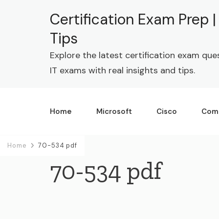
Certification Exam Prep 
Tips
Explore the latest certification exam que
IT exams with real insights and tips.
Home
Microsoft
Cisco
Com
Home
70-534 pdf
70-534 pdf