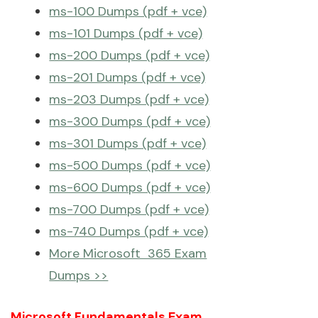
ms-100 Dumps (pdf + vce)
ms-101 Dumps (pdf + vce)
ms-200 Dumps (pdf + vce)
ms-201 Dumps (pdf + vce)
ms-203 Dumps (pdf + vce)
ms-300 Dumps (pdf + vce)
ms-301 Dumps (pdf + vce)
ms-500 Dumps (pdf + vce)
ms-600 Dumps (pdf + vce)
ms-700 Dumps (pdf + vce)
ms-740 Dumps (pdf + vce)
More Microsoft 365 Exam
Dumps >>
Microsoft Fundamentals Exam