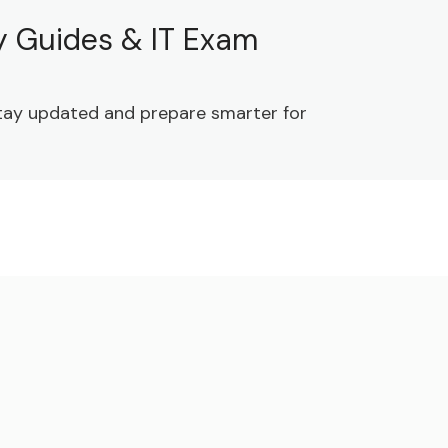
dy Guides & IT Exam
 Stay updated and prepare smarter for