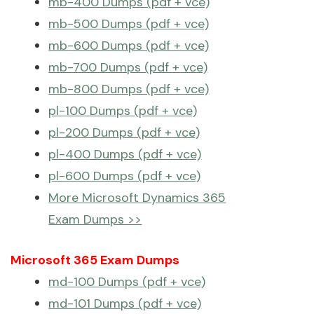
mb-400 Dumps (pdf + vce)
mb-500 Dumps (pdf + vce)
mb-600 Dumps (pdf + vce)
mb-700 Dumps (pdf + vce)
mb-800 Dumps (pdf + vce)
pl-100 Dumps (pdf + vce)
pl-200 Dumps (pdf + vce)
pl-400 Dumps (pdf + vce)
pl-600 Dumps (pdf + vce)
More Microsoft Dynamics 365
Exam Dumps >>
Microsoft 365 Exam Dumps
md-100 Dumps (pdf + vce)
md-101 Dumps (pdf + vce)