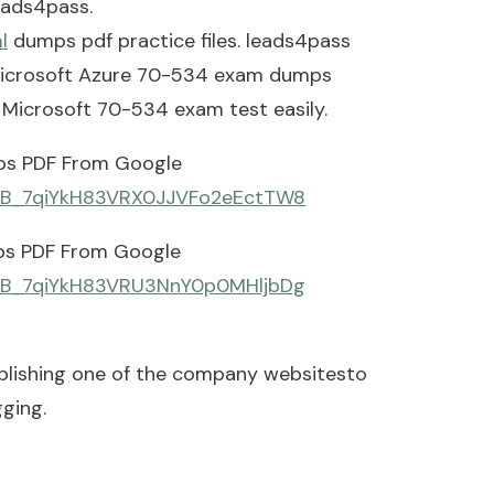
eads4pass.
l
dumps pdf practice files. leads4pass
: Microsoft Azure 70-534 exam dumps
s Microsoft 70-534 exam test easily.
ps PDF From Google
d=0B_7qiYkH83VRX0JJVFo2eEctTW8
ps PDF From Google
d=0B_7qiYkH83VRU3NnY0p0MHljbDg
blishing one of the company websitesto
ging.