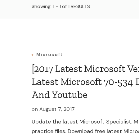
Showing: 1 - 1 of 1 RESULTS
Microsoft
[2017 Latest Microsoft V
Latest Microsoft 70-534 
And Youtube
on
August 7, 2017
Update the latest Microsoft Specialist:
practice files. Download free latest Micr