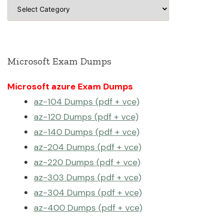
Categories
Microsoft Exam Dumps
Microsoft azure Exam Dumps
az-104 Dumps (pdf + vce)
az-120 Dumps (pdf + vce)
az-140 Dumps (pdf + vce)
az-204 Dumps (pdf + vce)
az-220 Dumps (pdf + vce)
az-303 Dumps (pdf + vce)
az-304 Dumps (pdf + vce)
az-400 Dumps (pdf + vce)