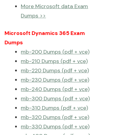
More Microsoft data Exam
Dumps >>
Microsoft Dynamics 365 Exam
Dumps
mb-200 Dumps (pdf + vce)
mb-210 Dumps (pdf + vce)
mb-220 Dumps (pdf + vce)
mb-230 Dumps (pdf + vce)
mb-240 Dumps (pdf + vce)
mb-300 Dumps (pdf + vce)
mb-310 Dumps (pdf + vce)
mb-320 Dumps (pdf + vce)
mb-330 Dumps (pdf + vce)