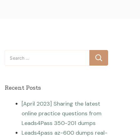
Search
for:
Recent Posts
[April 2023] Sharing the latest
online practice questions from
Leads4Pass 350-201 dumps
Leads4pass az-600 dumps real-