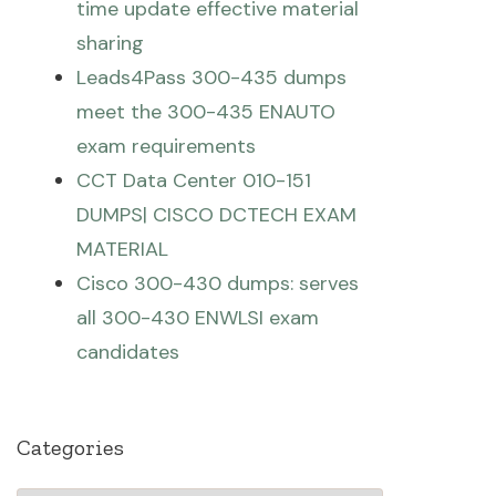
time update effective material
sharing
Leads4Pass 300-435 dumps
meet the 300-435 ENAUTO
exam requirements
CCT Data Center 010-151
DUMPS| CISCO DCTECH EXAM
MATERIAL
Cisco 300-430 dumps: serves
all 300-430 ENWLSI exam
candidates
Categories