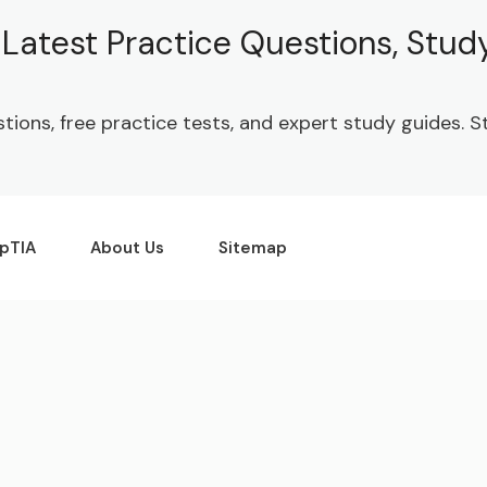
| Latest Practice Questions, Stu
stions, free practice tests, and expert study guides.
pTIA
About Us
Sitemap