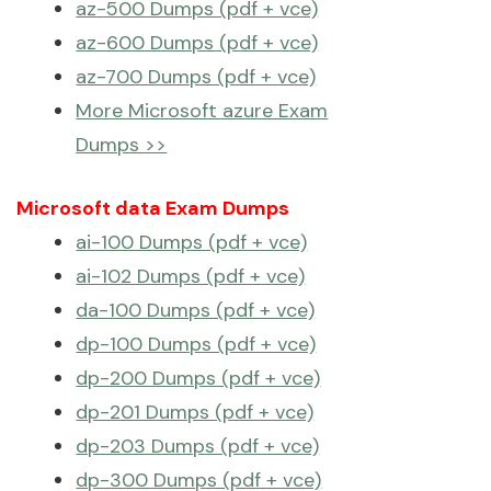
az-500 Dumps (pdf + vce)
az-600 Dumps (pdf + vce)
az-700 Dumps (pdf + vce)
More Microsoft azure Exam
Dumps >>
Microsoft data Exam Dumps
ai-100 Dumps (pdf + vce)
ai-102 Dumps (pdf + vce)
da-100 Dumps (pdf + vce)
dp-100 Dumps (pdf + vce)
dp-200 Dumps (pdf + vce)
dp-201 Dumps (pdf + vce)
dp-203 Dumps (pdf + vce)
dp-300 Dumps (pdf + vce)