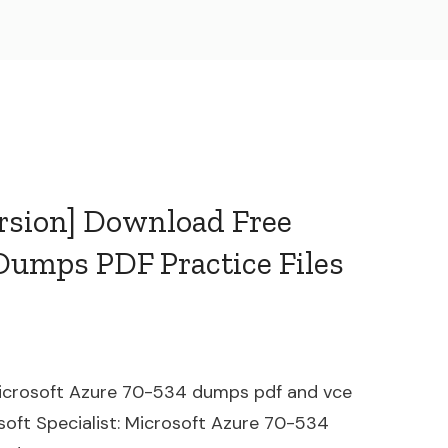
ersion] Download Free
Dumps PDF Practice Files
 Microsoft Azure 70-534 dumps pdf and vce
osoft Specialist: Microsoft Azure 70-534