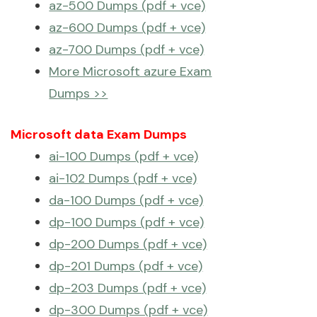
az-500 Dumps (pdf + vce)
az-600 Dumps (pdf + vce)
az-700 Dumps (pdf + vce)
More Microsoft azure Exam
Dumps >>
Microsoft data Exam Dumps
ai-100 Dumps (pdf + vce)
ai-102 Dumps (pdf + vce)
da-100 Dumps (pdf + vce)
dp-100 Dumps (pdf + vce)
dp-200 Dumps (pdf + vce)
dp-201 Dumps (pdf + vce)
dp-203 Dumps (pdf + vce)
dp-300 Dumps (pdf + vce)