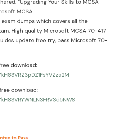
hared. “Upgrading Your Skills to MCSA
crosoft MCSA
exam dumps which covers all the
exam. High quality Microsoft MCSA 70-417
uides update free try, pass Microsoft 70-
free download:
qiYkH83VRZ3pDZ1FsYVZza2M
free download:
_7qiYkH83VRYWNLN3FRV3d5NW8