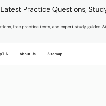
| Latest Practice Questions, Stu
stions, free practice tests, and expert study guides.
pTIA
About Us
Sitemap