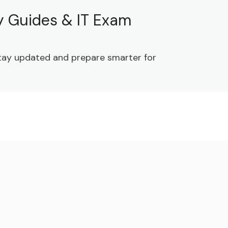
dy Guides & IT Exam
 Stay updated and prepare smarter for