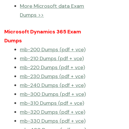
More Microsoft data Exam
Dumps >>
Microsoft Dynamics 365 Exam
Dumps
mb-200 Dumps (pdf + vce)
mb-210 Dumps (pdf + vce)
mb-220 Dumps (pdf + vce)
mb-230 Dumps (pdf + vce)
mb-240 Dumps (pdf + vce)
mb-300 Dumps (pdf + vce)
mb-310 Dumps (pdf + vce)
mb-320 Dumps (pdf + vce)
mb-330 Dumps (pdf + vce)