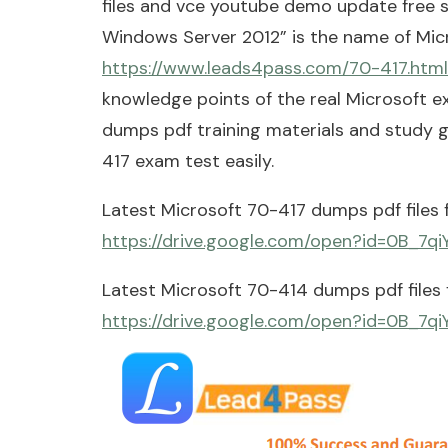
files and vce youtube demo update free s
Windows Server 2012” is the name of Mi
https://www.leads4pass.com/70-417.html
knowledge points of the real Microsoft 
dumps pdf training materials and study g
417 exam test easily.
Latest Microsoft 70-417 dumps pdf files 
https://drive.google.com/open?id=0B_7
Latest Microsoft 70-414 dumps pdf files 
https://drive.google.com/open?id=0B