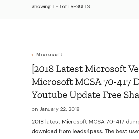
Showing: 1 - 1 of 1 RESULTS
Microsoft
[2018 Latest Microsoft Ve
Microsoft MCSA 70-417 
Youtube Update Free Sh
on
January 22, 2018
2018 latest Microsoft MCSA 70-417 dump
download from leads4pass. The best use