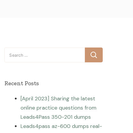
Search
for:
Recent Posts
[April 2023] Sharing the latest
online practice questions from
Leads4Pass 350-201 dumps
Leads4pass az-600 dumps real-