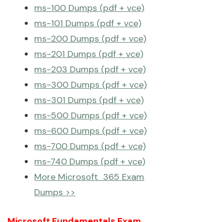
ms-100 Dumps (pdf + vce)
ms-101 Dumps (pdf + vce)
ms-200 Dumps (pdf + vce)
ms-201 Dumps (pdf + vce)
ms-203 Dumps (pdf + vce)
ms-300 Dumps (pdf + vce)
ms-301 Dumps (pdf + vce)
ms-500 Dumps (pdf + vce)
ms-600 Dumps (pdf + vce)
ms-700 Dumps (pdf + vce)
ms-740 Dumps (pdf + vce)
More Microsoft 365 Exam
Dumps >>
Microsoft Fundamentals Exam