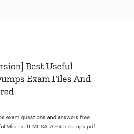
rsion] Best Useful
Dumps Exam Files And
ared
s exam questions and answers free
ful Microsoft MCSA 70-417 dumps pdf