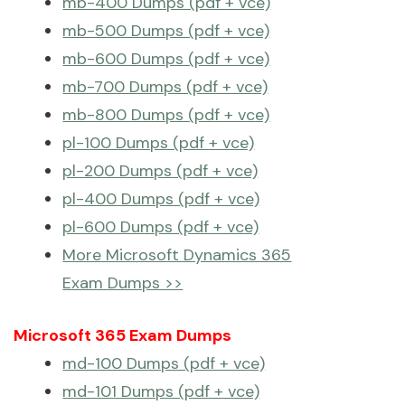
mb-400 Dumps (pdf + vce)
mb-500 Dumps (pdf + vce)
mb-600 Dumps (pdf + vce)
mb-700 Dumps (pdf + vce)
mb-800 Dumps (pdf + vce)
pl-100 Dumps (pdf + vce)
pl-200 Dumps (pdf + vce)
pl-400 Dumps (pdf + vce)
pl-600 Dumps (pdf + vce)
More Microsoft Dynamics 365
Exam Dumps >>
Microsoft 365 Exam Dumps
md-100 Dumps (pdf + vce)
md-101 Dumps (pdf + vce)