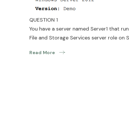
QUESTION 1
You have a server named Server1 that run
File and Storage Services server role on S
Read More