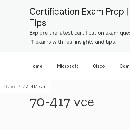
Certification Exam Prep 
Tips
Explore the latest certification exam que
IT exams with real insights and tips.
Home
Microsoft
Cisco
Com
Home
70-417 vce
70-417 vce