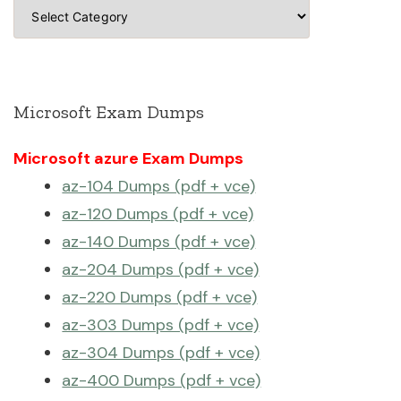
Categories
Microsoft Exam Dumps
Microsoft azure Exam Dumps
az-104 Dumps (pdf + vce)
az-120 Dumps (pdf + vce)
az-140 Dumps (pdf + vce)
az-204 Dumps (pdf + vce)
az-220 Dumps (pdf + vce)
az-303 Dumps (pdf + vce)
az-304 Dumps (pdf + vce)
az-400 Dumps (pdf + vce)