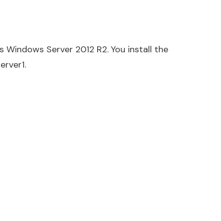
s Windows Server 2012 R2. You install the
erver1.