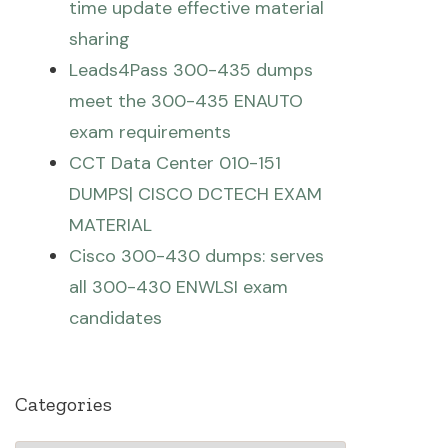
time update effective material
sharing
Leads4Pass 300-435 dumps
meet the 300-435 ENAUTO
exam requirements
CCT Data Center 010-151
DUMPS| CISCO DCTECH EXAM
MATERIAL
Cisco 300-430 dumps: serves
all 300-430 ENWLSI exam
candidates
Categories