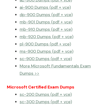
az-900 Dumps (pdf + vce)
ai-900 Dumps (pdf + vce)
dp-900 Dumps (pdf + vce)
mb-901 Dumps (pdf + vce)
mb-910 Dumps (pdf + vce)
mb-920 Dumps (pdf + vce)
pl-900 Dumps (pdf + vce)
ms-900 Dumps (pdf + vce)
sc-900 Dumps (pdf + vce)
More Microsoft Fundamentals Exam
Dumps >>
Microsoft Certified Exam Dumps
sc-200 Dumps (pdf + vce)
sc-300 Dumps (pdf + vce)