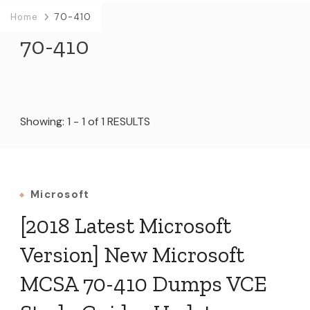
Home
70-410
70-410
Showing: 1 - 1 of 1 RESULTS
Microsoft
[2018 Latest Microsoft
Version] New Microsoft
MCSA 70-410 Dumps VCE