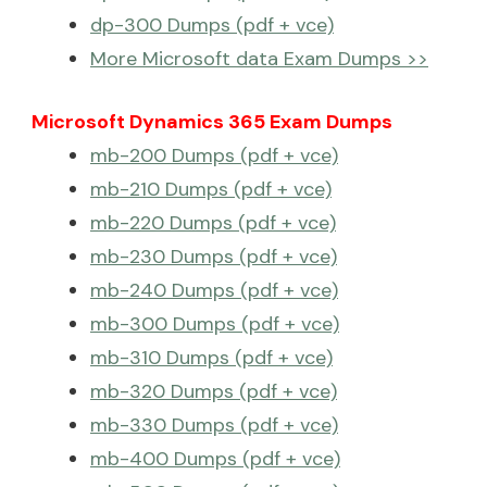
dp-300 Dumps (pdf + vce)
More Microsoft data Exam Dumps >>
Microsoft Dynamics 365 Exam Dumps
mb-200 Dumps (pdf + vce)
mb-210 Dumps (pdf + vce)
mb-220 Dumps (pdf + vce)
mb-230 Dumps (pdf + vce)
mb-240 Dumps (pdf + vce)
mb-300 Dumps (pdf + vce)
mb-310 Dumps (pdf + vce)
mb-320 Dumps (pdf + vce)
mb-330 Dumps (pdf + vce)
mb-400 Dumps (pdf + vce)