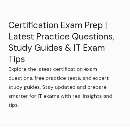
Certification Exam Prep |
Latest Practice Questions,
Study Guides & IT Exam
Tips
Explore the latest certification exam
questions, free practice tests, and expert
study guides. Stay updated and prepare
smarter for IT exams with real insights and
tips.