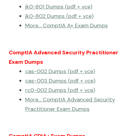
jk0-801 Dumps (pdf + vce)
jk0-802 Dumps (pdf + vce)
More… ComptIA A+ Exam Dumps
ComptIA Advanced Security Practitioner
Exam Dumps
cas-002 Dumps (pdf + vce)
cas-003 Dumps (pdf + vce)
rc0-002 Dumps (pdf + vce)
More… ComptIA Advanced Security
Practitioner Exam Dumps