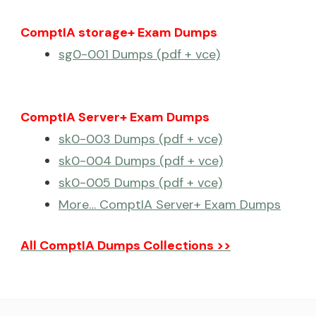
ComptIA storage+ Exam Dumps
sg0-001 Dumps (pdf + vce)
ComptIA Server+ Exam Dumps
sk0-003 Dumps (pdf + vce)
sk0-004 Dumps (pdf + vce)
sk0-005 Dumps (pdf + vce)
More… ComptIA Server+ Exam Dumps
All ComptIA Dumps Collections >>