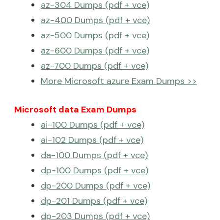
az-304 Dumps (pdf + vce)
az-400 Dumps (pdf + vce)
az-500 Dumps (pdf + vce)
az-600 Dumps (pdf + vce)
az-700 Dumps (pdf + vce)
More Microsoft azure Exam Dumps >>
Microsoft data Exam Dumps
ai-100 Dumps (pdf + vce)
ai-102 Dumps (pdf + vce)
da-100 Dumps (pdf + vce)
dp-100 Dumps (pdf + vce)
dp-200 Dumps (pdf + vce)
dp-201 Dumps (pdf + vce)
dp-203 Dumps (pdf + vce)