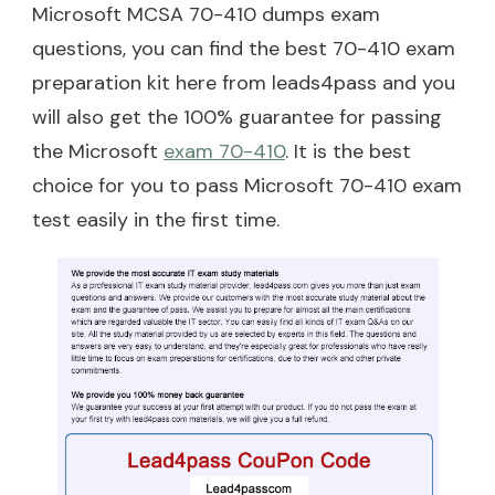
Microsoft MCSA 70-410 dumps exam
questions, you can find the best 70-410 exam
preparation kit here from leads4pass and you
will also get the 100% guarantee for passing
the Microsoft
exam 70-410
. It is the best
choice for you to pass Microsoft 70-410 exam
test easily in the first time.