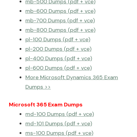
mb-500 Dumps (pdf + vce)
mb-600 Dumps (pdf + vce)
mb-700 Dumps (pdf + vce)
mb-800 Dumps (pdf + vce)
pl-100 Dumps (pdf + vce)
pl-200 Dumps (pdf + vce)
pl-400 Dumps (pdf + vce)
pl-600 Dumps (pdf + vce)
More Microsoft Dynamics 365 Exam
Dumps >>
Microsoft 365 Exam Dumps
md-100 Dumps (pdf + vce)
md-101 Dumps (pdf + vce)
ms-100 Dumps (pdf + vce)