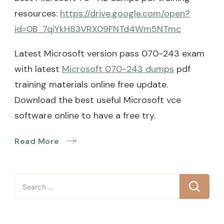
resources:
https://drive.google.com/open?
id=0B_7qiYkH83VRX09FNTd4Wm5NTmc
Latest Microsoft version pass 070-243 exam
with latest
Microsoft 070-243 dumps
pdf
training materials online free update.
Download the best useful Microsoft vce
software online to have a free try.
Read More
Search
for: