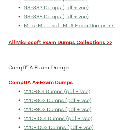
98-383 Dumps (pdf + vce)
98-388 Dumps (pdf + vce)
More Microsoft MTA Exam Dumps >>
All Microsoft Exam Dumps Collections >>
CompTIA Exam Dumps
ComptIA A+ Exam Dumps
220-801 Dumps (pdf + vce)
220-802 Dumps (pdf + vce)
220-902 Dumps (pdf + vce)
220-1001 Dumps (pdf + vce)
220-1002 Dumps (pdf + vce)