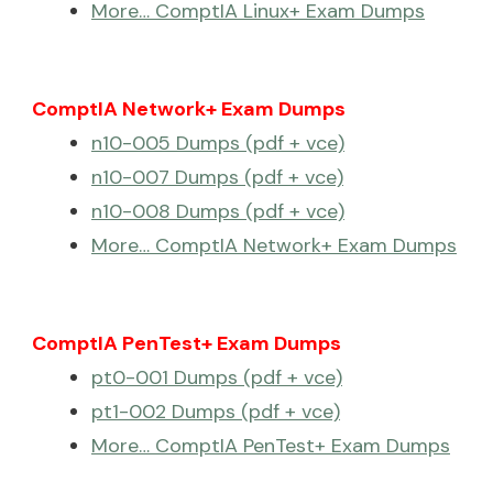
More… ComptIA Linux+ Exam Dumps
ComptIA Network+ Exam Dumps
n10-005 Dumps (pdf + vce)
n10-007 Dumps (pdf + vce)
n10-008 Dumps (pdf + vce)
More… ComptIA Network+ Exam Dumps
ComptIA PenTest+ Exam Dumps
pt0-001 Dumps (pdf + vce)
pt1-002 Dumps (pdf + vce)
More… ComptIA PenTest+ Exam Dumps