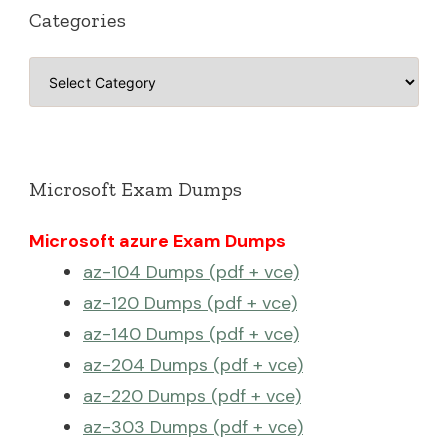
Categories
Categories
Microsoft Exam Dumps
Microsoft azure Exam Dumps
az-104 Dumps (pdf + vce)
az-120 Dumps (pdf + vce)
az-140 Dumps (pdf + vce)
az-204 Dumps (pdf + vce)
az-220 Dumps (pdf + vce)
az-303 Dumps (pdf + vce)