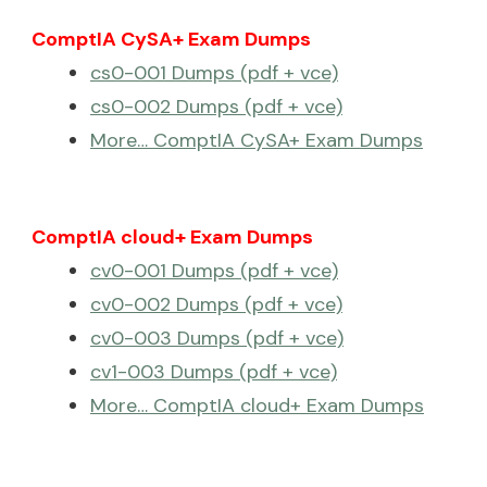
ComptIA CySA+ Exam Dumps
cs0-001 Dumps (pdf + vce)
cs0-002 Dumps (pdf + vce)
More… ComptIA CySA+ Exam Dumps
ComptIA cloud+ Exam Dumps
cv0-001 Dumps (pdf + vce)
cv0-002 Dumps (pdf + vce)
cv0-003 Dumps (pdf + vce)
cv1-003 Dumps (pdf + vce)
More… ComptIA cloud+ Exam Dumps