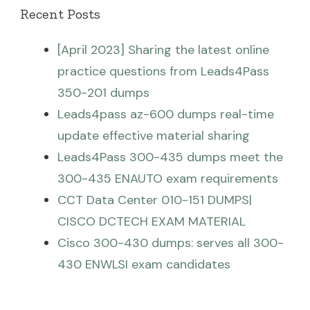
Recent Posts
[April 2023] Sharing the latest online
practice questions from Leads4Pass
350-201 dumps
Leads4pass az-600 dumps real-time
update effective material sharing
Leads4Pass 300-435 dumps meet the
300-435 ENAUTO exam requirements
CCT Data Center 010-151 DUMPS|
CISCO DCTECH EXAM MATERIAL
Cisco 300-430 dumps: serves all 300-
430 ENWLSI exam candidates