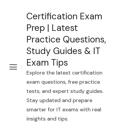
Certification Exam
Prep | Latest
Practice Questions,
Study Guides & IT
Exam Tips
Explore the latest certification
exam questions, free practice
tests, and expert study guides.
Stay updated and prepare
smarter for IT exams with real
insights and tips.