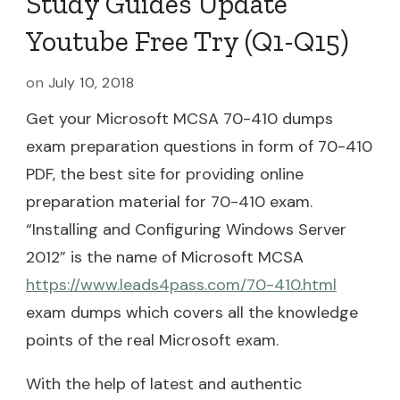
Study Guides Update
Youtube Free Try (Q1-Q15)
on
July 10, 2018
Get your Microsoft MCSA 70-410 dumps
exam preparation questions in form of 70-410
PDF, the best site for providing online
preparation material for 70-410 exam.
“Installing and Configuring Windows Server
2012” is the name of Microsoft MCSA
https://www.leads4pass.com/70-410.html
exam dumps which covers all the knowledge
points of the real Microsoft exam.
With the help of latest and authentic