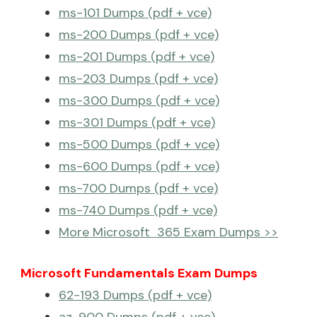
ms-101 Dumps (pdf + vce)
ms-200 Dumps (pdf + vce)
ms-201 Dumps (pdf + vce)
ms-203 Dumps (pdf + vce)
ms-300 Dumps (pdf + vce)
ms-301 Dumps (pdf + vce)
ms-500 Dumps (pdf + vce)
ms-600 Dumps (pdf + vce)
ms-700 Dumps (pdf + vce)
ms-740 Dumps (pdf + vce)
More Microsoft 365 Exam Dumps >>
Microsoft Fundamentals Exam Dumps
62-193 Dumps (pdf + vce)