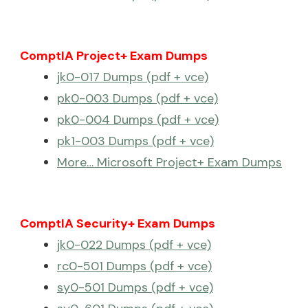
ComptIA Project+ Exam Dumps
jk0-017 Dumps (pdf + vce)
pk0-003 Dumps (pdf + vce)
pk0-004 Dumps (pdf + vce)
pk1-003 Dumps (pdf + vce)
More… Microsoft Project+ Exam Dumps
ComptIA Security+ Exam Dumps
jk0-022 Dumps (pdf + vce)
rc0-501 Dumps (pdf + vce)
sy0-501 Dumps (pdf + vce)