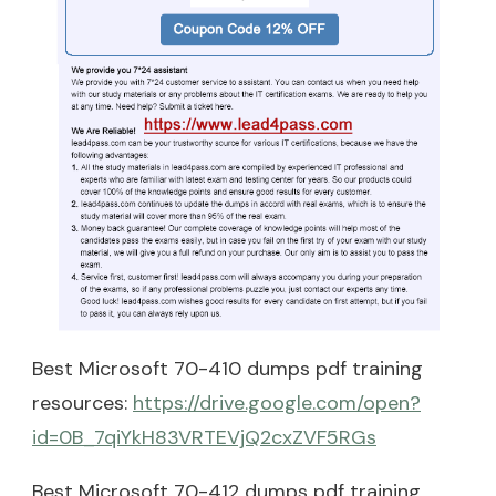
Best Microsoft 70-410 dumps pdf training
resources:
https://drive.google.com/open?
id=0B_7qiYkH83VRTEVjQ2cxZVF5RGs
Best Microsoft 70-412 dumps pdf training