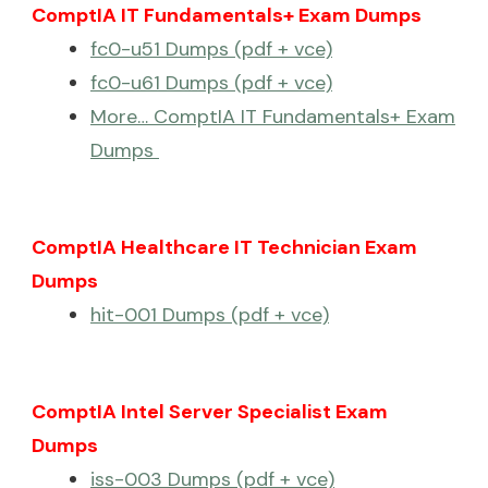
ComptIA IT Fundamentals+ Exam Dumps
fc0-u51 Dumps (pdf + vce)
fc0-u61 Dumps (pdf + vce)
More… ComptIA IT Fundamentals+ Exam
Dumps
ComptIA Healthcare IT Technician Exam
Dumps
hit-001 Dumps (pdf + vce)
ComptIA Intel Server Specialist Exam
Dumps
iss-003 Dumps (pdf + vce)