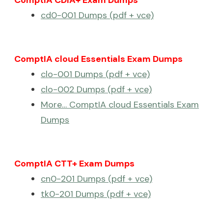
ComptIA CDIA+ Exam Dumps
cd0-001 Dumps (pdf + vce)
ComptIA cloud Essentials Exam Dumps
clo-001 Dumps (pdf + vce)
clo-002 Dumps (pdf + vce)
More… ComptIA cloud Essentials Exam
Dumps
ComptIA CTT+ Exam Dumps
cn0-201 Dumps (pdf + vce)
tk0-201 Dumps (pdf + vce)