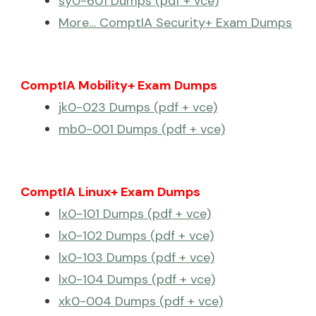
sy0-601 Dumps (pdf + vce)
More… ComptIA Security+ Exam Dumps
ComptIA Mobility+ Exam Dumps
jk0-023 Dumps (pdf + vce)
mb0-001 Dumps (pdf + vce)
ComptIA Linux+ Exam Dumps
lx0-101 Dumps (pdf + vce)
lx0-102 Dumps (pdf + vce)
lx0-103 Dumps (pdf + vce)
lx0-104 Dumps (pdf + vce)
xk0-004 Dumps (pdf + vce)