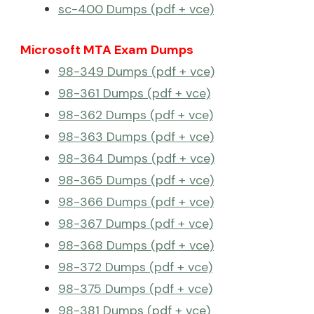
sc-400 Dumps (pdf + vce)
Microsoft MTA Exam Dumps
98-349 Dumps (pdf + vce)
98-361 Dumps (pdf + vce)
98-362 Dumps (pdf + vce)
98-363 Dumps (pdf + vce)
98-364 Dumps (pdf + vce)
98-365 Dumps (pdf + vce)
98-366 Dumps (pdf + vce)
98-367 Dumps (pdf + vce)
98-368 Dumps (pdf + vce)
98-372 Dumps (pdf + vce)
98-375 Dumps (pdf + vce)
98-381 Dumps (pdf + vce)