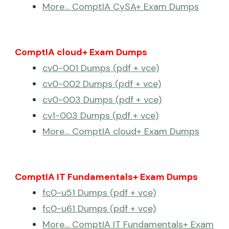
More… ComptIA CySA+ Exam Dumps
ComptIA cloud+ Exam Dumps
cv0-001 Dumps (pdf + vce)
cv0-002 Dumps (pdf + vce)
cv0-003 Dumps (pdf + vce)
cv1-003 Dumps (pdf + vce)
More… ComptIA cloud+ Exam Dumps
ComptIA IT Fundamentals+ Exam Dumps
fc0-u51 Dumps (pdf + vce)
fc0-u61 Dumps (pdf + vce)
More… ComptIA IT Fundamentals+ Exam