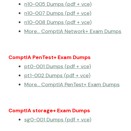
n10-005 Dumps (pdf + vce)
n10-007 Dumps (pdf + vce)
n10-008 Dumps (pdf + vce)
More… ComptIA Network+ Exam Dumps
ComptIA PenTest+ Exam Dumps
pt0-001 Dumps (pdf + vce)
pt1-002 Dumps (pdf + vce)
More… ComptIA PenTest+ Exam Dumps
ComptIA storage+ Exam Dumps
sg0-001 Dumps (pdf + vce)