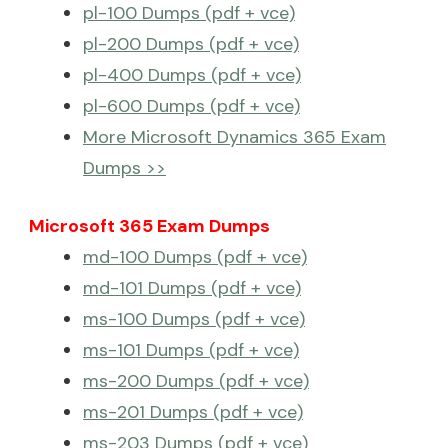
pl-100 Dumps (pdf + vce)
pl-200 Dumps (pdf + vce)
pl-400 Dumps (pdf + vce)
pl-600 Dumps (pdf + vce)
More Microsoft Dynamics 365 Exam
Dumps >>
Microsoft 365 Exam Dumps
md-100 Dumps (pdf + vce)
md-101 Dumps (pdf + vce)
ms-100 Dumps (pdf + vce)
ms-101 Dumps (pdf + vce)
ms-200 Dumps (pdf + vce)
ms-201 Dumps (pdf + vce)
ms-203 Dumps (pdf + vce)