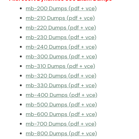
mb-200 Dumps (pdf + vce)
mb-210 Dumps (pdf + vce)
mb-220 Dumps (pdf + vce)
mb-230 Dumps (pdf + vce)
mb-240 Dumps (pdf + vce)
mb-300 Dumps (pdf + vce)
mb-310 Dumps (pdf + vce)
mb-320 Dumps (pdf + vce)
mb-330 Dumps (pdf + vce)
mb-400 Dumps (pdf + vce)
mb-500 Dumps (pdf + vce)
mb-600 Dumps (pdf + vce)
mb-700 Dumps (pdf + vce)
mb-800 Dumps (pdf + vce)