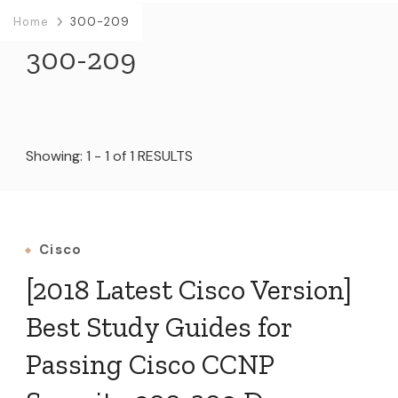
Home
300-209
300-209
Showing: 1 - 1 of 1 RESULTS
Cisco
[2018 Latest Cisco Version]
Best Study Guides for
Passing Cisco CCNP