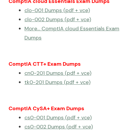
ComptIA cloud Essentials Exam Dumps
clo-001 Dumps (pdf + vce)
clo-002 Dumps (pdf + vce)
More… ComptIA cloud Essentials Exam
Dumps
ComptIA CTT+ Exam Dumps
cn0-201 Dumps (pdf + vce)
tk0-201 Dumps (pdf + vce)
ComptIA CySA+ Exam Dumps
cs0-001 Dumps (pdf + vce)
cs0-002 Dumps (pdf + vce)