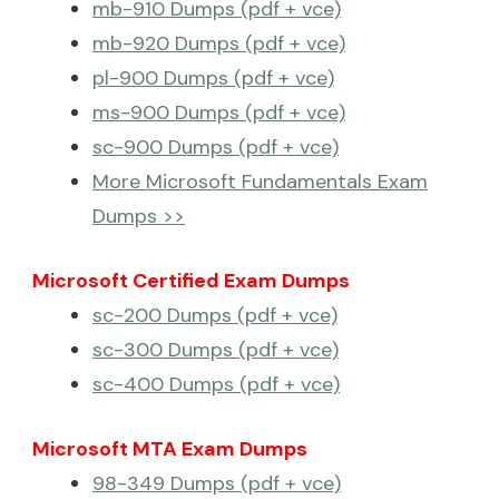
mb-910 Dumps (pdf + vce)
mb-920 Dumps (pdf + vce)
pl-900 Dumps (pdf + vce)
ms-900 Dumps (pdf + vce)
sc-900 Dumps (pdf + vce)
More Microsoft Fundamentals Exam
Dumps >>
Microsoft Certified Exam Dumps
sc-200 Dumps (pdf + vce)
sc-300 Dumps (pdf + vce)
sc-400 Dumps (pdf + vce)
Microsoft MTA Exam Dumps
98-349 Dumps (pdf + vce)