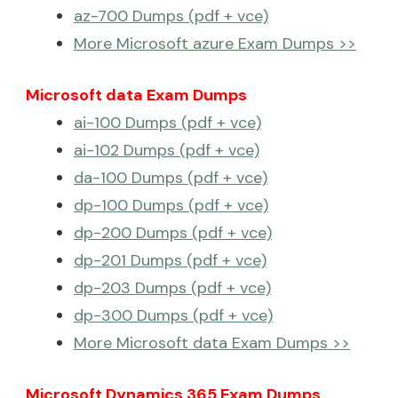
az-700 Dumps (pdf + vce)
More Microsoft azure Exam Dumps >>
Microsoft data Exam Dumps
ai-100 Dumps (pdf + vce)
ai-102 Dumps (pdf + vce)
da-100 Dumps (pdf + vce)
dp-100 Dumps (pdf + vce)
dp-200 Dumps (pdf + vce)
dp-201 Dumps (pdf + vce)
dp-203 Dumps (pdf + vce)
dp-300 Dumps (pdf + vce)
More Microsoft data Exam Dumps >>
Microsoft Dynamics 365 Exam Dumps