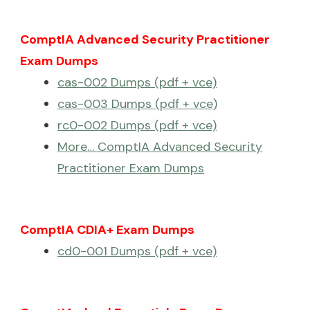
ComptIA Advanced Security Practitioner
Exam Dumps
cas-002 Dumps (pdf + vce)
cas-003 Dumps (pdf + vce)
rc0-002 Dumps (pdf + vce)
More… ComptIA Advanced Security
Practitioner Exam Dumps
ComptIA CDIA+ Exam Dumps
cd0-001 Dumps (pdf + vce)