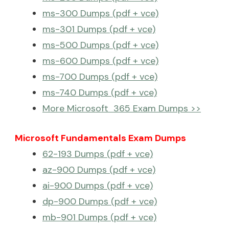
ms-300 Dumps (pdf + vce)
ms-301 Dumps (pdf + vce)
ms-500 Dumps (pdf + vce)
ms-600 Dumps (pdf + vce)
ms-700 Dumps (pdf + vce)
ms-740 Dumps (pdf + vce)
More Microsoft 365 Exam Dumps >>
Microsoft Fundamentals Exam Dumps
62-193 Dumps (pdf + vce)
az-900 Dumps (pdf + vce)
ai-900 Dumps (pdf + vce)
dp-900 Dumps (pdf + vce)
mb-901 Dumps (pdf + vce)