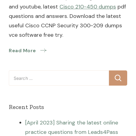
and youtube, latest
Cisco 210-450 dumps
pdf
questions and answers. Download the latest
useful Cisco CCNP Security 300-209 dumps
vce software free try.
Read More
Search
for:
Recent Posts
[April 2023] Sharing the latest online
practice questions from Leads4Pass