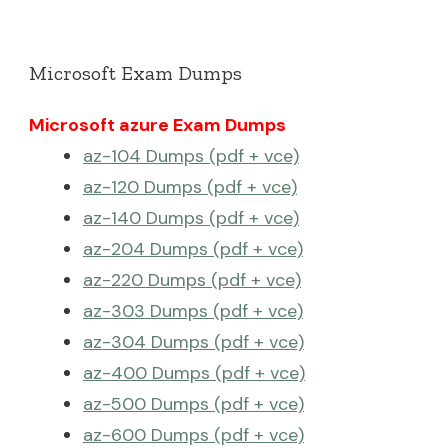
Microsoft Exam Dumps
Microsoft azure Exam Dumps
az-104 Dumps (pdf + vce)
az-120 Dumps (pdf + vce)
az-140 Dumps (pdf + vce)
az-204 Dumps (pdf + vce)
az-220 Dumps (pdf + vce)
az-303 Dumps (pdf + vce)
az-304 Dumps (pdf + vce)
az-400 Dumps (pdf + vce)
az-500 Dumps (pdf + vce)
az-600 Dumps (pdf + vce)