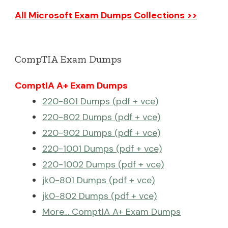
All Microsoft Exam Dumps Collections >>
CompTIA Exam Dumps
ComptIA A+ Exam Dumps
220-801 Dumps (pdf + vce)
220-802 Dumps (pdf + vce)
220-902 Dumps (pdf + vce)
220-1001 Dumps (pdf + vce)
220-1002 Dumps (pdf + vce)
jk0-801 Dumps (pdf + vce)
jk0-802 Dumps (pdf + vce)
More… ComptIA A+ Exam Dumps