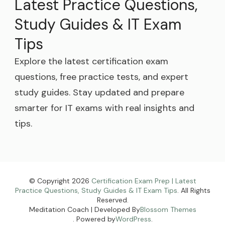
Latest Practice Questions,
Study Guides & IT Exam
Tips
Explore the latest certification exam
questions, free practice tests, and expert
study guides. Stay updated and prepare
smarter for IT exams with real insights and
tips.
© Copyright 2026
Certification Exam Prep | Latest
Practice Questions, Study Guides & IT Exam Tips
. All Rights
Reserved.
Meditation Coach | Developed By
Blossom Themes
. Powered by
WordPress
.