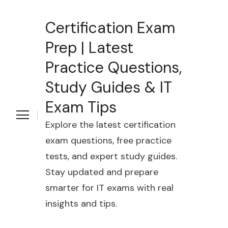
Certification Exam
Prep | Latest
Practice Questions,
Study Guides & IT
Exam Tips
Explore the latest certification
exam questions, free practice
tests, and expert study guides.
Stay updated and prepare
smarter for IT exams with real
insights and tips.