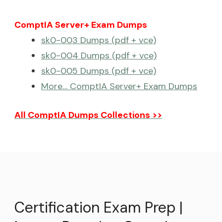
ComptIA Server+ Exam Dumps
sk0-003 Dumps (pdf + vce)
sk0-004 Dumps (pdf + vce)
sk0-005 Dumps (pdf + vce)
More… ComptIA Server+ Exam Dumps
All ComptIA Dumps Collections >>
Certification Exam Prep |