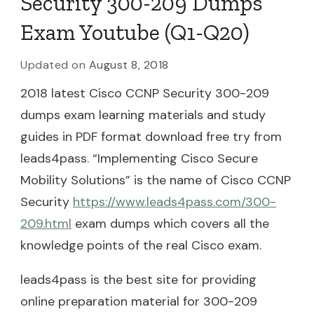
Security 300-209 Dumps
Exam Youtube (Q1-Q20)
Updated on
August 8, 2018
2018 latest Cisco CCNP Security 300-209
dumps exam learning materials and study
guides in PDF format download free try from
leads4pass. “Implementing Cisco Secure
Mobility Solutions” is the name of Cisco CCNP
Security
https://www.leads4pass.com/300-
209.html
exam dumps which covers all the
knowledge points of the real Cisco exam.
leads4pass is the best site for providing
online preparation material for 300-209