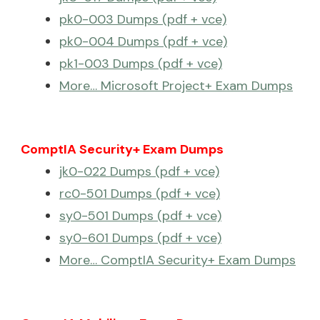
pk0-003 Dumps (pdf + vce)
pk0-004 Dumps (pdf + vce)
pk1-003 Dumps (pdf + vce)
More… Microsoft Project+ Exam Dumps
ComptIA Security+ Exam Dumps
jk0-022 Dumps (pdf + vce)
rc0-501 Dumps (pdf + vce)
sy0-501 Dumps (pdf + vce)
sy0-601 Dumps (pdf + vce)
More… ComptIA Security+ Exam Dumps