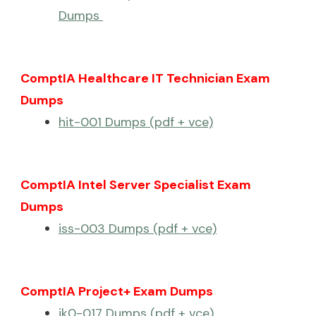
Dumps
ComptIA Healthcare IT Technician Exam
Dumps
hit-001 Dumps (pdf + vce)
ComptIA Intel Server Specialist Exam
Dumps
iss-003 Dumps (pdf + vce)
ComptIA Project+ Exam Dumps
jk0-017 Dumps (pdf + vce)