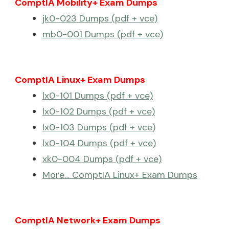
ComptIA Mobility+ Exam Dumps
jk0-023 Dumps (pdf + vce)
mb0-001 Dumps (pdf + vce)
ComptIA Linux+ Exam Dumps
lx0-101 Dumps (pdf + vce)
lx0-102 Dumps (pdf + vce)
lx0-103 Dumps (pdf + vce)
lx0-104 Dumps (pdf + vce)
xk0-004 Dumps (pdf + vce)
More… ComptIA Linux+ Exam Dumps
ComptIA Network+ Exam Dumps