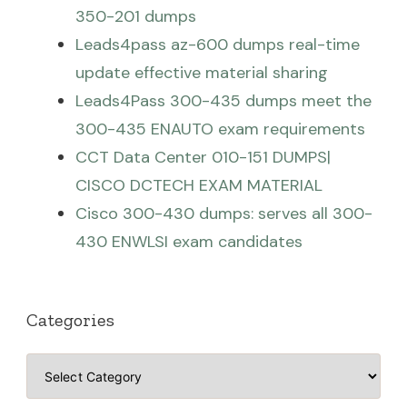
350-201 dumps
Leads4pass az-600 dumps real-time
update effective material sharing
Leads4Pass 300-435 dumps meet the
300-435 ENAUTO exam requirements
CCT Data Center 010-151 DUMPS|
CISCO DCTECH EXAM MATERIAL
Cisco 300-430 dumps: serves all 300-
430 ENWLSI exam candidates
Categories
Categories