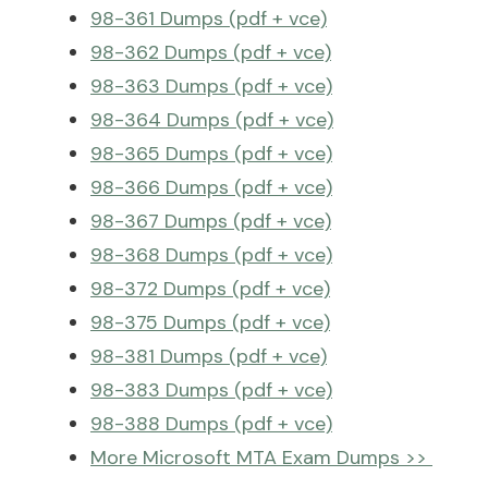
98-361 Dumps (pdf + vce)
98-362 Dumps (pdf + vce)
98-363 Dumps (pdf + vce)
98-364 Dumps (pdf + vce)
98-365 Dumps (pdf + vce)
98-366 Dumps (pdf + vce)
98-367 Dumps (pdf + vce)
98-368 Dumps (pdf + vce)
98-372 Dumps (pdf + vce)
98-375 Dumps (pdf + vce)
98-381 Dumps (pdf + vce)
98-383 Dumps (pdf + vce)
98-388 Dumps (pdf + vce)
More Microsoft MTA Exam Dumps >>