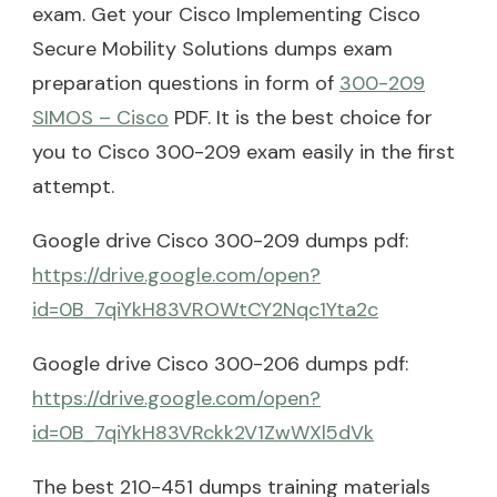
exam. Get your Cisco Implementing Cisco
Secure Mobility Solutions dumps exam
preparation questions in form of
300-209
SIMOS – Cisco
PDF. It is the best choice for
you to Cisco 300-209 exam easily in the first
attempt.
Google drive Cisco 300-209 dumps pdf:
https://drive.google.com/open?
id=0B_7qiYkH83VROWtCY2Nqc1Yta2c
Google drive Cisco 300-206 dumps pdf:
https://drive.google.com/open?
id=0B_7qiYkH83VRckk2V1ZwWXl5dVk
The best 210-451 dumps training materials