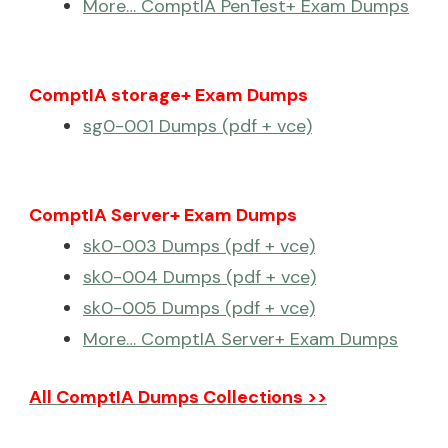
More… ComptIA PenTest+ Exam Dumps
ComptIA storage+ Exam Dumps
sg0-001 Dumps (pdf + vce)
ComptIA Server+ Exam Dumps
sk0-003 Dumps (pdf + vce)
sk0-004 Dumps (pdf + vce)
sk0-005 Dumps (pdf + vce)
More… ComptIA Server+ Exam Dumps
All ComptIA Dumps Collections >>