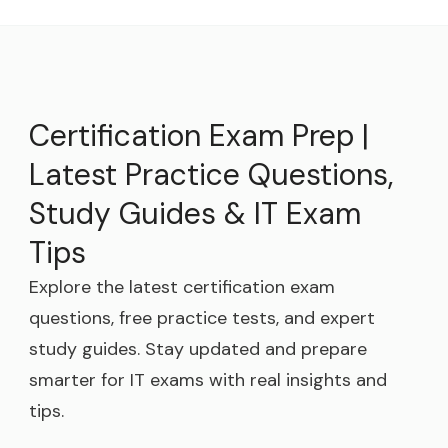
Certification Exam Prep |
Latest Practice Questions,
Study Guides & IT Exam
Tips
Explore the latest certification exam
questions, free practice tests, and expert
study guides. Stay updated and prepare
smarter for IT exams with real insights and
tips.