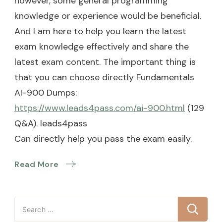
however, some general programming
knowledge or experience would be beneficial.
And I am here to help you learn the latest
exam knowledge effectively and share the
latest exam content. The important thing is
that you can choose directly Fundamentals
AI-900 Dumps:
https://www.leads4pass.com/ai-900.html
(129
Q&A). leads4pass
Can directly help you pass the exam easily.
Read More
Search
for: