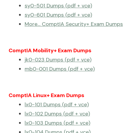
sy0-501 Dumps (pdf + vce)
sy0-601 Dumps (pdf + vce)
More… ComptIA Security+ Exam Dumps
ComptIA Mobility+ Exam Dumps
jk0-023 Dumps (pdf + vce)
mb0-001 Dumps (pdf + vce)
ComptIA Linux+ Exam Dumps
lx0-101 Dumps (pdf + vce)
lx0-102 Dumps (pdf + vce)
lx0-103 Dumps (pdf + vce)
lx0-104 Dumps (pdf + vce)