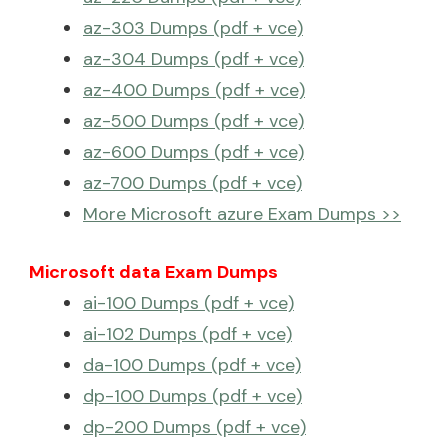
az-303 Dumps (pdf + vce)
az-304 Dumps (pdf + vce)
az-400 Dumps (pdf + vce)
az-500 Dumps (pdf + vce)
az-600 Dumps (pdf + vce)
az-700 Dumps (pdf + vce)
More Microsoft azure Exam Dumps >>
Microsoft data Exam Dumps
ai-100 Dumps (pdf + vce)
ai-102 Dumps (pdf + vce)
da-100 Dumps (pdf + vce)
dp-100 Dumps (pdf + vce)
dp-200 Dumps (pdf + vce)