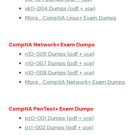
xk0-004 Dumps (pdf + vce)
More… ComptIA Linux+ Exam Dumps
ComptIA Network+ Exam Dumps
n10-005 Dumps (pdf + vce)
n10-007 Dumps (pdf + vce)
n10-008 Dumps (pdf + vce)
More… ComptIA Network+ Exam Dumps
ComptIA PenTest+ Exam Dumps
pt0-001 Dumps (pdf + vce)
pt1-002 Dumps (pdf + vce)