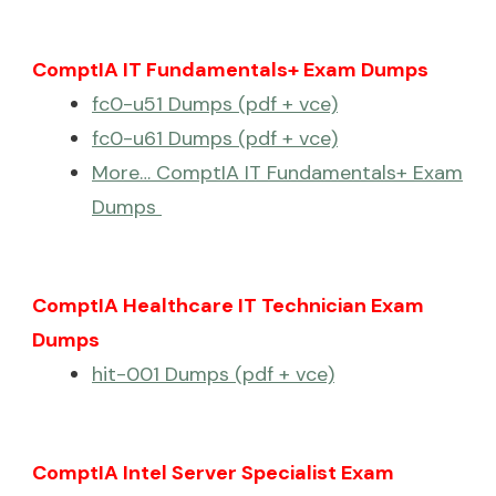
ComptIA IT Fundamentals+ Exam Dumps
fc0-u51 Dumps (pdf + vce)
fc0-u61 Dumps (pdf + vce)
More… ComptIA IT Fundamentals+ Exam
Dumps
ComptIA Healthcare IT Technician Exam
Dumps
hit-001 Dumps (pdf + vce)
ComptIA Intel Server Specialist Exam