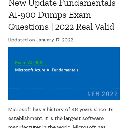
New Update Fundamentals
AI-900 Dumps Exam
Questions | 2022 Real Valid
Updated on
January 17, 2022
Microsoft has a history of 48 years since its
establishment. It is the largest software
manufacturer in the world. Microsoft has