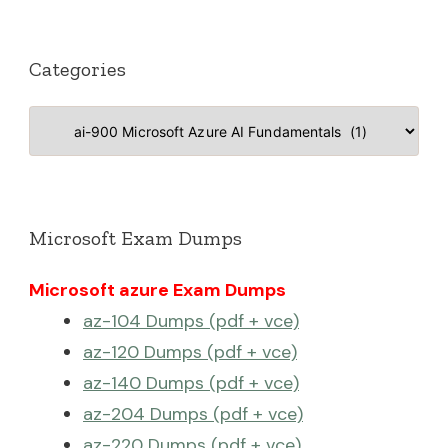
Categories
Categories
Microsoft Exam Dumps
Microsoft azure Exam Dumps
az-104 Dumps (pdf + vce)
az-120 Dumps (pdf + vce)
az-140 Dumps (pdf + vce)
az-204 Dumps (pdf + vce)
az-220 Dumps (pdf + vce)