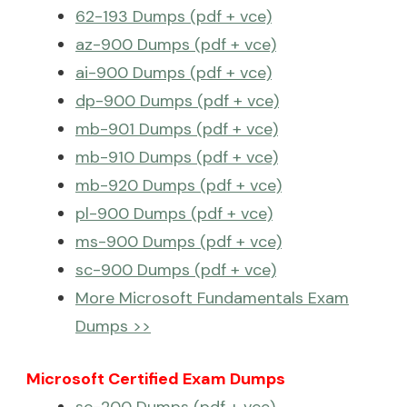
62-193 Dumps (pdf + vce)
az-900 Dumps (pdf + vce)
ai-900 Dumps (pdf + vce)
dp-900 Dumps (pdf + vce)
mb-901 Dumps (pdf + vce)
mb-910 Dumps (pdf + vce)
mb-920 Dumps (pdf + vce)
pl-900 Dumps (pdf + vce)
ms-900 Dumps (pdf + vce)
sc-900 Dumps (pdf + vce)
More Microsoft Fundamentals Exam
Dumps >>
Microsoft Certified Exam Dumps