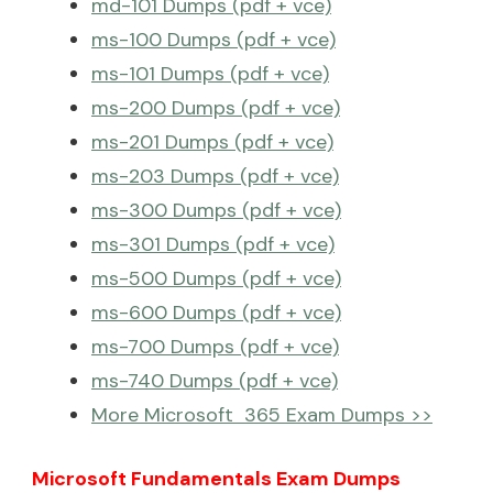
md-101 Dumps (pdf + vce)
ms-100 Dumps (pdf + vce)
ms-101 Dumps (pdf + vce)
ms-200 Dumps (pdf + vce)
ms-201 Dumps (pdf + vce)
ms-203 Dumps (pdf + vce)
ms-300 Dumps (pdf + vce)
ms-301 Dumps (pdf + vce)
ms-500 Dumps (pdf + vce)
ms-600 Dumps (pdf + vce)
ms-700 Dumps (pdf + vce)
ms-740 Dumps (pdf + vce)
More Microsoft 365 Exam Dumps >>
Microsoft Fundamentals Exam Dumps