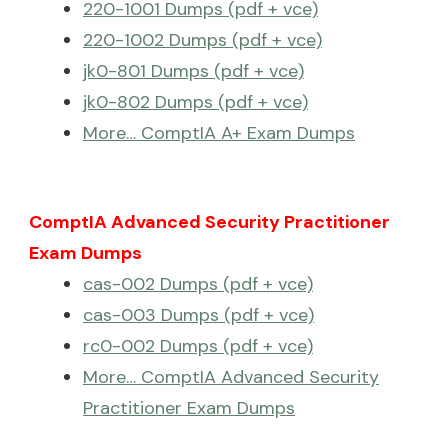
220-1001 Dumps (pdf + vce)
220-1002 Dumps (pdf + vce)
jk0-801 Dumps (pdf + vce)
jk0-802 Dumps (pdf + vce)
More… ComptIA A+ Exam Dumps
ComptIA Advanced Security Practitioner
Exam Dumps
cas-002 Dumps (pdf + vce)
cas-003 Dumps (pdf + vce)
rc0-002 Dumps (pdf + vce)
More… ComptIA Advanced Security
Practitioner Exam Dumps