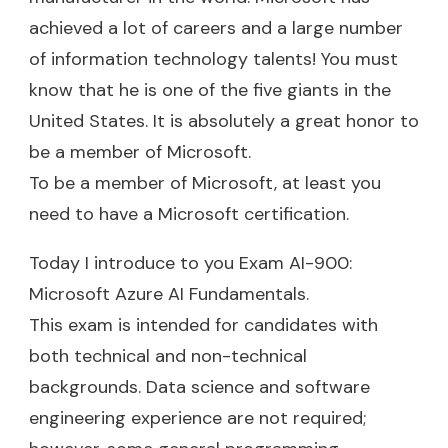
achieved a lot of careers and a large number
of information technology talents! You must
know that he is one of the five giants in the
United States. It is absolutely a great honor to
be a member of Microsoft.
To be a member of Microsoft, at least you
need to have a Microsoft certification.
Today I introduce to you Exam AI-900:
Microsoft Azure AI Fundamentals.
This exam is intended for candidates with
both technical and non-technical
backgrounds. Data science and software
engineering experience are not required;