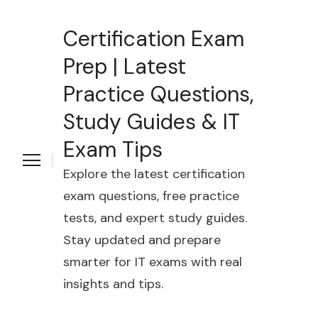
Certification Exam
Prep | Latest
Practice Questions,
Study Guides & IT
Exam Tips
Explore the latest certification
exam questions, free practice
tests, and expert study guides.
Stay updated and prepare
smarter for IT exams with real
insights and tips.