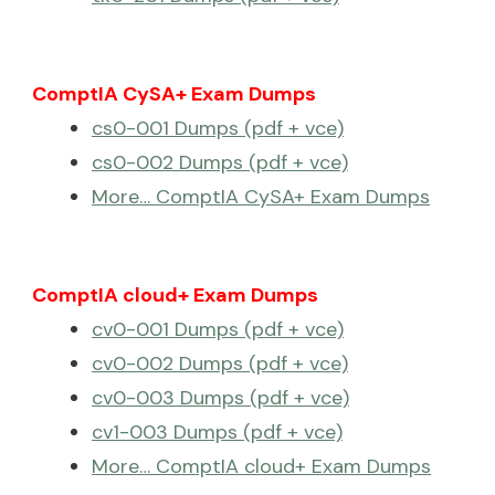
ComptIA CySA+ Exam Dumps
cs0-001 Dumps (pdf + vce)
cs0-002 Dumps (pdf + vce)
More… ComptIA CySA+ Exam Dumps
ComptIA cloud+ Exam Dumps
cv0-001 Dumps (pdf + vce)
cv0-002 Dumps (pdf + vce)
cv0-003 Dumps (pdf + vce)
cv1-003 Dumps (pdf + vce)
More… ComptIA cloud+ Exam Dumps