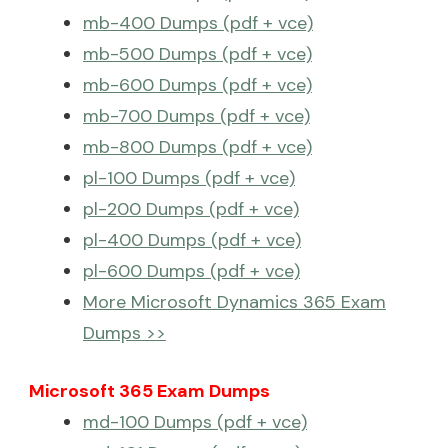
mb-400 Dumps (pdf + vce)
mb-500 Dumps (pdf + vce)
mb-600 Dumps (pdf + vce)
mb-700 Dumps (pdf + vce)
mb-800 Dumps (pdf + vce)
pl-100 Dumps (pdf + vce)
pl-200 Dumps (pdf + vce)
pl-400 Dumps (pdf + vce)
pl-600 Dumps (pdf + vce)
More Microsoft Dynamics 365 Exam
Dumps >>
Microsoft 365 Exam Dumps
md-100 Dumps (pdf + vce)