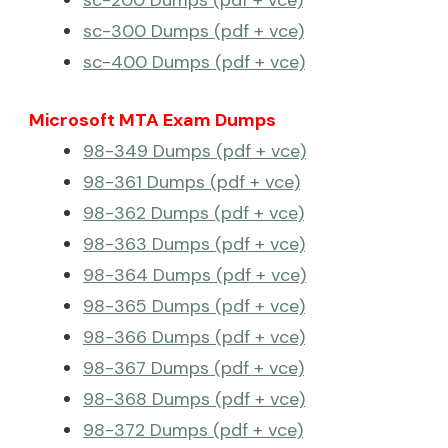
sc-200 Dumps (pdf + vce)
sc-300 Dumps (pdf + vce)
sc-400 Dumps (pdf + vce)
Microsoft MTA Exam Dumps
98-349 Dumps (pdf + vce)
98-361 Dumps (pdf + vce)
98-362 Dumps (pdf + vce)
98-363 Dumps (pdf + vce)
98-364 Dumps (pdf + vce)
98-365 Dumps (pdf + vce)
98-366 Dumps (pdf + vce)
98-367 Dumps (pdf + vce)
98-368 Dumps (pdf + vce)
98-372 Dumps (pdf + vce)