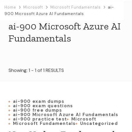
Home
Microsoft
Microsoft Fundamentals
ai-
900 Microsoft Azure AI Fundamentals
ai-900 Microsoft Azure AI
Fundamentals
Showing: 1 - 1 of 1 RESULTS
ai-900 exam dumps
ai-900 exam questions
ai-900 free dumps
ai-900 Microsoft Azure AI Fundamentals
ai-900 practice test
Microsoft
Microsoft Fundamentals
Uncategorized