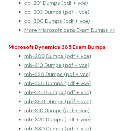
dp-201 Dumps (pdf + vce)
dp-203 Dumps (pdf + vce)
dp-300 Dumps (pdf + vce)
More Microsoft data Exam Dumps >>
Microsoft Dynamics 365 Exam Dumps
mb-200 Dumps (pdf + vce)
mb-210 Dumps (pdf + vce)
mb-220 Dumps (pdf + vce)
mb-230 Dumps (pdf + vce)
mb-240 Dumps (pdf + vce)
mb-300 Dumps (pdf + vce)
mb-310 Dumps (pdf + vce)
mb-320 Dumps (pdf + vce)
mb-330 Dumps (pdf + vce)