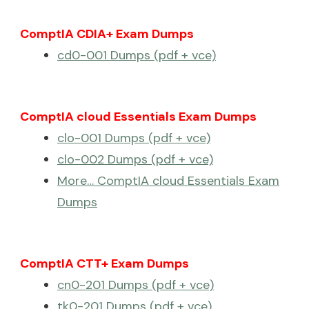
ComptIA CDIA+ Exam Dumps
cd0-001 Dumps (pdf + vce)
ComptIA cloud Essentials Exam Dumps
clo-001 Dumps (pdf + vce)
clo-002 Dumps (pdf + vce)
More… ComptIA cloud Essentials Exam
Dumps
ComptIA CTT+ Exam Dumps
cn0-201 Dumps (pdf + vce)
tk0-201 Dumps (pdf + vce)