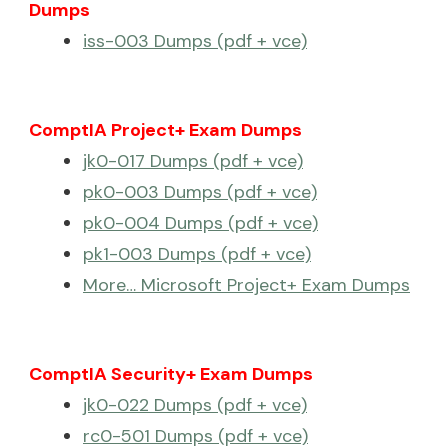
Dumps
iss-003 Dumps (pdf + vce)
ComptIA Project+ Exam Dumps
jk0-017 Dumps (pdf + vce)
pk0-003 Dumps (pdf + vce)
pk0-004 Dumps (pdf + vce)
pk1-003 Dumps (pdf + vce)
More… Microsoft Project+ Exam Dumps
ComptIA Security+ Exam Dumps
jk0-022 Dumps (pdf + vce)
rc0-501 Dumps (pdf + vce)