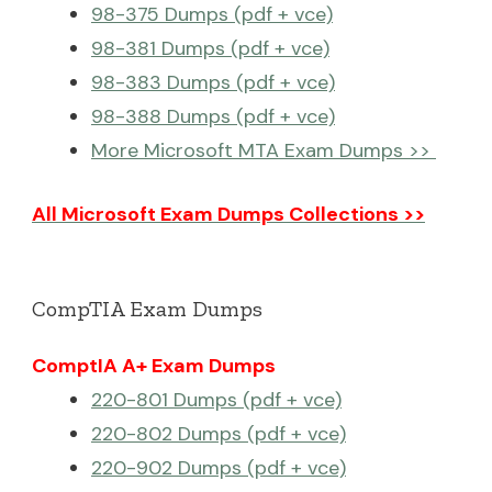
98-375 Dumps (pdf + vce)
98-381 Dumps (pdf + vce)
98-383 Dumps (pdf + vce)
98-388 Dumps (pdf + vce)
More Microsoft MTA Exam Dumps >>
All Microsoft Exam Dumps Collections >>
CompTIA Exam Dumps
ComptIA A+ Exam Dumps
220-801 Dumps (pdf + vce)
220-802 Dumps (pdf + vce)
220-902 Dumps (pdf + vce)