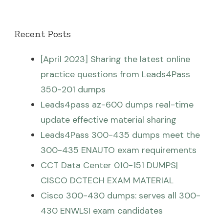
Recent Posts
[April 2023] Sharing the latest online
practice questions from Leads4Pass
350-201 dumps
Leads4pass az-600 dumps real-time
update effective material sharing
Leads4Pass 300-435 dumps meet the
300-435 ENAUTO exam requirements
CCT Data Center 010-151 DUMPS|
CISCO DCTECH EXAM MATERIAL
Cisco 300-430 dumps: serves all 300-
430 ENWLSI exam candidates