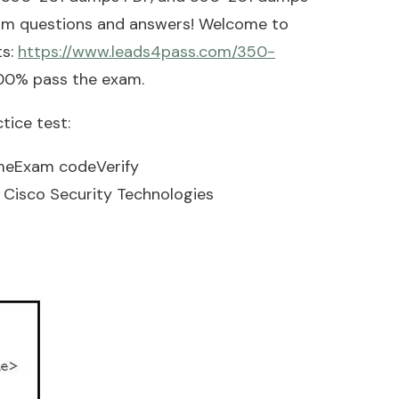
xam questions and answers! Welcome to
ts:
https://www.leads4pass.com/350-
100% pass the exam.
tice test:
meExam codeVerify
Cisco Security Technologies