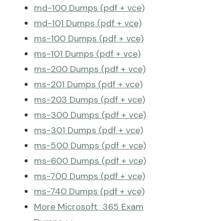
md-100 Dumps (pdf + vce)
md-101 Dumps (pdf + vce)
ms-100 Dumps (pdf + vce)
ms-101 Dumps (pdf + vce)
ms-200 Dumps (pdf + vce)
ms-201 Dumps (pdf + vce)
ms-203 Dumps (pdf + vce)
ms-300 Dumps (pdf + vce)
ms-301 Dumps (pdf + vce)
ms-500 Dumps (pdf + vce)
ms-600 Dumps (pdf + vce)
ms-700 Dumps (pdf + vce)
ms-740 Dumps (pdf + vce)
More Microsoft 365 Exam