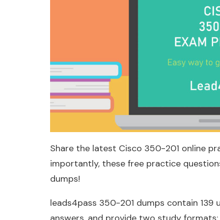
Share the latest Cisco 350-201 online pr
importantly, these free practice questi
dumps!
leads4pass 350-201 dumps contain 139 u
answers, and provide two study formats