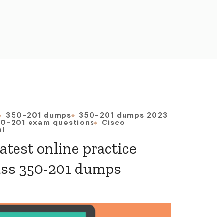
350-201 dumps
350-201 dumps 2023
0-201 exam questions
Cisco
al
latest online practice
ass 350-201 dumps