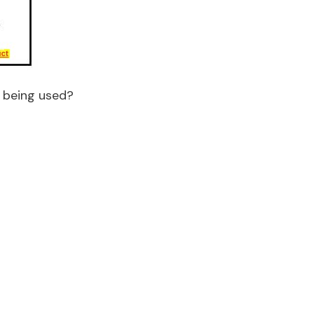
s being used?