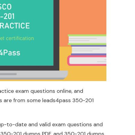
actice exam questions online, and
ons are from some leads4pass 350-201
p-to-date and valid exam questions and
: 350-201 dumps PDF, and 350-201 dumps