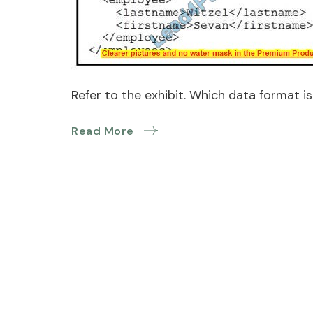
Refer to the exhibit. Which data format i
Read More