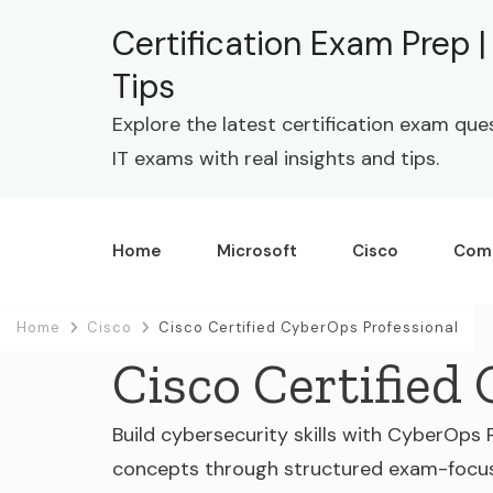
Certification Exam Prep 
Tips
Explore the latest certification exam que
IT exams with real insights and tips.
Home
Microsoft
Cisco
Com
Home
Cisco
Cisco Certified CyberOps Professional
Cisco Certified
Build cybersecurity skills with CyberOps 
concepts through structured exam-focu