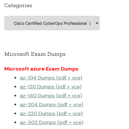
Categories
Categories
Microsoft Exam Dumps
Microsoft azure Exam Dumps
az-104 Dumps (pdf + vce)
az-120 Dumps (pdf + vce)
az-140 Dumps (pdf + vce)
az-204 Dumps (pdf + vce)
az-220 Dumps (pdf + vce)
az-303 Dumps (pdf + vce)