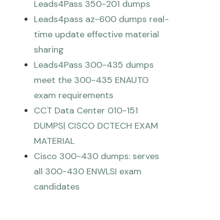
Leads4Pass 350-201 dumps
Leads4pass az-600 dumps real-
time update effective material
sharing
Leads4Pass 300-435 dumps
meet the 300-435 ENAUTO
exam requirements
CCT Data Center 010-151
DUMPS| CISCO DCTECH EXAM
MATERIAL
Cisco 300-430 dumps: serves
all 300-430 ENWLSI exam
candidates