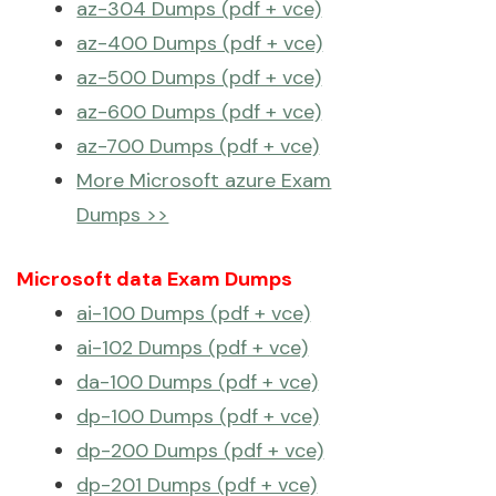
az-304 Dumps (pdf + vce)
az-400 Dumps (pdf + vce)
az-500 Dumps (pdf + vce)
az-600 Dumps (pdf + vce)
az-700 Dumps (pdf + vce)
More Microsoft azure Exam
Dumps >>
Microsoft data Exam Dumps
ai-100 Dumps (pdf + vce)
ai-102 Dumps (pdf + vce)
da-100 Dumps (pdf + vce)
dp-100 Dumps (pdf + vce)
dp-200 Dumps (pdf + vce)
dp-201 Dumps (pdf + vce)