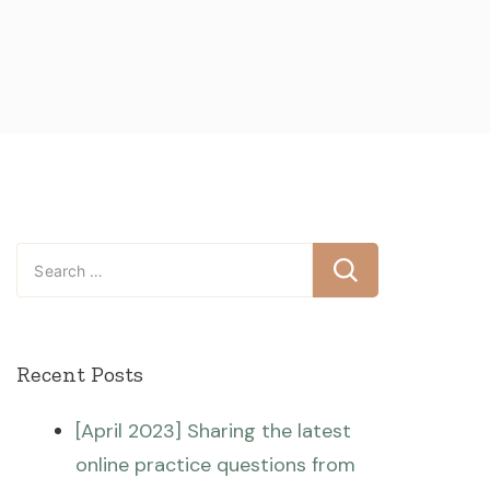
Search
for:
Recent Posts
[April 2023] Sharing the latest
online practice questions from