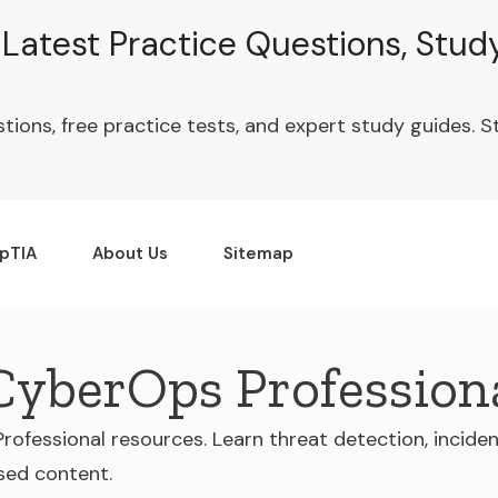
| Latest Practice Questions, Stu
stions, free practice tests, and expert study guides.
pTIA
About Us
Sitemap
 CyberOps Profession
Professional resources. Learn threat detection, incide
sed content.