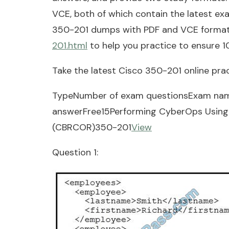
VCE, both of which contain the latest e
350-201 dumps with PDF and VCE forma
201.html
to help you practice to ensure 
Take the latest Cisco 350-201 online prac
TypeNumber of exam questionsExam na
answerFree15Performing CyberOps Using 
(CBRCOR)350-201
View
Question 1: