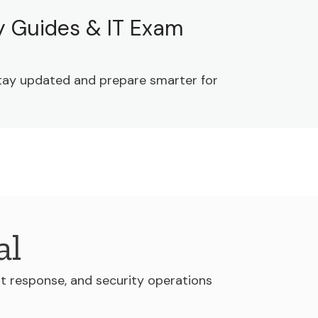
dy Guides & IT Exam
 Stay updated and prepare smarter for
al
nt response, and security operations