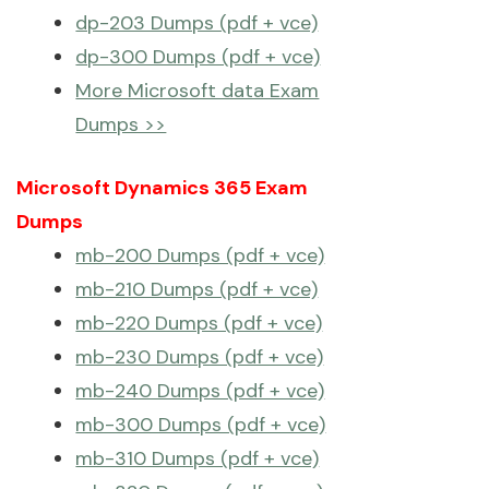
dp-203 Dumps (pdf + vce)
dp-300 Dumps (pdf + vce)
More Microsoft data Exam
Dumps >>
Microsoft Dynamics 365 Exam
Dumps
mb-200 Dumps (pdf + vce)
mb-210 Dumps (pdf + vce)
mb-220 Dumps (pdf + vce)
mb-230 Dumps (pdf + vce)
mb-240 Dumps (pdf + vce)
mb-300 Dumps (pdf + vce)
mb-310 Dumps (pdf + vce)