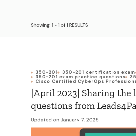
Showing: 1 - 1 of 1 RESULTS
350-201
350-201 certification exam
350-201 exam practice questions
35
Cisco Certified CyberOps Profession
[April 2023] Sharing the 
questions from Leads4P
Updated on
January 7, 2025