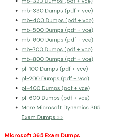
mb-320 Dumps (pdf + vce)
mb-330 Dumps (pdf + vce)
mb-400 Dumps (pdf + vce)
mb-500 Dumps (pdf + vce)
mb-600 Dumps (pdf + vce)
mb-700 Dumps (pdf + vce)
mb-800 Dumps (pdf + vce)
pl-100 Dumps (pdf + vce)
pl-200 Dumps (pdf + vce)
pl-400 Dumps (pdf + vce)
pl-600 Dumps (pdf + vce)
More Microsoft Dynamics 365
Exam Dumps >>
Microsoft 365 Exam Dumps