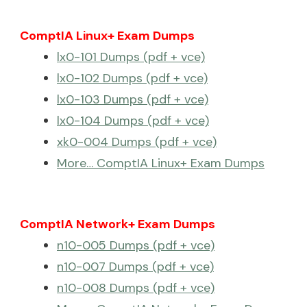
ComptIA Linux+ Exam Dumps
lx0-101 Dumps (pdf + vce)
lx0-102 Dumps (pdf + vce)
lx0-103 Dumps (pdf + vce)
lx0-104 Dumps (pdf + vce)
xk0-004 Dumps (pdf + vce)
More… ComptIA Linux+ Exam Dumps
ComptIA Network+ Exam Dumps
n10-005 Dumps (pdf + vce)
n10-007 Dumps (pdf + vce)
n10-008 Dumps (pdf + vce)