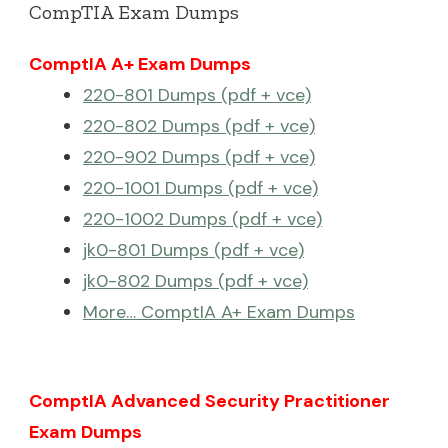
CompTIA Exam Dumps
ComptIA A+ Exam Dumps
220-801 Dumps (pdf + vce)
220-802 Dumps (pdf + vce)
220-902 Dumps (pdf + vce)
220-1001 Dumps (pdf + vce)
220-1002 Dumps (pdf + vce)
jk0-801 Dumps (pdf + vce)
jk0-802 Dumps (pdf + vce)
More… ComptIA A+ Exam Dumps
ComptIA Advanced Security Practitioner
Exam Dumps