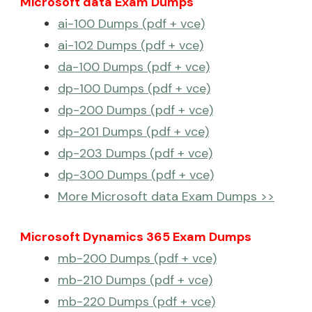
Microsoft data Exam Dumps
ai-100 Dumps (pdf + vce)
ai-102 Dumps (pdf + vce)
da-100 Dumps (pdf + vce)
dp-100 Dumps (pdf + vce)
dp-200 Dumps (pdf + vce)
dp-201 Dumps (pdf + vce)
dp-203 Dumps (pdf + vce)
dp-300 Dumps (pdf + vce)
More Microsoft data Exam Dumps >>
Microsoft Dynamics 365 Exam Dumps
mb-200 Dumps (pdf + vce)
mb-210 Dumps (pdf + vce)
mb-220 Dumps (pdf + vce)