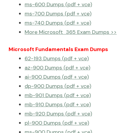
ms-600 Dumps (pdf + vce)
ms-700 Dumps (pdf + vce)
ms-740 Dumps (pdf + vce)
More Microsoft 365 Exam Dumps >>
Microsoft Fundamentals Exam Dumps
62-193 Dumps (pdf + vce)
az-900 Dumps (pdf + vce)
ai-900 Dumps (pdf + vce)
dp-900 Dumps (pdf + vce)
mb-901 Dumps (pdf + vce)
mb-910 Dumps (pdf + vce)
mb-920 Dumps (pdf + vce)
pl-900 Dumps (pdf + vce)
ms-900 Dumps (pdf + vce)