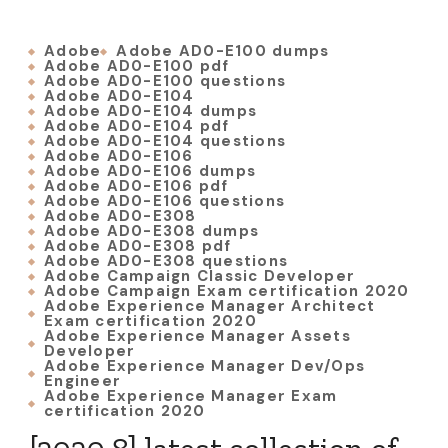
Adobe
Adobe AD0-E100 dumps
Adobe AD0-E100 pdf
Adobe AD0-E100 questions
Adobe AD0-E104
Adobe AD0-E104 dumps
Adobe AD0-E104 pdf
Adobe AD0-E104 questions
Adobe AD0-E106
Adobe AD0-E106 dumps
Adobe AD0-E106 pdf
Adobe AD0-E106 questions
Adobe AD0-E308
Adobe AD0-E308 dumps
Adobe AD0-E308 pdf
Adobe AD0-E308 questions
Adobe Campaign Classic Developer
Adobe Campaign Exam certification 2020
Adobe Experience Manager Architect
Exam certification 2020
Adobe Experience Manager Assets
Developer
Adobe Experience Manager Dev/Ops
Engineer
Adobe Experience Manager Exam
certification 2020