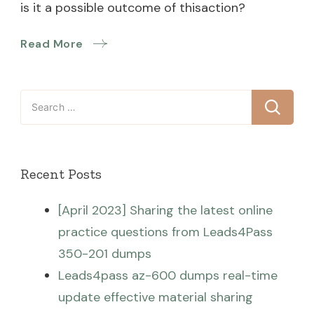
is it a possible outcome of thisaction?
Read More
Search
for:
Recent Posts
[April 2023] Sharing the latest online
practice questions from Leads4Pass
350-201 dumps
Leads4pass az-600 dumps real-time
update effective material sharing