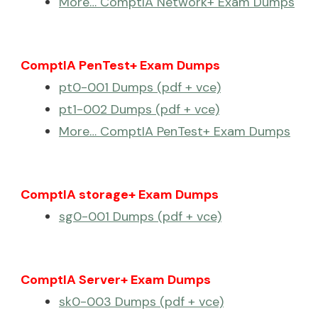
More… ComptIA Network+ Exam Dumps
ComptIA PenTest+ Exam Dumps
pt0-001 Dumps (pdf + vce)
pt1-002 Dumps (pdf + vce)
More… ComptIA PenTest+ Exam Dumps
ComptIA storage+ Exam Dumps
sg0-001 Dumps (pdf + vce)
ComptIA Server+ Exam Dumps
sk0-003 Dumps (pdf + vce)