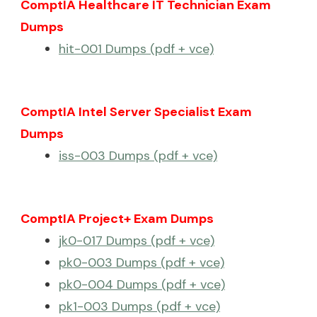
ComptIA Healthcare IT Technician Exam
Dumps
hit-001 Dumps (pdf + vce)
ComptIA Intel Server Specialist Exam
Dumps
iss-003 Dumps (pdf + vce)
ComptIA Project+ Exam Dumps
jk0-017 Dumps (pdf + vce)
pk0-003 Dumps (pdf + vce)
pk0-004 Dumps (pdf + vce)
pk1-003 Dumps (pdf + vce)