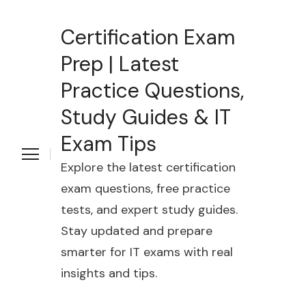
Certification Exam
Prep | Latest
Practice Questions,
Study Guides & IT
Exam Tips
Explore the latest certification
exam questions, free practice
tests, and expert study guides.
Stay updated and prepare
smarter for IT exams with real
insights and tips.