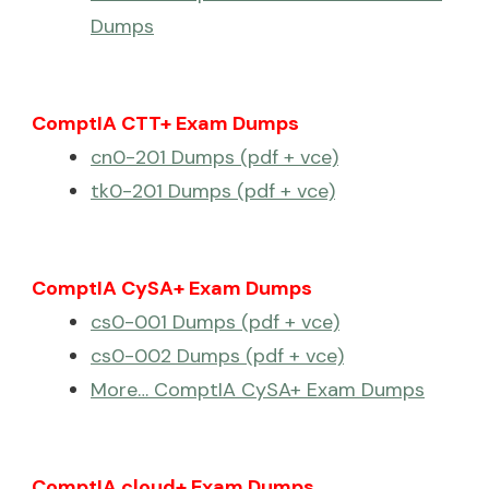
Dumps
ComptIA CTT+ Exam Dumps
cn0-201 Dumps (pdf + vce)
tk0-201 Dumps (pdf + vce)
ComptIA CySA+ Exam Dumps
cs0-001 Dumps (pdf + vce)
cs0-002 Dumps (pdf + vce)
More… ComptIA CySA+ Exam Dumps
ComptIA cloud+ Exam Dumps