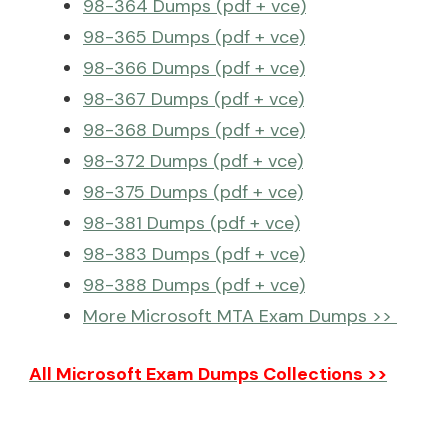
98-364 Dumps (pdf + vce)
98-365 Dumps (pdf + vce)
98-366 Dumps (pdf + vce)
98-367 Dumps (pdf + vce)
98-368 Dumps (pdf + vce)
98-372 Dumps (pdf + vce)
98-375 Dumps (pdf + vce)
98-381 Dumps (pdf + vce)
98-383 Dumps (pdf + vce)
98-388 Dumps (pdf + vce)
More Microsoft MTA Exam Dumps >>
All Microsoft Exam Dumps Collections >>