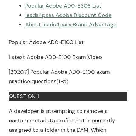
Popular Adobe AD0-E308 List
leads4pass Adobe Discount Code
About leads4pass Brand Advantage
Popular Adobe AD0-E100 List
Latest Adobe AD0-E100 Exam Video
[2020.7] Popular Adobe AD0-E100 exam
practice questions(1-5)
QUESTION 1
A developer is attempting to remove a
custom metadata profile that is currently
assigned to a folder in the DAM. Which