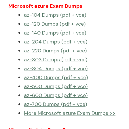
Microsoft azure Exam Dumps
az-104 Dumps (pdf + vce)
az-120 Dumps (pdf + vce)
az-140 Dumps (pdf + vce)
az-204 Dumps (pdf + vce)
az-220 Dumps (pdf + vce)
az-303 Dumps (pdf + vce)
az-304 Dumps (pdf + vce)
az-400 Dumps (pdf + vce)
az-500 Dumps (pdf + vce)
az-600 Dumps (pdf + vce)
az-700 Dumps (pdf + vce)
More Microsoft azure Exam Dumps >>