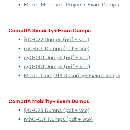
More… Microsoft Project+ Exam Dumps
ComptIA Security+ Exam Dumps
jk0-022 Dumps (pdf + vce)
rc0-501 Dumps (pdf + vce)
sy0-501 Dumps (pdf + vce)
sy0-601 Dumps (pdf + vce)
More… ComptIA Security+ Exam Dumps
ComptIA Mobility+ Exam Dumps
jk0-023 Dumps (pdf + vce)
mb0-001 Dumps (pdf + vce)