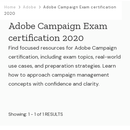
Home
Adobe
Adobe Campaign Exam certification
2020
Adobe Campaign Exam
certification 2020
Find focused resources for Adobe Campaign
certification, including exam topics, real-world
use cases, and preparation strategies. Learn
how to approach campaign management
concepts with confidence and clarity.
Showing: 1 - 1 of 1 RESULTS