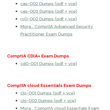
cas-002 Dumps (pdf + vce)
cas-003 Dumps (pdf + vce)
rc0-002 Dumps (pdf + vce)
More… ComptIA Advanced Security
Practitioner Exam Dumps
ComptIA CDIA+ Exam Dumps
cd0-001 Dumps (pdf + vce)
ComptIA cloud Essentials Exam Dumps
clo-001 Dumps (pdf + vce)
clo-002 Dumps (pdf + vce)
More… ComptIA cloud Essentials Exam