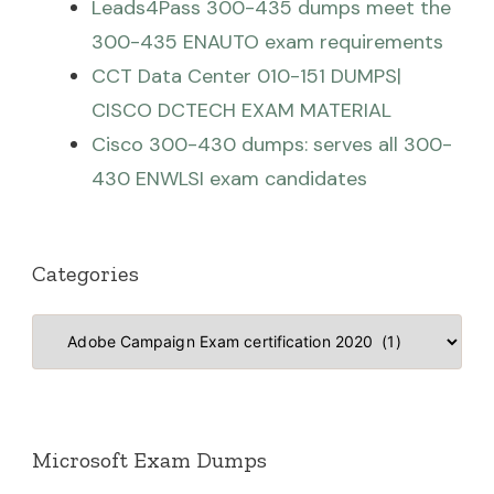
Leads4Pass 300-435 dumps meet the
300-435 ENAUTO exam requirements
CCT Data Center 010-151 DUMPS|
CISCO DCTECH EXAM MATERIAL
Cisco 300-430 dumps: serves all 300-
430 ENWLSI exam candidates
Categories
Categories
Microsoft Exam Dumps