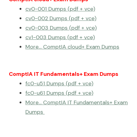
cv0-001 Dumps (pdf + vce)
cv0-002 Dumps (pdf + vce)
cv0-003 Dumps (pdf + vce)
cv1-003 Dumps (pdf + vce)
More… ComptIA cloud+ Exam Dumps
ComptIA IT Fundamentals+ Exam Dumps
fc0-u51 Dumps (pdf + vce)
fc0-u61 Dumps (pdf + vce)
More… ComptIA IT Fundamentals+ Exam
Dumps