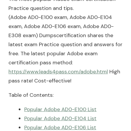
Practice question and tips.
(Adobe AD0-E100 exam, Adobe AD0-E104
exam, Adobe AD0-E106 exam, Adobe AD0-
E308 exam) Dumpscertification shares the
latest exam Practice question and answers for
free. The latest popular Adobe exam
certification pass method:
https://www.leads4pass.com/adobe.html
High
pass rate! Cost-effective!
Table of Contents:
Popular Adobe AD0-E100 List
Popular Adobe AD0-E104 List
Popular Adobe AD0-E106 List