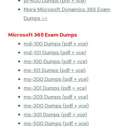
pl-600 Dumps (pdf + vce)
More Microsoft Dynamics 365 Exam
Dumps >>
Microsoft 365 Exam Dumps
md-100 Dumps (pdf + vce)
md-101 Dumps (pdf + vce)
ms-100 Dumps (pdf + vce)
ms-101 Dumps (pdf + vce)
ms-200 Dumps (pdf + vce)
ms-201 Dumps (pdf + vce)
ms-203 Dumps (pdf + vce)
ms-300 Dumps (pdf + vce)
ms-301 Dumps (pdf + vce)
ms-500 Dumps (pdf + vce)