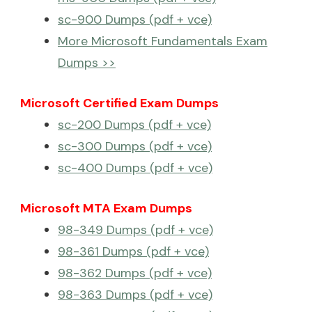
sc-900 Dumps (pdf + vce)
More Microsoft Fundamentals Exam
Dumps >>
Microsoft Certified Exam Dumps
sc-200 Dumps (pdf + vce)
sc-300 Dumps (pdf + vce)
sc-400 Dumps (pdf + vce)
Microsoft MTA Exam Dumps
98-349 Dumps (pdf + vce)
98-361 Dumps (pdf + vce)
98-362 Dumps (pdf + vce)
98-363 Dumps (pdf + vce)