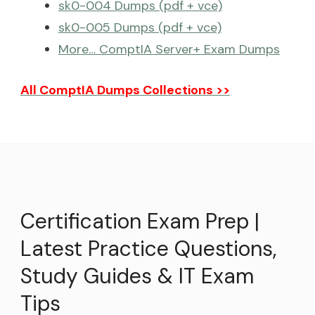
sk0-004 Dumps (pdf + vce)
sk0-005 Dumps (pdf + vce)
More… ComptIA Server+ Exam Dumps
All ComptIA Dumps Collections >>
Certification Exam Prep |
Latest Practice Questions,
Study Guides & IT Exam
Tips