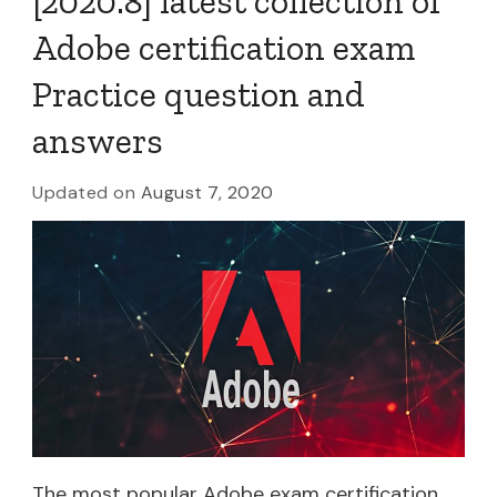
[2020.8] latest collection of
Adobe certification exam
Practice question and
answers
Updated on
August 7, 2020
The most popular Adobe exam certification