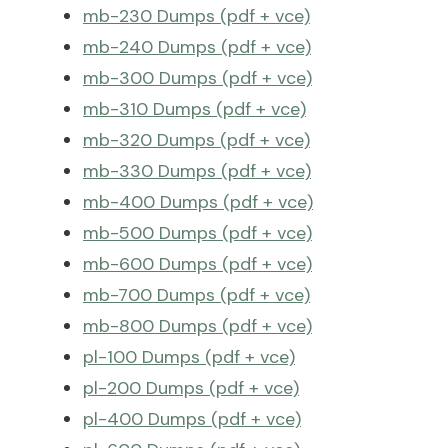
mb-230 Dumps (pdf + vce)
mb-240 Dumps (pdf + vce)
mb-300 Dumps (pdf + vce)
mb-310 Dumps (pdf + vce)
mb-320 Dumps (pdf + vce)
mb-330 Dumps (pdf + vce)
mb-400 Dumps (pdf + vce)
mb-500 Dumps (pdf + vce)
mb-600 Dumps (pdf + vce)
mb-700 Dumps (pdf + vce)
mb-800 Dumps (pdf + vce)
pl-100 Dumps (pdf + vce)
pl-200 Dumps (pdf + vce)
pl-400 Dumps (pdf + vce)